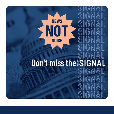
Don’t miss the