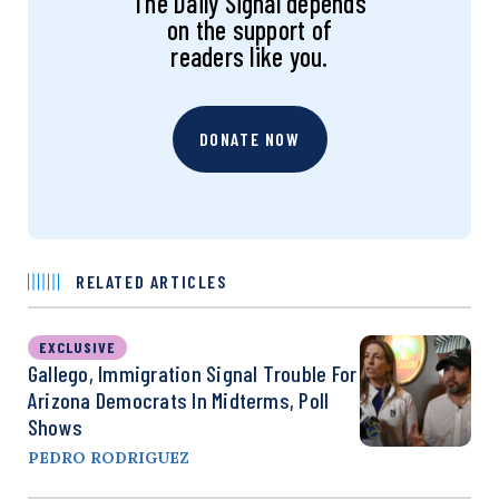
The Daily Signal depends
on the support of
readers like you.
DONATE NOW
RELATED ARTICLES
EXCLUSIVE
Gallego, Immigration Signal Trouble For
Arizona Democrats In Midterms, Poll
Shows
PEDRO RODRIGUEZ