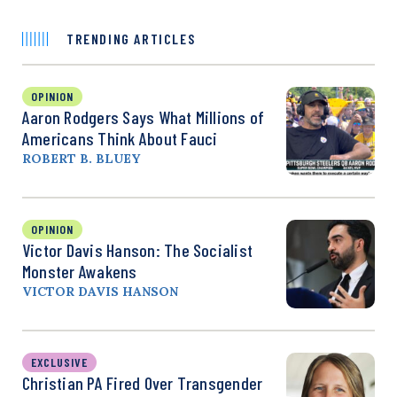
TRENDING ARTICLES
OPINION
Aaron Rodgers Says What Millions of
Americans Think About Fauci
ROBERT B. BLUEY
OPINION
Victor Davis Hanson: The Socialist
Monster Awakens
VICTOR DAVIS HANSON
EXCLUSIVE
Christian PA Fired Over Transgender