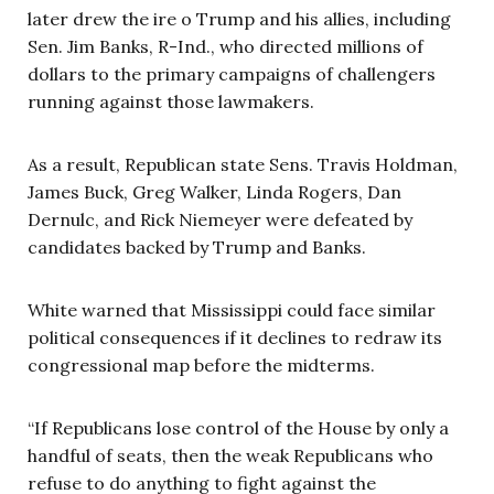
later drew the ire o Trump and his allies, including
Sen. Jim Banks, R-Ind., who directed millions of
dollars to the primary campaigns of challengers
running against those lawmakers.
As a result, Republican state Sens. Travis Holdman,
James Buck, Greg Walker, Linda Rogers, Dan
Dernulc, and Rick Niemeyer were defeated by
candidates backed by Trump and Banks.
White warned that Mississippi could face similar
political consequences if it declines to redraw its
congressional map before the midterms.
“If Republicans lose control of the House by only a
handful of seats, then the weak Republicans who
refuse to do anything to fight against the