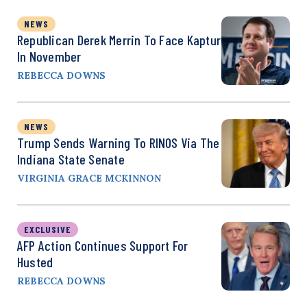
NEWS
Republican Derek Merrin To Face Kaptur
In November
REBECCA DOWNS
NEWS
Trump Sends Warning To RINOS Via The
Indiana State Senate
VIRGINIA GRACE MCKINNON
EXCLUSIVE
AFP Action Continues Support For
Husted
REBECCA DOWNS