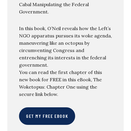
Cabal Manipulating the Federal
Government.
In this book, O’Neil reveals how the Left’s
NGO apparatus pursues its woke agenda,
maneuvering like an octopus by
circumventing Congress and
entrenching its interests in the federal
government.
You can read the first chapter of this
new book for FREE in this eBook, The
Woketopus: Chapter One using the
secure link below.
GET MY FREE EBOOK