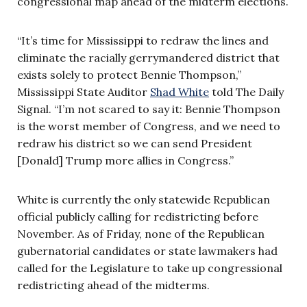
congressional map ahead of the midterm elections.
“It’s time for Mississippi to redraw the lines and
eliminate the racially gerrymandered district that
exists solely to protect Bennie Thompson,”
Mississippi State Auditor
Shad White
told The Daily
Signal. “I’m not scared to say it: Bennie Thompson
is the worst member of Congress, and we need to
redraw his district so we can send President
[Donald] Trump more allies in Congress.”
White is currently the only statewide Republican
official publicly calling for redistricting before
November. As of Friday, none of the Republican
gubernatorial candidates or state lawmakers had
called for the Legislature to take up congressional
redistricting ahead of the midterms.