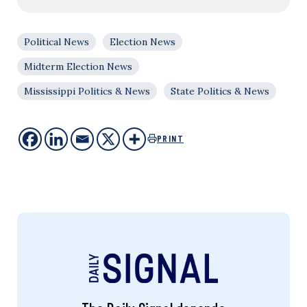
Political News
Election News
Midterm Election News
Mississippi Politics & News
State Politics & News
PRINT