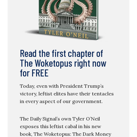
Read the first chapter of
The Woketopus right now
for FREE
Today, even with President Trump’s
victory, leftist elites have their tentacles
in every aspect of our government.
The Daily Signal’s own Tyler O’Neil
exposes this leftist cabal in his new
book, The Woketopus: The Dark Money