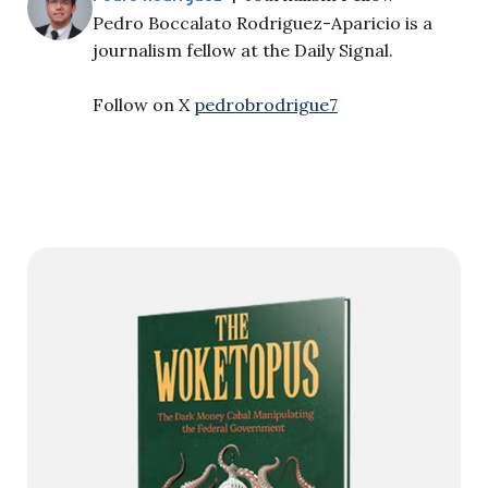
Pedro Boccalato Rodriguez-Aparicio is a
journalism fellow at the Daily Signal.
Follow on X
pedrobrodrigue7