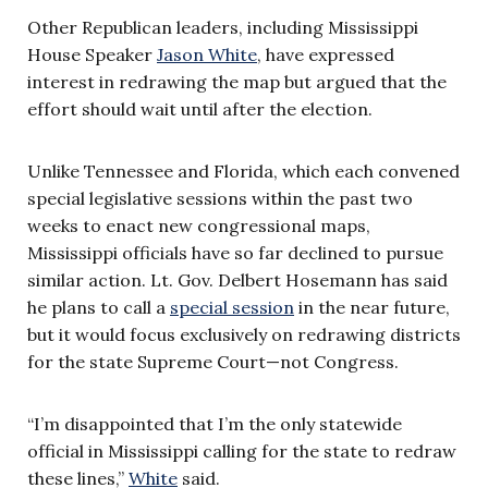
Other Republican leaders, including Mississippi
House Speaker
Jason White
, have expressed
interest in redrawing the map but argued that the
effort should wait until after the election.
Unlike Tennessee and Florida, which each convened
special legislative sessions within the past two
weeks to enact new congressional maps,
Mississippi officials have so far declined to pursue
similar action. Lt. Gov. Delbert Hosemann has said
he plans to call a
special session
in the near future,
but it would focus exclusively on redrawing districts
for the state Supreme Court—not Congress.
“I’m disappointed that I’m the only statewide
official in Mississippi calling for the state to redraw
these lines,”
White
said.