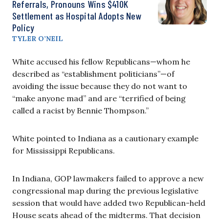
Referrals, Pronouns Wins $410K
Settlement as Hospital Adopts New
Policy
TYLER O’NEIL
White accused his fellow Republicans—whom he
described as “establishment politicians”—of
avoiding the issue because they do not want to
“make anyone mad” and are “terrified of being
called a racist by Bennie Thompson.”
White pointed to Indiana as a cautionary example
for Mississippi Republicans.
In Indiana, GOP lawmakers failed to approve a new
congressional map during the previous legislative
session that would have added two Republican-held
House seats ahead of the midterms. That decision