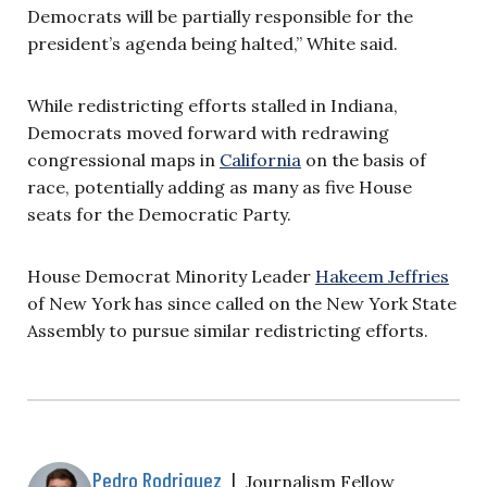
Democrats will be partially responsible for the
president’s agenda being halted,” White said.
While redistricting efforts stalled in Indiana,
Democrats moved forward with redrawing
congressional maps in
California
on the basis of
race, potentially adding as many as five House
seats for the Democratic Party.
House Democrat Minority Leader
Hakeem Jeffries
of New York has since called on the New York State
Assembly to pursue similar redistricting efforts.
Pedro Rodriguez
|
Journalism Fellow