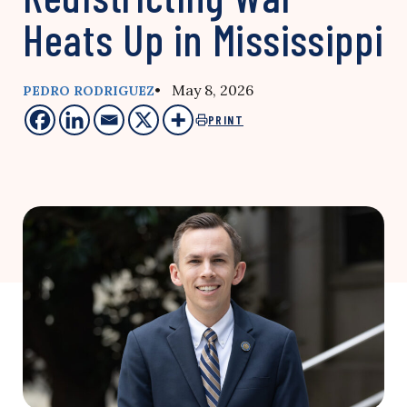
Heats Up in Mississippi
• May 8, 2026
PEDRO RODRIGUEZ
PRINT