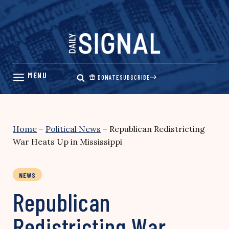
Skip
to
content
DONATE
SUBSCRIBE
Home
–
Political News
–
Republican Redistricting
War Heats Up in Mississippi
NEWS
Republican
Redistricting War