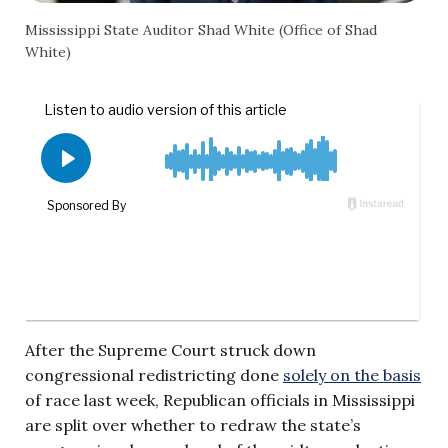
Mississippi State Auditor Shad White (Office of Shad
White)
After the Supreme Court struck down
congressional redistricting done
solely on the basis
of race last week, Republican officials in Mississippi
are split over whether to redraw the state’s