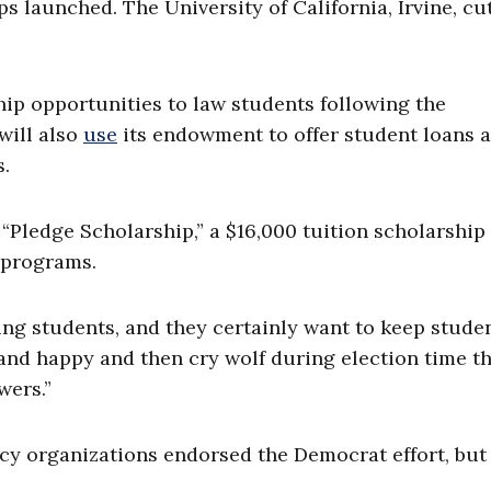
s launched. The University of California, Irvine, cu
hip opportunities to law students following the
will also
use
its endowment to offer student loans a
s.
Pledge Scholarship,” a $16,000 tuition scholarship
. programs.
ng students, and they certainly want to keep studen
 and happy and then cry wolf during election time t
wers.”
cy organizations endorsed the Democrat effort, but