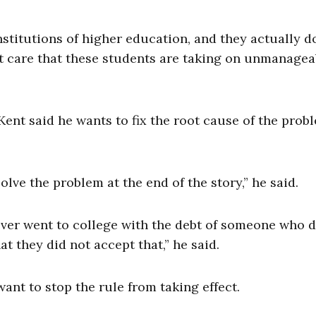
stitutions of higher education, and they actually do
’t care that these students are taking on unmanagea
ent said he wants to fix the root cause of the probl
ve the problem at the end of the story,” he said.
ever went to college with the debt of someone who d
 they did not accept that,” he said.
ant to stop the rule from taking effect.