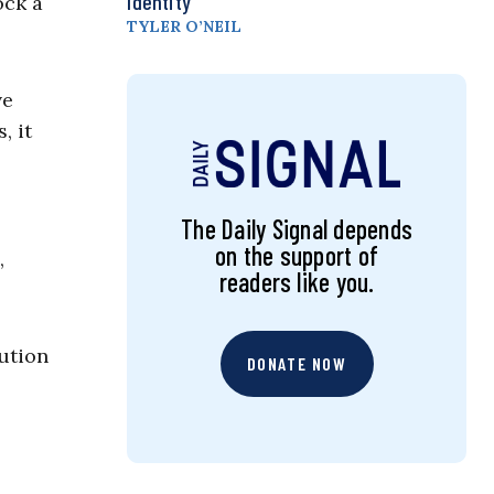
Identity
ock a
TYLER O’NEIL
ve
, it
The Daily Signal depends
on the support of
,
readers like you.
ution
DONATE NOW