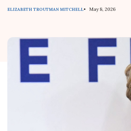
• May 8, 2026
ELIZABETH TROUTMAN MITCHELL