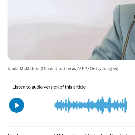
Linda McMahon (Oliver Contreras/AFP/Getty Images)