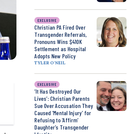
EXCLUSIVE
Christian PA Fired Over
Transgender Referrals,
Pronouns Wins $410K
Settlement as Hospital
Adopts New Policy
TYLER O’NEIL
EXCLUSIVE
‘It Has Destroyed Our
Lives’: Christian Parents
Sue Over Accusation They
Caused ‘Mental Injury’ for
Refusing to ‘Affirm’
Daughter’s Transgender