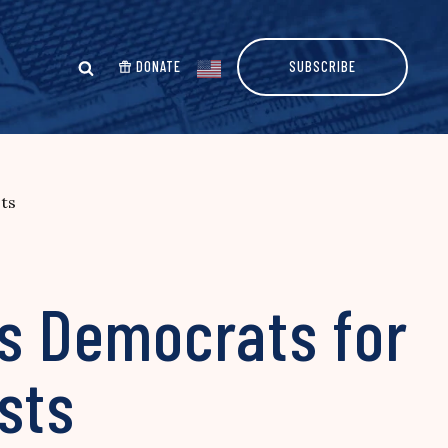
DONATE
SUBSCRIBE
ts
ms Democrats for
sts