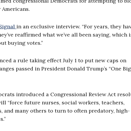
med congressional Democrats for attempting to bl
r Americans.
 Signal
in an exclusive interview. “For years, they ha
y’ve reaffirmed what we’ve all been saying, which is
ut buying votes.”
ed a rule taking effect July 1 to put new caps on
anges passed in President Donald Trump’s “One Big
crats introduced a Congressional Review Act resol
ill “force future nurses, social workers, teachers,
s, and many others to turn to often predatory, high-
s.”