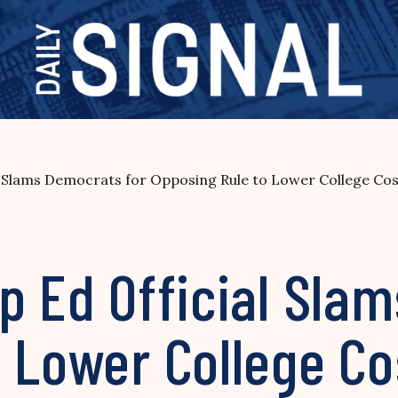
l Slams Democrats for Opposing Rule to Lower College Cos
p Ed Official Sla
 Lower College Co