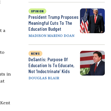
t
OPINION
President Trump Proposes
Meaningful Cuts To The
Education Budget
t a
MADISON MARINO DOAN
 to
NEWS
DeSantis: Purpose Of
Education Is To Educate,
Not ‘Indoctrinate’ Kids
ts in
DOUGLAS BLAIR
hat
 Kent