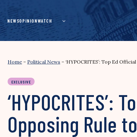
Skip
to
content
NEWS
OPINION
WATCH
Home
–
Political News
–
‘HYPOCRITES’: Top Ed Officia
EXCLUSIVE
‘HYPOCRITES’: To
Opposing Rule to