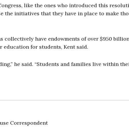
ongress, like the ones who introduced this resoluti
use the initiatives that they have in place to make th
s collectively have endowments of over $950 billion
 education for students, Kent said.
ding,” he said. “Students and families live within the
use Correspondent