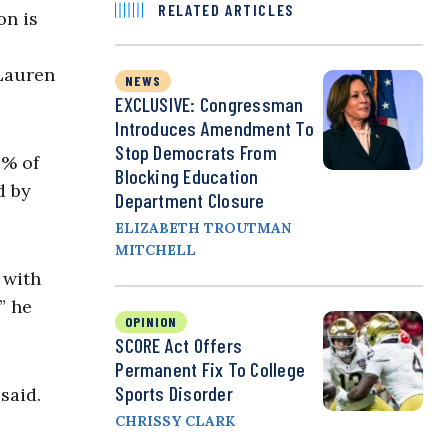
RELATED ARTICLES
on is
 Lauren
NEWS
EXCLUSIVE: Congressman
Introduces Amendment To
Stop Democrats From
4% of
Blocking Education
d by
Department Closure
ELIZABETH TROUTMAN
MITCHELL
 with
” he
OPINION
SCORE Act Offers
Permanent Fix To College
Sports Disorder
said.
CHRISSY CLARK