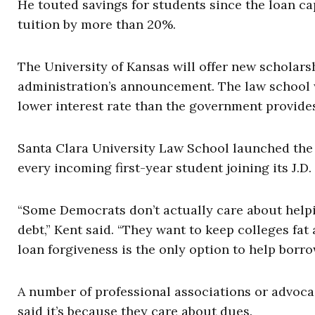
He touted savings for students since the loan cap
tuition by more than 20%.
The University of Kansas will offer new scholars
administration’s announcement. The law school 
lower interest rate than the government provide
Santa Clara University Law School launched the “
every incoming first-year student joining its J.D
“Some Democrats don’t actually care about helpi
debt,” Kent said. “They want to keep colleges fat
loan forgiveness is the only option to help borro
A number of professional associations or advoca
said it’s because they care about dues.