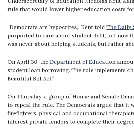
Undersecretary of Education Nicholas Kent slam
rule that would lower higher education costs fo
“Democrats are hypocrites,” Kent told
The Daily
purported to care about student debt, but now the
was never about helping students, but rather abo
On April 30, the
Department of Education
announc
student loan borrowing. The rule implements ch
Beautiful Bill Act.”
On Thursday, a group of House and Senate Demo
to repeal the rule. The Democrats argue that it w
firefighters, physical and occupational therapist
interest private lenders to complete their degree