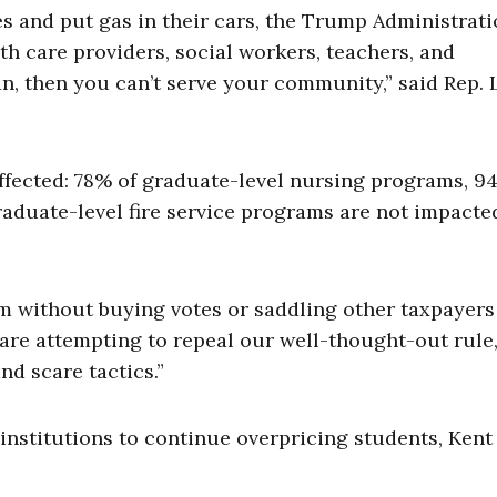
s and put gas in their cars, the Trump Administrati
th care providers, social workers, teachers, and
loan, then you can’t serve your community,” said Rep.
ffected: 78% of graduate-level nursing programs, 9
aduate-level fire service programs are not impacte
em without buying votes or saddling other taxpayers
are attempting to repeal our well-thought-out rule,
nd scare tactics.”
institutions to continue overpricing students, Kent 