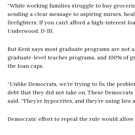
“While working families struggle to buy grocerie
sending a clear message to aspiring nurses, heal
firefighters: If you can’t afford a high-interest 
Underwood, D-Ill.
But Kent says most graduate programs are not a
graduate-level teacher programs, and 100% of gr
the loan caps.
“Unlike Democrats, we’re trying to fix the probl
debt that they did not take on. These Democrats 
said. “They’re hypocrites, and they’re using lies a
Democrats’ effort to repeal the rule would allow 