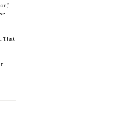
on,”
ose
. That
ir