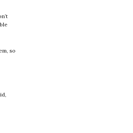
n’t
ble
em, so
id,