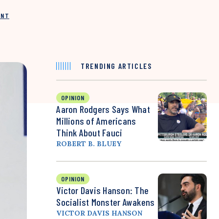
INT
TRENDING ARTICLES
OPINION
Aaron Rodgers Says What
Millions of Americans
Think About Fauci
ROBERT B. BLUEY
OPINION
Victor Davis Hanson: The
Socialist Monster Awakens
VICTOR DAVIS HANSON