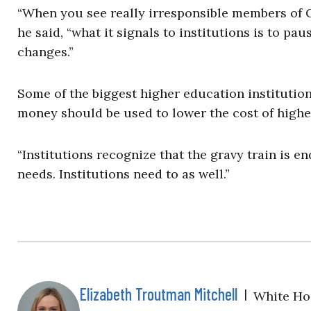
“When you see really irresponsible members of C
he said, “what it signals to institutions is to pa
changes.”
Some of the biggest higher education institution
money should be used to lower the cost of higher
“Institutions recognize that the gravy train is en
needs. Institutions need to as well.”
Elizabeth Troutman Mitchell
|
White Ho