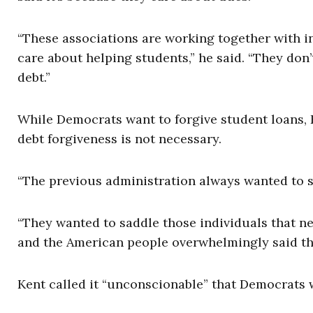
“These associations are working together with in
care about helping students,” he said. “They don
debt.”
While Democrats want to forgive student loans, K
debt forgiveness is not necessary.
“The previous administration always wanted to sol
“They wanted to saddle those individuals that n
and the American people overwhelmingly said that
Kent called it “unconscionable” that Democrats w