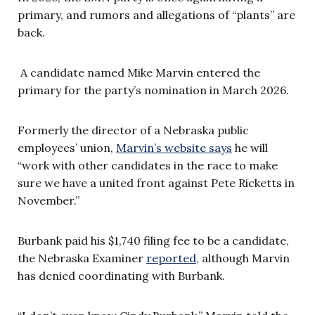
primary, and rumors and allegations of “plants” are
back.
A candidate named Mike Marvin entered the
primary for the party’s nomination in March 2026.
Formerly the director of a Nebraska public
employees’ union,
Marvin’s website says
he will
“work with other candidates in the race to make
sure we have a united front against Pete Ricketts in
November.”
Burbank paid his $1,740 filing fee to be a candidate,
the Nebraska Examiner
reported,
although Marvin
has denied coordinating with Burbank.