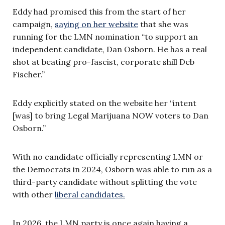
Eddy had promised this from the start of her
campaign,
saying on her website
that she was
running for the LMN nomination “to support an
independent candidate, Dan Osborn. He has a real
shot at beating pro-fascist, corporate shill Deb
Fischer.”
Eddy explicitly stated on the website her “intent
[was] to bring Legal Marijuana NOW voters to Dan
Osborn.”
With no candidate officially representing LMN or
the Democrats in 2024, Osborn was able to run as a
third-party candidate without splitting the vote
with other
liberal candidates.
In 2026, the LMN party is once again having a