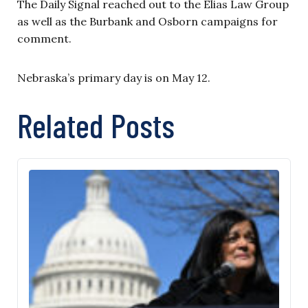
The Daily Signal reached out to the Elias Law Group
as well as the Burbank and Osborn campaigns for
comment.
Nebraska’s primary day is on May 12.
Related Posts