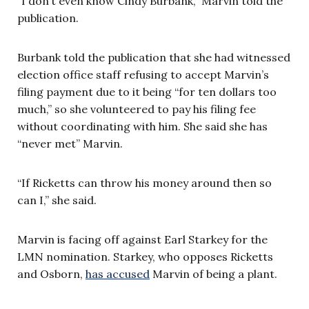
“I don’t even know Cindy Burbank,” Marvin told the
publication.
Burbank told the publication that she had witnessed
election office staff refusing to accept Marvin’s
filing payment due to it being “for ten dollars too
much,” so she volunteered to pay his filing fee
without coordinating with him. She said she has
“never met” Marvin.
“If Ricketts can throw his money around then so
can I,” she said.
Marvin is facing off against Earl Starkey for the
LMN nomination. Starkey, who opposes Ricketts
and Osborn,
has accused
Marvin of being a plant.