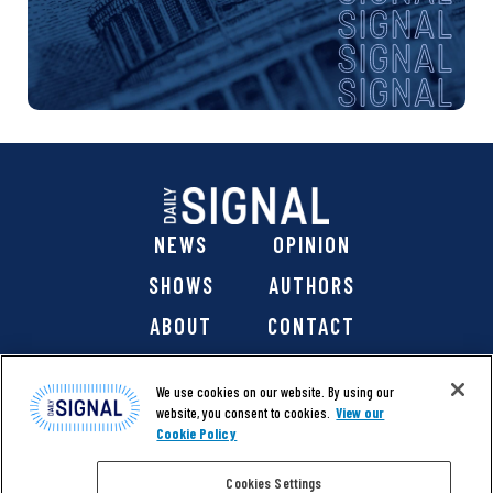
NEWS
OPINION
SHOWS
AUTHORS
ABOUT
CONTACT
DONATE
SHOP
We use cookies on our website. By using our
website, you consent to cookies.
View our
Cookie Policy
Cookies Settings