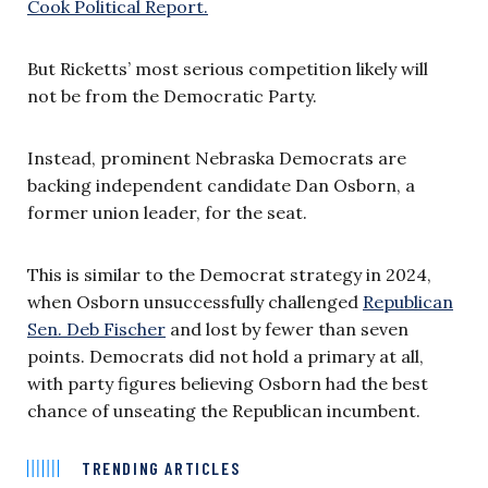
Cook Political Report.
But Ricketts’ most serious competition likely will
not be from the Democratic Party.
Instead, prominent Nebraska Democrats are
backing independent candidate Dan Osborn, a
former union leader, for the seat.
This is similar to the Democrat strategy in 2024,
when Osborn unsuccessfully challenged
Republican
Sen. Deb Fischer
and lost by fewer than seven
points. Democrats did not hold a primary at all,
with party figures believing Osborn had the best
chance of unseating the Republican incumbent.
TRENDING ARTICLES