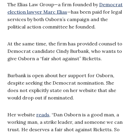
The Elias Law Group—a firm founded by
Democrat
election lawyer Marc Elias
—has been paid for legal
services by both Osborn’s campaign and the
political action committee he founded.
At the same time, the firm has provided counsel to
Democrat candidate Cindy Burbank, who wants to
give Osborn a “fair shot against” Ricketts.
Burbank is open about her support for Osborn,
despite seeking the Democrat nomination. She
does not explicitly state on her website that she
would drop out if nominated.
Her website
reads,
“Dan Osborn is a good man, a
working man, a strike leader, and someone we can
trust. He deserves a fair shot against Ricketts. So