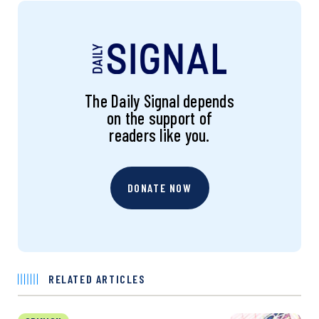
The Daily Signal depends
on the support of
readers like you.
DONATE NOW
RELATED ARTICLES