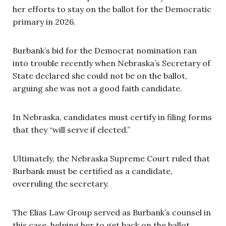
her efforts to stay on the ballot for the Democratic
primary in 2026.
Burbank’s bid for the Democrat nomination ran
into trouble recently when Nebraska’s Secretary of
State declared she could not be on the ballot,
arguing she was not a good faith candidate.
In Nebraska, candidates must certify in filing forms
that they “will serve if elected.”
Ultimately, the Nebraska Supreme Court ruled that
Burbank must be certified as a candidate,
overruling the secretary.
The Elias Law Group served as Burbank’s counsel in
this case, helping her to get back on the ballot.