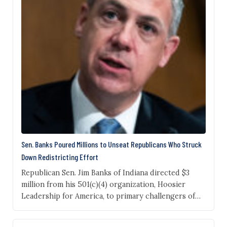
Sen. Banks Poured Millions to Unseat Republicans Who Struck
Down Redistricting Effort
Republican Sen. Jim Banks of Indiana directed $3
million from his 501(c)(4) organization, Hoosier
Leadership for America, to primary challengers of
GOP state senators who opposed a redistricting
plan supported by President Donald Trump that