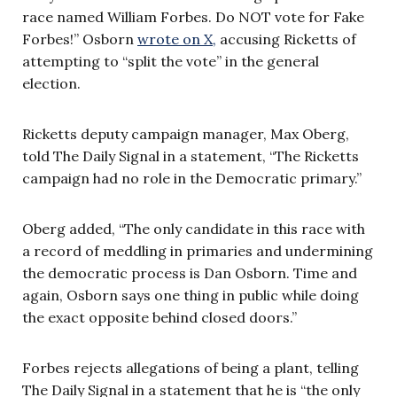
race named William Forbes. Do NOT vote for Fake
Forbes!” Osborn
wrote on X,
accusing Ricketts of
attempting to “split the vote” in the general
election.
Ricketts deputy campaign manager, Max Oberg,
told The Daily Signal in a statement, “The Ricketts
campaign had no role in the Democratic primary.”
Oberg added, “The only candidate in this race with
a record of meddling in primaries and undermining
the democratic process is Dan Osborn. Time and
again, Osborn says one thing in public while doing
the exact opposite behind closed doors.”
Forbes rejects allegations of being a plant, telling
The Daily Signal in a statement that he is “the only