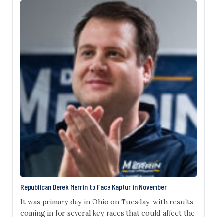
could have netted the GOP two additional House
seats. On Tuesday night, at least five of those seven
senators were…
Republican Derek Merrin to Face Kaptur in November
It was primary day in Ohio on Tuesday, with results
coming in for several key races that could affect the