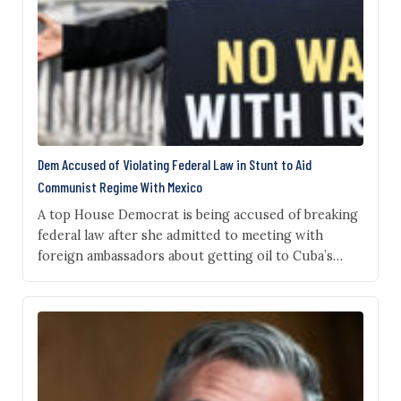
Dem Accused of Violating Federal Law in Stunt to Aid
Communist Regime With Mexico
A top House Democrat is being accused of breaking
federal law after she admitted to meeting with
foreign ambassadors about getting oil to Cuba’s
communist regime despite U.S. sanctions, defending
the outreach as “literally our right and
responsibility.” Rep. Pramila Jayapal, D‑Wash., made
the remarks during a recent briefing in Seattle
following a congressional delegation…