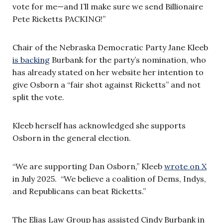
vote for me—and I’ll make sure we send Billionaire
Pete Ricketts PACKING!”
Chair of the Nebraska Democratic Party Jane Kleeb
is backing
Burbank for the party’s nomination, who
has already stated on her website her intention to
give Osborn a “fair shot against Ricketts” and not
split the vote.
Kleeb herself has acknowledged she supports
Osborn in the general election.
“We are supporting Dan Osborn,” Kleeb
wrote on X
in July 2025. “We believe a coalition of Dems, Indys,
and Republicans can beat Ricketts.”
The Elias Law Group has assisted Cindy Burbank in