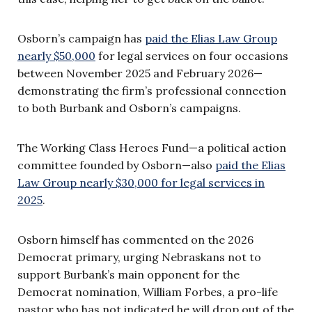
Osborn’s campaign has
paid the Elias Law Group
nearly $50,000
for legal services on four occasions
between November 2025 and February 2026—
demonstrating the firm’s professional connection
to both Burbank and Osborn’s campaigns.
The Working Class Heroes Fund—a political action
committee founded by Osborn—also
paid the Elias
Law Group nearly $30,000 for legal services in
2025
.
Osborn himself has commented on the 2026
Democrat primary, urging Nebraskans not to
support Burbank’s main opponent for the
Democrat nomination, William Forbes, a pro-life
pastor who has not indicated he will drop out of the