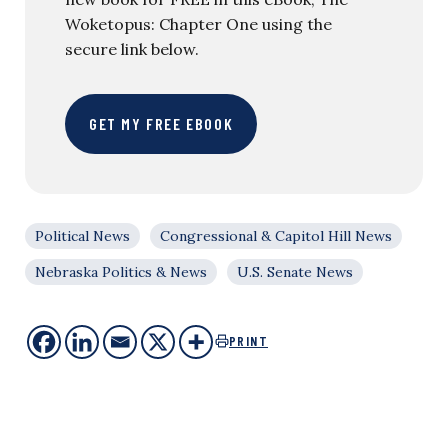
Woketopus: Chapter One using the
secure link below.
GET MY FREE EBOOK
Political News
Congressional & Capitol Hill News
Nebraska Politics & News
U.S. Senate News
PRINT