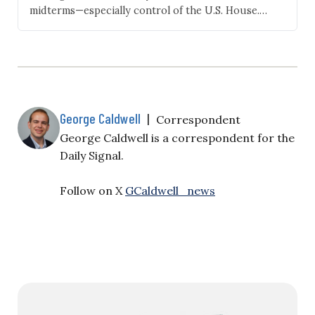
midterms—especially control of the U.S. House.
Republican Derek Merrin is set to face Ohio
Democrat U.S. Rep. Marcy Kaptur in November after
winning Ohio’s 9th Congressional District last night.
Kaptur has represented the district since…
George Caldwell
|
Correspondent
George Caldwell is a correspondent for the
Daily Signal.
Follow on X
GCaldwell_news