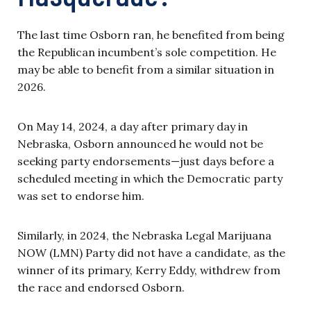
The last time Osborn ran, he benefited from being
the Republican incumbent’s sole competition. He
may be able to benefit from a similar situation in
2026.
On May 14, 2024, a day after primary day in
Nebraska, Osborn announced he would not be
seeking party endorsements—just days before a
scheduled meeting in which the Democratic party
was set to endorse him.
Similarly, in 2024, the Nebraska Legal Marijuana
NOW (LMN) Party did not have a candidate, as the
winner of its primary, Kerry Eddy, withdrew from
the race and endorsed Osborn.