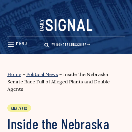
Skip
to
content
DONATE
SUBSCRIBE
Home
–
Political News
–
Inside the Nebraska
Senate Race Full of Alleged Plants and Double
Agents
ANALYSIS
Inside the Nebraska