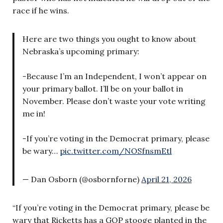
race if he wins.
Here are two things you ought to know about
Nebraska’s upcoming primary:
-Because I’m an Independent, I won’t appear on
your primary ballot. I’ll be on your ballot in
November. Please don’t waste your vote writing
me in!
-If you’re voting in the Democrat primary, please
be wary…
pic.twitter.com/NOSfnsmEtl
— Dan Osborn (@osbornforne)
April 21, 2026
“If you’re voting in the Democrat primary, please be
wary that Ricketts has a GOP stooge planted in the