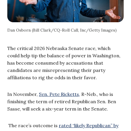
Dan Osborn (Bill Clark/CQ-Roll Call, Inc/Getty Images)
The critical 2026 Nebraska Senate race, which
could help tip the balance of power in Washington,
has become consumed by accusations that
candidates are misrepresenting their party
affiliations to rig the odds in their favor.
In November,
Sen. Pete Ricketts,
R-Neb., who is
finishing the term of retired Republican Sen. Ben
Sasse, will seek a six-year term in the Senate.
The race’s outcome is
rated “likely Republican” by