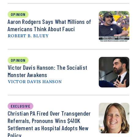
OPINION
Aaron Rodgers Says What Millions of
Americans Think About Fauci
ROBERT B. BLUEY
OPINION
Victor Davis Hanson: The Socialist
Monster Awakens
VICTOR DAVIS HANSON
EXCLUSIVE
Christian PA Fired Over Transgender
Referrals, Pronouns Wins $410K
Settlement as Hospital Adopts New
Policy