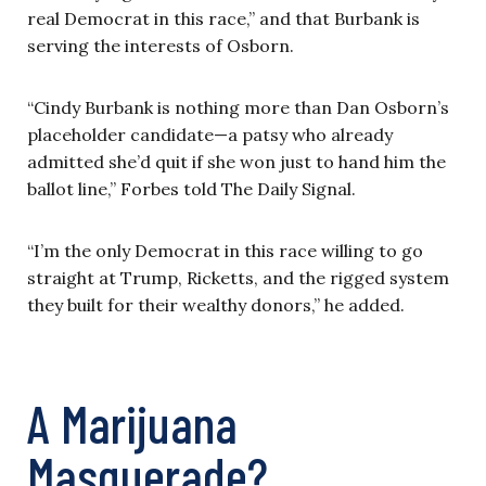
real Democrat in this race,” and that Burbank is
serving the interests of Osborn.
“Cindy Burbank is nothing more than Dan Osborn’s
placeholder candidate—a patsy who already
admitted she’d quit if she won just to hand him the
ballot line,” Forbes told The Daily Signal.
“I’m the only Democrat in this race willing to go
straight at Trump, Ricketts, and the rigged system
they built for their wealthy donors,” he added.
A Marijuana
Masquerade?