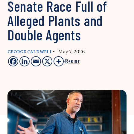
Senate Race Full of
Alleged Plants and
Double Agents
• May 7, 2026
GEORGE CALDWELL
PRINT