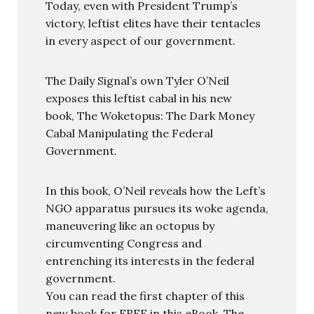
Today, even with President Trump’s
victory, leftist elites have their tentacles
in every aspect of our government.
The Daily Signal’s own Tyler O’Neil
exposes this leftist cabal in his new
book, The Woketopus: The Dark Money
Cabal Manipulating the Federal
Government.
In this book, O’Neil reveals how the Left’s
NGO apparatus pursues its woke agenda,
maneuvering like an octopus by
circumventing Congress and
entrenching its interests in the federal
government.
You can read the first chapter of this
new book for FREE in this eBook, The