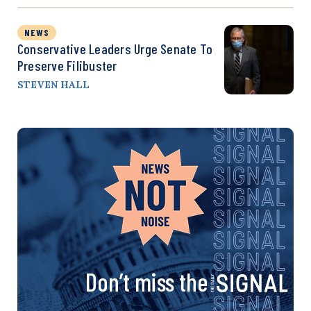
NEWS
Conservative Leaders Urge Senate To
Preserve Filibuster
STEVEN HALL
Don’t miss the