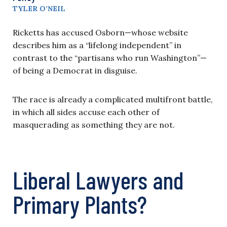
TYLER O’NEIL
Ricketts has accused Osborn—whose website
describes him as a “lifelong independent” in
contrast to the “partisans who run Washington”—
of being a Democrat in disguise.
The race is already a complicated multifront battle,
in which all sides accuse each other of
masquerading as something they are not.
Liberal Lawyers and
Primary Plants?