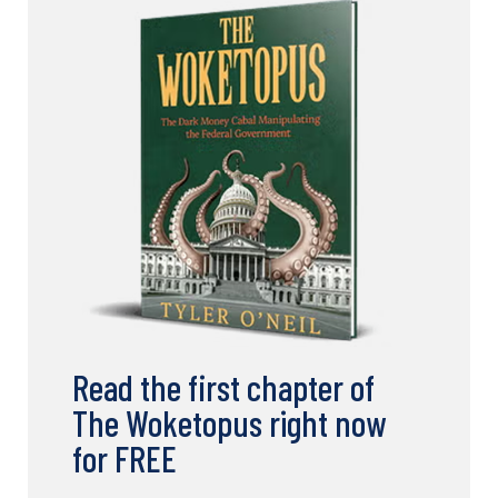
Read the first chapter of
The Woketopus right now
for FREE