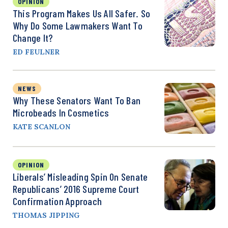
OPINION
This Program Makes Us All Safer. So
Why Do Some Lawmakers Want To
Change It?
ED FEULNER
NEWS
Why These Senators Want To Ban
Microbeads In Cosmetics
KATE SCANLON
OPINION
Liberals’ Misleading Spin On Senate
Republicans’ 2016 Supreme Court
Confirmation Approach
THOMAS JIPPING