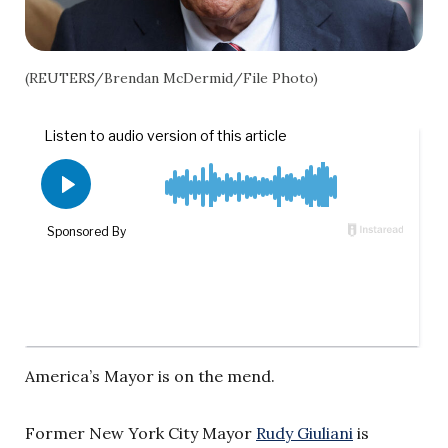
(REUTERS/Brendan McDermid/File Photo)
America’s Mayor is on the mend.
Former New York City Mayor
Rudy Giuliani
is