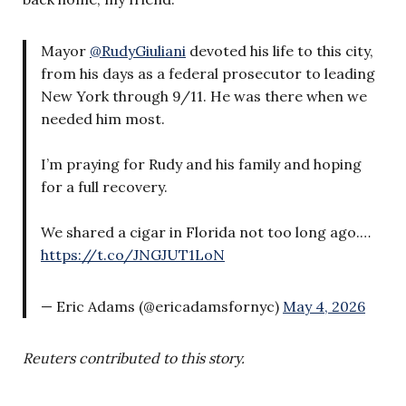
Mayor
@RudyGiuliani
devoted his life to this city,
from his days as a federal prosecutor to leading
New York through 9/11. He was there when we
needed him most.
I’m praying for Rudy and his family and hoping
for a full recovery.
We shared a cigar in Florida not too long ago.…
https://t.co/JNGJUT1LoN
— Eric Adams (@ericadamsfornyc)
May 4, 2026
Reuters contributed to this story.