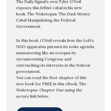
The Daily Signal’s own Tyler O’Neil
exposes this leftist cabal in his new
book, The Woketopus: The Dark Money
Cabal Manipulating the Federal
Government.
In this book, O’Neil reveals how the Left’s
NGO apparatus pursues its woke agenda,
maneuvering like an octopus by
circumventing Congress and
entrenching its interests in the federal
government.
You can read the first chapter of this
new book for FREE in this eBook, The
Woketopus: Chapter One using the
secure link below.