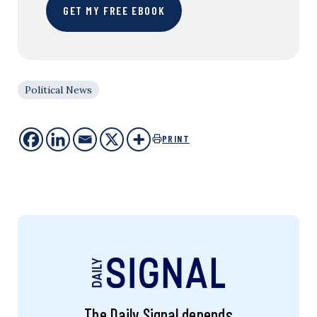
GET MY FREE EBOOK
Political News
PRINT
The Daily Signal depends