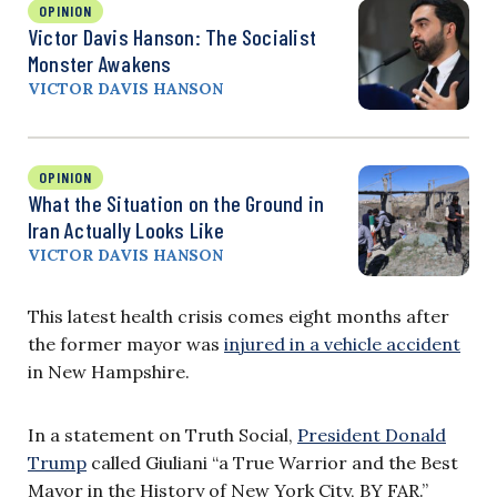
OPINION
Victor Davis Hanson: The Socialist
Monster Awakens
VICTOR DAVIS HANSON
OPINION
What the Situation on the Ground in
Iran Actually Looks Like
VICTOR DAVIS HANSON
This latest health crisis comes eight months after
the former mayor was
injured in a vehicle accident
in New Hampshire.
In a statement on Truth Social,
President Donald
Trump
called Giuliani “a True Warrior and the Best
Mayor in the History of New York City, BY FAR.”