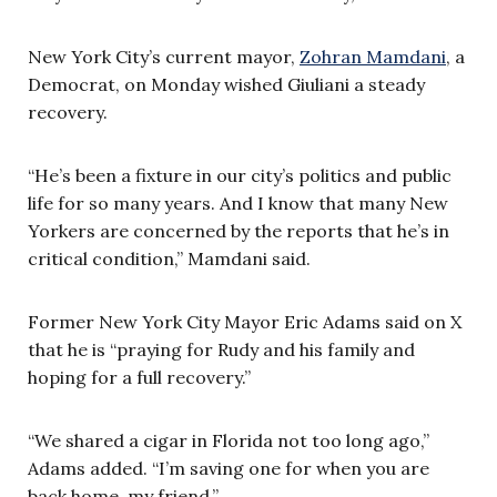
New York City’s current mayor,
Zohran Mamdani
, a
Democrat, on Monday wished Giuliani a steady
recovery.
“He’s been a fixture in our city’s politics and public
life for so many years. And I know that many New
Yorkers are concerned by the reports that he’s in
critical condition,” Mamdani said.
Former New York City Mayor Eric Adams said on X
that he is “praying for Rudy and his family and
hoping for a full recovery.”
“We shared a cigar in Florida not too long ago,”
Adams added. “I’m saving one for when you are
back home, my friend.”