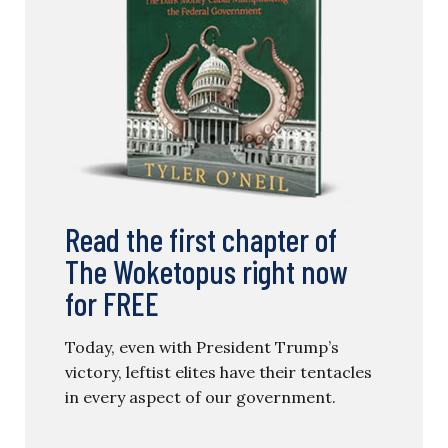
Read the first chapter of
The Woketopus right now
for FREE
Today, even with President Trump’s
victory, leftist elites have their tentacles
in every aspect of our government.