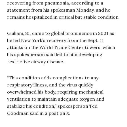
recovering from pneumonia, according to a
statement from his spokesman Monday, and he
remains hospitalized in critical but stable condition.
Giuliani, 81, came to global prominence in 2001 as
he led New York’s recovery from the Sept. 11
attacks on the World Trade Center towers, which
his spokesperson said led to him developing
restrictive airway disease.
“This condition adds complications to any
respiratory illness, and the virus quickly
overwhelmed his body, requiring mechanical
ventilation to maintain adequate oxygen and
stabilize his condition,” spokesperson Ted
Goodman said in a post on X.