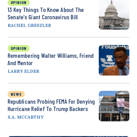
OPINION
13 Key Things To Know About The
Senate’s Giant Coronavirus Bill
RACHEL GRESZLER
OPINION
Remembering Walter Williams, Friend
And Mentor
LARRY ELDER
NEWS
Republicans Probing FEMA For Denying
Hurricane Relief To Trump Backers
S.A. MCCARTHY