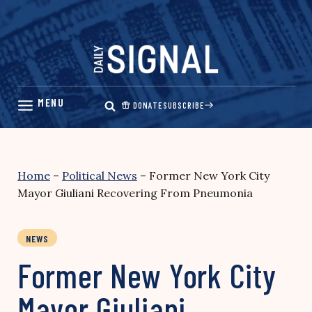
Skip
to
content
DONATE
SUBSCRIBE
Home
–
Political News
–
Former New York City
Mayor Giuliani Recovering From Pneumonia
NEWS
Former New York City
Mayor Giuliani