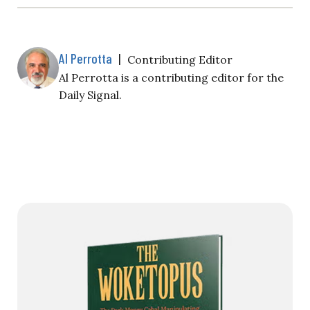
Al Perrotta
|
Contributing Editor
Al Perrotta is a contributing editor for the
Daily Signal.