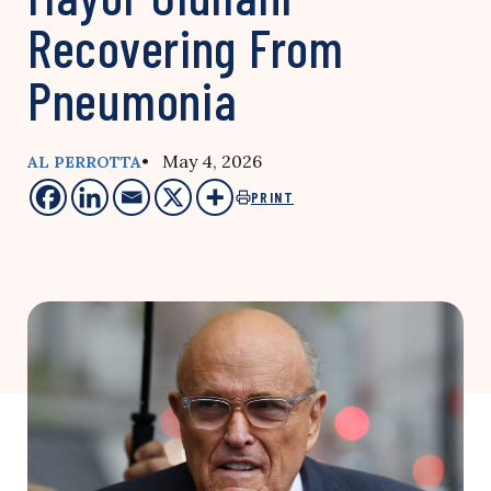
Recovering From
Pneumonia
• May 4, 2026
AL PERROTTA
PRINT