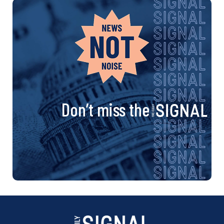
Don’t miss the