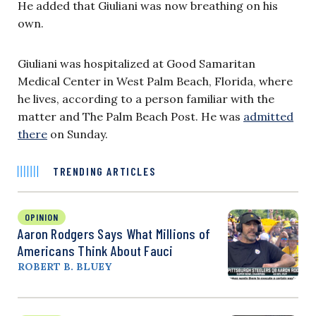
He added that Giuliani was now breathing on his
own.
Giuliani was hospitalized at Good Samaritan
Medical Center in West Palm Beach, Florida, where
he lives, according to a person familiar with the
matter and The Palm Beach Post. He was
admitted
there
on Sunday.
TRENDING ARTICLES
OPINION
Aaron Rodgers Says What Millions of
Americans Think About Fauci
ROBERT B. BLUEY