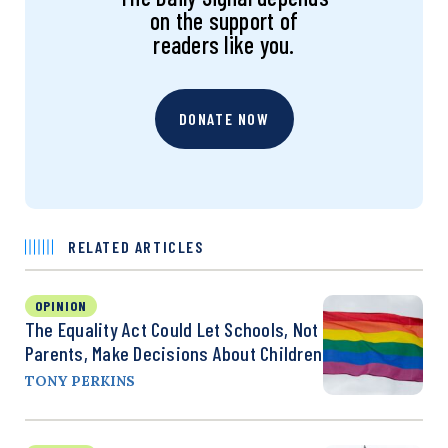
on the support of
readers like you.
DONATE NOW
RELATED ARTICLES
OPINION
The Equality Act Could Let Schools, Not
Parents, Make Decisions About Children
TONY PERKINS