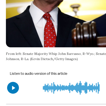
From left: Senate Majority Whip John Barrasso, R-Wyo.; Senat
Johnson, R-La. (Kevin Dietsch/Getty Images)