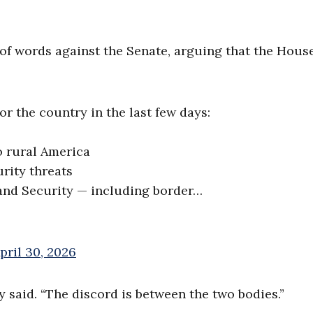
 of words against the Senate, arguing that the Hous
r the country in the last few days:
to rural America
rity threats
and Security — including border…
pril 30, 2026
y said. “The discord is between the two bodies.”