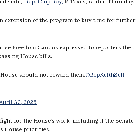
a debate,”
Rep. Chip Roy,
R-Texas, ranted Thursday.
n extension of the program to buy time for further
ouse Freedom Caucus expressed to reporters their
passing House bills.
e House should not reward them.
@RepKeithSelf
April 30, 2026
ight for the House’s work, including if the Senate
s House priorities.