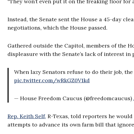
“They won’t even put it on the freaking floor for 
Instead, the Senate sent the House a 45-day clea
negotiations, which the House passed.
Gathered outside the Capitol, members of the H
displeasure with the Senate’s lack of interest in 
When lazy Senators refuse to do their job, th
pic.twitter.com/wRkGZ0V1kd
— House Freedom Caucus (@freedomcaucus)
Rep. Keith Self,
R-Texas, told reporters he would f
attempts to advance its own farm bill that ignore