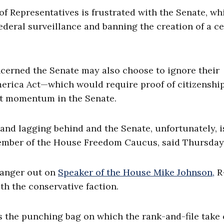
f Representatives is frustrated with the Senate, wh
deral surveillance and banning the creation of a ce
cerned the Senate may also choose to ignore their
America Act—which would require proof of citizenshi
ost momentum in the Senate.
and lagging behind and the Senate, unfortunately, i
ember of the House Freedom Caucus, said Thursday
 anger out on
Speaker of the House Mike Johnson,
R-
h the conservative faction.
 is the punching bag on which the rank-and-file take