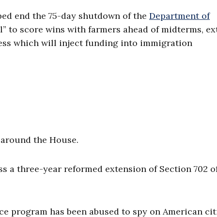
lped end the 75-day shutdown of the
Department of
ll” to score wins with farmers ahead of midterms, e
ess which will inject funding into immigration
d around the House.
ss a three-year reformed extension of Section 702 o
ce program has been abused to spy on American cit