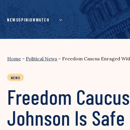
Skip
to
content
NEWS
OPINION
WATCH
Home
–
Political News
–
Freedom Caucus Enraged With 
NEWS
Freedom Caucus 
Johnson Is Safe