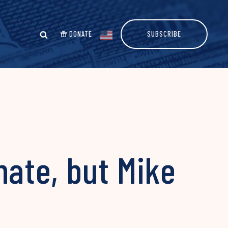
DONATE
SUBSCRIBE
ate, but Mike