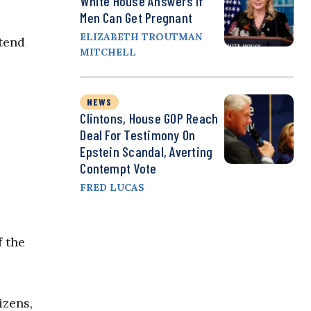
White House Answers If
Men Can Get Pregnant
ELIZABETH TROUTMAN
xtend
MITCHELL
NEWS
Clintons, House GOP Reach
Deal For Testimony On
Epstein Scandal, Averting
Contempt Vote
FRED LUCAS
f the
izens,