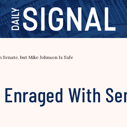
Senate, but Mike Johnson Is Safe
Enraged With Sen