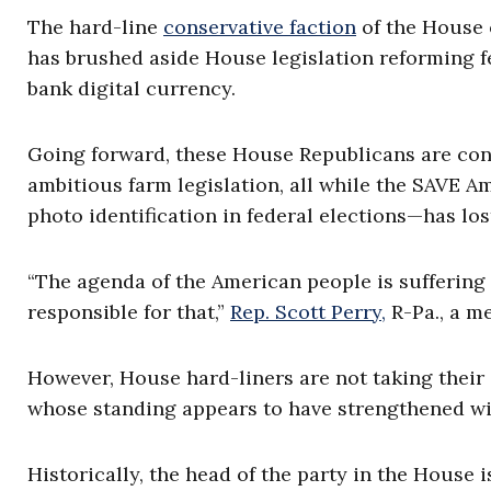
The hard-line
conservative faction
of the House o
has brushed aside House legislation reforming fe
bank digital currency.
Going forward, these House Republicans are con
ambitious farm legislation, all while the SAVE 
photo identification in federal elections—has l
“The agenda of the American people is suffering 
responsible for that,”
Rep. Scott Perry,
R-Pa., a m
However, House hard-liners are not taking their
whose standing appears to have strengthened wit
Historically, the head of the party in the House