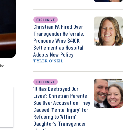
EXCLUSIVE
Christian PA Fired Over
Transgender Referrals,
Pronouns Wins $410K
Settlement as Hospital
Adopts New Policy
TYLER O’NEIL
ike
EXCLUSIVE
‘It Has Destroyed Our
Lives’: Christian Parents
Sue Over Accusation They
Caused ‘Mental Injury’ for
Refusing to ‘Affirm’
Daughter’s Transgender