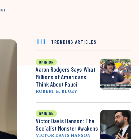
INT
TRENDING ARTICLES
OPINION
Aaron Rodgers Says What
Millions of Americans
Think About Fauci
ROBERT B. BLUEY
OPINION
Victor Davis Hanson: The
Socialist Monster Awakens
VICTOR DAVIS HANSON