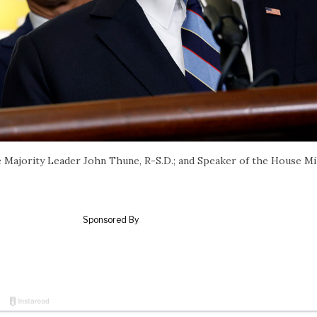
e Majority Leader John Thune, R-S.D.; and Speaker of the House M