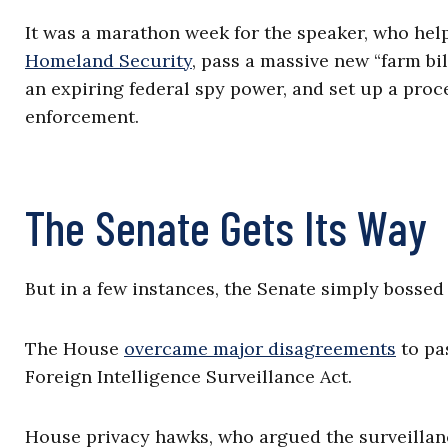
It was a marathon week for the speaker, who he
Homeland Security
, pass a massive new “farm bi
an expiring federal spy power, and set up a proc
enforcement.
The Senate Gets Its Way
But in a few instances, the Senate simply bosse
The House
overcame major disagreements
to pa
Foreign Intelligence Surveillance Act.
House privacy hawks, who argued the surveillan