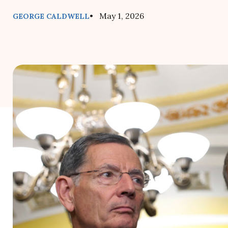
• May 1, 2026
GEORGE CALDWELL