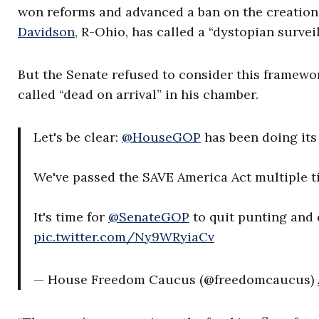
won reforms and advanced a ban on the creation 
Davidson,
R-Ohio, has called a “dystopian surveil
But the Senate refused to consider this framewo
called “dead on arrival” in his chamber.
Let's be clear:
@HouseGOP
has been doing its 
We've passed the SAVE America Act multiple ti
It's time for
@SenateGOP
to quit punting and 
pic.twitter.com/Ny9WRyiaCv
— House Freedom Caucus (@freedomcaucus)