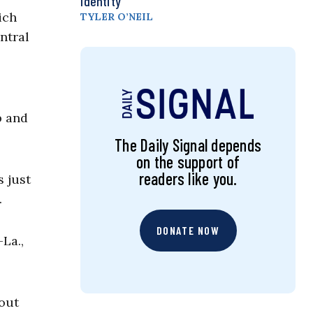
Identity
ich
TYLER O’NEIL
ntral
p and
The Daily Signal depends
on the support of
readers like you.
s just
.
DONATE NOW
La.,
 out