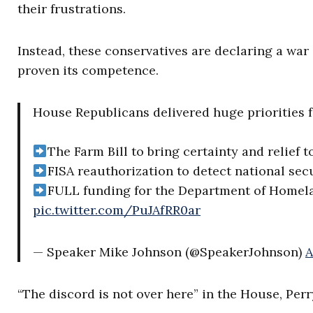
their frustrations.
Instead, these conservatives are declaring a war
proven its competence.
House Republicans delivered huge priorities fo
The Farm Bill to bring certainty and relief 
FISA reauthorization to detect national secu
FULL funding for the Department of Homel
pic.twitter.com/PuJAfRR0ar
— Speaker Mike Johnson (@SpeakerJohnson)
A
“The discord is not over here” in the House, Perr