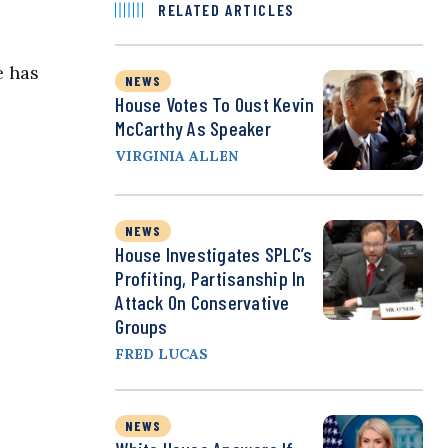
RELATED ARTICLES
e has
NEWS
House Votes To Oust Kevin
McCarthy As Speaker
VIRGINIA ALLEN
NEWS
House Investigates SPLC’s
Profiting, Partisanship In
Attack On Conservative
Groups
FRED LUCAS
NEWS