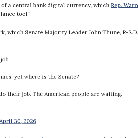
of a central bank digital currency, which
Rep. Warr
lance tool.”
rk, which Senate Majority Leader John Thune, R-S.D.
job.
mes, yet where is the Senate?
do their job. The American people are waiting.
April 30, 2026