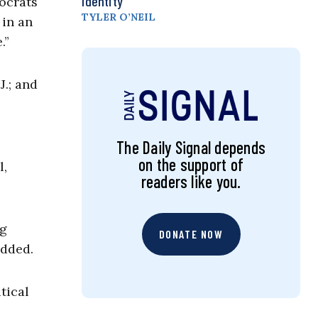
Identity
ocrats
TYLER O’NEIL
 in an
.”
J.; and
The Daily Signal depends
on the support of
l,
readers like you.
ng
DONATE NOW
added.
tical