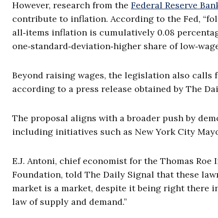
However, research from the
Federal Reserve Ban
contribute to inflation. According to the Fed, “
all‑items inflation is cumulatively 0.08 percenta
one‑standard‑deviation‑higher share of low‑wage
Beyond raising wages, the legislation also calls 
according to a press release obtained by The Dai
The proposal aligns with a broader push by democ
including initiatives such as New York City May
E.J. Antoni, chief economist for the Thomas Roe 
Foundation, told The Daily Signal that these law
market is a market, despite it being right there 
law of supply and demand.”