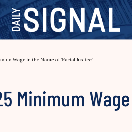
mum Wage in the Name of ‘Racial Justice’
25 Minimum Wage 