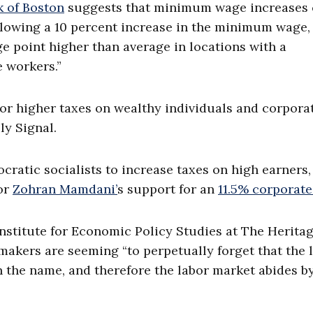
k of Boston
suggests that minimum wage increases
following a 10 percent increase in the minimum wage,
ge point higher than average in locations with a
 workers.”
for higher taxes on wealthy individuals and corpora
ly Signal.
ratic socialists to increase taxes on high earners,
or
Zohran Mamdani’
s support for an
11.5% corporate
Institute for Economic Policy Studies at The Herita
makers are seeming “to perpetually forget that the 
in the name, and therefore the labor market abides b