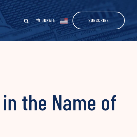
DONATE
SUBSCRIBE
in the Name of