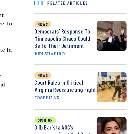
RELATED ARTICLES
nt
ce
, to
NEWS
Democrats’ Response To
Minneapolis Chaos Could
Be To Their Detriment
te in
BEN SHAPIRO
NEWS
r
Court Rules In Critical
nd
Virginia Redistricting Fight
JOSEPH AX
OPINION
Glib Barista AOC’s