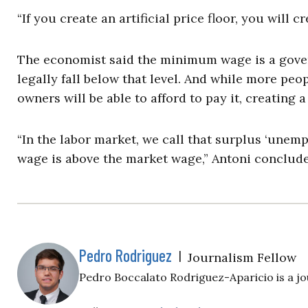
“If you create an artificial price floor, you will c
The economist said the minimum wage is a gove
legally fall below that level. And while more peo
owners will be able to afford to pay it, creating a
“In the labor market, we call that surplus ‘un
wage is above the market wage,” Antoni conclude
Pedro Rodriguez
|
Journalism Fellow
Pedro Boccalato Rodriguez-Aparicio is a jou