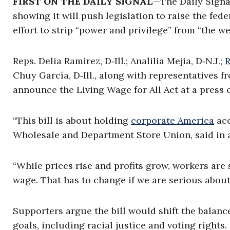
FIRST ON THE DAILY SIGNAL
—The Daily Signa
showing it will push legislation to raise the fe
effort to strip “power and privilege” from “the w
Reps. Delia Ramirez, D‑Ill.; Analilia Mejia, D‑N.J.;
R
Chuy García, D‑Ill., along with representatives 
announce the Living Wage for All Act at a press
“This bill is about holding
corporate America
acc
Wholesale and Department Store Union, said in a
“While prices rise and profits grow, workers are 
wage. That has to change if we are serious abou
Supporters argue the bill would shift the balan
goals, including racial justice and voting rights.