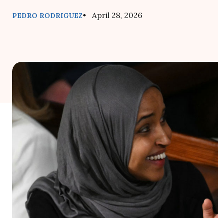
• April 28, 2026
PEDRO RODRIGUEZ