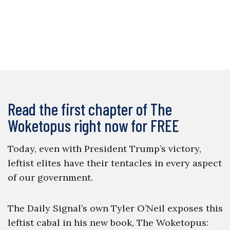
Read the first chapter of The
Woketopus right now for FREE
Today, even with President Trump’s victory,
leftist elites have their tentacles in every aspect
of our government.
The Daily Signal’s own Tyler O’Neil exposes this
leftist cabal in his new book, The Woketopus: