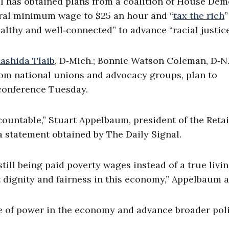
l has obtained plans from a coalition of House Dem
deral minimum wage to $25 an hour and “
tax the rich
”
ealthy and well‑connected” to advance “racial justice
ashida Tlaib
, D‑Mich.; Bonnie Watson Coleman, D‑N.
from national unions and advocacy groups, plan to
 conference Tuesday.
ountable,” Stuart Appelbaum, president of the Retai
 statement obtained by The Daily Signal.
still being paid poverty wages instead of a true livi
t dignity and fairness in this economy,” Appelbaum 
ce of power in the economy and advance broader poli