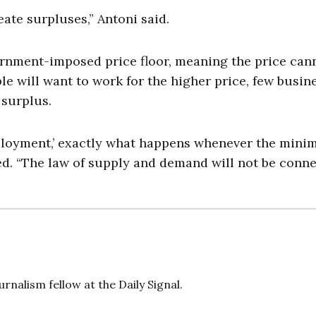
reate surpluses,” Antoni said.
rnment-imposed price floor, meaning the price can
ple will want to work for the higher price, few busin
 surplus.
employment,’ exactly what happens whenever the min
d. “The law of supply and demand will not be conne
rnalism fellow at the Daily Signal.