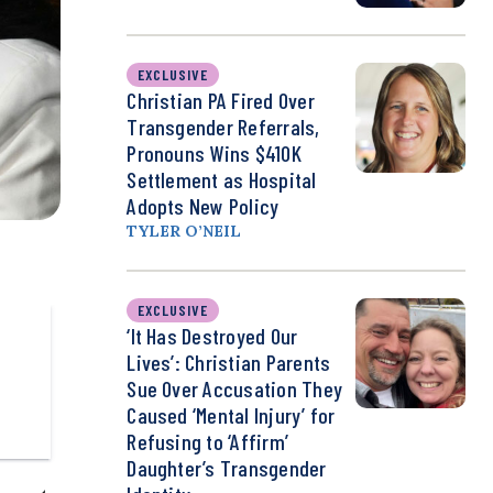
EXCLUSIVE
Christian PA Fired Over
Transgender Referrals,
Pronouns Wins $410K
Settlement as Hospital
Adopts New Policy
TYLER O’NEIL
EXCLUSIVE
‘It Has Destroyed Our
Lives’: Christian Parents
Sue Over Accusation They
Caused ‘Mental Injury’ for
Refusing to ‘Affirm’
Daughter’s Transgender