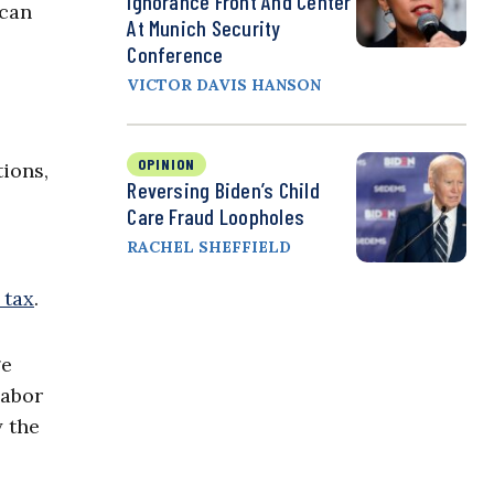
Ignorance Front And Center
 can
At Munich Security
Conference
VICTOR DAVIS HANSON
OPINION
tions,
Reversing Biden’s Child
Care Fraud Loopholes
RACHEL SHEFFIELD
 tax
.
ge
labor
y the