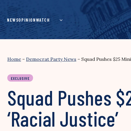
Skip
to
content
NEWS
OPINION
WATCH
Home
–
Democrat Party News
–
Squad Pushes $25 Mini
EXCLUSIVE
Squad Pushes $
‘Racial Justice’