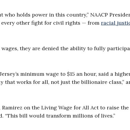
bout who holds power in this country,” NAACP Preside
 every other fight for civil rights — from
racial justi
ages, they are denied the ability to fully participa
 Jersey’s minimum wage to $15 an hour, said a highe
at works for all, not just the billionaire class,” a
Ramirez on the Living Wage for All Act to raise the
 “This bill would transform millions of lives.”