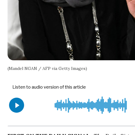
(Mandel NGAN / AFP via Getty Images)