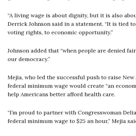
“A living wage is about dignity, but it is also a
Derrick Johnson said in a statement. “It is tied to
voting rights, to economic opportunity.”
Johnson added that “when people are denied fair w
our democracy.”
Mejia, who led the successful push to raise New
federal minimum wage would create “an economy th
help Americans better afford health care.
“I’m proud to partner with Congresswoman Delia 
federal minimum wage to $25 an hour,” Mejia said.