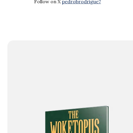
Follow on X
pedrobrodrigue7