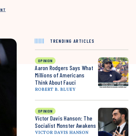
INT
TRENDING ARTICLES
OPINION
Aaron Rodgers Says What
Millions of Americans
Think About Fauci
ROBERT B. BLUEY
OPINION
Victor Davis Hanson: The
Socialist Monster Awakens
VICTOR DAVIS HANSON