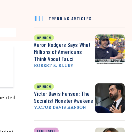
TRENDING ARTICLES
OPINION
Aaron Rodgers Says What
Millions of Americans
Think About Fauci
ROBERT B. BLUEY
OPINION
Victor Davis Hanson: The
emented
Socialist Monster Awakens
VICTOR DAVIS HANSON
elping
EXCLUSIVE