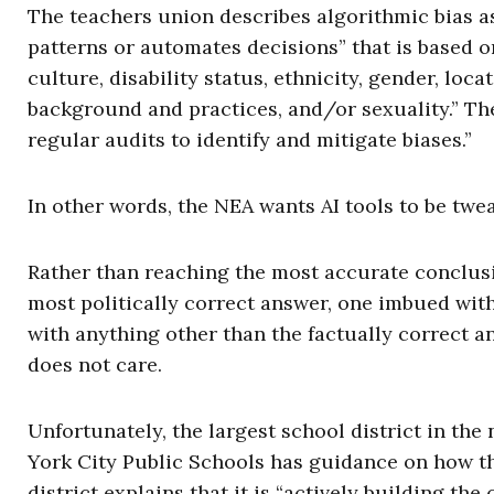
The teachers union describes algorithmic bias 
patterns or automates decisions” that is based on
culture, disability status, ethnicity, gender, locati
background and practices, and/or sexuality.” Th
regular audits to identify and mitigate biases.”
In other words, the NEA wants AI tools to be twe
Rather than reaching the most accurate conclusio
most politically correct answer, one imbued wit
with anything other than the factually correct a
does not care.
Unfortunately, the largest school district in the
York City Public Schools has guidance on how the
district explains that it is “actively building the