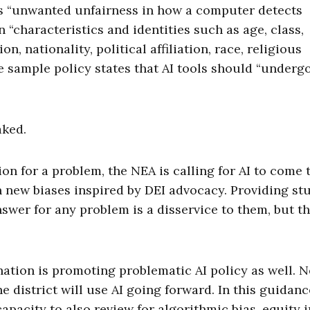
as “unwanted unfairness in how a computer detects
 “characteristics and identities such as age, class,
on, nationality, political affiliation, race, religious
e sample policy states that AI tools should “underg
aked.
n for a problem, the NEA is calling for AI to come 
h new biases inspired by DEI advocacy. Providing st
nswer for any problem is a disservice to them, but t
 nation is promoting problematic AI policy as well. 
 district will use AI going forward. In this guidanc
 capacity to also review for algorithmic bias, equity 