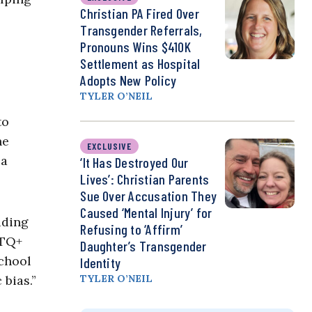
Christian PA Fired Over
Transgender Referrals,
Pronouns Wins $410K
Settlement as Hospital
Adopts New Policy
TYLER O’NEIL
to
he
EXCLUSIVE
 a
‘It Has Destroyed Our
Lives’: Christian Parents
Sue Over Accusation They
Caused ‘Mental Injury’ for
uding
Refusing to ‘Affirm’
BTQ+
Daughter’s Transgender
chool
Identity
 bias.”
TYLER O’NEIL