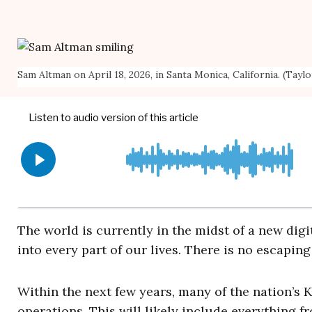
Sam Altman on April 18, 2026, in Santa Monica, California. (Tayl
The world is currently in the midst of a new digi
into every part of our lives. There is no escapin
Within the next few years, many of the nation’s K-
operations. This will likely include everything f