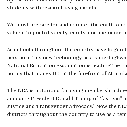
students with research assignments.
We must prepare for and counter the coalition of
vehicle to push diversity, equity, and inclusion i
As schools throughout the country have begun to 
maximize this new technology as a superhighway 
National Education Association is leading the ch
policy that places DEI at the forefront of AI in c
The NEA is notorious for using membership dues
accusing President Donald Trump of “fascism” a
Justice and Transgender Advocacy.” Now the NEA
districts throughout the country to use as a temp