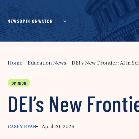
Skip
to
content
NEWS
OPINION
WATCH
Home
–
Education News
–
DEI’s New Frontier: AI in Sc
OPINION
DEI’s New Frontie
• April 20, 2026
CASEY RYAN