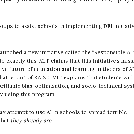
oups to assist schools in implementing DEI initiati
unched a new initiative called the “Responsible AI 
exactly this. MIT claims that this initiative’s miss
ve future of education and learning in the era of AI.
hat is part of RAISE, MIT explains that students will
orithmic bias, optimization, and socio-technical sys
y using this program.
y attempt to use AI in schools to spread terrible
 that
they already are
.