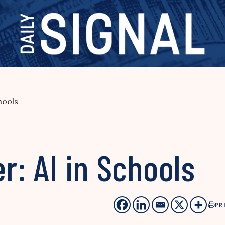
hools
r: AI in Schools
PR