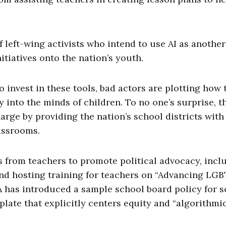
 left-wing activists who intend to use AI as another
nitiatives onto the nation’s youth.
invest in these tools, bad actors are plotting how 
into the minds of children. To no one’s surprise, t
arge by providing the nation’s school districts with
lassrooms.
 from teachers to promote political advocacy, incl
nd hosting training for teachers on “Advancing LG
 has introduced a sample school board policy for s
late that explicitly centers equity and “algorithmic