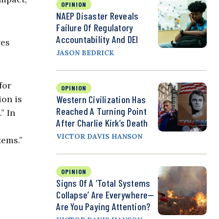
OPINION
NAEP Disaster Reveals
Failure Of Regulatory
Accountability And DEI
ves
JASON BEDRICK
for
OPINION
ion is
Western Civilization Has
Reached A Turning Point
” In
After Charlie Kirk’s Death
VICTOR DAVIS HANSON
tems.”
OPINION
Signs Of A ‘Total Systems
Collapse’ Are Everywhere—
Are You Paying Attention?