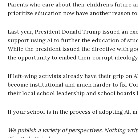
Parents who care about their children’s future 
prioritize education now have another reason to
Last year, President Donald Trump issued an exe
support using AI to further the education of st
While the president issued the directive with go
the opportunity to embed their corrupt ideology
If left-wing activists already have their grip on
become institutional and much harder to fix. C
their local school leadership and school boards be
If your school is in the process of adopting AI, 
We publish a variety of perspectives. Nothing writ