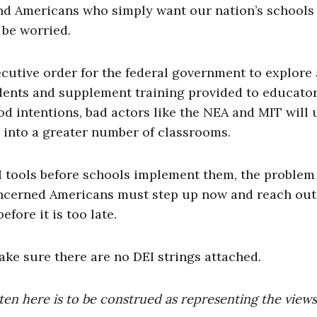
and Americans who simply want our nation’s schools
 be worried.
cutive order for the federal government to explore
udents and supplement training provided to educator
od intentions, bad actors like the NEA and MIT will 
 into a greater number of classrooms.
 AI tools before schools implement them, the problem 
oncerned Americans must step up now and reach out
fore it is too late.
make sure there are no DEI strings attached.
ten here is to be construed as representing the views