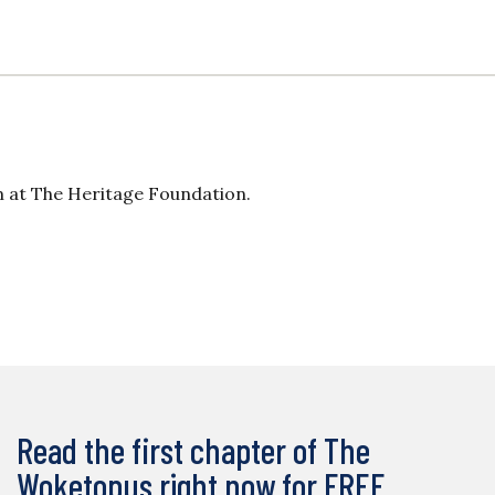
 at The Heritage Foundation.
Read the first chapter of The
Woketopus right now for FREE