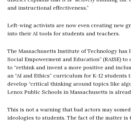
and instructional effectiveness.”
Left-wing activists are now even creating new gr
into their AI tools for students and teachers.
The Massachusetts Institute of Technology has la
Social Empowerment and Education” (RAISE) to do 
to “rethink and invent a more positive and inclusi
an “AI and Ethics” curriculum for K-12 students t
develop “critical thinking around topics like alg
Lenox Public Schools in Massachusetts is alread
This is not a warning that bad actors may someda
ideologies to students. The fact of the matter is