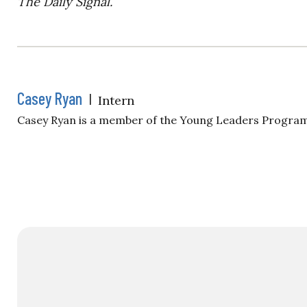
The Daily Signal.
Casey Ryan
|
Intern
Casey Ryan is a member of the Young Leaders Program