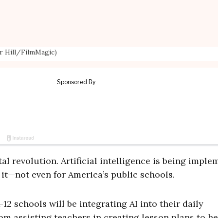
or Hill/FilmMagic)
tal revolution. Artificial intelligence is being impl
g it—not even for America’s public schools.
12 schools will be integrating AI into their daily
rom assisting teachers in creating lesson plans to h