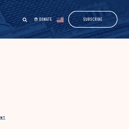
DONATE
SUBSCRIBE
INT