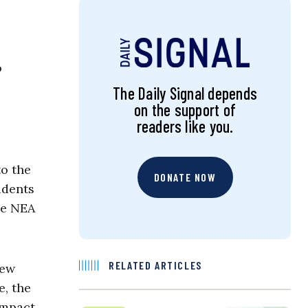
o
The Daily Signal depends
on the support of
readers like you.
to the
DONATE NOW
udents
he NEA
RELATED ARTICLES
New
e, the
impact,