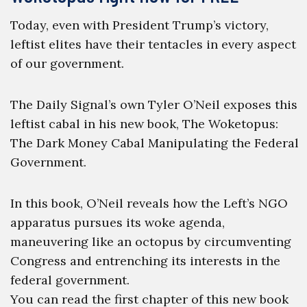
Today, even with President Trump’s victory,
leftist elites have their tentacles in every aspect
of our government.
The Daily Signal’s own Tyler O’Neil exposes this
leftist cabal in his new book, The Woketopus:
The Dark Money Cabal Manipulating the Federal
Government.
In this book, O’Neil reveals how the Left’s NGO
apparatus pursues its woke agenda,
maneuvering like an octopus by circumventing
Congress and entrenching its interests in the
federal government.
You can read the first chapter of this new book