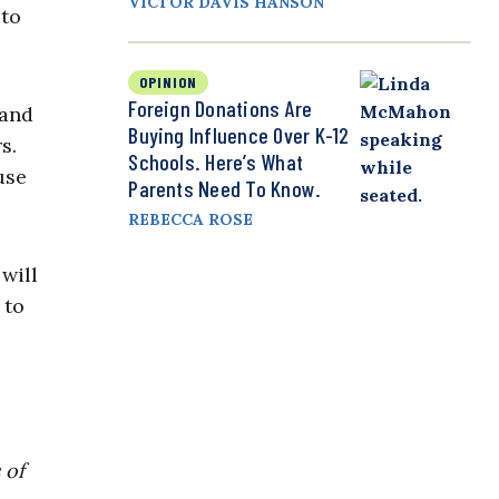
VICTOR DAVIS HANSON
 to
OPINION
Foreign Donations Are
 and
Buying Influence Over K-12
s.
Schools. Here’s What
use
Parents Need To Know.
REBECCA ROSE
will
 to
 of