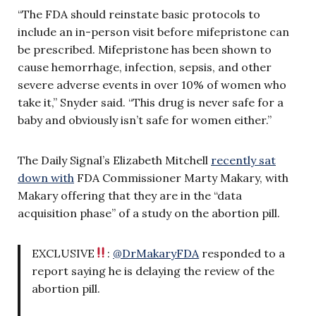
“The FDA should reinstate basic protocols to
include an in-person visit before mifepristone can
be prescribed. Mifepristone has been shown to
cause hemorrhage, infection, sepsis, and other
severe adverse events in over 10% of women who
take it,” Snyder said. “This drug is never safe for a
baby and obviously isn’t safe for women either.”
The Daily Signal’s Elizabeth Mitchell
recently sat
down with
FDA Commissioner Marty Makary, with
Makary offering that they are in the “data
acquisition phase” of a study on the abortion pill.
EXCLUSIVE
:
@DrMakaryFDA
responded to a
report saying he is delaying the review of the
abortion pill.