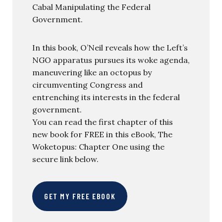
Cabal Manipulating the Federal
Government.
In this book, O’Neil reveals how the Left’s
NGO apparatus pursues its woke agenda,
maneuvering like an octopus by
circumventing Congress and
entrenching its interests in the federal
government.
You can read the first chapter of this
new book for FREE in this eBook, The
Woketopus: Chapter One using the
secure link below.
GET MY FREE EBOOK