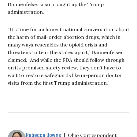
Dannenfelser also brought up the Trump
administration.
“It’s time for an honest national conversation about
the harm of mail-order abortion drugs, which in
many ways resembles the opioid crisis and
threatens to tear the states apart,” Dannenfelser
claimed. “And while the FDA should follow through
on its promised safety review, they don’t have to
wait to restore safeguards like in-person doctor
visits from the first Trump administration.”
Rebecca Downs
|
Ohio Correspondent