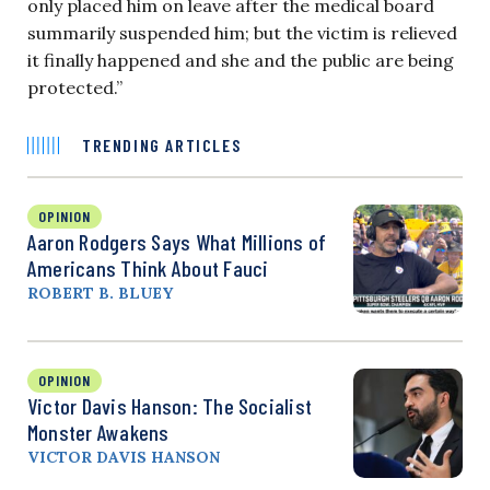
only placed him on leave after the medical board
summarily suspended him; but the victim is relieved
it finally happened and she and the public are being
protected.”
TRENDING ARTICLES
OPINION
Aaron Rodgers Says What Millions of
Americans Think About Fauci
ROBERT B. BLUEY
OPINION
Victor Davis Hanson: The Socialist
Monster Awakens
VICTOR DAVIS HANSON