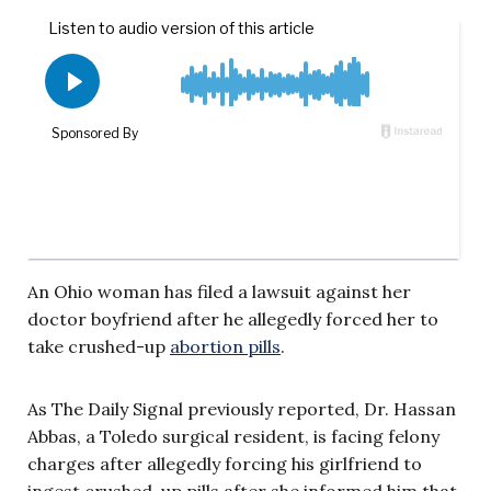
An Ohio woman has filed a lawsuit against her
doctor boyfriend after he allegedly forced her to
take crushed-up
abortion pills
.
As The Daily Signal previously reported, Dr. Hassan
Abbas, a Toledo surgical resident, is facing felony
charges after allegedly forcing his girlfriend to
ingest crushed-up pills after she informed him that