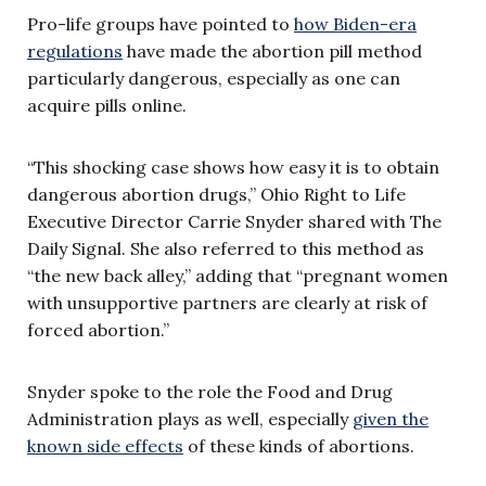
Pro-life groups have pointed to
how Biden-era
regulations
have made the abortion pill method
particularly dangerous, especially as one can
acquire pills online.
“This shocking case shows how easy it is to obtain
dangerous abortion drugs,” Ohio Right to Life
Executive Director Carrie Snyder shared with The
Daily Signal. She also referred to this method as
“the new back alley,” adding that “pregnant women
with unsupportive partners are clearly at risk of
forced abortion.”
Snyder spoke to the role the Food and Drug
Administration plays as well, especially
given the
known side effects
of these kinds of abortions.