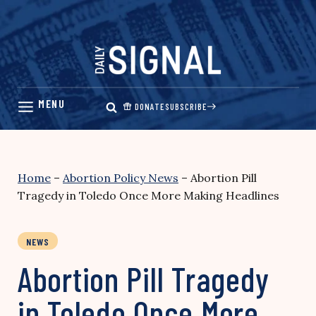
Skip
to
content
DONATE
SUBSCRIBE
Home
–
Abortion Policy News
–
Abortion Pill
Tragedy in Toledo Once More Making Headlines
NEWS
Abortion Pill Tragedy
in Toledo Once More