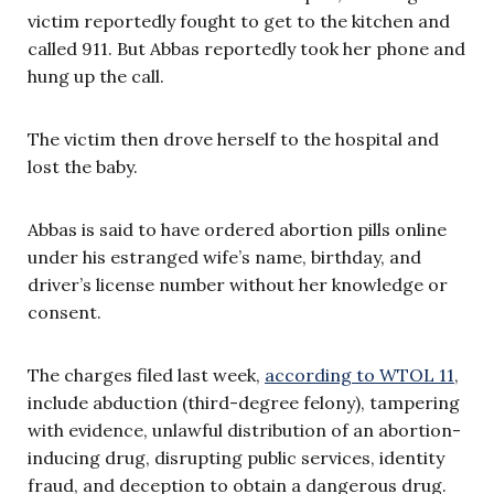
victim reportedly fought to get to the kitchen and
called 911. But Abbas reportedly took her phone and
hung up the call.
The victim then drove herself to the hospital and
lost the baby.
Abbas is said to have ordered abortion pills online
under his estranged wife’s name, birthday, and
driver’s license number without her knowledge or
consent.
The charges filed last week,
according to WTOL 11
,
include abduction (third-degree felony), tampering
with evidence, unlawful distribution of an abortion-
inducing drug, disrupting public services, identity
fraud, and deception to obtain a dangerous drug.