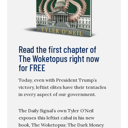
Read the first chapter of
The Woketopus right now
for FREE
Today, even with President Trump’s
victory, leftist elites have their tentacles
in every aspect of our government.
The Daily Signal’s own Tyler O’Neil
exposes this leftist cabal in his new
book, The Woketopus: The Dark Money