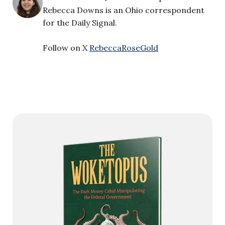
Rebecca Downs is an Ohio correspondent
for the Daily Signal.
Follow on X
RebeccaRoseGold