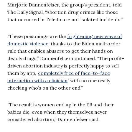
Marjorie Dannenfelser, the group’s president, told
The Daily Signal, “Abortion drug crimes like those
that occurred in Toledo are not isolated incidents.”
“These poisonings are the
frightening new wave of
domestic violence
, thanks to the Biden mail-order
rule that enables abusers to get their hands on
deadly drugs,” Dannenfelser continued. “The profit-
driven abortion industry is perfectly happy to sell
them by app, ‘
completely free of face-to-face
interaction with a clinician
,’ with no one really
checking who’s on the other end.”
“The result is women end up in the ER and their
babies die, even when they themselves never
considered abortion,” Dannenfelser said.