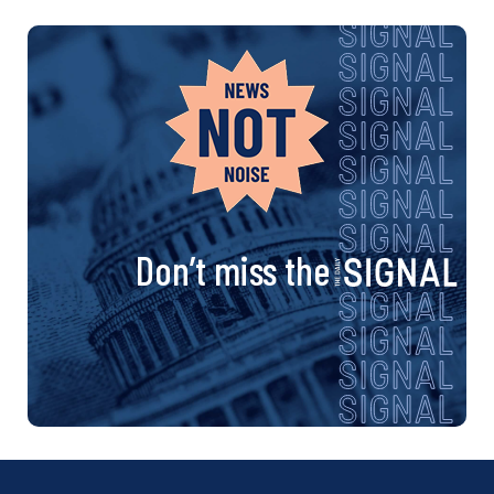
Don’t miss the