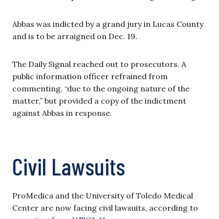
Abbas was indicted by a grand jury in Lucas County
and is to be arraigned on Dec. 19.
The Daily Signal reached out to prosecutors. A
public information officer refrained from
commenting, “due to the ongoing nature of the
matter,” but provided a copy of the indictment
against Abbas in response.
Civil Lawsuits
ProMedica and the University of Toledo Medical
Center are now facing civil lawsuits, according to