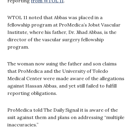
reporting
from WTOL 11
.
WTOL 11 noted that Abbas was placed in a
fellowship program at ProMedica’s Jobst Vascular
Institute, where his father, Dr. Jihad Abbas, is the
director of the vascular surgery fellowship
program.
The woman now suing the father and son claims
that ProMedica and the University of Toledo
Medical Center were made aware of the allegations
against Hassan Abbas, and yet still failed to fulfill
reporting obligations.
ProMedica told The Daily Signal it is aware of the
suit against them and plans on addressing “multiple
inaccuracies.”