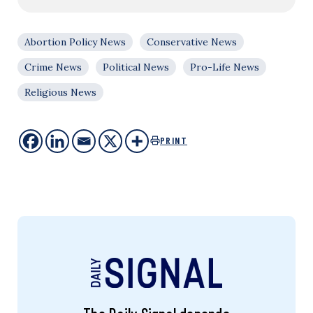
Abortion Policy News
Conservative News
Crime News
Political News
Pro-Life News
Religious News
PRINT