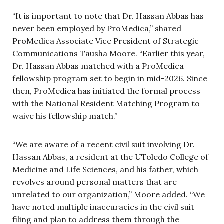
“It is important to note that Dr. Hassan Abbas has
never been employed by ProMedica,” shared
ProMedica Associate Vice President of Strategic
Communications Tausha Moore. “Earlier this year,
Dr. Hassan Abbas matched with a ProMedica
fellowship program set to begin in mid-2026. Since
then, ProMedica has initiated the formal process
with the National Resident Matching Program to
waive his fellowship match.”
“We are aware of a recent civil suit involving Dr.
Hassan Abbas, a resident at the UToledo College of
Medicine and Life Sciences, and his father, which
revolves around personal matters that are
unrelated to our organization,” Moore added. “We
have noted multiple inaccuracies in the civil suit
filing and plan to address them through the