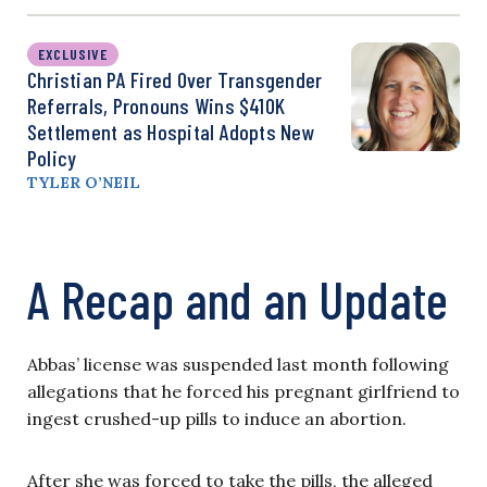
EXCLUSIVE
Christian PA Fired Over Transgender
Referrals, Pronouns Wins $410K
Settlement as Hospital Adopts New
Policy
TYLER O’NEIL
A Recap and an Update
Abbas’ license was suspended last month following
allegations that he forced his pregnant girlfriend to
ingest crushed-up pills to induce an abortion.
After she was forced to take the pills, the alleged