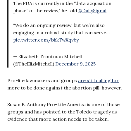
The FDA is currently in the “data acquisition
phase” of the review," he told
@DailySignal
.
“We do an ongoing review, but we’re also
engaging in a robust study that can serve…
pic.twitter.com/bhkTwXqvby
— Elizabeth Troutman Mitchell
(@TheElizMitchell)
December 9, 2025
Pro-life lawmakers and groups
are still calling for
more to be done against the abortion pill, however.
Susan B. Anthony Pro-Life America is one of those
groups and has pointed to the Toledo tragedy as
evidence that more action needs to be taken.