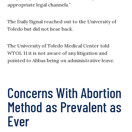
appropriate legal channels.”
The Daily Signal reached out to the University of
Toledo but did not hear back.
The University of Toledo Medical Center told
WTOL 11 it is not aware of any litigation and
pointed to Abbas being on administrative leave.
Concerns With Abortion
Method as Prevalent as
Ever