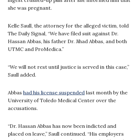
she was pregnant.
Kelle Saull, the attorney for the alleged victim, told
The Daily Signal, “We have filed suit against Dr.
Hassan Abbas, his father Dr. Jihad Abbas, and both
UTMC and ProMedica.”
“We will not rest until justice is served in this case,”
Saull added.
Abbas
had his license suspended
last month by the
University of Toledo Medical Center over the
accusations.
“Dr. Hassan Abbas has now been indicted and
placed on leave,” Saull continued. “His employers