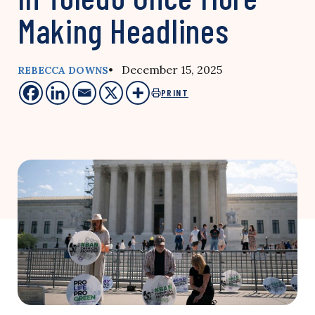
Making Headlines
• December 15, 2025
REBECCA DOWNS
PRINT