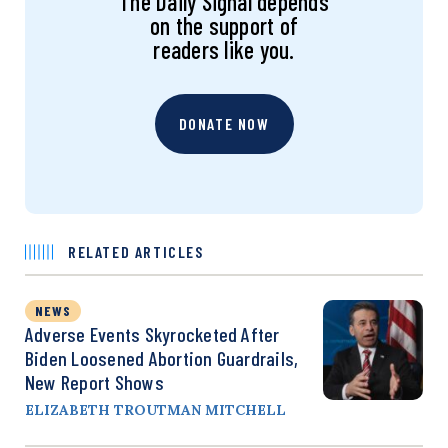
The Daily Signal depends
on the support of
readers like you.
DONATE NOW
RELATED ARTICLES
NEWS
Adverse Events Skyrocketed After
Biden Loosened Abortion Guardrails,
New Report Shows
ELIZABETH TROUTMAN MITCHELL