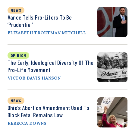
NEWS
Vance Tells Pro-Lifers To Be
‘Prudential’
ELIZABETH TROUTMAN MITCHELL
OPINION
The Early, Ideological Diversity Of The
Pro-Life Movement
VICTOR DAVIS HANSON
NEWS
Ohio’s Abortion Amendment Used To
Block Fetal Remains Law
REBECCA DOWNS