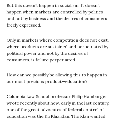
But this doesn’t happen in socialism. It doesn’t
happen when markets are controlled by politics
and not by business and the desires of consumers
freely expressed.
Only in markets where competition does not exist,
where products are sustained and perpetuated by
political power and not by the desires of
consumers, is failure perpetuated.
How can we possibly be allowing this to happen in
our most precious product—education?
Columbia Law School professor Philip Hamburger
wrote recently about how, early in the last century,
one of the great advocates of federal control of
education was the Ku Klux Klan. The Klan wanted