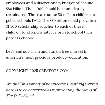
employees and a discretionary budget of around
$80 billion. The 4,000 should be immediately
terminated. There are some 50 million children in
public schools K-12. The $80 billion could provide a
$1,500 scholarship voucher to each of these
children to attend whatever private school their
parents choose.
Let’s end socialism and start a free market in
America’s most precious product—education.
COPYRIGHT 2025 CREATORS.COM
We publish a variety of perspectives. Nothing written
here is to be construed as representing the views of
The Daily Signal.