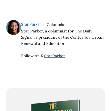
Star Parker
|
Columnist
Star Parker, a columnist for The Daily
Signal, is president of the Center for Urban
Renewal and Education.
Follow on X
StarParker