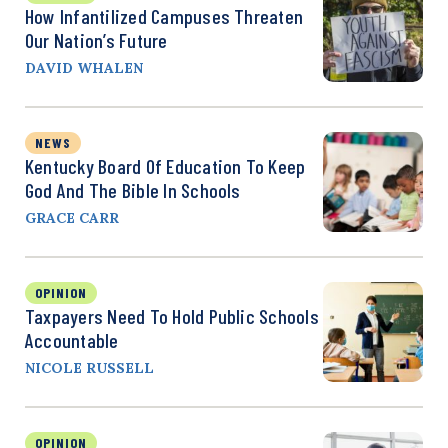
How Infantilized Campuses Threaten
Our Nation’s Future
DAVID WHALEN
NEWS
Kentucky Board Of Education To Keep
God And The Bible In Schools
GRACE CARR
OPINION
Taxpayers Need To Hold Public Schools
Accountable
NICOLE RUSSELL
OPINION