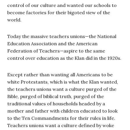
control of our culture and wanted our schools to
become factories for their bigoted view of the
world.
Today the massive teachers unions—the National
Education Association and the American
Federation of Teachers—aspire to the same
control over education as the Klan did in the 1920s.
Except rather than wanting all Americans to be
white Protestants, which is what the Klan wanted,
the teachers unions want a culture purged of the
Bible, purged of biblical truth, purged of the
traditional values of households headed by a
mother and father with children educated to look
to the Ten Commandments for their rules in life.
Teachers unions want a culture defined by woke