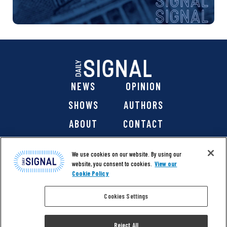
NEWS
OPINION
SHOWS
AUTHORS
ABOUT
CONTACT
DONATE
SHOP
We use cookies on our website. By using our
website, you consent to cookies.
View our
Cookie Policy
Cookies Settings
@ 2026 The Daily Signal Media Group, Inc. All rights
reserved. |
Copyright Notice
|
Privacy Policy
|
Cookie Policy
Reject All