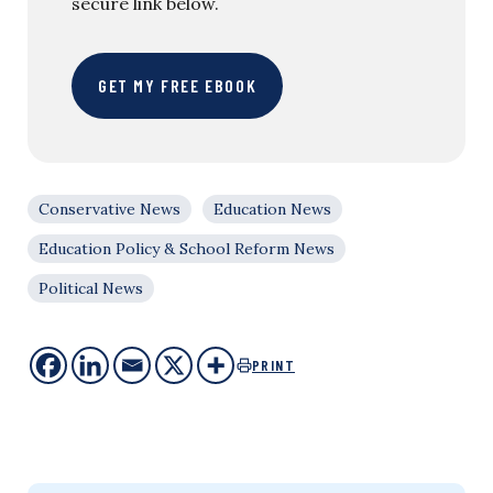
secure link below.
GET MY FREE EBOOK
Conservative News
Education News
Education Policy & School Reform News
Political News
PRINT