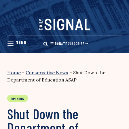
Skip
to
content
DONATE
SUBSCRIBE
Home
–
Conservative News
–
Shut Down the
Department of Education ASAP
OPINION
Shut Down the
Department of