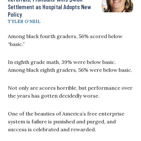
Settlement as Hospital Adopts New
Policy
TYLER O’NEIL
Among black fourth graders, 56% scored below
“basic.”
In eighth grade math, 39% were below basic.
Among black eighth graders, 56% were below basic.
Not only are scores horrible, but performance over
the years has gotten decidedly worse.
One of the beauties of America’s free enterprise
system is failure is punished and purged, and
success is celebrated and rewarded.