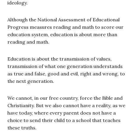
ideology.
Although the National Assessment of Educational
Progress measures reading and math to score our
education system, education is about more than
reading and math.
Education is about the transmission of values,
transmission of what one generation understands
as true and false, good and evil, right and wrong, to
the next generation.
We cannot, in our free country, force the Bible and
Christianity. But we also cannot have a reality, as we
have today, where every parent does not have a
choice to send their child to a school that teaches
these truths.