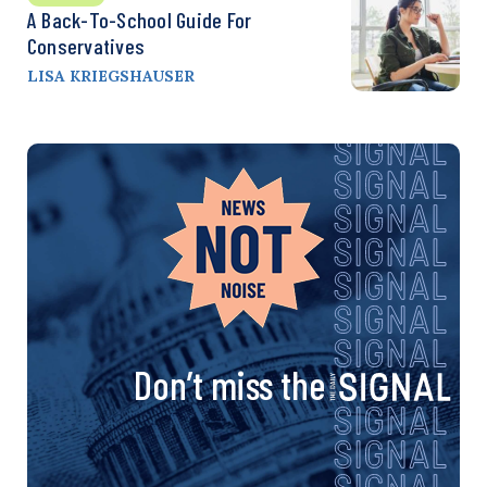
A Back-To-School Guide For
Conservatives
LISA KRIEGSHAUSER
Don’t miss the