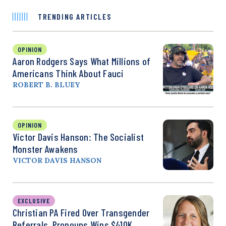
TRENDING ARTICLES
OPINION
Aaron Rodgers Says What Millions of
Americans Think About Fauci
ROBERT B. BLUEY
OPINION
Victor Davis Hanson: The Socialist
Monster Awakens
VICTOR DAVIS HANSON
EXCLUSIVE
Christian PA Fired Over Transgender
Referrals, Pronouns Wins $410K