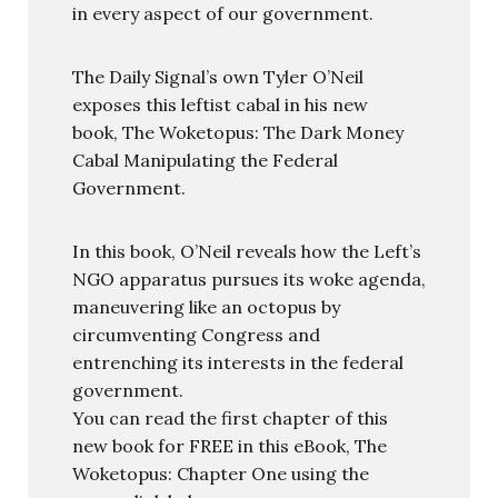
in every aspect of our government.
The Daily Signal’s own Tyler O’Neil
exposes this leftist cabal in his new
book, The Woketopus: The Dark Money
Cabal Manipulating the Federal
Government.
In this book, O’Neil reveals how the Left’s
NGO apparatus pursues its woke agenda,
maneuvering like an octopus by
circumventing Congress and
entrenching its interests in the federal
government.
You can read the first chapter of this
new book for FREE in this eBook, The
Woketopus: Chapter One using the