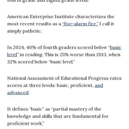
fourth grade and eighth grade levels.
American Enterprise Institute characterizes the
most recent results as a
“five-alarm fire.”
I call it
simply pathetic.
In 2024, 40% of fourth graders scored below “
basic
level
” in reading. This is 25% worse than 2013, when
32% scored below “basic level.”
National Assessment of Educational Progress rates
scores at three levels: basic, proficient,
and
advanced
.
It defines “basic” as “partial mastery of the
knowledge and skills that are fundamental for
proficient work.”