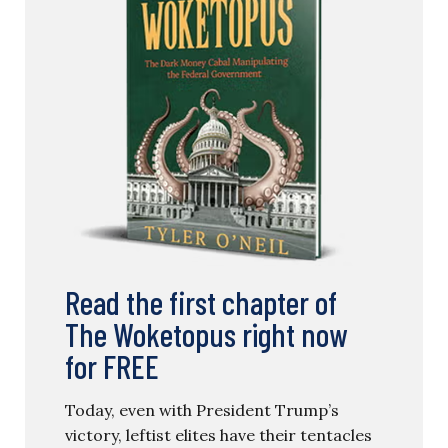
Read the first chapter of
The Woketopus right now
for FREE
Today, even with President Trump’s
victory, leftist elites have their tentacles