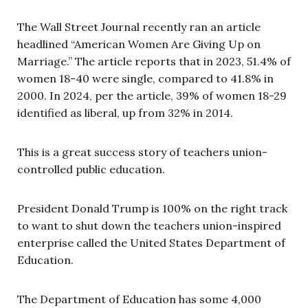
The Wall Street Journal recently ran an article
headlined “American Women Are Giving Up on
Marriage.” The article reports that in 2023, 51.4% of
women 18-40 were single, compared to 41.8% in
2000. In 2024, per the article, 39% of women 18-29
identified as liberal, up from 32% in 2014.
This is a great success story of teachers union-
controlled public education.
President Donald Trump is 100% on the right track
to want to shut down the teachers union-inspired
enterprise called the United States Department of
Education.
The Department of Education has some 4,000