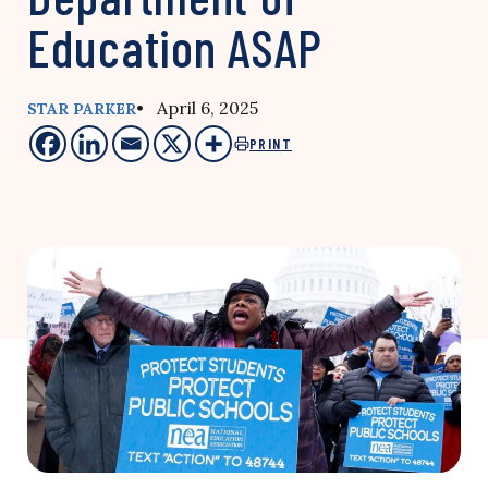
Education ASAP
• April 6, 2025
STAR PARKER
PRINT