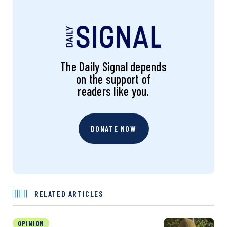
The Daily Signal depends
on the support of
readers like you.
DONATE NOW
RELATED ARTICLES
OPINION