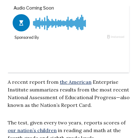
A recent report from
the American
Enterprise
Institute summarizes results from the most recent
National Assessment of Educational Progress—also
known as the Nation’s Report Card.
The test, given every two years, reports scores of
our nation’s children
in reading and math at the