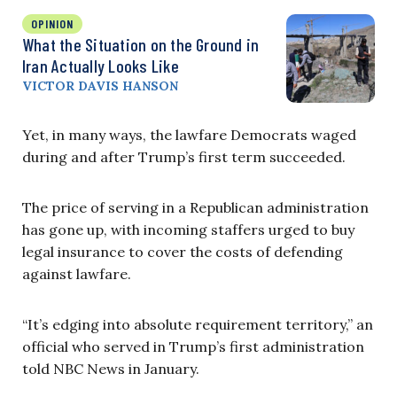
OPINION
What the Situation on the Ground in
Iran Actually Looks Like
VICTOR DAVIS HANSON
Yet, in many ways, the lawfare Democrats waged
during and after Trump’s first term succeeded.
The price of serving in a Republican administration
has gone up, with incoming staffers urged to buy
legal insurance to cover the costs of defending
against lawfare.
“It’s edging into absolute requirement territory,” an
official who served in Trump’s first administration
told NBC News in January.