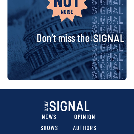
Don’t miss the
NEWS
OPINION
SHOWS
AUTHORS