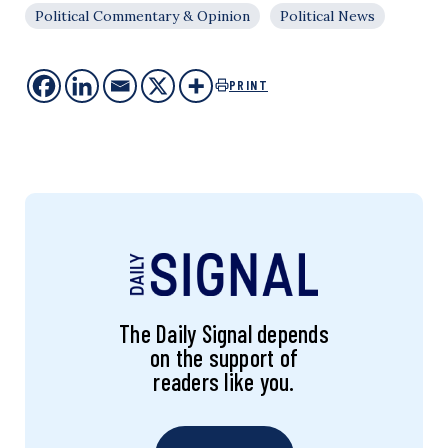
Political Commentary & Opinion
Political News
PRINT
The Daily Signal depends
on the support of
readers like you.