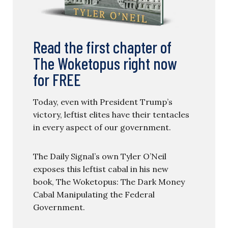
Read the first chapter of
The Woketopus right now
for FREE
Today, even with President Trump’s
victory, leftist elites have their tentacles
in every aspect of our government.
The Daily Signal’s own Tyler O’Neil
exposes this leftist cabal in his new
book, The Woketopus: The Dark Money
Cabal Manipulating the Federal
Government.