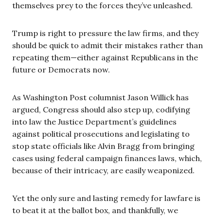
themselves prey to the forces they’ve unleashed.
Trump is right to pressure the law firms, and they
should be quick to admit their mistakes rather than
repeating them—either against Republicans in the
future or Democrats now.
As Washington Post columnist Jason Willick has
argued, Congress should also step up, codifying
into law the Justice Department’s guidelines
against political prosecutions and legislating to
stop state officials like Alvin Bragg from bringing
cases using federal campaign finances laws, which,
because of their intricacy, are easily weaponized.
Yet the only sure and lasting remedy for lawfare is
to beat it at the ballot box, and thankfully, we