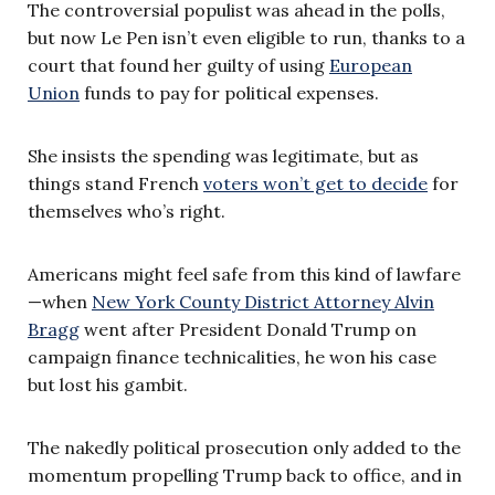
The controversial populist was ahead in the polls,
but now Le Pen isn’t even eligible to run, thanks to a
court that found her guilty of using
European
Union
funds to pay for political expenses.
She insists the spending was legitimate, but as
things stand French
voters won’t get to decide
for
themselves who’s right.
Americans might feel safe from this kind of lawfare
—when
New York County District Attorney Alvin
Bragg
went after President Donald Trump on
campaign finance technicalities, he won his case
but lost his gambit.
The nakedly political prosecution only added to the
momentum propelling Trump back to office, and in