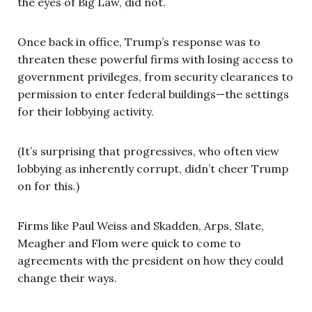
the eyes of Big Law, did not.
Once back in office, Trump’s response was to
threaten these powerful firms with losing access to
government privileges, from security clearances to
permission to enter federal buildings—the settings
for their lobbying activity.
(It’s surprising that progressives, who often view
lobbying as inherently corrupt, didn’t cheer Trump
on for this.)
Firms like Paul Weiss and Skadden, Arps, Slate,
Meagher and Flom were quick to come to
agreements with the president on how they could
change their ways.