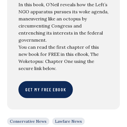
In this book, O’Neil reveals how the Left’s
NGO apparatus pursues its woke agenda,
maneuvering like an octopus by
circumventing Congress and
entrenching its interests in the federal
government.
You can read the first chapter of this
new book for FREE in this eBook, The
Woketopus: Chapter One using the
secure link below.
GET MY FREE EBOOK
Conservative News
Lawfare News