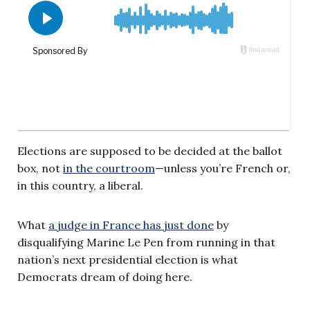
Elections are supposed to be decided at the ballot
box, not
in the courtroom
—unless you’re French or,
in this country, a liberal.
What
a judge in France has just done
by
disqualifying Marine Le Pen from running in that
nation’s next presidential election is what
Democrats dream of doing here.