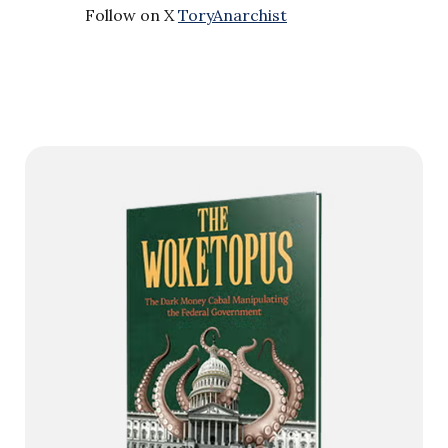
Follow on X
ToryAnarchist