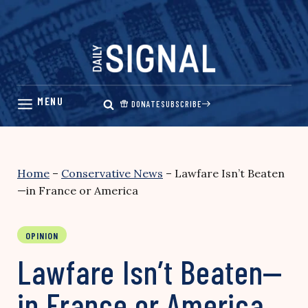
Skip
to
content
DONATE
SUBSCRIBE
Home
–
Conservative News
–
Lawfare Isn’t Beaten
—in France or America
OPINION
Lawfare Isn’t Beaten—
in France or America