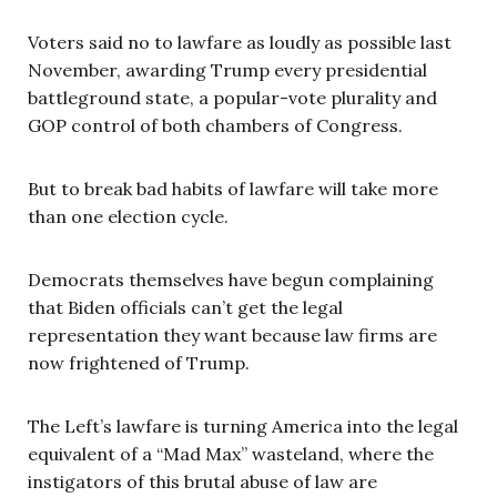
Voters said no to lawfare as loudly as possible last
November, awarding Trump every presidential
battleground state, a popular-vote plurality and
GOP control of both chambers of Congress.
But to break bad habits of lawfare will take more
than one election cycle.
Democrats themselves have begun complaining
that Biden officials can’t get the legal
representation they want because law firms are
now frightened of Trump.
The Left’s lawfare is turning America into the legal
equivalent of a “Mad Max” wasteland, where the
instigators of this brutal abuse of law are