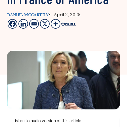
• April 2, 2025
DANIEL MCCARTHY
PRINT