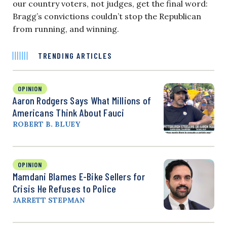
our country voters, not judges, get the final word:
Bragg’s convictions couldn’t stop the Republican
from running, and winning.
TRENDING ARTICLES
OPINION
Aaron Rodgers Says What Millions of
Americans Think About Fauci
ROBERT B. BLUEY
OPINION
Mamdani Blames E-Bike Sellers for
Crisis He Refuses to Police
JARRETT STEPMAN