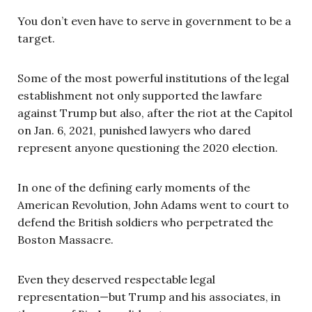
You don’t even have to serve in government to be a
target.
Some of the most powerful institutions of the legal
establishment not only supported the lawfare
against Trump but also, after the riot at the Capitol
on Jan. 6, 2021, punished lawyers who dared
represent anyone questioning the 2020 election.
In one of the defining early moments of the
American Revolution, John Adams went to court to
defend the British soldiers who perpetrated the
Boston Massacre.
Even they deserved respectable legal
representation—but Trump and his associates, in