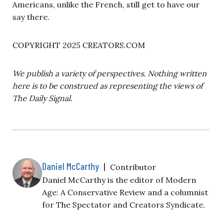
Americans, unlike the French, still get to have our
say there.
COPYRIGHT 2025 CREATORS.COM
We publish a variety of perspectives. Nothing written
here is to be construed as representing the views of
The Daily Signal.
Daniel McCarthy
|
Contributor
Daniel McCarthy is the editor of Modern
Age: A Conservative Review and a columnist
for The Spectator and Creators Syndicate.