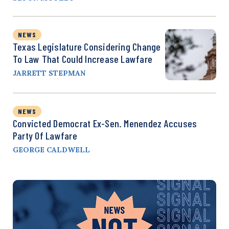
NEWS
Texas Legislature Considering Change
To Law That Could Increase Lawfare
JARRETT STEPMAN
NEWS
Convicted Democrat Ex-Sen. Menendez Accuses
Party Of Lawfare
GEORGE CALDWELL