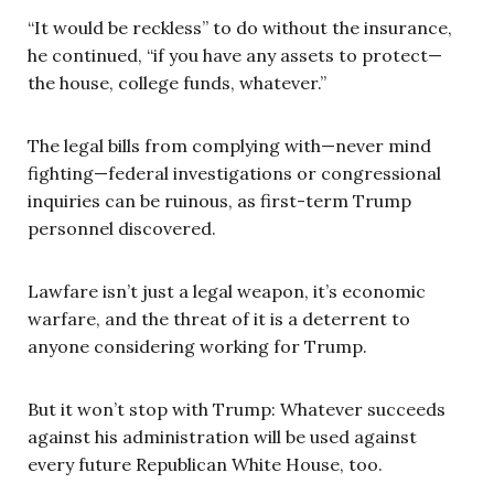
“It would be reckless” to do without the insurance,
he continued, “if you have any assets to protect—
the house, college funds, whatever.”
The legal bills from complying with—never mind
fighting—federal investigations or congressional
inquiries can be ruinous, as first-term Trump
personnel discovered.
Lawfare isn’t just a legal weapon, it’s economic
warfare, and the threat of it is a deterrent to
anyone considering working for Trump.
But it won’t stop with Trump: Whatever succeeds
against his administration will be used against
every future Republican White House, too.