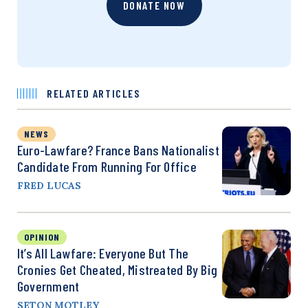
DONATE NOW
RELATED ARTICLES
NEWS
Euro-Lawfare? France Bans Nationalist
Candidate From Running For Office
FRED LUCAS
OPINION
It’s All Lawfare: Everyone But The
Cronies Get Cheated, Mistreated By Big
Government
SETON MOTLEY