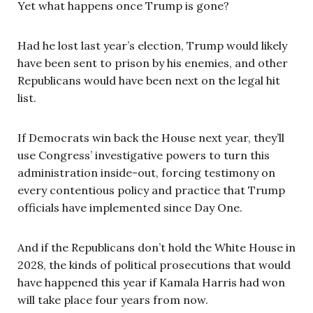
Yet what happens once Trump is gone?
Had he lost last year’s election, Trump would likely
have been sent to prison by his enemies, and other
Republicans would have been next on the legal hit
list.
If Democrats win back the House next year, they’ll
use Congress’ investigative powers to turn this
administration inside-out, forcing testimony on
every contentious policy and practice that Trump
officials have implemented since Day One.
And if the Republicans don’t hold the White House in
2028, the kinds of political prosecutions that would
have happened this year if Kamala Harris had won
will take place four years from now.