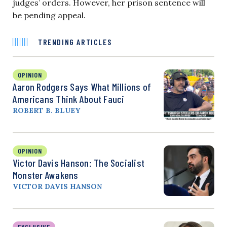
judges’ orders. However, her prison sentence will
be pending appeal.
TRENDING ARTICLES
OPINION
Aaron Rodgers Says What Millions of
Americans Think About Fauci
ROBERT B. BLUEY
OPINION
Victor Davis Hanson: The Socialist
Monster Awakens
VICTOR DAVIS HANSON
EXCLUSIVE