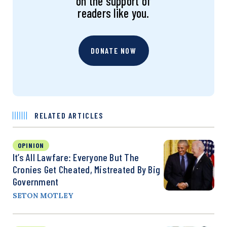
on the support of
readers like you.
DONATE NOW
RELATED ARTICLES
OPINION
It’s All Lawfare: Everyone But The
Cronies Get Cheated, Mistreated By Big
Government
SETON MOTLEY