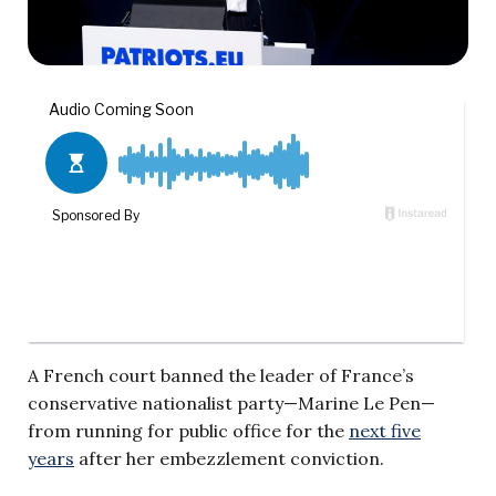
A French court banned the leader of France’s
conservative nationalist party—Marine Le Pen—
from running for public office for the
next five
years
after her embezzlement conviction.