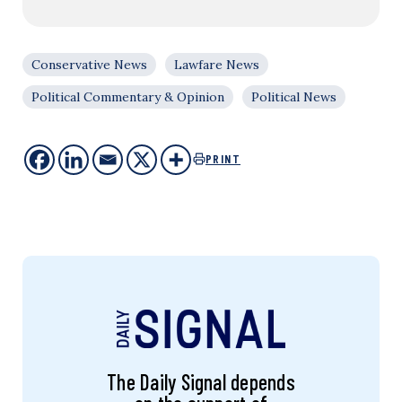
Conservative News
Lawfare News
Political Commentary & Opinion
Political News
PRINT
The Daily Signal depends