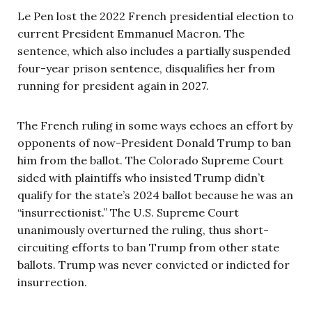
Le Pen lost the 2022 French presidential election to
current President Emmanuel Macron. The
sentence, which also includes a partially suspended
four-year prison sentence, disqualifies her from
running for president again in 2027.
The French ruling in some ways echoes an effort by
opponents of now-President Donald Trump to ban
him from the ballot. The Colorado Supreme Court
sided with plaintiffs who insisted Trump didn’t
qualify for the state’s 2024 ballot because he was an
“insurrectionist.” The U.S. Supreme Court
unanimously overturned the ruling, thus short-
circuiting efforts to ban Trump from other state
ballots. Trump was never convicted or indicted for
insurrection.