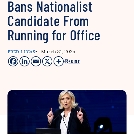
Bans Nationalist
Candidate From
Running for Office
• March 31, 2025
FRED LUCAS
PRINT