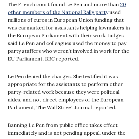
The French court found Le Pen and more than
20
other members of the National Rally party
used
millions of euros in European Union funding that
was earmarked for assistants helping lawmakers in
the European Parliament with their work. Judges
said Le Pen and colleagues used the money to pay
party staffers who weren’t involved in work for the
EU Parliament, BBC reported.
Le Pen denied the charges. She testified it was
appropriate for the assistants to perform other
party-related work because they were political
aides, and not direct employees of the European
Parliament, The Wall Street Journal reported.
Banning Le Pen from public office takes effect
immediately and is not pending appeal, under the