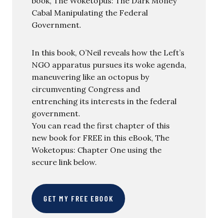
book, The Woketopus: The Dark Money
Cabal Manipulating the Federal
Government.
In this book, O’Neil reveals how the Left’s
NGO apparatus pursues its woke agenda,
maneuvering like an octopus by
circumventing Congress and
entrenching its interests in the federal
government.
You can read the first chapter of this
new book for FREE in this eBook, The
Woketopus: Chapter One using the
secure link below.
GET MY FREE EBOOK