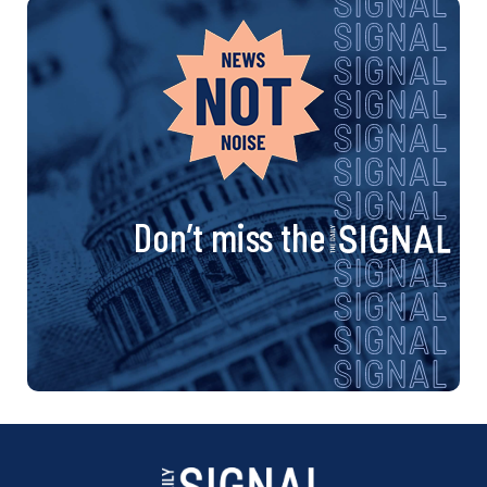
Don’t miss the