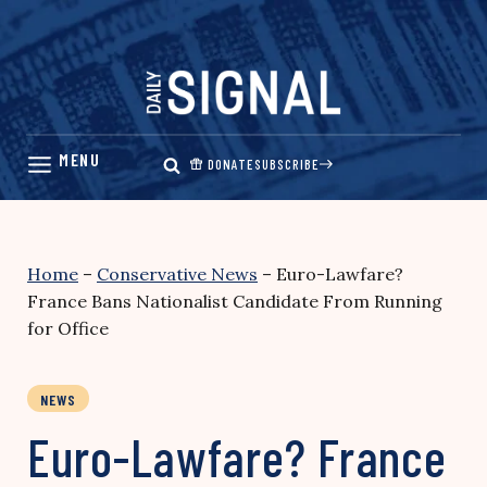
Skip
to
content
DONATE
SUBSCRIBE
Home
–
Conservative News
–
Euro-Lawfare?
France Bans Nationalist Candidate From Running
for Office
NEWS
Euro-Lawfare? France