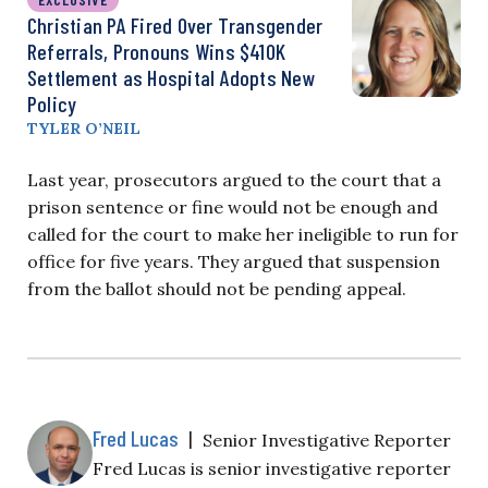
Christian PA Fired Over Transgender
Referrals, Pronouns Wins $410K
Settlement as Hospital Adopts New
Policy
TYLER O’NEIL
Last year, prosecutors argued to the court that a
prison sentence or fine would not be enough and
called for the court to make her ineligible to run for
office for five years. They argued that suspension
from the ballot should not be pending appeal.
Fred Lucas
|
Senior Investigative Reporter
Fred Lucas is senior investigative reporter