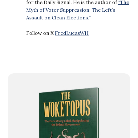
for the Daily Signal. He is the author of
“The
Myth of Voter Suppression: The Left’s
Assault on Clean Elections.”
Follow on X
FredLucasWH