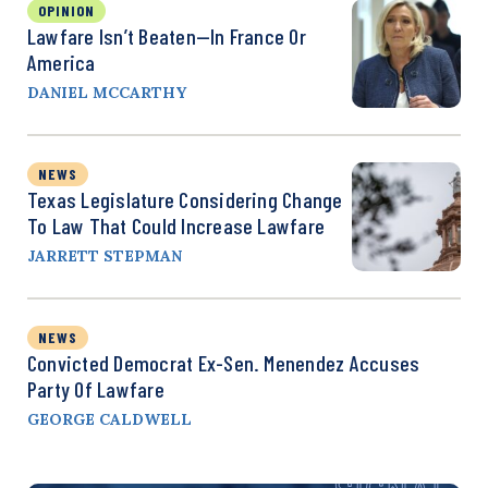
OPINION
Lawfare Isn’t Beaten—In France Or
America
DANIEL MCCARTHY
NEWS
Texas Legislature Considering Change
To Law That Could Increase Lawfare
JARRETT STEPMAN
NEWS
Convicted Democrat Ex-Sen. Menendez Accuses
Party Of Lawfare
GEORGE CALDWELL