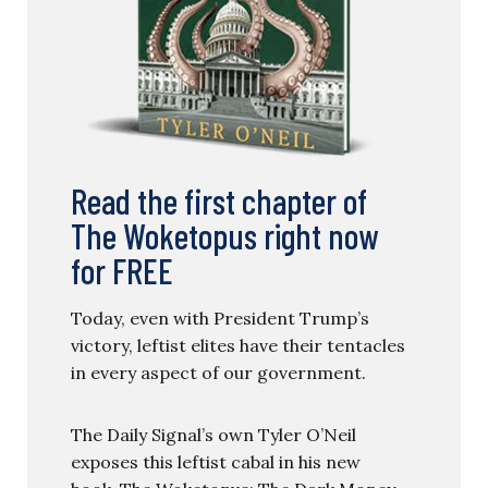
Read the first chapter of
The Woketopus right now
for FREE
Today, even with President Trump’s
victory, leftist elites have their tentacles
in every aspect of our government.
The Daily Signal’s own Tyler O’Neil
exposes this leftist cabal in his new