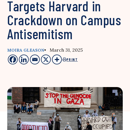
Targets Harvard in
Crackdown on Campus
Antisemitism
• March 31, 2025
MOIRA GLEASON
PRINT