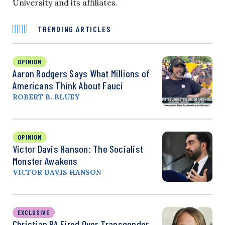
University and its affiliates.
TRENDING ARTICLES
OPINION
Aaron Rodgers Says What Millions of
Americans Think About Fauci
ROBERT B. BLUEY
OPINION
Victor Davis Hanson: The Socialist
Monster Awakens
VICTOR DAVIS HANSON
EXCLUSIVE
Christian PA Fired Over Transgender