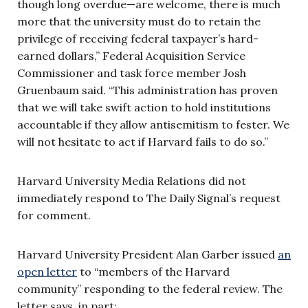
though long overdue—are welcome, there is much
more that the university must do to retain the
privilege of receiving federal taxpayer’s hard-
earned dollars,” Federal Acquisition Service
Commissioner and task force member Josh
Gruenbaum said. “This administration has proven
that we will take swift action to hold institutions
accountable if they allow antisemitism to fester. We
will not hesitate to act if Harvard fails to do so.”
Harvard University Media Relations did not
immediately respond to The Daily Signal’s request
for comment.
Harvard University President Alan Garber issued
an
open letter
to “members of the Harvard
community” responding to the federal review. The
letter says, in part: