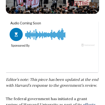
Editor’s note: This piece has been updated at the end
with Harvard’s response to the government’s review.
The federal government has initiated a grant
review of Harvard University as part of its
efforts