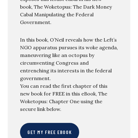
book, The Woketopus: The Dark Money
Cabal Manipulating the Federal
Government.
In this book, O’Neil reveals how the Left’s
NGO apparatus pursues its woke agenda,
maneuvering like an octopus by
circumventing Congress and
entrenching its interests in the federal
government.
You can read the first chapter of this
new book for FREE in this eBook, The
Woketopus: Chapter One using the
secure link below.
GET MY FREE EBOOK