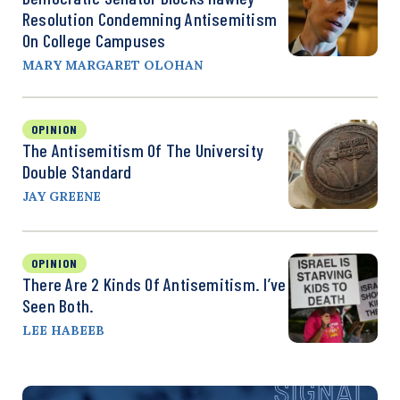
Resolution Condemning Antisemitism
On College Campuses
MARY MARGARET OLOHAN
OPINION
The Antisemitism Of The University
Double Standard
JAY GREENE
OPINION
There Are 2 Kinds Of Antisemitism. I’ve
Seen Both.
LEE HABEEB