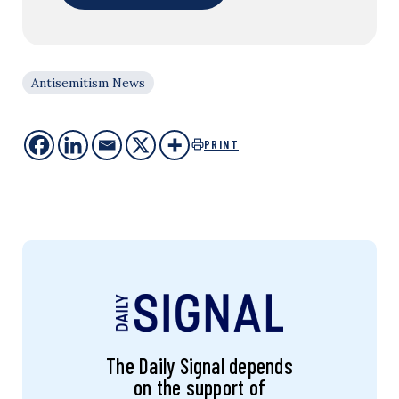
Antisemitism News
PRINT
The Daily Signal depends
on the support of