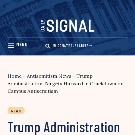
Skip
to
content
DONATE
SUBSCRIBE
Home
–
Antisemitism News
–
Trump
Administration Targets Harvard in Crackdown on
Campus Antisemitism
NEWS
Trump Administration