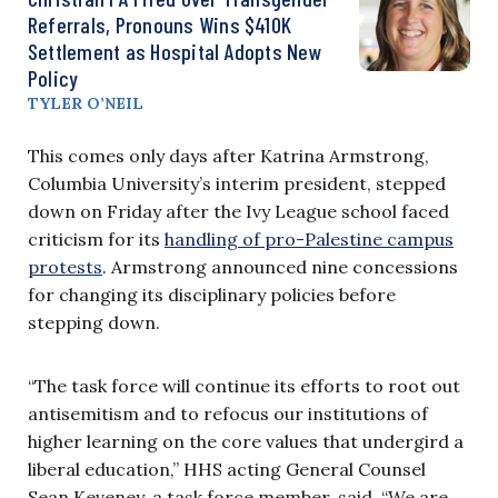
Referrals, Pronouns Wins $410K
Settlement as Hospital Adopts New
Policy
TYLER O’NEIL
This comes only days after Katrina Armstrong,
Columbia University’s interim president, stepped
down on Friday after the Ivy League school faced
criticism for its
handling of pro-Palestine campus
protests
. Armstrong announced nine concessions
for changing its disciplinary policies before
stepping down.
“The task force will continue its efforts to root out
antisemitism and to refocus our institutions of
higher learning on the core values that undergird a
liberal education,” HHS acting General Counsel
Sean Keveney, a task force member, said. “We are