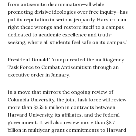
from antisemitic discrimination—all while
promoting divisive ideologies over free inquiry—has
put its reputation in serious jeopardy. Harvard can
right these wrongs and restore itself to a campus
dedicated to academic excellence and truth-
seeking, where all students feel safe on its campus.”
President Donald Trump created the multiagency
Task Force to Combat Antisemitism through an
executive order in January.
In a move that mirrors the ongoing review of
Columbia University, the joint task force will review
more than $255.6 million in contracts between
Harvard University, its affiliates, and the federal
government. It will also review more than $8.7
billion in multiyear grant commitments to Harvard