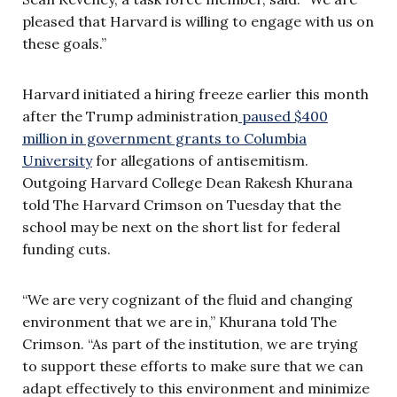
pleased that Harvard is willing to engage with us on
these goals.”
Harvard initiated a hiring freeze earlier this month
after the Trump administration
paused $400
million in government grants to Columbia
University
for allegations of antisemitism.
Outgoing Harvard College Dean Rakesh Khurana
told The Harvard Crimson on Tuesday that the
school may be next on the short list for federal
funding cuts.
“We are very cognizant of the fluid and changing
environment that we are in,” Khurana told The
Crimson. “As part of the institution, we are trying
to support these efforts to make sure that we can
adapt effectively to this environment and minimize