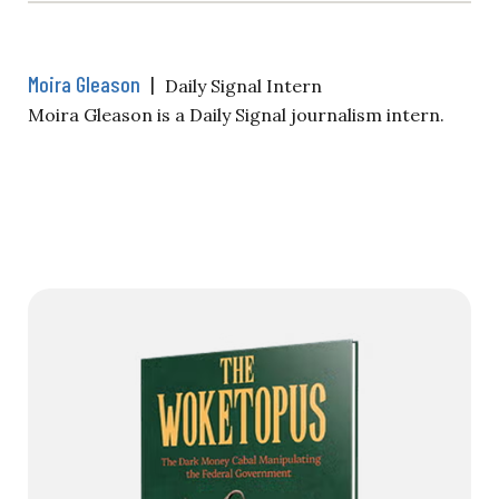
Moira Gleason
|
Daily Signal Intern
Moira Gleason is a Daily Signal journalism intern.