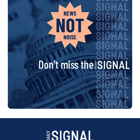
Don’t miss the