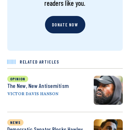
readers like you.
DONATE NOW
RELATED ARTICLES
OPINION
The New, New Antisemitism
VICTOR DAVIS HANSON
NEWS
Democratic Senator Blocks Hawley