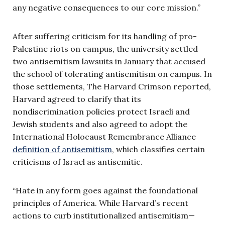
any negative consequences to our core mission.”
After suffering criticism for its handling of pro-
Palestine riots on campus, the university settled
two antisemitism lawsuits in January that accused
the school of tolerating antisemitism on campus. In
those settlements, The Harvard Crimson reported,
Harvard agreed to clarify that its
nondiscrimination policies protect Israeli and
Jewish students and also agreed to adopt the
International Holocaust Remembrance Alliance
definition of antisemitism
, which classifies certain
criticisms of Israel as antisemitic.
“Hate in any form goes against the foundational
principles of America. While Harvard’s recent
actions to curb institutionalized antisemitism—