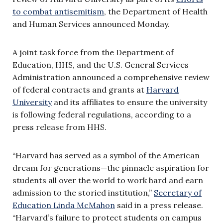
to combat antisemitism
, the Department of Health
and Human Services announced Monday.
A joint task force from the Department of
Education, HHS, and the U.S. General Services
Administration announced a comprehensive review
of federal contracts and grants at
Harvard
University
and its affiliates to ensure the university
is following federal regulations, according to a
press release from HHS.
“Harvard has served as a symbol of the American
dream for generations—the pinnacle aspiration for
students all over the world to work hard and earn
admission to the storied institution,”
Secretary of
Education Linda McMahon
said in a press release.
“Harvard’s failure to protect students on campus