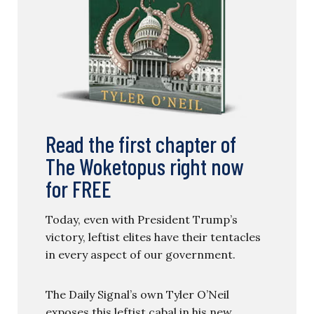
Read the first chapter of
The Woketopus right now
for FREE
Today, even with President Trump’s
victory, leftist elites have their tentacles
in every aspect of our government.
The Daily Signal’s own Tyler O’Neil
exposes this leftist cabal in his new