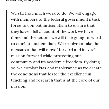
We still have much work to do. We will engage
with members of the federal government’s task
force to combat antisemitism to ensure that
they have a full account of the work we have
done and the actions we will take going forward
to combat antisemitism. We resolve to take the
measures that will move Harvard and its vital
mission forward while protecting our
community and its academic freedom. By doing
so, we combat bias and intolerance as we create
the conditions that foster the excellence in
teaching and research that is at the core of our
mission.