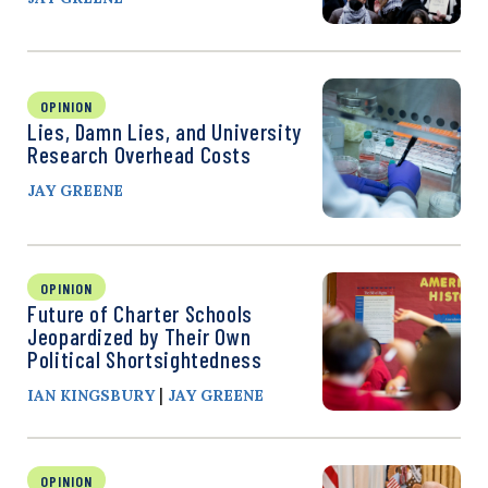
OPINION
Lies, Damn Lies, and University
Research Overhead Costs
JAY GREENE
OPINION
Future of Charter Schools
Jeopardized by Their Own
Political Shortsightedness
|
IAN KINGSBURY
JAY GREENE
OPINION