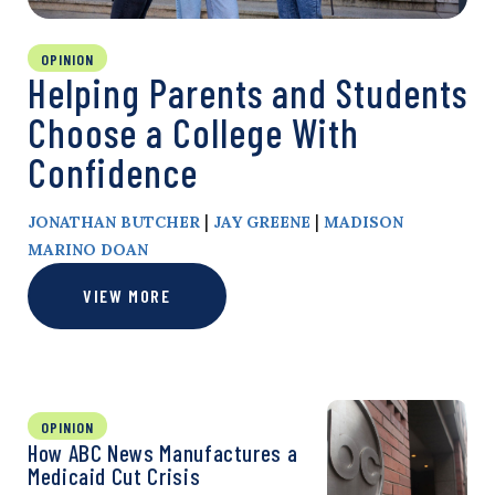
OPINION
Helping Parents and Students
Choose a College With
Confidence
|
|
JONATHAN BUTCHER
JAY GREENE
MADISON
MARINO DOAN
VIEW MORE
OPINION
How ABC News Manufactures a
Medicaid Cut Crisis