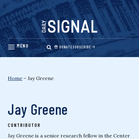
Skip
to
content
DONATE
SUBSCRIBE
Home
–
Jay Greene
Jay Greene
CONTRIBUTOR
Jay Greene is a senior research fellow in the Center