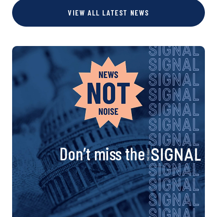
s
VIEW ALL LATEST NEWS
e
e
e
t
s
n
a
v
i
Don’t miss the
g
a