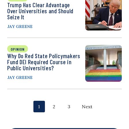
Trump Has Clear Advantage
Over Universities and Should
Seize It
JAY GREENE
OPINION
Why Do Red State Policymakers
Fund DEI Required Course in
Public Universities?
JAY GREENE
P
p
p
p
1
2
3
Next
o
a
a
a
g
g
g