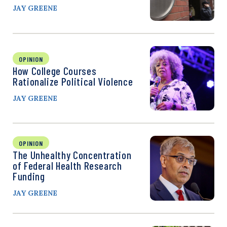
JAY GREENE
OPINION
How College Courses
Rationalize Political Violence
JAY GREENE
OPINION
The Unhealthy Concentration
of Federal Health Research
Funding
JAY GREENE