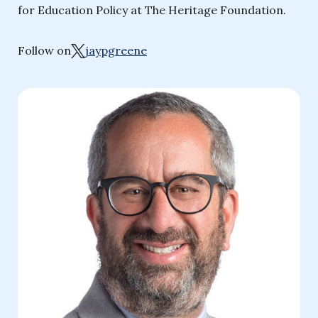
for Education Policy at The Heritage Foundation.
Follow on
jaypgreene