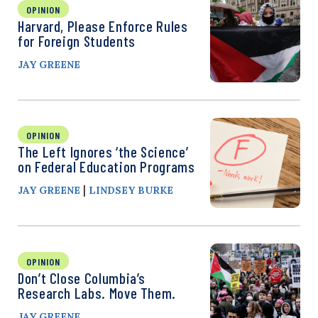
OPINION
Harvard, Please Enforce Rules
for Foreign Students
JAY GREENE
OPINION
The Left Ignores ‘the Science’
on Federal Education Programs
|
JAY GREENE
LINDSEY BURKE
OPINION
Don’t Close Columbia’s
Research Labs. Move Them.
JAY GREENE