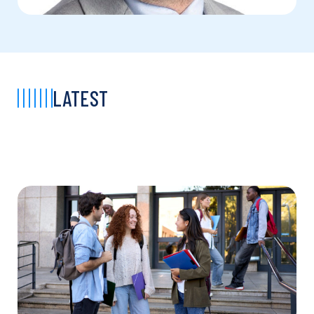
LATEST