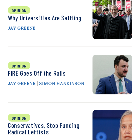
OPINION
Why Universities Are Settling
JAY GREENE
OPINION
FIRE Goes Off the Rails
|
JAY GREENE
SIMON HANKINSON
OPINION
Conservatives, Stop Funding
Radical Leftists