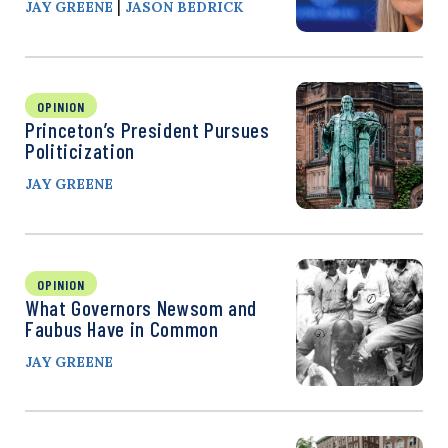
|
JAY GREENE
JASON BEDRICK
OPINION
Princeton’s President Pursues
Politicization
JAY GREENE
OPINION
What Governors Newsom and
Faubus Have in Common
JAY GREENE