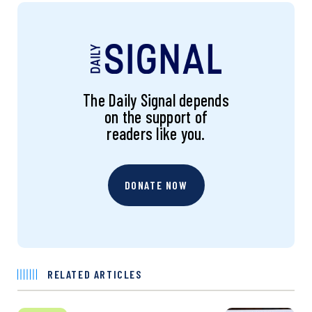
The Daily Signal depends
on the support of
readers like you.
DONATE NOW
RELATED ARTICLES