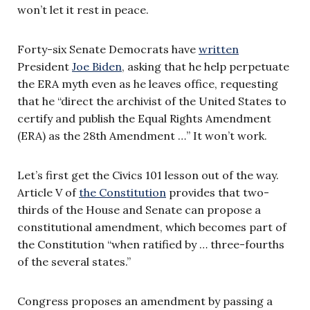
won’t let it rest in peace.
Forty-six Senate Democrats have
written
President
Joe Biden
, asking that he help perpetuate
the ERA myth even as he leaves office, requesting
that he “direct the archivist of the United States to
certify and publish the Equal Rights Amendment
(ERA) as the 28th Amendment …” It won’t work.
Let’s first get the Civics 101 lesson out of the way.
Article V of
the Constitution
provides that two-
thirds of the House and Senate can propose a
constitutional amendment, which becomes part of
the Constitution “when ratified by … three-fourths
of the several states.”
Congress proposes an amendment by passing a