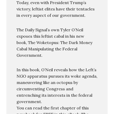
Today, even with President Trump’s
victory, leftist elites have their tentacles
in every aspect of our government.
The Daily Signal’s own Tyler O’Neil
exposes this leftist cabal in his new
book, The Woketopus: The Dark Money
Cabal Manipulating the Federal
Government.
In this book, O’Neil reveals how the Left’s
NGO apparatus pursues its woke agenda,
maneuvering like an octopus by
circumventing Congress and
entrenching its interests in the federal
government.
You can read the first chapter of this