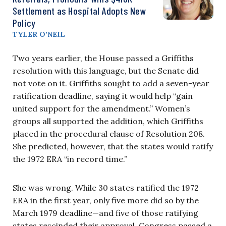
Settlement as Hospital Adopts New
Policy
TYLER O’NEIL
Two years earlier, the House passed a Griffiths
resolution with this language, but the Senate did
not vote on it. Griffiths sought to add a seven-year
ratification deadline, saying it would help “gain
united support for the amendment.” Women’s
groups all supported the addition, which Griffiths
placed in the procedural clause of Resolution 208.
She predicted, however, that the states would ratify
the 1972 ERA “in record time.”
She was wrong. While 30 states ratified the 1972
ERA in the first year, only five more did so by the
March 1979 deadline—and five of those ratifying
states rescinded their approval. Congress passed a