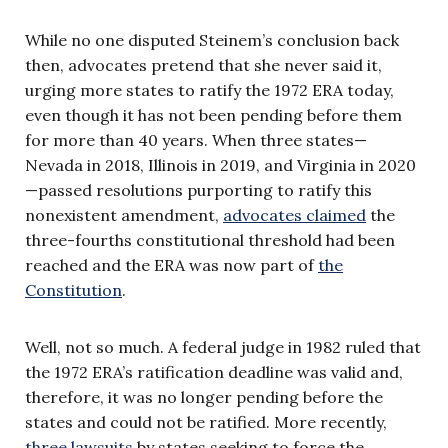
While no one disputed Steinem’s conclusion back
then, advocates pretend that she never said it,
urging more states to ratify the 1972 ERA today,
even though it has not been pending before them
for more than 40 years. When three states—
Nevada in 2018, Illinois in 2019, and Virginia in 2020
—passed resolutions purporting to ratify this
nonexistent amendment,
advocates claimed
the
three-fourths constitutional threshold had been
reached and the ERA was now part of
the
Constitution
.
Well, not so much. A federal judge in 1982 ruled that
the 1972 ERA’s ratification deadline was valid and,
therefore, it was no longer pending before the
states and could not be ratified. More recently,
three lawsuits
by states seeking to force the