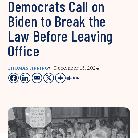
Democrats Call on
Biden to Break the
Law Before Leaving
Office
• December 13, 2024
THOMAS JIPPING
PRINT