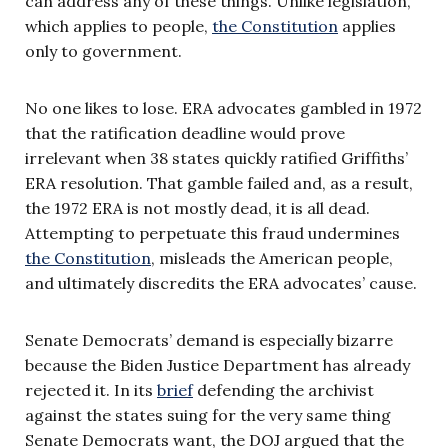
can address any of these things. Unlike legislation,
which applies to people,
the Constitution
applies
only to government.
No one likes to lose. ERA advocates gambled in 1972
that the ratification deadline would prove
irrelevant when 38 states quickly ratified Griffiths’
ERA resolution. That gamble failed and, as a result,
the 1972 ERA is not mostly dead, it is all dead.
Attempting to perpetuate this fraud undermines
the Constitution
, misleads the American people,
and ultimately discredits the ERA advocates’ cause.
Senate Democrats’ demand is especially bizarre
because the Biden Justice Department has already
rejected it. In its
brief
defending the archivist
against the states suing for the very same thing
Senate Democrats want, the DOJ argued that the