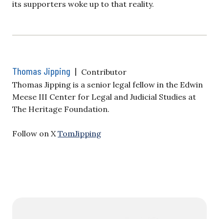
its supporters woke up to that reality.
Thomas Jipping
|
Contributor
Thomas Jipping is a senior legal fellow in the Edwin
Meese III Center for Legal and Judicial Studies at
The Heritage Foundation.
Follow on X
TomJipping