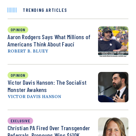
TRENDING ARTICLES
OPINION
Aaron Rodgers Says What Millions of
Americans Think About Fauci
ROBERT B. BLUEY
OPINION
Victor Davis Hanson: The Socialist
Monster Awakens
VICTOR DAVIS HANSON
EXCLUSIVE
Christian PA Fired Over Transgender
Referrals, Pronouns Wins $410K