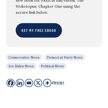
new book for FREE in this eBook, The
Woketopus: Chapter One using the
secure link below.
GET MY FREE EBOOK
Conservative News
Democrat Party News
Joe Biden News
Political News
PRINT