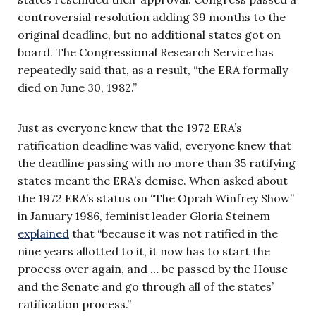
controversial resolution adding 39 months to the
original deadline, but no additional states got on
board. The Congressional Research Service has
repeatedly said that, as a result, “the ERA formally
died on June 30, 1982.”
Just as everyone knew that the 1972 ERA’s
ratification deadline was valid, everyone knew that
the deadline passing with no more than 35 ratifying
states meant the ERA’s demise. When asked about
the 1972 ERA’s status on “The Oprah Winfrey Show”
in January 1986, feminist leader Gloria Steinem
explained
that “because it was not ratified in the
nine years allotted to it, it now has to start the
process over again, and … be passed by the House
and the Senate and go through all of the states’
ratification process.”