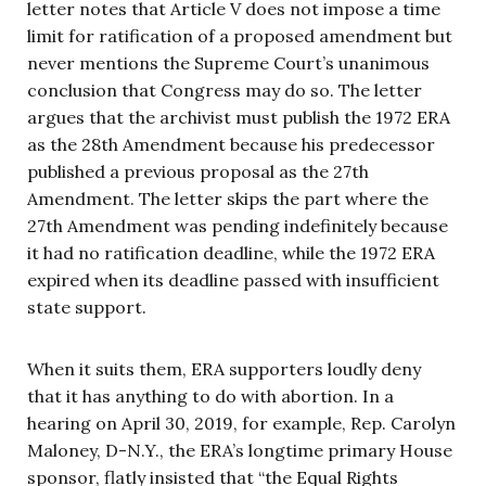
letter notes that Article V does not impose a time
limit for ratification of a proposed amendment but
never mentions the Supreme Court’s unanimous
conclusion that Congress may do so. The letter
argues that the archivist must publish the 1972 ERA
as the 28th Amendment because his predecessor
published a previous proposal as the 27th
Amendment. The letter skips the part where the
27th Amendment was pending indefinitely because
it had no ratification deadline, while the 1972 ERA
expired when its deadline passed with insufficient
state support.
When it suits them, ERA supporters loudly deny
that it has anything to do with abortion. In a
hearing on April 30, 2019, for example, Rep. Carolyn
Maloney, D-N.Y., the ERA’s longtime primary House
sponsor, flatly insisted that “the Equal Rights