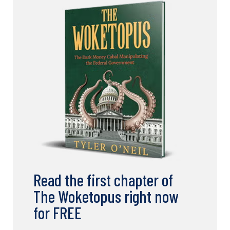
Read the first chapter of
The Woketopus right now
for FREE