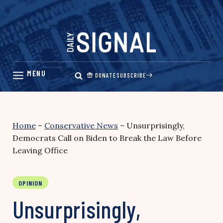
Skip
to
content
DONATE
SUBSCRIBE
Home
–
Conservative News
–
Unsurprisingly,
Democrats Call on Biden to Break the Law Before
Leaving Office
OPINION
Unsurprisingly,