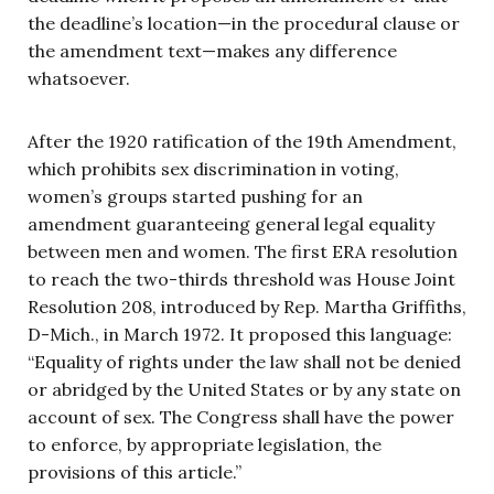
the deadline’s location—in the procedural clause or
the amendment text—makes any difference
whatsoever.
After the 1920 ratification of the 19th Amendment,
which prohibits sex discrimination in voting,
women’s groups started pushing for an
amendment guaranteeing general legal equality
between men and women. The first ERA resolution
to reach the two-thirds threshold was House Joint
Resolution 208, introduced by Rep. Martha Griffiths,
D-Mich., in March 1972. It proposed this language:
“Equality of rights under the law shall not be denied
or abridged by the United States or by any state on
account of sex. The Congress shall have the power
to enforce, by appropriate legislation, the
provisions of this article.”