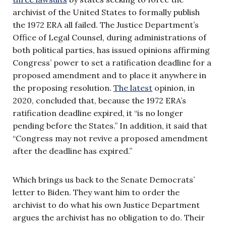
archivist of the United States to formally publish
the 1972 ERA all failed. The Justice Department’s
Office of Legal Counsel, during administrations of
both political parties, has issued opinions affirming
Congress’ power to set a ratification deadline for a
proposed amendment and to place it anywhere in
the proposing resolution.
The latest
opinion, in
2020, concluded that, because the 1972 ERA’s
ratification deadline expired, it “is no longer
pending before the States.” In addition, it said that
“Congress may not revive a proposed amendment
after the deadline has expired.”
Which brings us back to the Senate Democrats’
letter to Biden. They want him to order the
archivist to do what his own Justice Department
argues the archivist has no obligation to do. Their