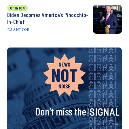
OPINION
Biden Becomes America’s Pinocchio-
In-Chief
EJ ANTONI
Don’t miss the