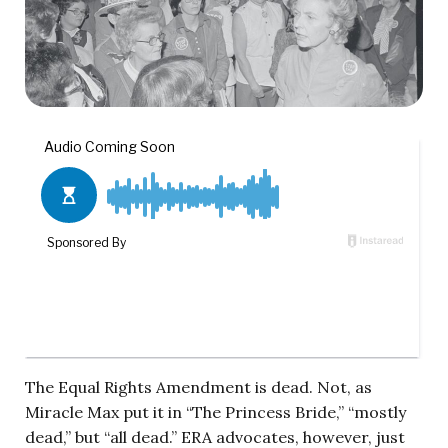
The Equal Rights Amendment is dead. Not, as
Miracle Max put it in “The Princess Bride,” “mostly
dead,” but “all dead.” ERA advocates, however, just