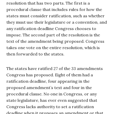
resolution that has two parts. The first is a
procedural clause that includes rules for how the
states must consider ratification, such as whether
they must use their legislature or a convention, and
any ratification deadline Congress chooses to
impose. The second part of the resolution is the
text of the amendment being proposed. Congress
takes one vote on the entire resolution, which is
then forwarded to the states.
The states have ratified 27 of the 33 amendments
Congress has proposed. Eight of them had a
ratification deadline, four appearing in the
proposed amendment’s text and four in the
procedural clause. No one in Congress, or any
state legislature, has ever even suggested that
Congress lacks authority to set a ratification
deadline when it proposes an amendment or that