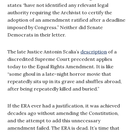
states “have not identified any relevant legal
authority requiring the Archivist to certify the
adoption of an amendment ratified after a deadline
imposed by Congress.” Neither did Senate
Democrats in their letter.
The late Justice Antonin Scalia’s
description
of a
discredited Supreme Court precedent applies
today to the Equal Rights Amendment. It is like
“some ghoul in a late-night horror movie that
repeatedly sits up in its grave and shuffles abroad,
after being repeatedly killed and buried.”
If the ERA ever had a justification, it was achieved
decades ago without amending the Constitution,
and the attempt to add this unnecessary
amendment failed. The ERA is dead. It’s time that