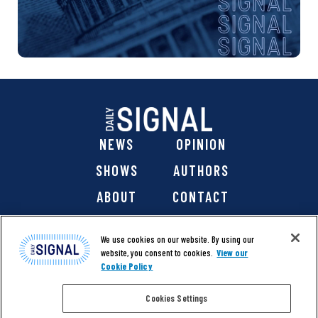
NEWS
OPINION
SHOWS
AUTHORS
ABOUT
CONTACT
DONATE
SHOP
We use cookies on our website. By using our
website, you consent to cookies.
View our
Cookie Policy
Cookies Settings
@ 2026 The Daily Signal Media Group, Inc. All rights