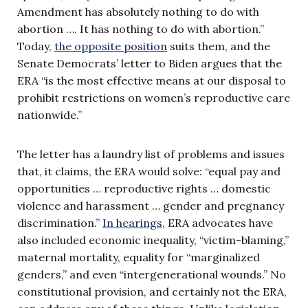
Amendment has absolutely nothing to do with
abortion …. It has nothing to do with abortion.”
Today,
the opposite position
suits them, and the
Senate Democrats’ letter to Biden argues that the
ERA “is the most effective means at our disposal to
prohibit restrictions on women’s reproductive care
nationwide.”
The letter has a laundry list of problems and issues
that, it claims, the ERA would solve: “equal pay and
opportunities … reproductive rights … domestic
violence and harassment … gender and pregnancy
discrimination.”
In hearings
, ERA advocates have
also included economic inequality, “victim-blaming,”
maternal mortality, equality for “marginalized
genders,” and even “intergenerational wounds.” No
constitutional provision, and certainly not the ERA,