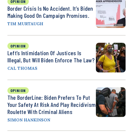
OPINION
Border Crisis Is No Accident. It’s Biden
Making Good On Campaign Promises.
TIM MURTAUGH
OPINION
Left’s Intimidation Of Justices Is
Illegal, But Will Biden Enforce The Law?
CAL THOMAS
OPINION
The BorderLine: Biden Prefers To Put
Your Safety At Risk And Play Recidivism
Roulette With Criminal Aliens
SIMON HANKINSON