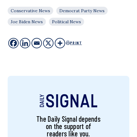
Conservative News
Democrat Party News
Joe Biden News
Political News
PRINT
The Daily Signal depends
on the support of
readers like you.