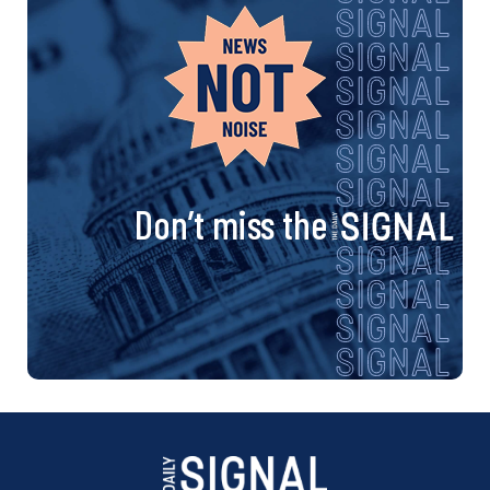
Don’t miss the