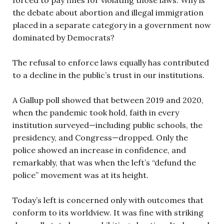
the debate about abortion and illegal immigration
placed in a separate category in a government now
dominated by Democrats?
The refusal to enforce laws equally has contributed
to a decline in the public’s trust in our institutions.
A Gallup poll showed that between 2019 and 2020,
when the pandemic took hold, faith in every
institution surveyed—including public schools, the
presidency, and Congress—dropped. Only the
police showed an increase in confidence, and
remarkably, that was when the left’s “defund the
police” movement was at its height.
Today’s left is concerned only with outcomes that
conform to its worldview. It was fine with striking