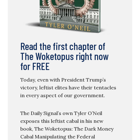
Read the first chapter of
The Woketopus right now
for FREE
Today, even with President Trump’s
victory, leftist elites have their tentacles
in every aspect of our government.
The Daily Signal’s own Tyler O’Neil
exposes this leftist cabal in his new
book, The Woketopus: The Dark Money
Cabal Manipulating the Federal