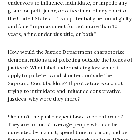
endeavors to influence, intimidate, or impede any
grand or petit juror, or office in or of any court of
the United States … ” can potentially be found guilty
and face “imprisonment for not more than 10
years, a fine under this title, or both.”
How would the Justice Department characterize
demonstrations and picketing outside the homes of
justices? What label under existing law would it
apply to picketers and shouters outside the
Supreme Court building? If protesters were not
trying to intimidate and influence conservative
justices, why were they there?
Shouldn’t the public expect laws to be enforced?
They are for most average people who can be
convicted by a court, spend time in prison, and be
forced to pay fines for violating those laws. Why is