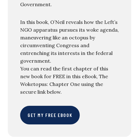
Government.
In this book, O’Neil reveals how the Left’s
NGO apparatus pursues its woke agenda,
maneuvering like an octopus by
circumventing Congress and
entrenching its interests in the federal
government.
You can read the first chapter of this
new book for FREE in this eBook, The
Woketopus: Chapter One using the
secure link below.
GET MY FREE EBOOK