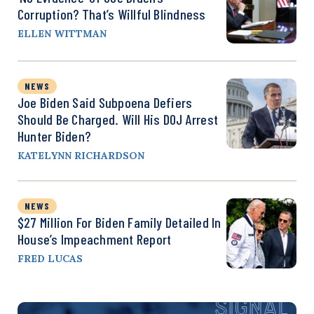
Corruption? That’s Willful Blindness
ELLEN WITTMAN
NEWS
Joe Biden Said Subpoena Defiers
Should Be Charged. Will His DOJ Arrest
Hunter Biden?
KATELYNN RICHARDSON
NEWS
$27 Million For Biden Family Detailed In
House’s Impeachment Report
FRED LUCAS