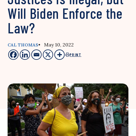
Will Biden Enforce the
Law?
• May 10, 2022
CAL THOMAS
PRINT