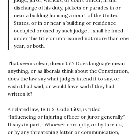
discharge of his duty, pickets or parades in or
near a building housing a court of the United
States, or in or near a building or residence
occupied or used by such judge … shall be fined
under this title or imprisoned not more than one
year, or both.
That seems clear, doesn’t it? Does language mean
anything, or as liberals think about the Constitution,
does the law say what judges intend it to say, or
wish it had said, or would have said if they had
written it?
A related law, 18 U.S. Code 1503, is titled
“Influencing or injuring officer or juror generally.”
It says in part, “Whoever corruptly, or by threats,
or by any threatening letter or communication,