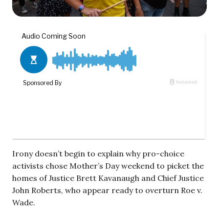
Irony doesn’t begin to explain why pro-choice
activists chose Mother’s Day weekend to picket the
homes of Justice Brett Kavanaugh and Chief Justice
John Roberts, who appear ready to overturn Roe v.
Wade.