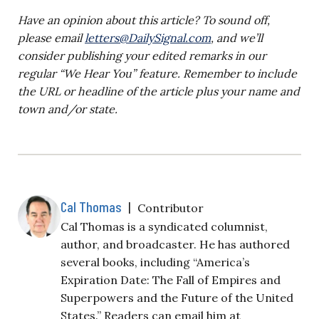
Have an opinion about this article? To sound off,
please email
letters@DailySignal.com
, and we’ll
consider publishing your edited remarks in our
regular “We Hear You” feature. Remember to include
the URL or headline of the article plus your name and
town and/or state.
Cal Thomas
|
Contributor
Cal Thomas is a syndicated columnist,
author, and broadcaster. He has authored
several books, including “America’s
Expiration Date: The Fall of Empires and
Superpowers and the Future of the United
States.” Readers can email him at