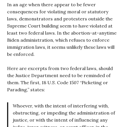
In an age when there appear to be fewer
consequences for violating moral or statutory
laws, demonstrators and protesters outside the
Supreme Court building seem to have violated at
least two federal laws. In the abortion-at-anytime
Biden administration, which refuses to enforce
immigration laws, it seems unlikely these laws will
be enforced.
Here are excerpts from two federal laws, should
the Justice Department need to be reminded of
them. The first, 18 U.S. Code 1507 “Picketing or
Parading,” states:
Whoever, with the intent of interfering with,
obstructing, or impeding the administration of
justice, or with the intent of influencing any
judge, juror, witness, or court officer, in the