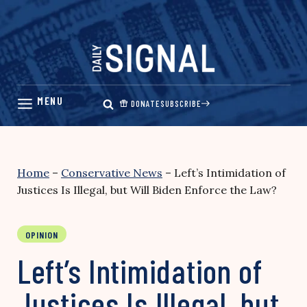
Skip
to
content
DONATE
SUBSCRIBE
Home
–
Conservative News
–
Left’s Intimidation of
Justices Is Illegal, but Will Biden Enforce the Law?
OPINION
Left’s Intimidation of
Justices Is Illegal, but