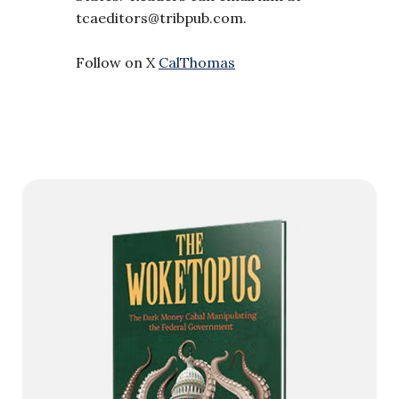
tcaeditors@tribpub.com
.
Follow on X
CalThomas