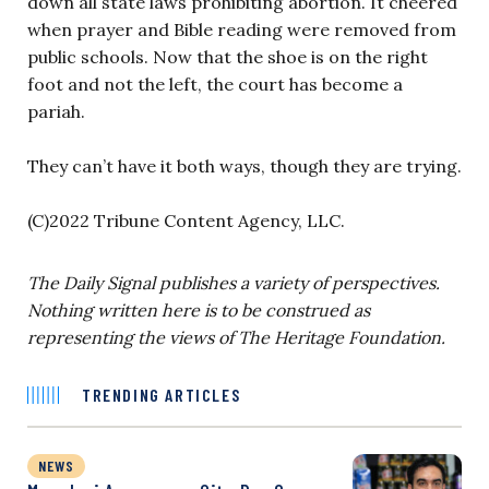
down all state laws prohibiting abortion. It cheered
when prayer and Bible reading were removed from
public schools. Now that the shoe is on the right
foot and not the left, the court has become a
pariah.
They can’t have it both ways, though they are trying.
(C)2022 Tribune Content Agency, LLC.
The Daily Signal publishes a variety of perspectives.
Nothing written here is to be construed as
representing the views of The Heritage Foundation.
TRENDING ARTICLES
NEWS