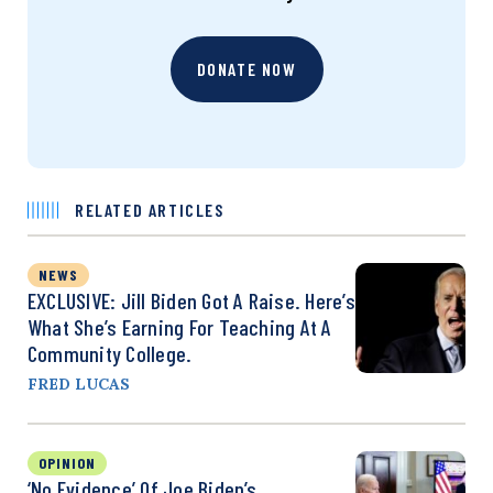
DONATE NOW
RELATED ARTICLES
NEWS
EXCLUSIVE: Jill Biden Got A Raise. Here’s
What She’s Earning For Teaching At A
Community College.
FRED LUCAS
OPINION
‘No Evidence’ Of Joe Biden’s