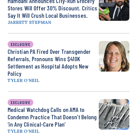
Mamdani Announces City-Run Grocery
Stores Will Offer 30% Discount. Critics
Say It Will Crush Local Businesses.
JARRETT STEPMAN
EXCLUSIVE
Christian PA Fired Over Transgender
Referrals, Pronouns Wins $410K
Settlement as Hospital Adopts New
Policy
TYLER O’NEIL
EXCLUSIVE
Medical Watchdog Calls on AMA to
Condemn Practice That Doesn’t Belong
‘in Any Clinical-Care Plan’
TYLER O’NEIL