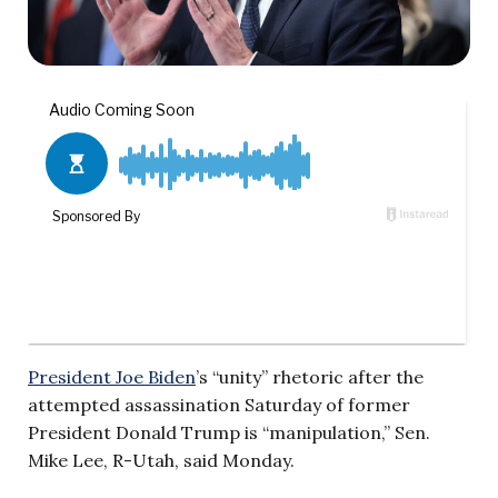
President Joe Biden
’s “unity” rhetoric after the
attempted assassination Saturday of former
President Donald Trump is “manipulation,” Sen.
Mike Lee, R-Utah, said Monday.