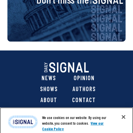
NEWS
OPINION
SHOWS
AUTHORS
ABOUT
CONTACT
DONATE
SHOP
We use cookies on our website. By using our
website, you consent to cookies.
View our
Cookie Policy