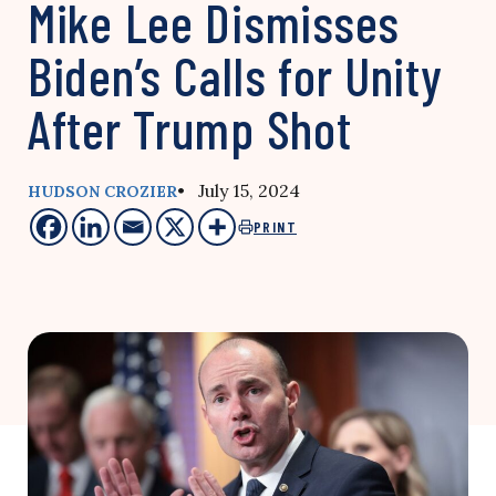
Mike Lee Dismisses
Biden’s Calls for Unity
After Trump Shot
• July 15, 2024
HUDSON CROZIER
PRINT