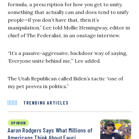
formula, a prescription for how you get to unity,
something that actually can and does tend to unify
people—if you don’t have that, then it’s
manipulation,” Lee told Mollie Hemingway, editor in
chief of The Federalist, in an onstage interview.
“It’s a passive-aggressive, backdoor way of saying,
‘Everyone unite behind me,’” Lee added.
The Utah Republican called Biden’s tactic “one of
my pet peeves in politics.”
TRENDING ARTICLES
OPINION
Aaron Rodgers Says What Millions of
Americans Think About Fauci