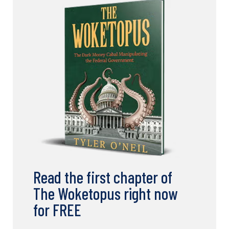
Read the first chapter of
The Woketopus right now
for FREE