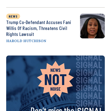
NEWS
Trump Co-Defendant Accuses Fani
Willis Of Racism, Threatens Civil
Rights Lawsuit
HAROLD HUTCHISON
Don’t miss the