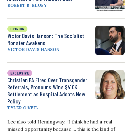
ROBERT B. BLUEY
OPINION
Victor Davis Hanson: The Socialist
Monster Awakens
VICTOR DAVIS HANSON
EXCLUSIVE
Christian PA Fired Over Transgender
Referrals, Pronouns Wins $410K
Settlement as Hospital Adopts New
Policy
TYLER O’NEIL
Lee also told Hemingway: “I think he had a real
missed opportunity because … this is the kind of