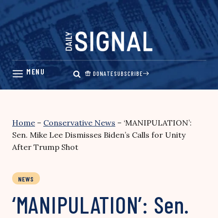
Skip
to
content
DONATE
SUBSCRIBE
Home
–
Conservative News
–
‘MANIPULATION’:
Sen. Mike Lee Dismisses Biden’s Calls for Unity
After Trump Shot
NEWS
‘MANIPULATION’: Sen.