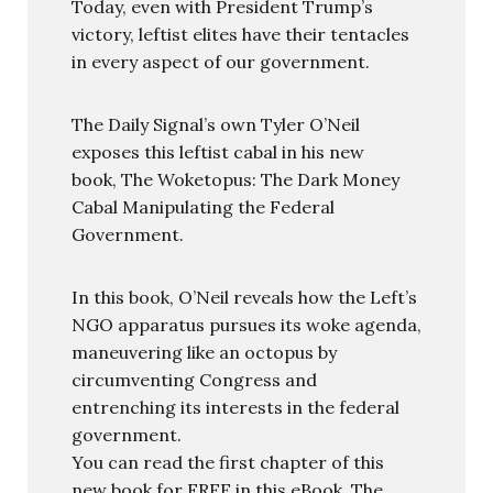
Today, even with President Trump’s
victory, leftist elites have their tentacles
in every aspect of our government.
The Daily Signal’s own Tyler O’Neil
exposes this leftist cabal in his new
book, The Woketopus: The Dark Money
Cabal Manipulating the Federal
Government.
In this book, O’Neil reveals how the Left’s
NGO apparatus pursues its woke agenda,
maneuvering like an octopus by
circumventing Congress and
entrenching its interests in the federal
government.
You can read the first chapter of this
new book for FREE in this eBook, The