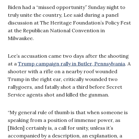
Biden had a “missed opportunity” Sunday night to
truly unite the country, Lee said during a panel
discussion at The Heritage Foundation’s Policy Fest
at the Republican National Convention in
Milwaukee.
Lee’s accusation came two days after the shooting
at a
Trump campaign rally in Butler, Pennsylvania
. A
shooter with a rifle on a nearby roof wounded
Trump in the right ear, critically wounded two
rallygoers, and fatally shot a third before Secret
Service agents shot and killed the gunman.
“My general rule of thumb is that when someone is
speaking from a position of immense power, as
[Biden] certainly is, a call for unity, unless it’s
accompanied by a description, an explanation, a