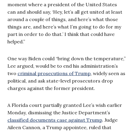
moment where a president of the United States
can and should say, ‘Hey, let’s all get united at least
around a couple of things, and here’s what those
things are, and here’s what I’m going to do for my
part in order to do that.’ I think that could have
helped.”
One way Biden could “bring down the temperature,”
Lee argued, would be to end his administration’s
two
criminal prosecutions of Trump
, widely seen as
political, and ask state-level prosecutors drop
charges against the former president.
A Florida court partially granted Lee’s wish earlier
Monday, dismissing the Justice Department’s
classified documents case against Trump
. Judge
Aileen Cannon, a Trump appointee, ruled that