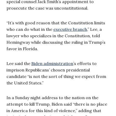
special counsel Jack Smith’s appointment to
prosecute the case was unconstitutional.
“It’s with good reason that the Constitution limits
who can do what in the
executive branch
,” Lee, a
lawyer who specializes in the Constitution, told
Hemingway while discussing the ruling in Trump’s
favor in Florida.
Lee said the
Biden administration
’s efforts to
imprison Republicans’ chosen presidential
candidate “is not the sort of thing we expect from
the United States.”
In a Sunday night address to the nation on the
attempt to kill Trump, Biden said “there is no place
in America for this kind of violence,” adding that