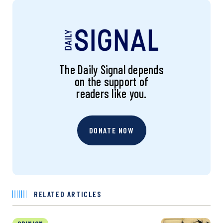
The Daily Signal depends
on the support of
readers like you.
DONATE NOW
RELATED ARTICLES