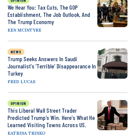
OPINION
We Hear You: Tax Cuts, The GOP
Establishment, The Job Outlook, And
The Trump Economy
KEN MCINTYRE
NEWS
Trump Seeks Answers In Saudi
Journalist’s ‘Terrible’ Disappearance In
Turkey
FRED LUCAS
OPINION
This Liberal Wall Street Trader
Predicted Trump’s Win. Here’s What He
Learned Visiting Towns Across US.
KATRINA TRINKO