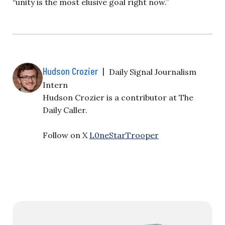
“unity is the most elusive goal right now.”
Hudson Crozier
|
Daily Signal Journalism
Intern
Hudson Crozier is a contributor at The
Daily Caller.
Follow on X
L0neStarTrooper