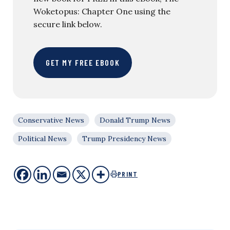
Woketopus: Chapter One using the
secure link below.
GET MY FREE EBOOK
Conservative News
Donald Trump News
Political News
Trump Presidency News
PRINT