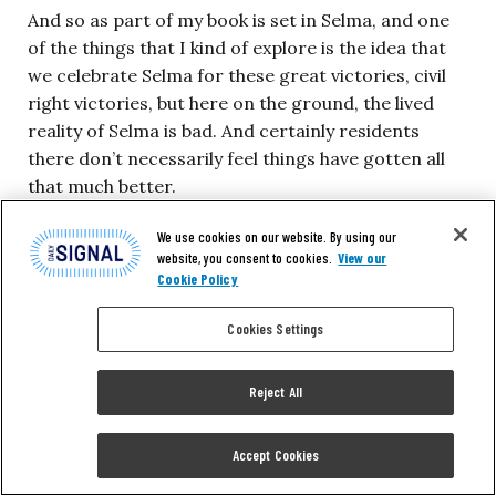
And so as part of my book is set in Selma, and one
of the things that I kind of explore is the idea that
we celebrate Selma for these great victories, civil
right victories, but here on the ground, the lived
reality of Selma is bad. And certainly residents
there don’t necessarily feel things have gotten all
that much better.
We use cookies on our website. By using our
I think someone said racism is just dressed up
website, you consent to cookies.
View our
differently now. I don’t want to be, as a white
Cookie Policy
person, making broad statements about the way
Cookies Settings
the black community feels, but the people I
interviewed, there was an undercurrent of I’d say
about half that things haven’t gotten a whole lot–I
Reject All
mean, they’ve changed, they’re a little bit better–but
it seems like only symbolic victories.
Accept Cookies