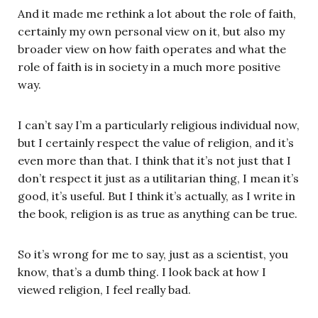
And it made me rethink a lot about the role of faith,
certainly my own personal view on it, but also my
broader view on how faith operates and what the
role of faith is in society in a much more positive
way.
I can’t say I’m a particularly religious individual now,
but I certainly respect the value of religion, and it’s
even more than that. I think that it’s not just that I
don’t respect it just as a utilitarian thing, I mean it’s
good, it’s useful. But I think it’s actually, as I write in
the book, religion is as true as anything can be true.
So it’s wrong for me to say, just as a scientist, you
know, that’s a dumb thing. I look back at how I
viewed religion, I feel really bad.