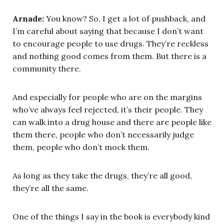
Arnade:
You know? So, I get a lot of pushback, and
I’m careful about saying that because I don’t want
to encourage people to use drugs. They’re reckless
and nothing good comes from them. But there is a
community there.
And especially for people who are on the margins
who’ve always feel rejected, it’s their people. They
can walk into a drug house and there are people like
them there, people who don’t necessarily judge
them, people who don’t mock them.
As long as they take the drugs, they’re all good,
they’re all the same.
One of the things I say in the book is everybody kind