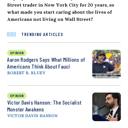
Street trader in New York City for 20 years, so
what made you start caring about the lives of
Americans not living on Wall Street?
TRENDING ARTICLES
OPINION
Aaron Rodgers Says What Millions of
Americans Think About Fauci
ROBERT B. BLUEY
OPINION
Victor Davis Hanson: The Socialist
Monster Awakens
VICTOR DAVIS HANSON