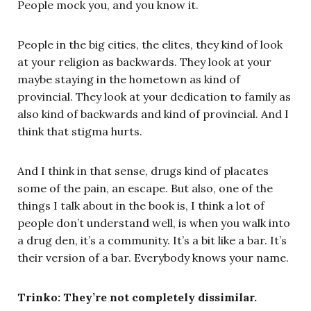
People mock you, and you know it.
People in the big cities, the elites, they kind of look
at your religion as backwards. They look at your
maybe staying in the hometown as kind of
provincial. They look at your dedication to family as
also kind of backwards and kind of provincial. And I
think that stigma hurts.
And I think in that sense, drugs kind of placates
some of the pain, an escape. But also, one of the
things I talk about in the book is, I think a lot of
people don’t understand well, is when you walk into
a drug den, it’s a community. It’s a bit like a bar. It’s
their version of a bar. Everybody knows your name.
Trinko: They’re not completely dissimilar.