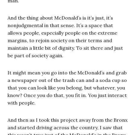
man.
And the thing about McDonald’s is it’s just, it’s
nonjudgmental in that sense. It’s a space that
allows people, especially people on the extreme
margins, to rejoin society on their terms and
maintain a little bit of dignity. To sit there and just
be part of society again.
It might mean you go into the McDonald’s and grab
a newspaper out of the trash can and a soda cup so
that you can look like you belong, but whatever, you
know? Once you do that, you fit in. You just interact
with people.
And then as I took this project away from the Bronx
and started driving across the country, I saw that
this wasn’t true just of the McDonald’s in the Bronx,