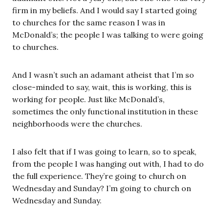
firm in my beliefs. And I would say I started going
to churches for the same reason I was in
McDonald’s; the people I was talking to were going
to churches.
And I wasn’t such an adamant atheist that I’m so
close-minded to say, wait, this is working, this is
working for people. Just like McDonald’s,
sometimes the only functional institution in these
neighborhoods were the churches.
I also felt that if I was going to learn, so to speak,
from the people I was hanging out with, I had to do
the full experience. They’re going to church on
Wednesday and Sunday? I’m going to church on
Wednesday and Sunday.