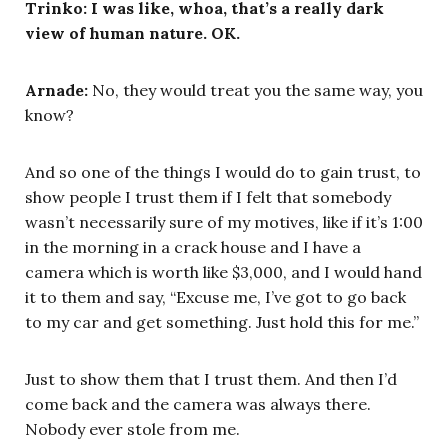
Trinko: I was like, whoa, that’s a really dark
view of human nature. OK.
Arnade:
No, they would treat you the same way, you
know?
And so one of the things I would do to gain trust, to
show people I trust them if I felt that somebody
wasn’t necessarily sure of my motives, like if it’s 1:00
in the morning in a crack house and I have a
camera which is worth like $3,000, and I would hand
it to them and say, “Excuse me, I’ve got to go back
to my car and get something. Just hold this for me.”
Just to show them that I trust them. And then I’d
come back and the camera was always there.
Nobody ever stole from me.