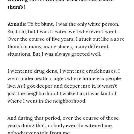
thumb?
Arnade:
To be blunt, I was the only white person.
So, I did, but I was treated well wherever I went.
Over the course of five years, I stuck out like a sore
thumb in many, many places, many different
situations. But I was always greeted well.
I went into drug dens, I went into crack houses, I
went underneath bridges where homeless people
live. As I got deeper and deeper into it, it wasn’t
just the neighborhood I walked in, it was kind of
where I went in the neighborhood.
And during that period, over the course of those
years doing that, nobody ever threatened me,
nobody ever stole from me.