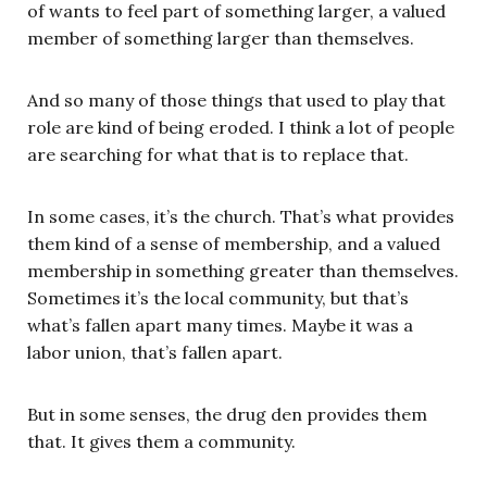
of wants to feel part of something larger, a valued
member of something larger than themselves.
And so many of those things that used to play that
role are kind of being eroded. I think a lot of people
are searching for what that is to replace that.
In some cases, it’s the church. That’s what provides
them kind of a sense of membership, and a valued
membership in something greater than themselves.
Sometimes it’s the local community, but that’s
what’s fallen apart many times. Maybe it was a
labor union, that’s fallen apart.
But in some senses, the drug den provides them
that. It gives them a community.