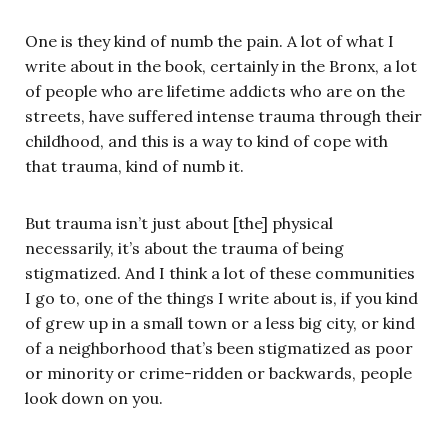
One is they kind of numb the pain. A lot of what I
write about in the book, certainly in the Bronx, a lot
of people who are lifetime addicts who are on the
streets, have suffered intense trauma through their
childhood, and this is a way to kind of cope with
that trauma, kind of numb it.
But trauma isn’t just about [the] physical
necessarily, it’s about the trauma of being
stigmatized. And I think a lot of these communities
I go to, one of the things I write about is, if you kind
of grew up in a small town or a less big city, or kind
of a neighborhood that’s been stigmatized as poor
or minority or crime-ridden or backwards, people
look down on you.