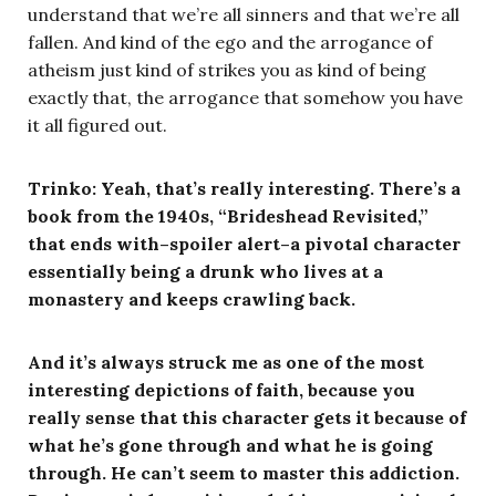
understand that we’re all sinners and that we’re all
fallen. And kind of the ego and the arrogance of
atheism just kind of strikes you as kind of being
exactly that, the arrogance that somehow you have
it all figured out.
Trinko: Yeah, that’s really interesting. There’s a
book from the 1940s, “Brideshead Revisited,”
that ends with–spoiler alert–a pivotal character
essentially being a drunk who lives at a
monastery and keeps crawling back.
And it’s always struck me as one of the most
interesting depictions of faith, because you
really sense that this character gets it because of
what he’s gone through and what he is going
through.
He can’t seem to master this addiction.