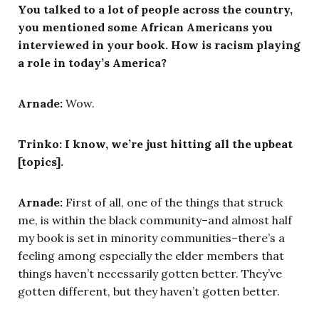
You talked to a lot of people across the country,
you mentioned some African Americans you
interviewed in your book. How is racism playing
a role in today’s America?
Arnade:
Wow.
Trinko: I know, we’re just hitting all the upbeat
[topics].
Arnade:
First of all, one of the things that struck
me, is within the black community–and almost half
my book is set in minority communities–there’s a
feeling among especially the elder members that
things haven’t necessarily gotten better. They’ve
gotten different, but they haven’t gotten better.