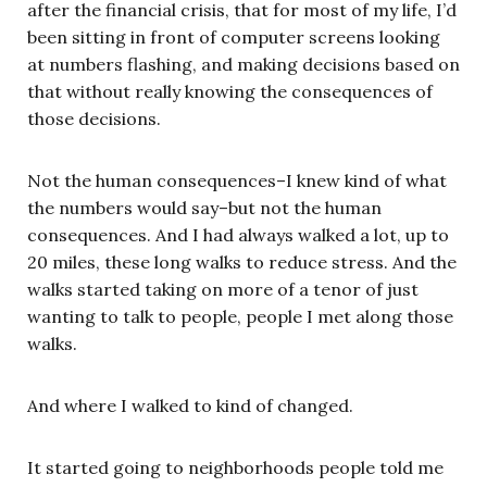
after the financial crisis, that for most of my life, I’d
been sitting in front of computer screens looking
at numbers flashing, and making decisions based on
that without really knowing the consequences of
those decisions.
Not the human consequences–I knew kind of what
the numbers would say–but not the human
consequences. And I had always walked a lot, up to
20 miles, these long walks to reduce stress. And the
walks started taking on more of a tenor of just
wanting to talk to people, people I met along those
walks.
And where I walked to kind of changed.
It started going to neighborhoods people told me