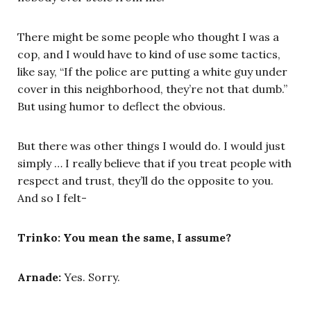
There might be some people who thought I was a
cop, and I would have to kind of use some tactics,
like say, “If the police are putting a white guy under
cover in this neighborhood, they’re not that dumb.”
But using humor to deflect the obvious.
But there was other things I would do. I would just
simply … I really believe that if you treat people with
respect and trust, they’ll do the opposite to you.
And so I felt-
Trinko: You mean the same, I assume?
Arnade:
Yes. Sorry.