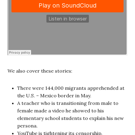
We also cover these stories:
There were 144,000 migrants apprehended at
the U.S. – Mexico border in May.
A teacher who is transitioning from male to
female made a video he showed to his
elementary school students to explain his new
persona.
YouTube is tightening its censorship.