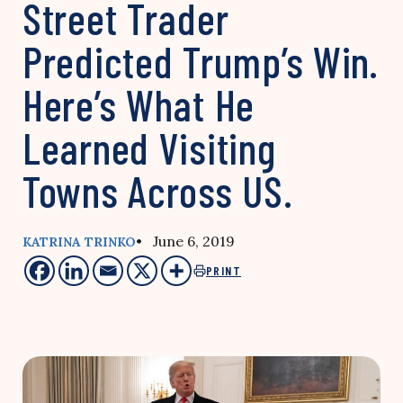
Street Trader
Predicted Trump’s Win.
Here’s What He
Learned Visiting
Towns Across US.
• June 6, 2019
KATRINA TRINKO
PRINT