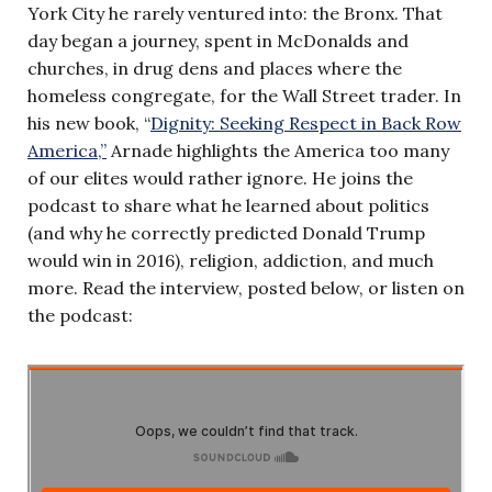
York City he rarely ventured into: the Bronx. That
day began a journey, spent in McDonalds and
churches, in drug dens and places where the
homeless congregate, for the Wall Street trader. In
his new book, “
Dignity: Seeking Respect in Back Row
America,”
Arnade highlights the America too many
of our elites would rather ignore. He joins the
podcast to share what he learned about politics
(and why he correctly predicted Donald Trump
would win in 2016), religion, addiction, and much
more. Read the interview, posted below, or listen on
the podcast: