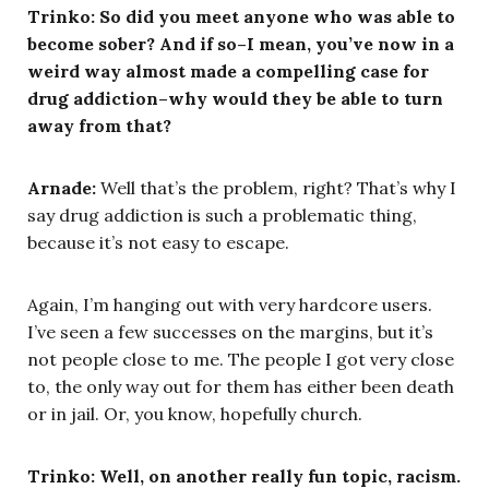
Trinko: So did you meet anyone who was able to
become sober? And if so–I mean, you’ve now in a
weird way almost made a compelling case for
drug addiction–why would they be able to turn
away from that?
Arnade:
Well that’s the problem, right? That’s why I
say drug addiction is such a problematic thing,
because it’s not easy to escape.
Again, I’m hanging out with very hardcore users.
I’ve seen a few successes on the margins, but it’s
not people close to me. The people I got very close
to, the only way out for them has either been death
or in jail. Or, you know, hopefully church.
Trinko: Well, on another really fun topic, racism.