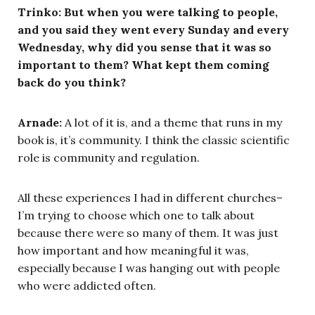
Trinko: But when you were talking to people,
and you said they went every Sunday and every
Wednesday, why did you sense that it was so
important to them? What kept them coming
back do you think?
Arnade:
A lot of it is, and a theme that runs in my
book is, it’s community. I think the classic scientific
role is community and regulation.
All these experiences I had in different churches–
I’m trying to choose which one to talk about
because there were so many of them. It was just
how important and how meaningful it was,
especially because I was hanging out with people
who were addicted often.