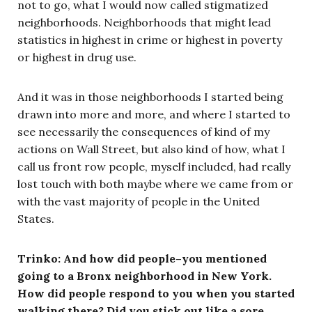
not to go, what I would now called stigmatized
neighborhoods. Neighborhoods that might lead
statistics in highest in crime or highest in poverty
or highest in drug use.
And it was in those neighborhoods I started being
drawn into more and more, and where I started to
see necessarily the consequences of kind of my
actions on Wall Street, but also kind of how, what I
call us front row people, myself included, had really
lost touch with both maybe where we came from or
with the vast majority of people in the United
States.
Trinko: And how did people–you mentioned
going to a Bronx neighborhood in New York.
How did people respond to you when you started
walking there? Did you stick out like a sore