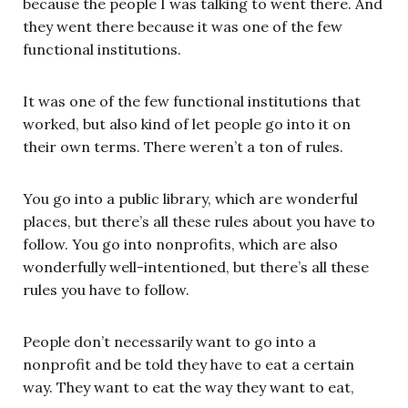
because the people I was talking to went there. And
they went there because it was one of the few
functional institutions.
It was one of the few functional institutions that
worked, but also kind of let people go into it on
their own terms. There weren’t a ton of rules.
You go into a public library, which are wonderful
places, but there’s all these rules about you have to
follow. You go into nonprofits, which are also
wonderfully well-intentioned, but there’s all these
rules you have to follow.
People don’t necessarily want to go into a
nonprofit and be told they have to eat a certain
way. They want to eat the way they want to eat,