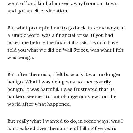
went off and kind of moved away from our town
and got an elite education.
But what prompted me to go back, in some ways, in
a simple word, was a financial crisis. If you had
asked me before the financial crisis, I would have
told you what we did on Wall Street, was what I felt
was benign.
But after the crisis, I felt basically it was no longer
benign. What I was doing was not necessarily
benign. It was harmful. I was frustrated that us
bankers seemed to not change our views on the
world after what happened.
But really what I wanted to do, in some ways, was I
had realized over the course of falling five years