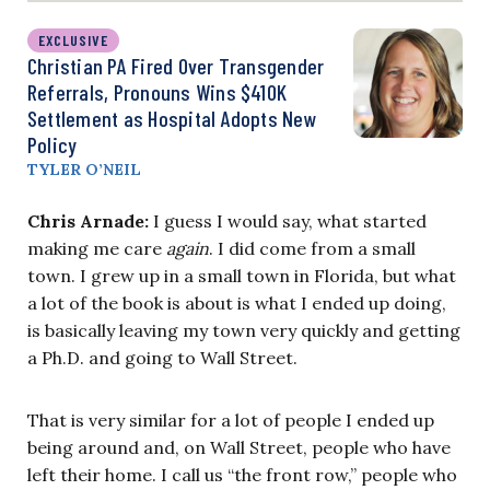
EXCLUSIVE
Christian PA Fired Over Transgender
Referrals, Pronouns Wins $410K
Settlement as Hospital Adopts New
Policy
TYLER O’NEIL
Chris Arnade:
I guess I would say, what started
making me care
again
. I did come from a small
town. I grew up in a small town in Florida, but what
a lot of the book is about is what I ended up doing,
is basically leaving my town very quickly and getting
a Ph.D. and going to Wall Street.
That is very similar for a lot of people I ended up
being around and, on Wall Street, people who have
left their home. I call us “the front row,” people who