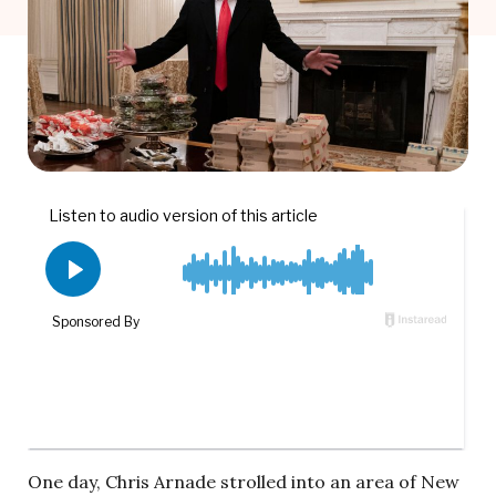
One day, Chris Arnade strolled into an area of New