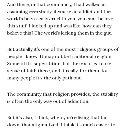
And there, in that community, I had walked in
assuming everybody, if you’re an addict and the
world’s been really cruel to you, you can’t believe
this stuff. I looked up and was like, how can they
believe this? The world’s kicking them in the gut.
But actually it’s one of the most religious groups of
people I know. It may not be traditional religion.
Some of it’s superstition, but there’s a real core
sense of faith there, and it really, for them, for
many people it’s the only path out.
The community that religion provides, the stability
is often the only way out of addiction.
But it’s also, I think, when you’re living that far
down, that stigmatized, I think it’s much easier to