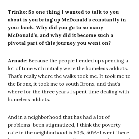
Trinko: So one thing I wanted to talk to you
about is you bring up McDonald’s constantly in
your book. Why did you go to so many
McDonald’s, and why did it become such a
pivotal part of this journey you went on?
Arnade:
Because the people I ended up spending a
lot of time with initially were the homeless addicts.
That’s really where the walks took me. It took me to
the Bronx, it took me to south Bronx, and that’s
where for the three years I spent time dealing with
homeless addicts.
And in a neighborhood that has had a lot of
problems, been stigmatized, I think the poverty
rate in the neighborhood is 60%, 50%–I went there