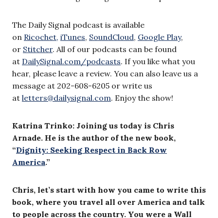
The Daily Signal podcast is available
on
Ricochet,
iTunes
,
SoundCloud
,
Google Play
,
or
Stitcher
. All of our podcasts can be found
at
DailySignal.com/podcasts
. If you like what you
hear, please leave a review. You can also leave us a
message at 202-608-6205 or write us
at
letters@dailysignal.com
. Enjoy the show!
Katrina Trinko: Joining us today is Chris
Arnade. He is the author of the new book,
“
Dignity: Seeking Respect in Back Row
America
.”
Chris, let’s start with how you came to write this
book, where you travel all over America and talk
to people across the country. You were a Wall