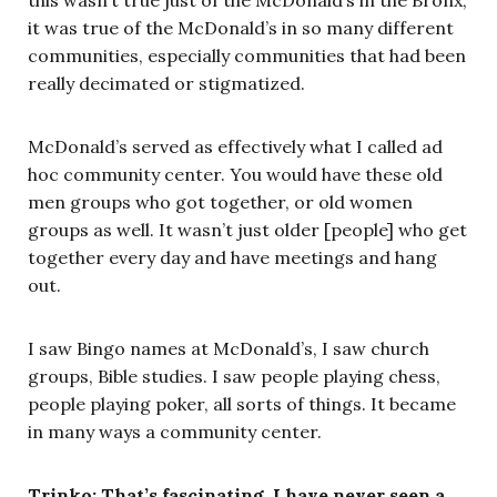
it was true of the McDonald’s in so many different
communities, especially communities that had been
really decimated or stigmatized.
McDonald’s served as effectively what I called ad
hoc community center. You would have these old
men groups who got together, or old women
groups as well. It wasn’t just older [people] who get
together every day and have meetings and hang
out.
I saw Bingo names at McDonald’s, I saw church
groups, Bible studies. I saw people playing chess,
people playing poker, all sorts of things. It became
in many ways a community center.
Trinko: That’s fascinating. I have never seen a