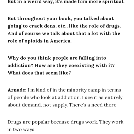
But in a weird way, it’s made him more spiritual.
But throughout your book, you talked about
going to crack dens, etc., like the role of drugs.
And of course we talk about that a lot with the
role of opioids in America.
Why do you think people are falling into
addiction? How are they coexisting with it?
What does that seem like?
Arnade:
I’m kind of in the minority camp in terms
of people who look at addiction. I see it as entirely
about demand, not supply. There’s a need there.
Drugs are popular because drugs work. They work
in two ways.