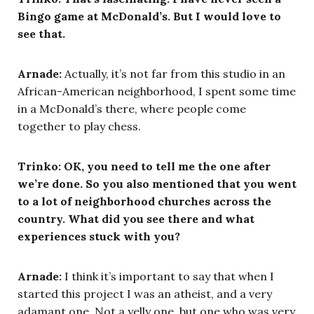
Bingo game at McDonald’s. But I would love to
see that.
Arnade:
Actually, it’s not far from this studio in an
African-American neighborhood, I spent some time
in a McDonald’s there, where people come
together to play chess.
Trinko: OK, you need to tell me the one after
we’re done. So you also mentioned that you went
to a lot of neighborhood churches across the
country. What did you see there and what
experiences stuck with you?
Arnade:
I think it’s important to say that when I
started this project I was an atheist, and a very
adamant one. Not a yelly one, but one who was very