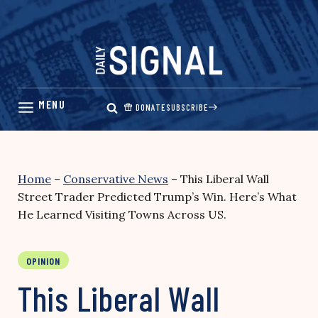
Skip
to
content
DONATE
SUBSCRIBE
Home
–
Conservative News
–
This Liberal Wall
Street Trader Predicted Trump’s Win. Here’s What
He Learned Visiting Towns Across US.
OPINION
This Liberal Wall