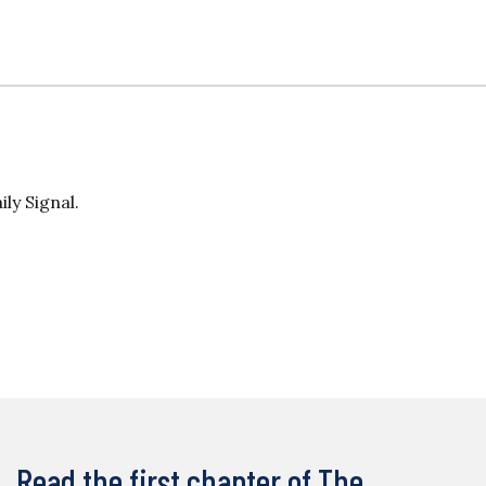
ily Signal.
Read the first chapter of The