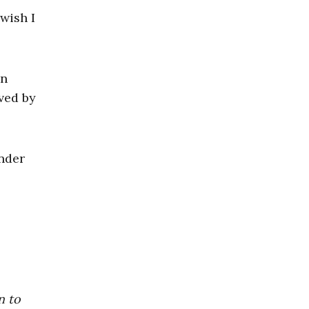
wish I
on
ved by
nder
n to