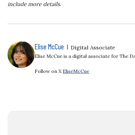
include more details.
Elise McCue
|
Digital Associate
Elise McCue is a digital associate for The Da
Follow on X
EliseMcCue