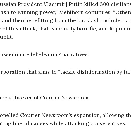
Russian President Vladimir] Putin killed 300 civilian
cklash to winning power,” Mehlhorn continues. “Othe
l and then benefitting from the backlash include H
f this attack, that is morally horrific, and Republi
nfit.”
 disseminate left-leaning narratives.
poration that aims to “tackle disinformation by fu
nancial backer of Courier Newsroom.
 propelled Courier Newsroom’s expansion, allowing t
ng liberal causes while attacking conservatives.