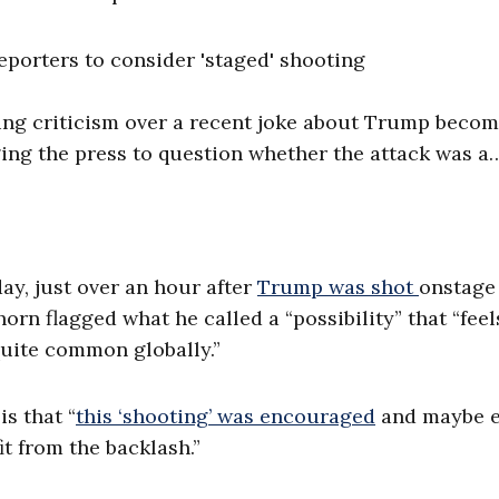
porters to consider 'staged' shooting
ing criticism over a recent joke about Trump becom
ing the press to question whether the attack was a
day, just over an hour after
Trump was shot
onstage
rn flagged what he called a “possibility” that “feel
quite common globally.”
is that “
this ‘shooting’ was encouraged
and maybe 
t from the backlash.”