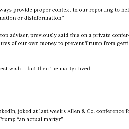
lways provide proper context in our reporting to he
mation or disinformation.”
op adviser, previously said this on a private confe
figures of our own money to prevent Trump from gett
est wish … but then the martyr lived
kedIn, joked at last week’s Allen & Co. conference f
Trump “an actual martyr.”