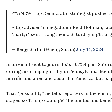
????NEW: Top Democratic strategist pushed re
A top adviser to megadonor Reid Hoffman, fac
"martyr," sent a long memo Saturday night urg
— Benjy Sarlin (@BenjySarlin)
July 14, 2024
In an email sent to journalists at 7:34 p.m. Satur
during his campaign rally in Pennsylvania, Mehlho
horrific and alien and absurd in America, but is 
That “possibility,” he tells reporters in the email, 
staged so Trump could get the photos and benefi