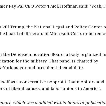
mer Pay Pal CEO Peter Thiel, Hoffman said: “Yeah, I 
to kill Trump, the National Legal and Policy Center 
the board of directors of Microsoft Corp. or be remo
m the Defense Innovation Board, a body organized u
ation for the military. That panel is chaired by
 York mayor and presidential candidate.
tself as a conservative nonprofit that monitors and
ers of liberal causes, and labor unions in America.
eport, which was modified within hours of publicatio