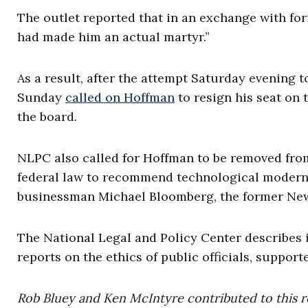
The outlet reported that in an exchange with for
had made him an actual martyr.”
As a result, after the attempt Saturday evening 
Sunday
called on Hoffman
to resign his seat on 
the board.
NLPC also called for Hoffman to be removed fro
federal law to recommend technological moderniz
businessman Michael Bloomberg, the former New
The National Legal and Policy Center describes i
reports on the ethics of public officials, support
Rob Bluey and Ken McIntyre contributed to this r