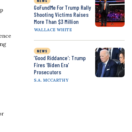
NEWS
GoFundMe For Trump Rally
lp
Shooting Victims Raises
More Than $3 Million
WALLACE WHITE
rence
ing
NEWS
‘Good Riddance’: Trump
Fires ‘Biden Era’
Prosecutors
S.A. MCCARTHY
or