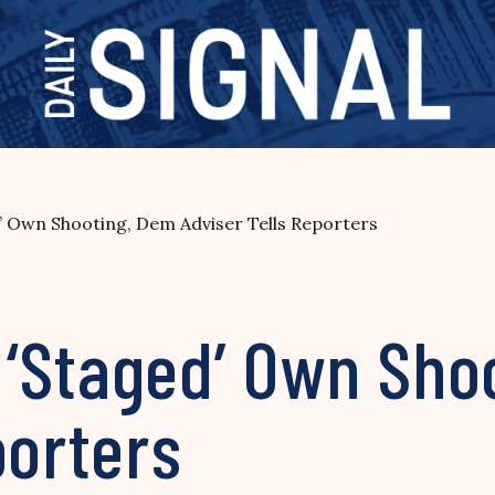
 Own Shooting, Dem Adviser Tells Reporters
‘Staged’ Own Sho
porters