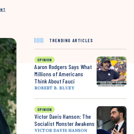
INT
TRENDING ARTICLES
OPINION
Aaron Rodgers Says What
Millions of Americans
Think About Fauci
ROBERT B. BLUEY
OPINION
Victor Davis Hanson: The
Socialist Monster Awakens
VICTOR DAVIS HANSON