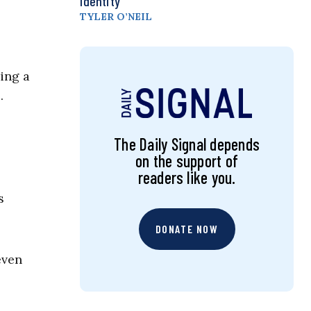
Identity
TYLER O’NEIL
ing a
…
The Daily Signal depends
on the support of
readers like you.
s
DONATE NOW
even