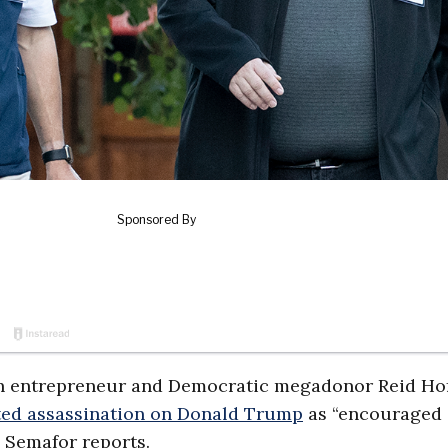
tech entrepreneur and Democratic megadonor Reid Ho
ed assassination on Donald Trump
as “encouraged
, Semafor reports.