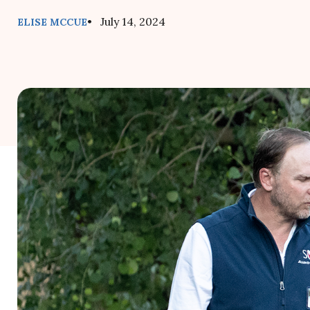
• July 14, 2024
ELISE MCCUE