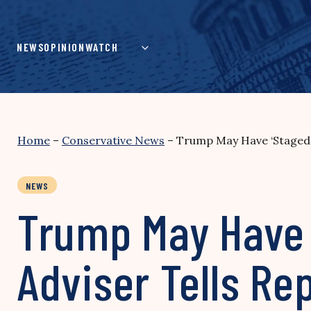
Skip
to
content
NEWS
OPINION
WATCH
Home
–
Conservative News
–
Trump May Have ‘Staged’
NEWS
Trump May Have 
Adviser Tells Re