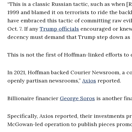
“This is a classic Russian tactic, such as when [
1999 and blamed it on terrorists to ride the ba
have embraced this tactic of committing raw evi
Oct. 7. If any
Trump officials
encouraged or knew o
decency must demand that Trump step down as u
This is not the first of Hoffman-linked efforts to
In 2021, Hoffman backed Courier Newsroom, a cor
openly partisan newsrooms,”
Axios
reported.
Billionaire financier
George Soros
is another fi
Specifically, Axios reported, their investments
McGowan-led operation to publish pieces promoti