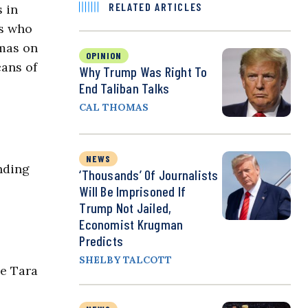
RELATED ARTICLES
s in
rs who
amas on
OPINION
cans of
Why Trump Was Right To
End Taliban Talks
CAL THOMAS
NEWS
nding
‘Thousands’ Of Journalists
Will Be Imprisoned If
Trump Not Jailed,
Economist Krugman
Predicts
SHELBY TALCOTT
he Tara