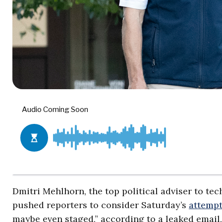
Dmitri Mehlhorn, the top political adviser to 
pushed reporters to consider Saturday’s
attempt
maybe even staged,” according to a leaked email