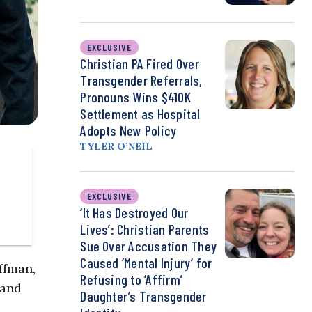
EXCLUSIVE
Christian PA Fired Over
Transgender Referrals,
Pronouns Wins $410K
Settlement as Hospital
Adopts New Policy
TYLER O’NEIL
EXCLUSIVE
‘It Has Destroyed Our
Lives’: Christian Parents
Sue Over Accusation They
Caused ‘Mental Injury’ for
ffman,
Refusing to ‘Affirm’
 and
Daughter’s Transgender