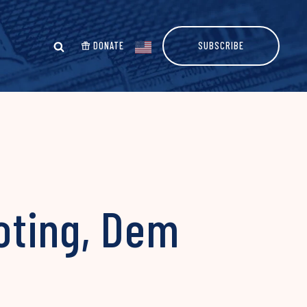
DONATE
SUBSCRIBE
oting, Dem