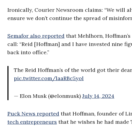
Ironically, Courier Newsroom claims: “We will a
ensure we don’t continue the spread of misinfor
Semafor also reported
that Mehlhorn, Hoffman’s t
call: “Reid [Hoffman] and I have invested nine 
back into office.”
The Reid Hoffman’s of the world got their dear
pic.twitter.com/laaRBc5yol
— Elon Musk (@elonmusk)
July 14, 2024
Puck News reported
that Hoffman, founder of Lin
tech entrepreneurs
that he wishes he had made 