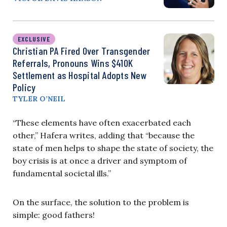
EXCLUSIVE
Christian PA Fired Over Transgender
Referrals, Pronouns Wins $410K
Settlement as Hospital Adopts New
Policy
TYLER O’NEIL
“These elements have often exacerbated each
other,” Hafera writes, adding that “because the
state of men helps to shape the state of society, the
boy crisis is at once a driver and symptom of
fundamental societal ills.”
On the surface, the solution to the problem is
simple: good fathers!