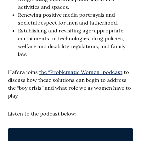
activities and spaces.
Renewing positive media portrayals and
societal respect for men and fatherhood.
Establishing and revisiting age-appropriate
curtailments on technologies, drug policies,
welfare and disability regulations, and family
law.
Hafera joins
the “Problematic Women” podcast
to
discuss how these solutions can begin to address
the “boy crisis” and what role we as women have to
play.
Listen to the podcast below: