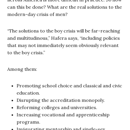
can this be done? What are the real solutions to the
modern-day crisis of men?
“The solutions to the boy crisis will be far-reaching
and multitudinous,” Hafera says, “including policies
that may not immediately seem obviously relevant
to the boy crisis.”
Among them:
Promoting school choice and classical and civic
education.
Disrupting the accreditation monopoly.
Reforming colleges and universities.
Increasing vocational and apprenticeship
programs.
Invigorating mentorship and single-sex