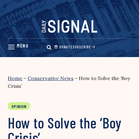
Skip
to
content
DONATE
SUBSCRIBE
Home
–
Conservative News
–
How to Solve the ‘Boy
Crisis’
OPINION
How to Solve the ‘Boy
Crisis’