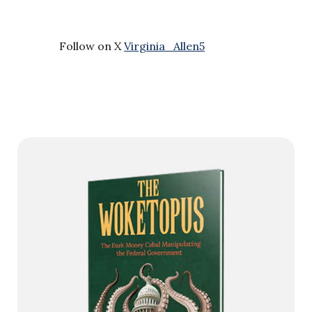
Follow on X
Virginia_Allen5