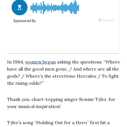
In 1984,
women began
asking the questions: “Where
have all the good men gone, / And where are all the
gods? / Where’s the streetwise Hercules / To fight
the rising odds?”
Thank you, chart-topping singer Bonnie Tyler, for
your musical inspiration!
Tyler’s song “Holding Out for a Hero” first hit a