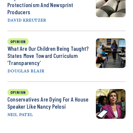
Protectionism And Newsprint
Producers
DAVID KREUTZER
OPINION
What Are Our Children Being Taught?
States Move Toward Curriculum
‘Transparency’
DOUGLAS BLAIR
OPINION
Conservatives Are Dying For A House
Speaker Like Nancy Pelosi
NEIL PATEL