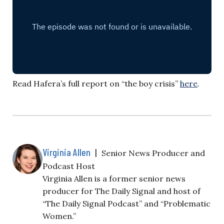
Read Hafera’s full report on “the boy crisis”
here
.
Virginia Allen
|
Senior News Producer and
Podcast Host
Virginia Allen is a former senior news
producer for The Daily Signal and host of
“The Daily Signal Podcast” and “Problematic
Women.”