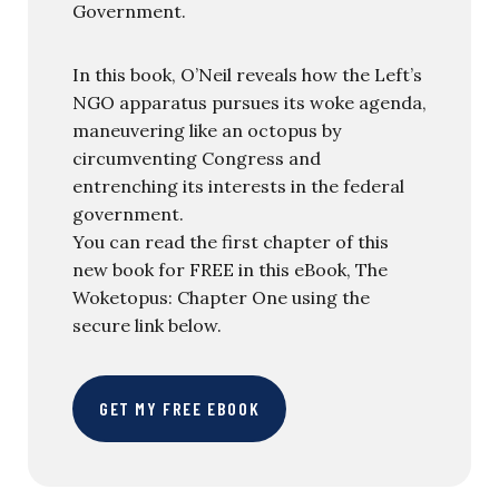
Government.
In this book, O’Neil reveals how the Left’s
NGO apparatus pursues its woke agenda,
maneuvering like an octopus by
circumventing Congress and
entrenching its interests in the federal
government.
You can read the first chapter of this
new book for FREE in this eBook, The
Woketopus: Chapter One using the
secure link below.
GET MY FREE EBOOK