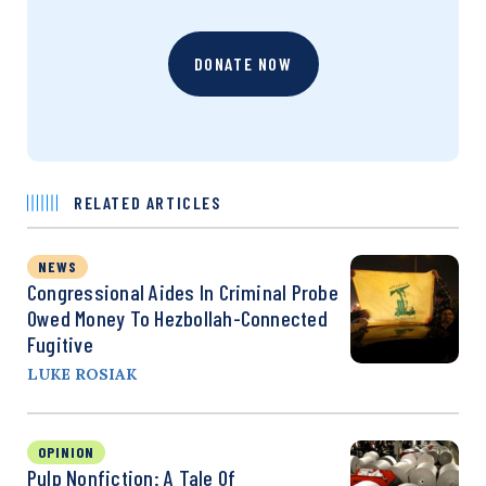
DONATE NOW
RELATED ARTICLES
NEWS
Congressional Aides In Criminal Probe
Owed Money To Hezbollah-Connected
Fugitive
LUKE ROSIAK
OPINION
Pulp Nonfiction: A Tale Of