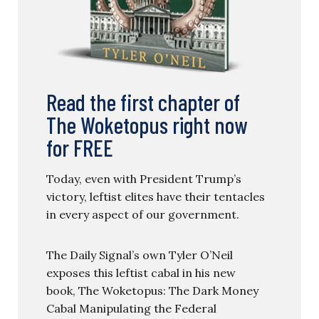
Read the first chapter of
The Woketopus right now
for FREE
Today, even with President Trump’s
victory, leftist elites have their tentacles
in every aspect of our government.
The Daily Signal’s own Tyler O’Neil
exposes this leftist cabal in his new
book, The Woketopus: The Dark Money
Cabal Manipulating the Federal