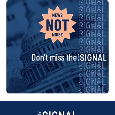
Don’t miss the