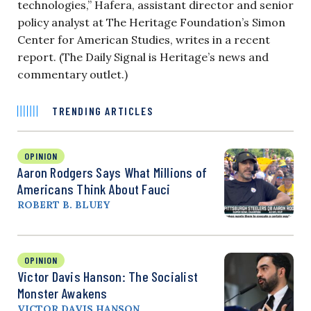
technologies,” Hafera, assistant director and senior
policy analyst at The Heritage Foundation’s Simon
Center for American Studies, writes in a recent
report. (The Daily Signal is Heritage’s news and
commentary outlet.)
TRENDING ARTICLES
OPINION
Aaron Rodgers Says What Millions of
Americans Think About Fauci
ROBERT B. BLUEY
OPINION
Victor Davis Hanson: The Socialist
Monster Awakens
VICTOR DAVIS HANSON