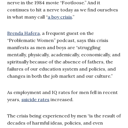
nerve in the 1984 movie “Footloose.” And it
continues to hit a nerve today as we find ourselves
in what many call “
a boy crisis
.”
Brenda Hafera
, a frequent guest on the
“Problematic Women” podcast, says this crisis
manifests as men and boys are “struggling
mentally, physically, academically, economically, and
spiritually because of the absence of fathers, the
failures of our education system and policies, and
changes in both the job market and our culture.”
As employment and IQ rates for men fell in recent
years,
suicide rates
increased.
The crisis being experienced by men “is the result of
decades of harmful ideas, policies, and even