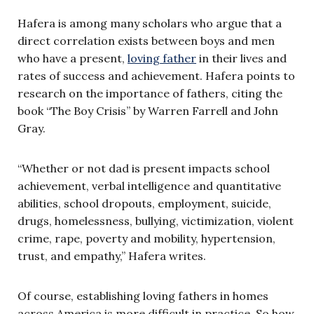
Hafera is among many scholars who argue that a
direct correlation exists between boys and men
who have a present,
loving father
in their lives and
rates of success and achievement. Hafera points to
research on the importance of fathers, citing the
book “The Boy Crisis” by Warren Farrell and John
Gray.
“Whether or not dad is present impacts school
achievement, verbal intelligence and quantitative
abilities, school dropouts, employment, suicide,
drugs, homelessness, bullying, victimization, violent
crime, rape, poverty and mobility, hypertension,
trust, and empathy,” Hafera writes.
Of course, establishing loving fathers in homes
across America is more difficult in practice. So how