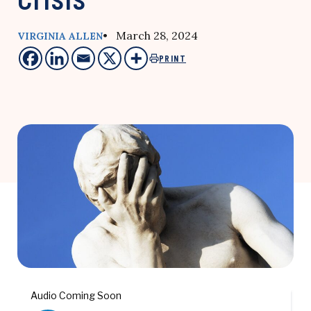
• March 28, 2024
VIRGINIA ALLEN
PRINT