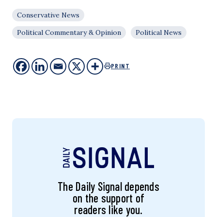
Conservative News
Political Commentary & Opinion
Political News
PRINT
The Daily Signal depends
on the support of
readers like you.