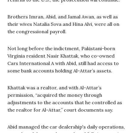
Brothers Imran, Abid, and Jamal Awan, as well as
their wives Natalia Sova and Hina Alvi, were all on
the congressional payroll.
Not long before the indictment, Pakistani-born
Virginia resident Nasir Khattak, who co-owned
Cars International A with Abid, still had access to
some bank accounts holding Al-Attar’s assets.
Khattak was a realtor, and with Al-Attar’s
permission, “acquired the money through
adjustments to the accounts that he controlled as
the realtor for Al-Attar,” court documents say.
Abid managed the car dealership's daily operations,