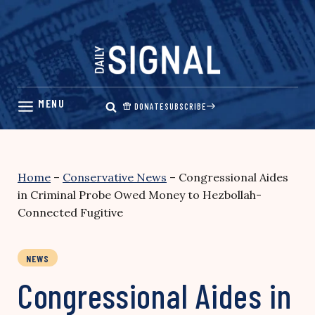
Skip
to
content
DONATE
SUBSCRIBE
Home
–
Conservative News
–
Congressional Aides
in Criminal Probe Owed Money to Hezbollah-
Connected Fugitive
NEWS
Congressional Aides in