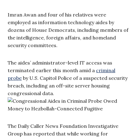
Imran Awan and four of his relatives were
employed as information technology aides by
dozens of House Democrats, including members of
the intelligence, foreign affairs, and homeland
security committees.
The aides’ administrator-level IT access was
terminated earlier this month amid a
criminal
probe
by U.S. Capitol Police of a suspected security
breach, including an off-site server housing
congressional data.
The Daily Caller News Foundation Investigative
Group has reported that while working for