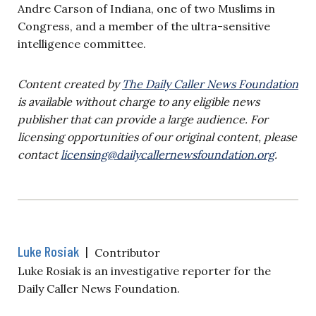
Andre Carson of Indiana, one of two Muslims in
Congress, and a member of the ultra-sensitive
intelligence committee.
Content created by
The Daily Caller News Foundation
is available without charge to any eligible news
publisher that can provide a large audience. For
licensing opportunities of our original content, please
contact
licensing@dailycallernewsfoundation.org
.
Luke Rosiak
|
Contributor
Luke Rosiak is an investigative reporter for the
Daily Caller News Foundation.