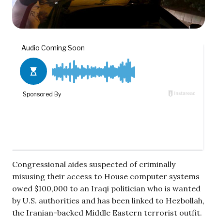
Congressional aides suspected of criminally
misusing their access to House computer systems
owed $100,000 to an Iraqi politician who is wanted
by U.S. authorities and has been linked to Hezbollah,
the Iranian-backed Middle Eastern terrorist outfit.