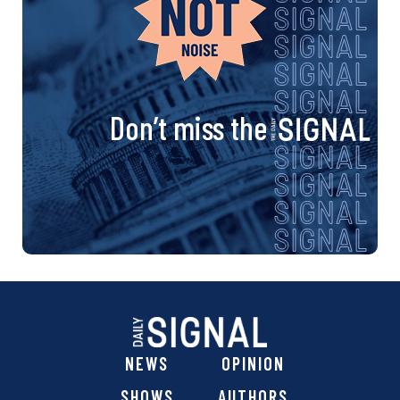
Don’t miss the
NEWS
OPINION
SHOWS
AUTHORS