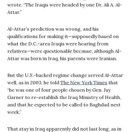
wrote. “The Iraqis were headed by one Dr. Ali A. Al-
Attar.”
Al-Attar’s prediction was wrong, and his
qualifications for making it—supposedly based on
what the D.C.-area Iraqis were hearing from
relatives—were questionable because, although Al-
Attar was born in Iraq, his parents were Iranian.
But the U.S.-backed regime change served Al-Attar
well, as in 2003, he told
The New York Times
that
“he was one of four people chosen by Gen. Jay
Garner to re-establish the Iraq Ministry of Health,
and that he expected to be called to Baghdad next
week.”
That stay in Iraq apparently did not last long, as in