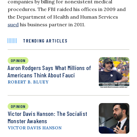
companies by billing for nonexistent medical
procedures. The FBI raided his offices in 2009 and
the Department of Health and Human Services
sued
his business partner in 2011.
TRENDING ARTICLES
OPINION
Aaron Rodgers Says What Millions of
Americans Think About Fauci
ROBERT B. BLUEY
OPINION
Victor Davis Hanson: The Socialist
Monster Awakens
VICTOR DAVIS HANSON