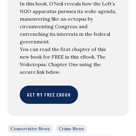
In this book, O’Neil reveals how the Left’s
NGO apparatus pursues its woke agenda,
maneuvering like an octopus by
circumventing Congress and
entrenching its interests in the federal
government.
You can read the first chapter of this
new book for FREE in this eBook, The
Woketopus: Chapter One using the
secure link below.
GET MY FREE EBOOK
Conservative News
Crime News