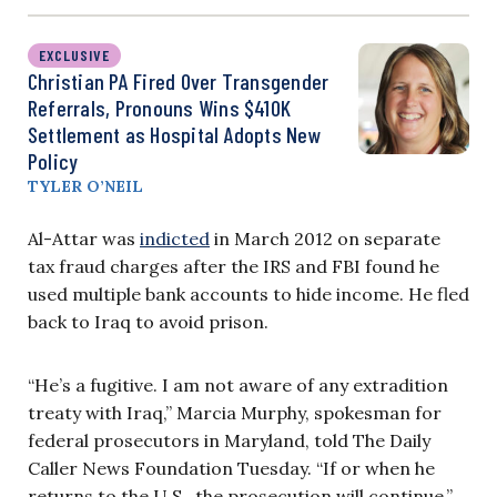
EXCLUSIVE
Christian PA Fired Over Transgender
Referrals, Pronouns Wins $410K
Settlement as Hospital Adopts New
Policy
TYLER O’NEIL
Al-Attar was
indicted
in March 2012 on separate
tax fraud charges after the IRS and FBI found he
used multiple bank accounts to hide income. He fled
back to Iraq to avoid prison.
“He’s a fugitive. I am not aware of any extradition
treaty with Iraq,” Marcia Murphy, spokesman for
federal prosecutors in Maryland, told The Daily
Caller News Foundation Tuesday. “If or when he
returns to the U.S., the prosecution will continue.”