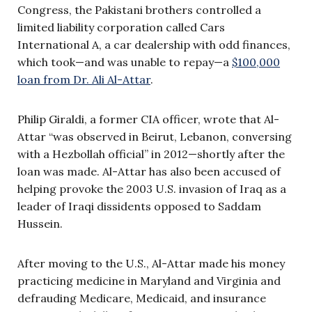
Congress, the Pakistani brothers controlled a
limited liability corporation called Cars
International A, a car dealership with odd finances,
which took—and was unable to repay—a
$100,000
loan from Dr. Ali Al-Attar
.
Philip Giraldi, a former CIA officer, wrote that Al-
Attar “was observed in Beirut, Lebanon, conversing
with a Hezbollah official” in 2012—shortly after the
loan was made. Al-Attar has also been accused of
helping provoke the 2003 U.S. invasion of Iraq as a
leader of Iraqi dissidents opposed to Saddam
Hussein.
After moving to the U.S., Al-Attar made his money
practicing medicine in Maryland and Virginia and
defrauding Medicare, Medicaid, and insurance