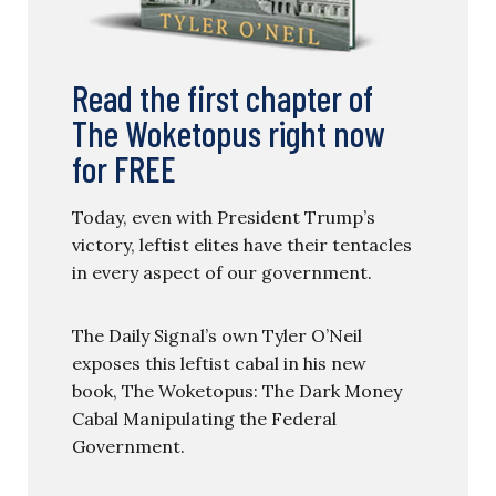
Read the first chapter of
The Woketopus right now
for FREE
Today, even with President Trump’s
victory, leftist elites have their tentacles
in every aspect of our government.
The Daily Signal’s own Tyler O’Neil
exposes this leftist cabal in his new
book, The Woketopus: The Dark Money
Cabal Manipulating the Federal
Government.