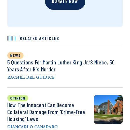
DONATE NOW
RELATED ARTICLES
NEWS
5 Questions For Martin Luther King Jr.’s Niece, 50
Years After His Murder
RACHEL DEL GUIDICE
OPINION
How The Innocent Can Become
Collateral Damage From ‘Crime-Free
Housing’ Laws
GIANCARLO CANAPARO