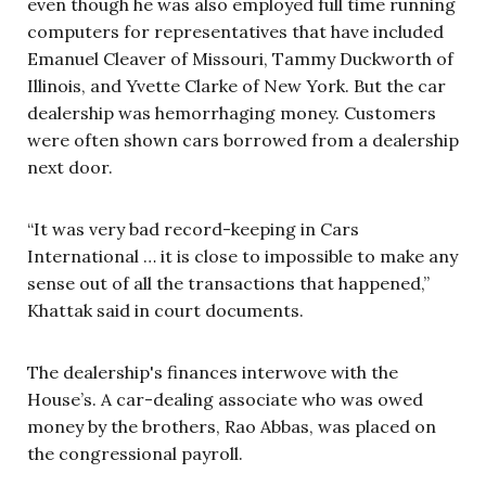
even though he was also employed full time running
computers for representatives that have included
Emanuel Cleaver of Missouri, Tammy Duckworth of
Illinois, and Yvette Clarke of New York. But the car
dealership was hemorrhaging money. Customers
were often shown cars borrowed from a dealership
next door.
“It was very bad record-keeping in Cars
International … it is close to impossible to make any
sense out of all the transactions that happened,”
Khattak said in court documents.
The dealership's finances interwove with the
House’s. A car-dealing associate who was owed
money by the brothers, Rao Abbas, was placed on
the congressional payroll.