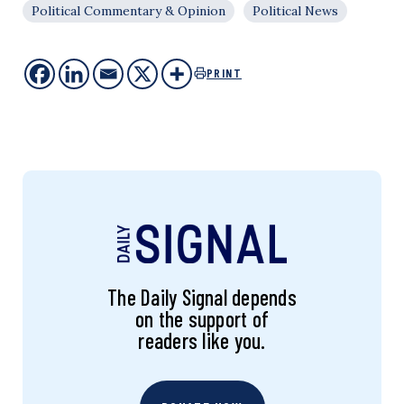
Political Commentary & Opinion
Political News
PRINT
The Daily Signal depends
on the support of
readers like you.