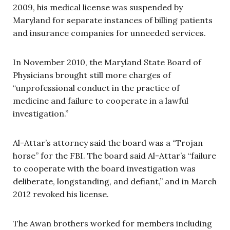
2009, his medical license was suspended by
Maryland for separate instances of billing patients
and insurance companies for unneeded services.
In November 2010, the Maryland State Board of
Physicians brought still more charges of
“unprofessional conduct in the practice of
medicine and failure to cooperate in a lawful
investigation.”
Al-Attar’s attorney said the board was a “Trojan
horse” for the FBI. The board said Al-Attar’s “failure
to cooperate with the board investigation was
deliberate, longstanding, and defiant,” and in March
2012 revoked his license.
The Awan brothers worked for members including