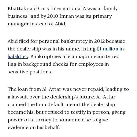
Khattak said Cars International A was a “family
business” and by 2010 Imran was its primary
manager instead of Abid.
Abid filed for personal bankruptcy in 2012 because
the dealership was in his name, listing
$1 million in
liabilities
. Bankruptcies are a major security red
flag in background checks for employees in
sensitive positions.
The loan from Al-Attar was never repaid, leading to
a lawsuit over the dealership’s future. Al-Attar
claimed the loan default meant the dealership
became his, but refused to testify in person, giving
power of attorney to someone else to give
evidence on his behalf.