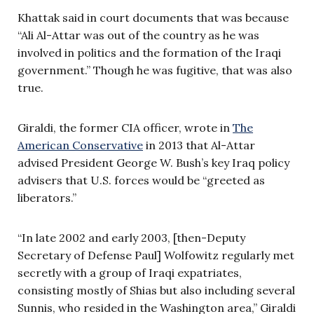
Khattak said in court documents that was because
“Ali Al-Attar was out of the country as he was
involved in politics and the formation of the Iraqi
government.” Though he was fugitive, that was also
true.
Giraldi, the former CIA officer, wrote in
The
American Conservative
in 2013 that Al-Attar
advised President George W. Bush’s key Iraq policy
advisers that U.S. forces would be “greeted as
liberators.”
“In late 2002 and early 2003, [then-Deputy
Secretary of Defense Paul] Wolfowitz regularly met
secretly with a group of Iraqi expatriates,
consisting mostly of Shias but also including several
Sunnis, who resided in the Washington area,” Giraldi