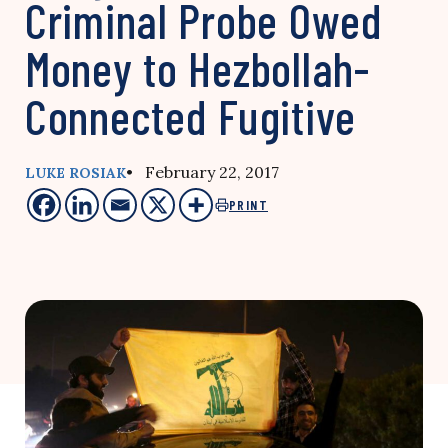
Criminal Probe Owed
Money to Hezbollah-
Connected Fugitive
• February 22, 2017
LUKE ROSIAK
PRINT