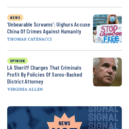
NEWS
‘Unbearable Screams’: Uighurs Accuse
China Of Crimes Against Humanity
THOMAS CATENACCI
OPINION
LA Sheriff Charges That Criminals
Profit By Policies Of Soros-Backed
District Attorney
VIRGINIA ALLEN