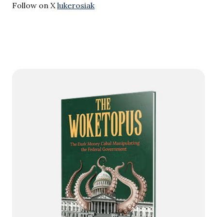
Follow on X
lukerosiak