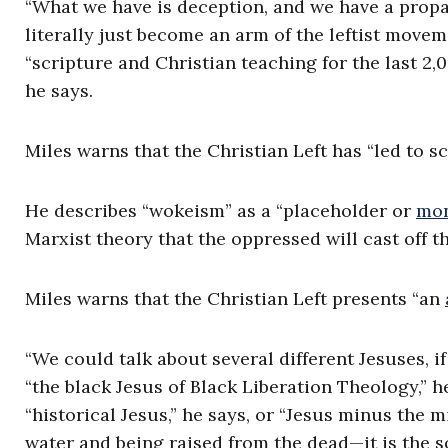
“What we have is deception, and we have a propa
literally just become an arm of the leftist movem
“scripture and Christian teaching for the last 2,
he says.
Miles warns that the Christian Left has “led to sc
He describes “wokeism” as a “placeholder or
mon
Marxist theory that the oppressed will cast off t
Miles warns that the Christian Left presents “an
“We could talk about several different Jesuses, i
“the black Jesus of Black Liberation Theology,” h
“historical Jesus,” he says, or “Jesus minus the 
water and being raised from the dead—it is the so