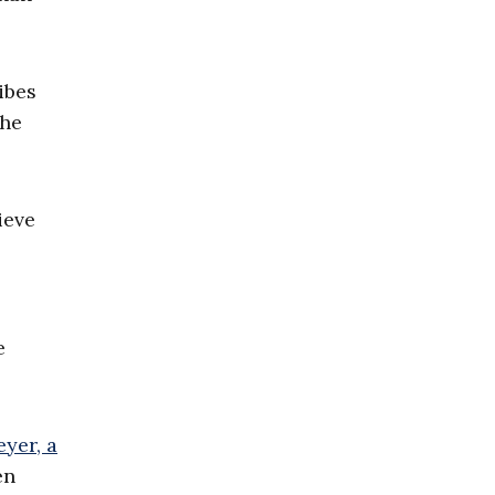
ibes
the
ieve
e
yer, a
en