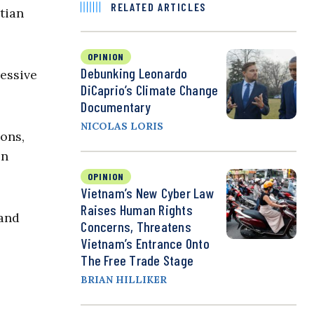
RELATED ARTICLES
tian
OPINION
Debunking Leonardo
ressive
DiCaprio’s Climate Change
Documentary
NICOLAS LORIS
ons,
en
OPINION
Vietnam’s New Cyber Law
Raises Human Rights
and
Concerns, Threatens
Vietnam’s Entrance Onto
The Free Trade Stage
BRIAN HILLIKER