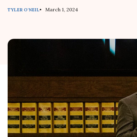
• March 1, 2024
TYLER O’NEIL