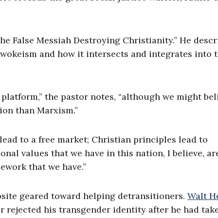
The False Messiah Destroying Christianity.” He descr
 wokeism and how it intersects and integrates into 
platform,” the pastor notes, “although we might bel
tion than Marxism.”
lead to a free market; Christian principles lead to
ional values that we have in this nation, I believe, ar
mework that we have.”
site geared toward helping detransitioners.
Walt He
 rejected his transgender identity after he had tak