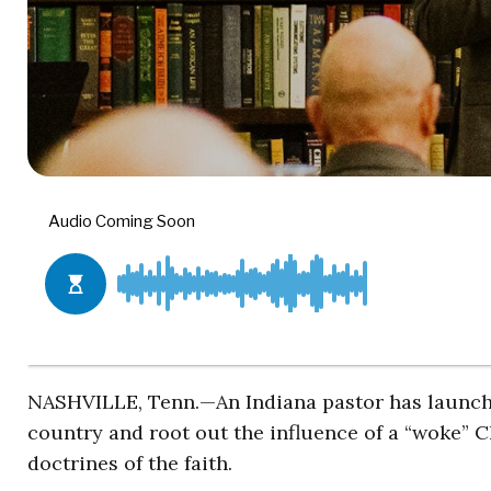
NASHVILLE, Tenn.—An Indiana pastor has launch
country and root out the influence of a “woke” C
doctrines of the faith.