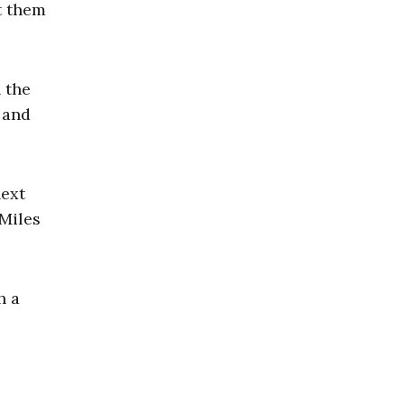
t them
 the
 and
next
 Miles
h a