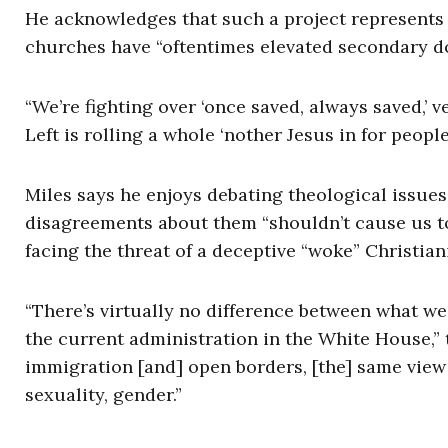
He acknowledges that such a project represents a 
churches have “oftentimes elevated secondary do
“We’re fighting over ‘once saved, always saved,’ 
Left is rolling a whole ‘nother Jesus in for peopl
Miles says he enjoys debating theological issues
disagreements about them “shouldn’t cause us to
facing the threat of a deceptive “woke” Christiani
“There’s virtually no difference between what we
the current administration in the White House,”
immigration [and] open borders, [the] same view
sexuality, gender.”