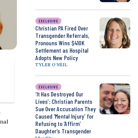
EXCLUSIVE
Christian PA Fired Over
Transgender Referrals,
Pronouns Wins $410K
Settlement as Hospital
Adopts New Policy
TYLER O’NEIL
EXCLUSIVE
‘It Has Destroyed Our
Lives’: Christian Parents
Sue Over Accusation They
e
Caused ‘Mental Injury’ for
onal
Refusing to ‘Affirm’
Daughter’s Transgender