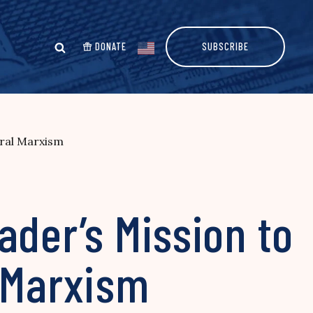
DONATE
SUBSCRIBE
ural Marxism
ader’s Mission to
l Marxism