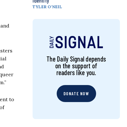
Identity
TYLER O’NEIL
e
 and
asters
The Daily Signal depends
ial
on the support of
nd
readers like you.
 queer
m.”
DONATE NOW
ent to
of