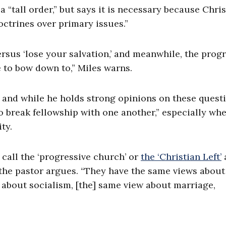
“tall order,” but says it is necessary because Chris
ctrines over primary issues.”
versus ‘lose your salvation,’ and meanwhile, the prog
e to bow down to,” Miles warns.
 and while he holds strong opinions on these questi
 break fellowship with one another,” especially wh
ty.
 call the ‘progressive church’ or
the ‘Christian Left’
 the pastor argues. “They have the same views about
 about socialism, [the] same view about marriage,