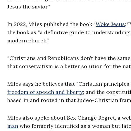
Jesus the savior.”
In 2022, Miles published the book “
Woke Jesus
: 
the book as “a definitive guide to understanding
modern church.”
“Christians and Republicans don’t have the same 
that conservatism is a better solution for the na
Miles says he believes that “Christian principles 
freedom of speech and liberty
; and the constitut
based in and rooted in that Judeo-Christian fra
Miles also spoke about Sex Change Regret, a web
man
who formerly identified as a woman but later