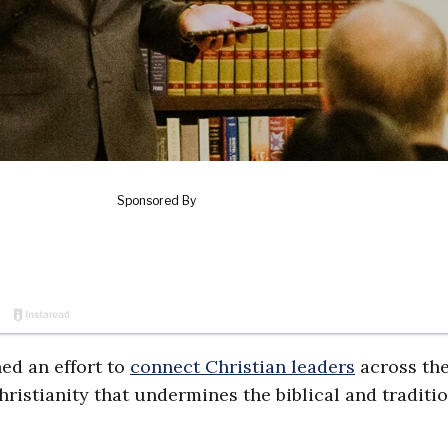
ed an effort to
connect Christian leaders
across th
hristianity that undermines the biblical and traditi