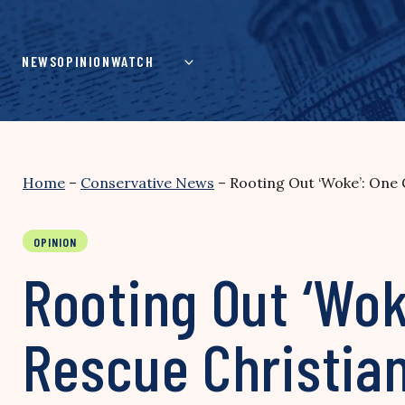
Skip
to
content
NEWS
OPINION
WATCH
Home
–
Conservative News
–
Rooting Out ‘Woke’: One 
OPINION
Rooting Out ‘Wok
Rescue Christia