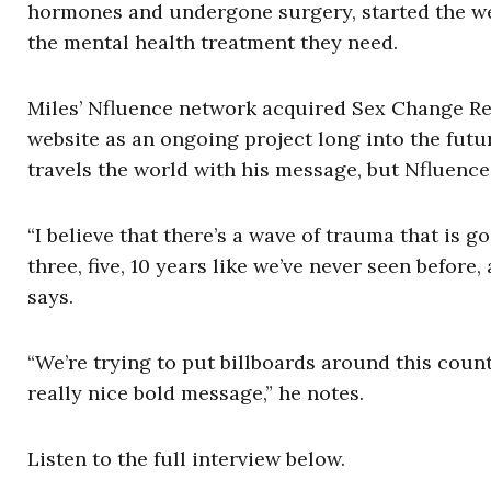
hormones and undergone surgery, started the we
the mental health treatment they need.
Miles’ Nfluence network acquired Sex Change Reg
website as an ongoing project long into the futur
travels the world with his message, but Nfluence
“I believe that there’s a wave of trauma that is 
three, five, 10 years like we’ve never seen before
says.
“We’re trying to put billboards around this cou
really nice bold message,” he notes.
Listen to the full interview below.