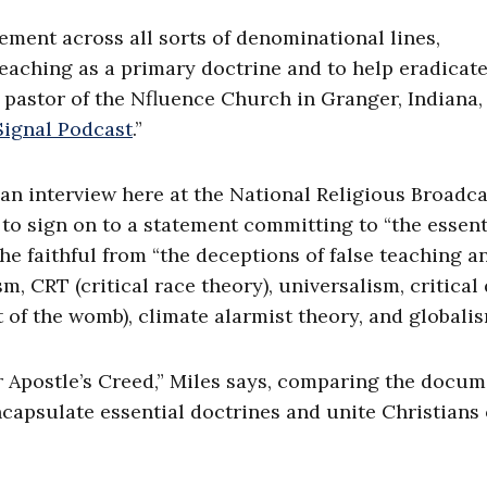
ement across all sorts of denominational lines,
eaching as a primary doctrine and to help eradicat
 pastor of the Nfluence Church in Granger, Indiana,
Signal Podcast
.”
n an interview here at the National Religious Broadc
to sign on to a statement committing to “the essent
the faithful from “the deceptions of false teaching a
m, CRT (critical race theory), universalism, critical
t of the womb), climate alarmist theory, and globalis
r Apostle’s Creed,” Miles says, comparing the docum
ncapsulate essential doctrines and unite Christians 