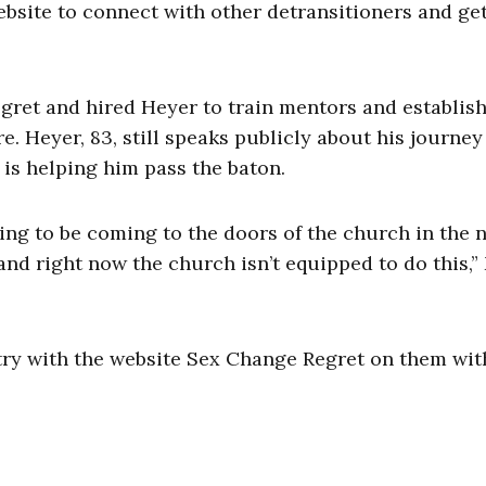
bsite to connect with other detransitioners and ge
ret and hired Heyer to train mentors and establish
e. Heyer, 83, still speaks publicly about his journey
 is helping him pass the baton.
going to be coming to the doors of the church in the 
, and right now the church isn’t equipped to do this,”
ntry with the website Sex Change Regret on them wit