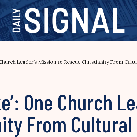
Church Leader’s Mission to Rescue Christianity From Cult
e’: One Church Le
nity From Cultura