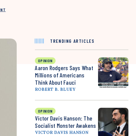
INT
TRENDING ARTICLES
OPINION
Aaron Rodgers Says What
Millions of Americans
Think About Fauci
ROBERT B. BLUEY
OPINION
Victor Davis Hanson: The
Socialist Monster Awakens
VICTOR DAVIS HANSON