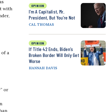
as
OPINION
t with
I’m A Capitalist, Mr.
nder,
President, But You’re Not
CAL THOMAS
OPINION
If Title 42 Ends, Biden’s
 of a
Broken Border Will Only Get
Worse
HANNAH DAVIS
” or
on
than