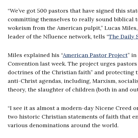
“We’ve got 500 pastors that have signed this stat
committing themselves to really sound biblical t
wokeism from the American pulpit,” Lucas Miles,
leader of the Nfluence network, tells “
The Daily 
Miles explained his “
American Pastor Project
” i
Convention last week. The project urges pastors 
doctrines of the Christian faith” and protecting 
anti-Christ agendas, including, Marxism, socialis
theory, the slaughter of children (both in and ou
“I see it as almost a modern-day Nicene Creed o
two historic Christian statements of faith that e
various denominations around the world.