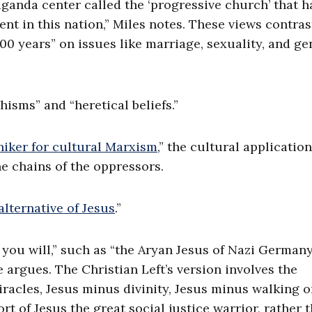
ganda center called the ‘progressive church’ that h
ent in this nation,” Miles notes. These views contras
000 years” on issues like marriage, sexuality, and ge
hisms” and “heretical beliefs.”
iker for cultural Marxism
,” the cultural application
he chains of the oppressors.
alternative of Jesus
.”
f you will,” such as “the Aryan Jesus of Nazi Germany
e argues. The Christian Left’s version involves the
miracles, Jesus minus divinity, Jesus minus walking 
rt of Jesus the great social justice warrior, rather 