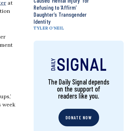
Caused ‘Mental Injury’ for
ter
at
Refusing to ‘Affirm’
tion
Daughter’s Transgender
Identity
TYLER O’NEIL
ter
tment
The Daily Signal depends
on the support of
readers like you.
ups,’
s week
DONATE NOW