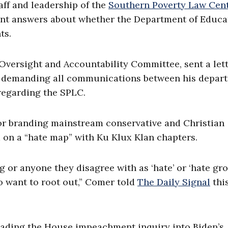
aff and leadership of the
Southern Poverty Law Cen
want answers about whether the Department of Educa
ts.
Oversight and Accountability Committee, sent a let
 demanding all communications between his depar
 regarding the SPLC.
or branding mainstream conservative and Christian
 on a “hate map” with Ku Klux Klan chapters.
 or anyone they disagree with as ‘hate’ or ‘hate gro
o want to root out,” Comer told
The Daily Signal
thi
ading the House impeachment inquiry into Biden’s