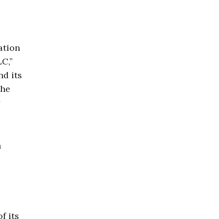
ation
LC,”
nd its
the
y
n
f its