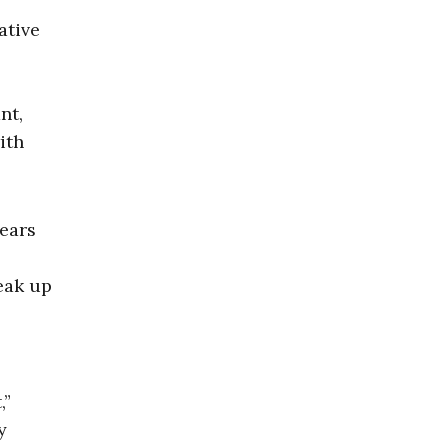
ative
nt,
ith
years
l
eak up
,”
y