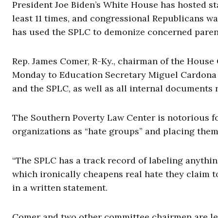
President Joe Biden’s White House has hosted st
least 11 times, and congressional Republicans 
has used the SPLC to demonize concerned paren
Rep. James Comer, R-Ky., chairman of the House 
Monday to Education Secretary Miguel Cardona
and the SPLC, as well as all internal documents
The Southern Poverty Law Center is notorious f
organizations as “hate groups” and placing them
“The SPLC has a track record of labeling anything
which ironically cheapens real hate they claim t
in a written statement.
Comer and two other committee chairmen are le