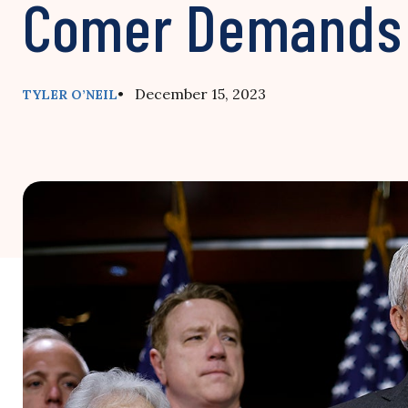
Comer Demands
• December 15, 2023
TYLER O’NEIL