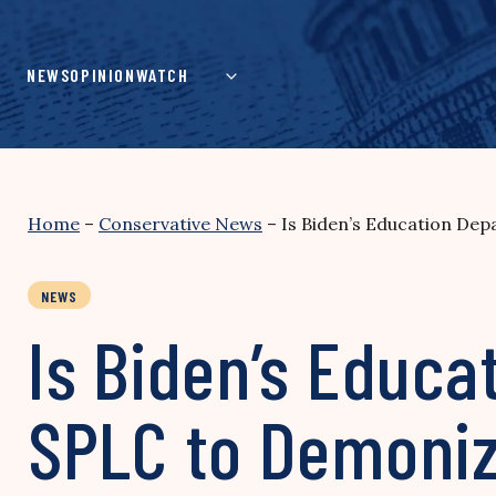
Skip
to
content
NEWS
OPINION
WATCH
Home
–
Conservative News
–
Is Biden’s Education D
NEWS
Is Biden’s Educ
SPLC to Demoniz