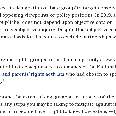
zed
its designation of ‘hate group’ to target conserv
 opposing viewpoints or policy positions. In 2019, a
oup’ label does not ‘depend upon objective data or
irely subjective inquiry.’ Despite this subjective sla
r as a basis for decisions to exclude partnerships w
rental rights groups to the “hate map” “only a few 
nt of Justice acquiesced to demands of the Nationa
 and parents’ rights activists
who had chosen to sp
.”
tand the extent of engagement, influence, and the
s any steps you may be taking to mitigate against it
merican people have a right to know how extensivel