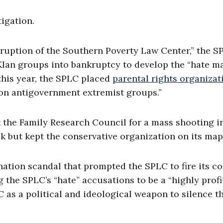
igation.
rruption of the Southern Poverty Law Center,” the S
Klan groups into bankruptcy to develop the “hate ma
this year, the SPLC placed
parental rights organizat
ion antigovernment extremist groups.”
et the Family Research Council for a mass shooting i
 but kept the conservative organization on its map
ation scandal that prompted the SPLC to fire its co
 the SPLC’s “hate” accusations to be a “highly profi
 as a political and ideological weapon to silence th