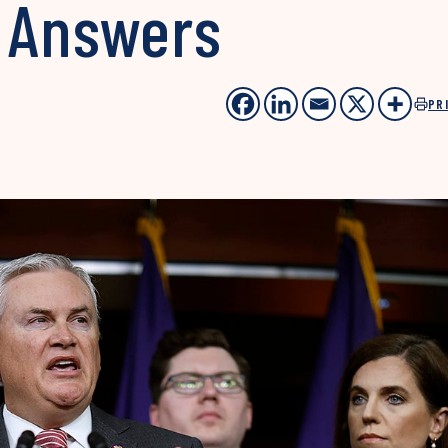
 Answers
PR