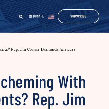
DONATE
SUBSCRIBE
rents? Rep. Jim Comer Demands Answers
Scheming With
nts? Rep. Jim