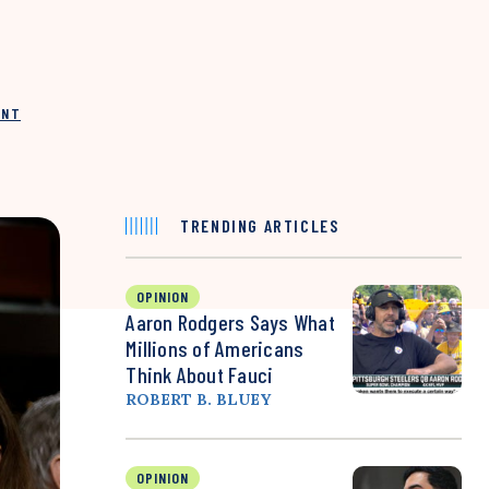
INT
TRENDING ARTICLES
OPINION
Aaron Rodgers Says What
Millions of Americans
Think About Fauci
ROBERT B. BLUEY
OPINION