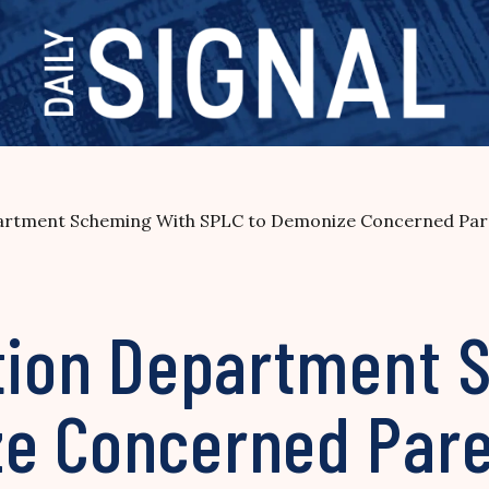
epartment Scheming With SPLC to Demonize Concerned Pa
ation Department 
e Concerned Pare