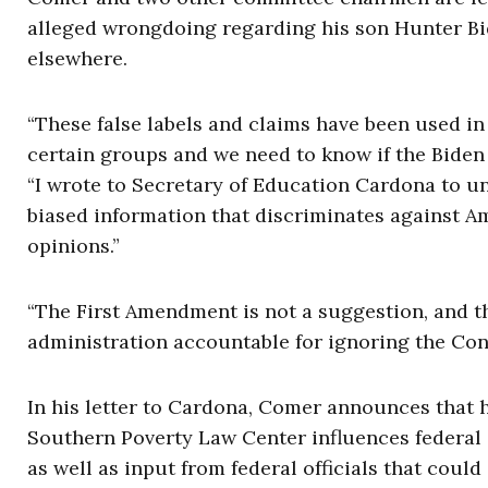
alleged wrongdoing regarding his son Hunter Bid
elsewhere.
“These false labels and claims have been used in 
certain groups and we need to know if the Biden 
“I wrote to Secretary of Education Cardona to u
biased information that discriminates against A
opinions.”
“The First Amendment is not a suggestion, and t
administration accountable for ignoring the Cons
In his letter to Cardona, Comer announces that h
Southern Poverty Law Center influences federal 
as well as input from federal officials that could