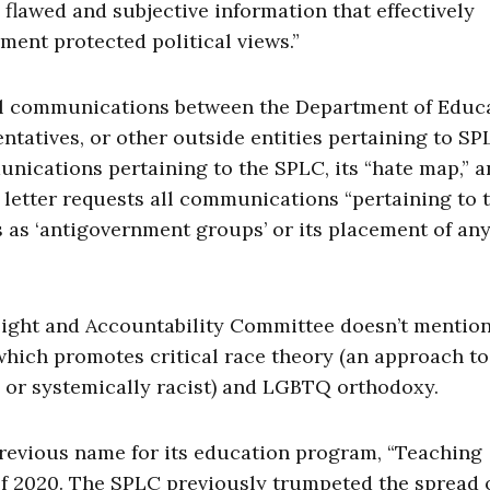
 flawed and subjective information that effectively
ment protected political views.”
“all communications between the Department of Educ
tatives, or other outside entities pertaining to SP
unications pertaining to the SPLC, its “hate map,” a
 letter requests all communications “pertaining to 
 as ‘antigovernment groups’ or its placement of an
sight and Accountability Committee doesn’t mentio
 which promotes critical race theory (an approach to
y or systemically racist) and LGBTQ orthodoxy.
evious name for its education program, “Teaching
 of 2020. The SPLC previously trumpeted the spread o