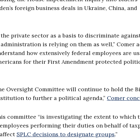
en’s foreign business deals in Ukraine, China, and
the private sector as a basis to discriminate agains
administration is relying on them as well,” Comer 
nderstand how extensively federal employees are u
mericans for their First Amendment protected politi
he Oversight Committee will continue to hold the B
titution to further a political agenda,”
Comer conc
is committee “is investigating the extent to which 
employees performing their duties on behalf of tax
 affect
SPLC decisions to designate groups
.”