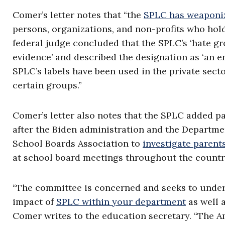
Comer’s letter notes that “the
SPLC has weaponi
persons, organizations, and non-profits who hold
federal judge concluded that the SPLC’s ‘hate gr
evidence’ and described the designation as ‘an ent
SPLC’s labels have been used in the private secto
certain groups.”
Comer’s letter also notes that the SPLC added pa
after the Biden administration and the Departme
School Boards Association to
investigate parents
at school board meetings throughout the country
“The committee is concerned and seeks to unders
impact of
SPLC within your department
as well a
Comer writes to the education secretary. “The A