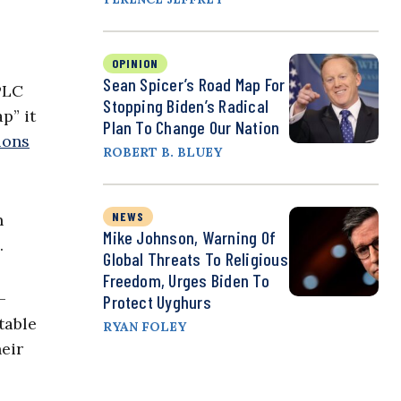
OPINION
Sean Spicer’s Road Map For
PLC
Stopping Biden’s Radical
p” it
Plan To Change Our Nation
ions
ROBERT B. BLUEY
NEWS
n
Mike Johnson, Warning Of
.
Global Threats To Religious
Freedom, Urges Biden To
-
Protect Uyghurs
table
RYAN FOLEY
eir