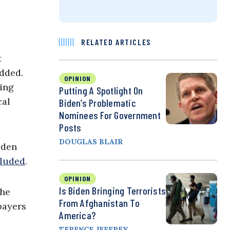
RELATED ARTICLES
t
added.
OPINION
sing
Putting A Spotlight On
cal
Biden’s Problematic
Nominees For Government
Posts
DOUGLAS BLAIR
iden
luded
.
OPINION
Is Biden Bringing Terrorists
the
From Afghanistan To
payers
America?
TERENCE JEFFREY