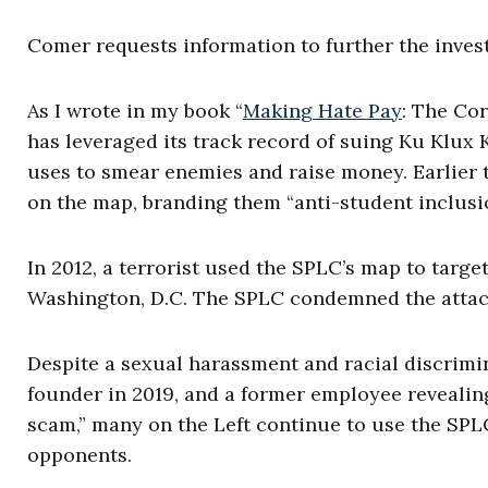
Comer requests information to further the invest
As I wrote in my book “
Making Hate Pay
: The Co
has leveraged its track record of suing Ku Klux 
uses to smear enemies and raise money. Earlier 
on the map, branding them “anti-student inclus
In 2012, a terrorist used the SPLC’s map to targ
Washington, D.C. The SPLC condemned the attack
Despite a sexual harassment and racial discrimin
founder in 2019, and a former employee revealing
scam,” many on the Left continue to use the SPLC
opponents.