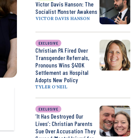
Victor Davis Hanson: The
Socialist Monster Awakens
VICTOR DAVIS HANSON
EXCLUSIVE
Christian PA Fired Over
Transgender Referrals,
Pronouns Wins $410K
Settlement as Hospital
Adopts New Policy
TYLER O’NEIL
EXCLUSIVE
‘It Has Destroyed Our
Lives’: Christian Parents
Sue Over Accusation They