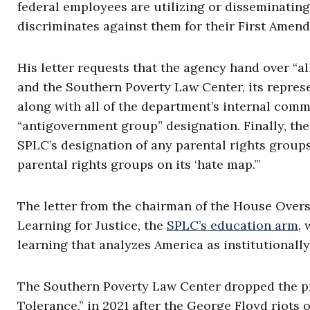
federal employees are utilizing or disseminating
discriminates against them for their First Amend
His letter requests that the agency hand over 
and the Southern Poverty Law Center, its represen
along with all of the department’s internal comm
“antigovernment group” designation. Finally, the
SPLC’s designation of any parental rights groups
parental rights groups on its ‘hate map.’”
The letter from the chairman of the House Over
Learning for Justice, the
SPLC’s education arm
,
learning that analyzes America as institutionall
The Southern Poverty Law Center dropped the pr
Tolerance,” in 2021 after the George Floyd riots