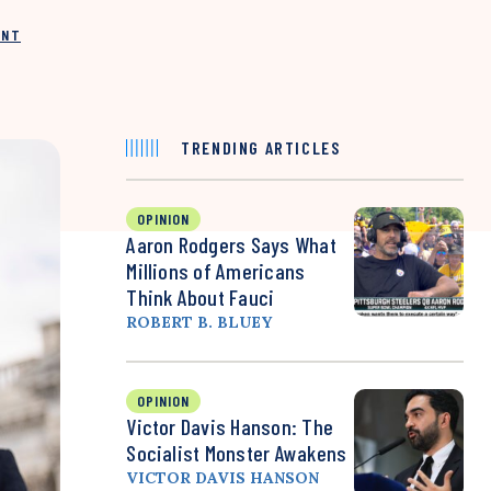
INT
TRENDING ARTICLES
OPINION
Aaron Rodgers Says What
Millions of Americans
Think About Fauci
ROBERT B. BLUEY
OPINION
Victor Davis Hanson: The
Socialist Monster Awakens
VICTOR DAVIS HANSON