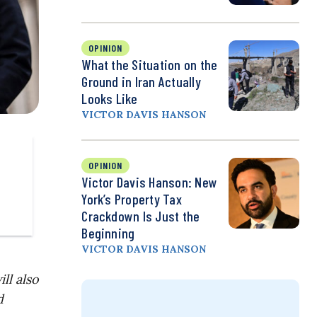
OPINION
What the Situation on the
Ground in Iran Actually
Looks Like
VICTOR DAVIS HANSON
OPINION
Victor Davis Hanson: New
York’s Property Tax
Crackdown Is Just the
Beginning
VICTOR DAVIS HANSON
ll also
d