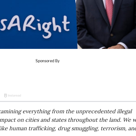
examining everything from the unprecedented illegal
impact on cities and states throughout the land. We wi
 like human trafficking, drug smuggling, terrorism, an