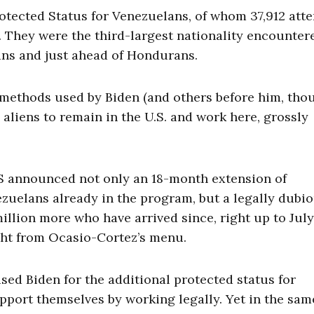
otected Status for Venezuelans, of whom 37,912 att
e. They were the third-largest nationality encounter
ns and just ahead of Hondurans.
 methods used by Biden (and others before him, tho
l aliens to remain in the U.S. and work here, grossly
HS announced not only an 18-month extension of
zuelans already in the program, but a legally dubi
million more who have arrived since, right up to July
ight from Ocasio-Cortez’s menu.
ised Biden for the additional protected status for
pport themselves by working legally. Yet in the sam