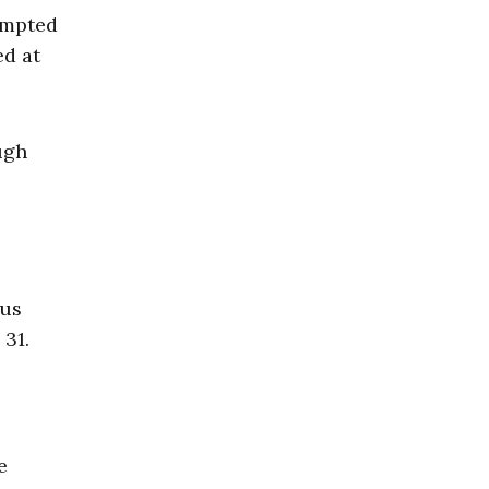
empted
ed at
ugh
ous
 31.
e