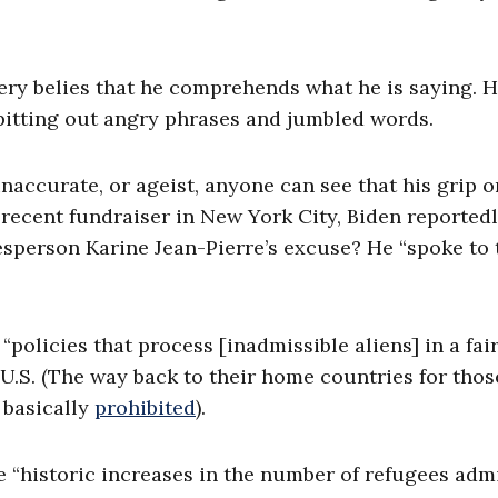
.
very belies that he comprehends what he is saying. 
spitting out angry phrases and jumbled words.
 inaccurate, or ageist, anyone can see that his grip 
a recent fundraiser in New York City, Biden reportedl
sperson Karine Jean-Pierre’s excuse? He “spoke to 
policies that process [inadmissible aliens] in a fai
 U.S. (The way back to their home countries for thos
 basically
prohibited
).
e “historic increases in the number of refugees adm