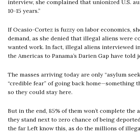
interview, she complained that unionized U.S. au
10-15 years.”
If Ocasio-Cortez is fuzzy on labor economics, sh
demand, as she denied that illegal aliens were 
wanted work. In fact, illegal aliens interviewed 
the Americas to Panama’s Darien Gap have told jo
The masses arriving today are only “asylum seek
“credible fear” of going back home—something the
so they could stay here.
But in the end, 85% of them won’t complete the a
they stand next to zero chance of being deporte
the far Left know this, as do the millions of ille