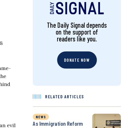
The Daily Signal depends
on the support of
readers like you.
88
DONATE NOW
same-
the
ehind
RELATED ARTICLES
NEWS
As Immigration Reform
an evil