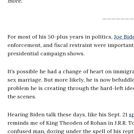
more.
———————
For most of his 50-plus years in politics,
Joe Bid
enforcement, and fiscal restraint were important
presidential campaign shows.
It’s possible he had a change of heart on immigr
sex marriage. But more likely, he is now befuddl
problem he is creating through the hard-left id
the scenes.
Hearing Biden talk these days, like his Sept. 21
s
reminds me of King Theoden of Rohan in J.R.R. Tol
confused man, dozing under the spell of his rep