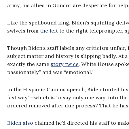
army, his allies in Gondor are desperate for help
Like the spellbound king, Biden’s squinting deli
swivels from
the left
to the right teleprompter, 
Though Biden’s staff labels any criticism unfair,
subject matter and history is slipping badly. At 
exactly the same
story twice
. White House spoke
passionately” and was “emotional.”
In the Hispanic Caucus speech, Biden touted his “
fast way”—which is to say only one way: into the
ordered removed after due process? That he has
Biden also
claimed he’d directed his staff to mak