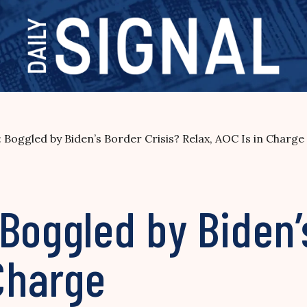
 Boggled by Biden’s Border Crisis? Relax, AOC Is in Charge
Boggled by Biden’
 Charge