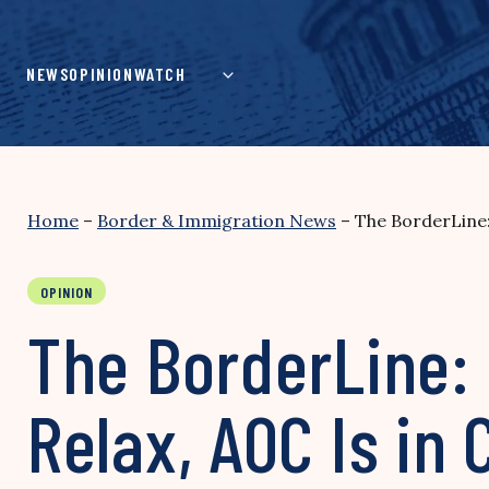
Skip
to
content
NEWS
OPINION
WATCH
Home
–
Border & Immigration News
–
The BorderLine:
OPINION
The BorderLine: 
Relax, AOC Is in