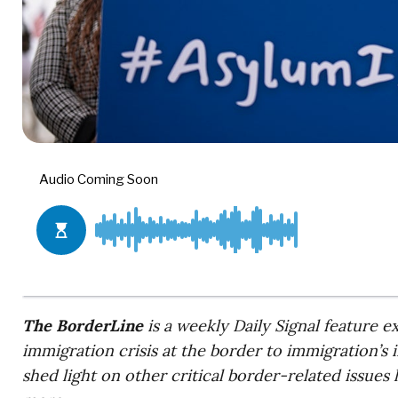
The BorderLine
is a weekly Daily Signal feature 
immigration crisis at the border to immigration’s 
shed light on other critical border-related issues