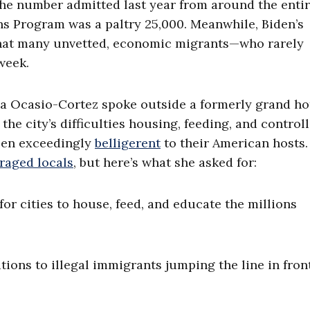
the number admitted last year from around the enti
s Program was a paltry 25,000. Meanwhile, Biden’s
that many unvetted, economic migrants—who rarely
week.
a Ocasio-Cortez spoke outside a formerly grand hot
he city’s difficulties housing, feeding, and control
been exceedingly
belligerent
to their American hosts.
raged locals
, but here’s what she asked for:
for cities to house, feed, and educate the millions
ions to illegal immigrants jumping the line in front