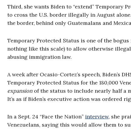
Third, she wants Biden to “extend” Temporary Pr
to cross the U.S. border illegally in August alon
the border, behind only Guatemalans and Mexica
Temporary Protected Status is one of the bogus
nothing like this scale) to allow otherwise illega
abusing immigration law.
A week after Ocasio-Cortez’s speech, Biden’s D
Temporary Protected Status for the 180,000 Vene
expansion
of the status to include nearly half a 
It’s as if Biden’s executive action was ordered r
In a Sept. 24 “Face the Nation”
interview
, she pra
Venezuelans, saying this would allow them to su