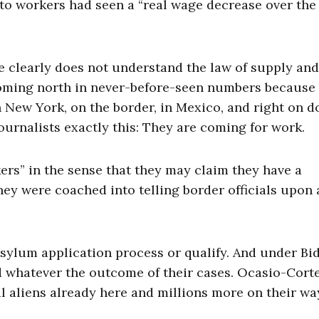
to workers had seen a “real wage decrease over the 
e clearly does not understand the law of supply and
coming north in never-before-seen numbers because
in New York, on the border, in Mexico, and right on 
urnalists exactly this: They are coming for work.
ers” in the sense that they may claim they have a
y were coached into telling border officials upon 
sylum application process or qualify. And under Bi
d whatever the outcome of their cases. Ocasio-Cort
gal aliens already here and millions more on their wa