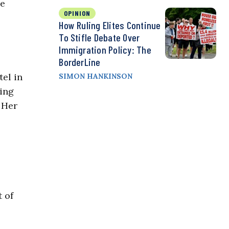
re
OPINION
How Ruling Elites Continue
To Stifle Debate Over
Immigration Policy: The
BorderLine
el in
SIMON HANKINSON
ling
 Her
 of