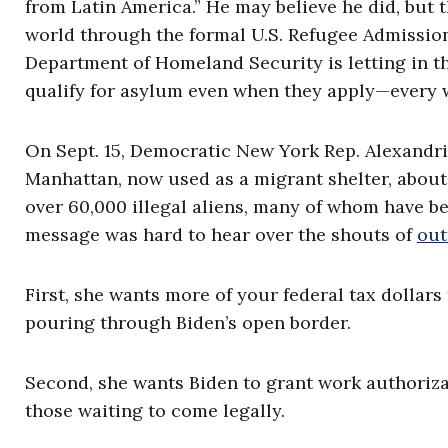
from Latin America.” He may believe he did, but 
world through the formal U.S. Refugee Admission
Department of Homeland Security is letting in 
qualify for asylum even when they apply—every 
On Sept. 15, Democratic New York Rep. Alexandri
Manhattan, now used as a migrant shelter, about t
over 60,000 illegal aliens, many of whom have 
message was hard to hear over the shouts of
out
First, she wants more of your federal tax dollars 
pouring through Biden’s open border.
Second, she wants Biden to grant work authorizat
those waiting to come legally.