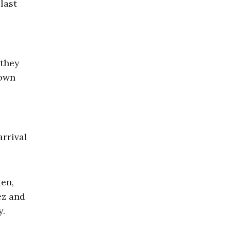
last
 they
down
arrival
den,
ez and
y.