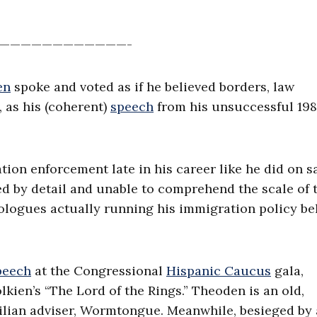
————————————-
en
spoke and voted as if he believed borders, law
, as his (coherent)
speech
from his unsuccessful 19
ation enforcement late in his career like he did on 
ed by detail and unable to comprehend the scale of 
eologues actually running his immigration policy b
peech
at the Congressional
Hispanic Caucus
gala,
kien’s “The Lord of the Rings.” Theoden is an old,
tilian adviser, Wormtongue. Meanwhile, besieged by 