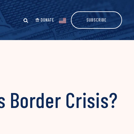
DONATE
SUBSCRIBE
s Border Crisis?