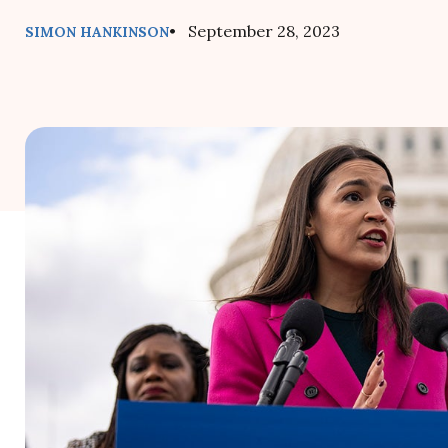
• September 28, 2023
SIMON HANKINSON