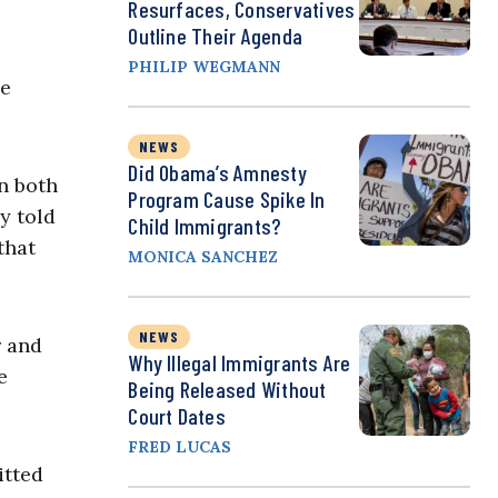
Resurfaces, Conservatives
Outline Their Agenda
PHILIP WEGMANN
He
NEWS
Did Obama’s Amnesty
on both
Program Cause Spike In
y told
Child Immigrants?
that
MONICA SANCHEZ
NEWS
r and
Why Illegal Immigrants Are
e
Being Released Without
Court Dates
FRED LUCAS
itted