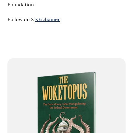
Foundation.
Follow on X
KEichamer