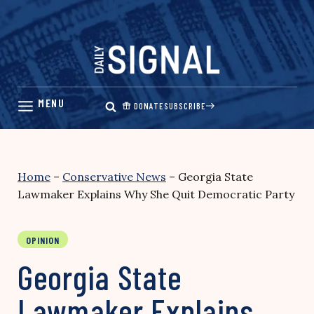
Skip
to
content
DONATE
SUBSCRIBE
Home
–
Conservative News
–
Georgia State
Lawmaker Explains Why She Quit Democratic Party
OPINION
Georgia State
Lawmaker Explains