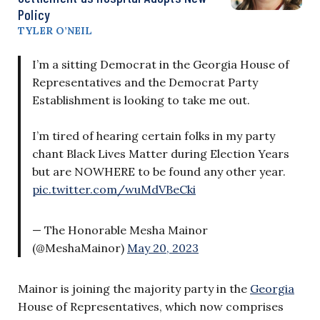
Policy
TYLER O’NEIL
I’m a sitting Democrat in the Georgia House of
Representatives and the Democrat Party
Establishment is looking to take me out.
I’m tired of hearing certain folks in my party
chant Black Lives Matter during Election Years
but are NOWHERE to be found any other year.
pic.twitter.com/wuMdVBeCki
— The Honorable Mesha Mainor
(@MeshaMainor)
May 20, 2023
Mainor is joining the majority party in the
Georgia
House of Representatives, which now comprises