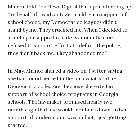
Mainor told
Fox News Digital
that upon standing up
“on behalf of disadvantaged children in support of
school choice, my Democrat colleagues didn’t
stand by me. They crucified me. When I decided to
stand up in support of safe communities and
refused to support efforts to defund the police,
they didn’t back me. They abandoned me.”
In May, Mainor shared a video on Twitter saying
she had found herself in the “crosshairs” of her
Democratic colleagues because she voted in
support of school choice programs in Georgia
schools. The lawmaker promised nearly two
months ago that she would “not back down” in her
support of students and was, in fact, “just getting
started.”