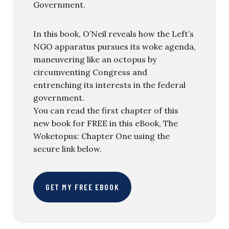
Government.
In this book, O’Neil reveals how the Left’s
NGO apparatus pursues its woke agenda,
maneuvering like an octopus by
circumventing Congress and
entrenching its interests in the federal
government.
You can read the first chapter of this
new book for FREE in this eBook, The
Woketopus: Chapter One using the
secure link below.
GET MY FREE EBOOK