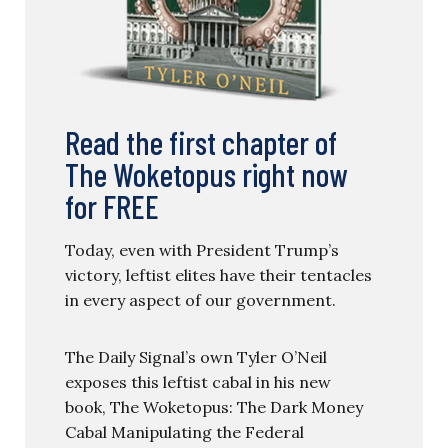
Read the first chapter of
The Woketopus right now
for FREE
Today, even with President Trump’s
victory, leftist elites have their tentacles
in every aspect of our government.
The Daily Signal’s own Tyler O’Neil
exposes this leftist cabal in his new
book, The Woketopus: The Dark Money
Cabal Manipulating the Federal