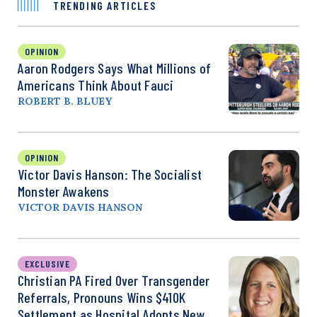
TRENDING ARTICLES
OPINION
Aaron Rodgers Says What Millions of
Americans Think About Fauci
ROBERT B. BLUEY
OPINION
Victor Davis Hanson: The Socialist
Monster Awakens
VICTOR DAVIS HANSON
EXCLUSIVE
Christian PA Fired Over Transgender
Referrals, Pronouns Wins $410K
Settlement as Hospital Adopts New