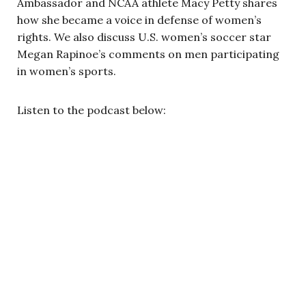
Ambassador and NCAA athlete Macy Petty shares
how she became a voice in defense of women’s
rights. We also discuss U.S. women’s soccer star
Megan Rapinoe’s comments on men participating
in women’s sports.
Listen to the podcast below: