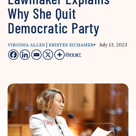
Why She Quit
Democratic Party
|
• July 13, 2023
VIRGINIA ALLEN
KRISTEN EICHAMER
PRINT