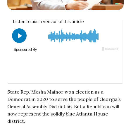
State Rep. Mesha Mainor won election as a
Democrat in 2020 to serve the people of Georgia’s
General Assembly District 56. But a Republican will
now represent the solidly blue Atlanta House
district.