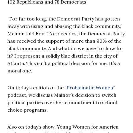
102 Republicans and 78 Democrats.
“For far too long, the Democrat Party has gotten
away with using and abusing the black community,”
Mainor told Fox. “For decades, the Democrat Party
has received the support of more than 90% of the
black community. And what do we have to show for
it? I represent a solidly blue district in the city of
Atlanta. This isn’t a political decision for me. It’s a
moral one.”
On today’s edition of the
“Problematic Women”
podcast, we discuss Mainor’s decision to switch
political parties over her commitment to school
choice programs.
Also on today’s show, Young Women for America