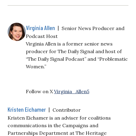
Virginia Allen
|
Senior News Producer and
Podcast Host
Virginia Allen is a former senior news
producer for The Daily Signal and host of
“The Daily Signal Podcast” and “Problematic
Women.”
Follow on X
Virginia_Allen5
Kristen Eichamer
|
Contributor
Kristen Eichamer is an adviser for coalitions
communications in the Campaigns and
Partnerships Department at The Heritage