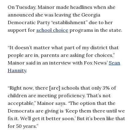
On Tuesday, Mainor made headlines when she
announced she was leaving the Georgia
Democratic Party “establishment” due to her
support for
school choice
programs in the state.
“It doesn’t matter what part of my district that
people are in, parents are asking for choices,”
Mainor said in an interview with Fox News’
Sean
Hannity
.
“Right now, there [are] schools that only 3% of
children are meeting proficiency. That’s not
acceptable,” Mainor says. “The option that the
Democrats are giving is ‘Keep them there until we
fix it. We’ll get it better soon.’ But it’s been like that
for 50 years.”