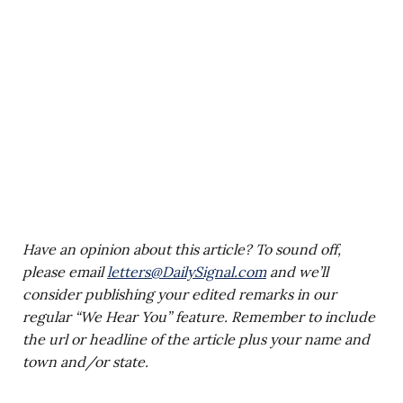
Have an opinion about this article? To sound off,
please email
letters@DailySignal.com
and we’ll
consider publishing your edited remarks in our
regular “We Hear You” feature. Remember to include
the url or headline of the article plus your name and
town and/or state.