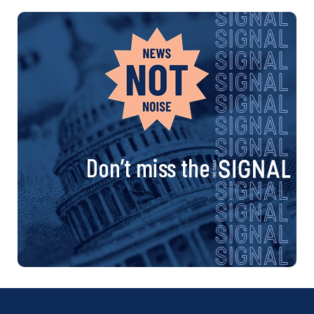
Don’t miss the