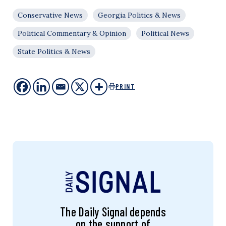
Conservative News
Georgia Politics & News
Political Commentary & Opinion
Political News
State Politics & News
PRINT
The Daily Signal depends
on the support of