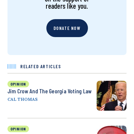
readers like you.
DONATE NOW
RELATED ARTICLES
OPINION
Jim Crow And The Georgia Voting Law
CAL THOMAS
OPINION