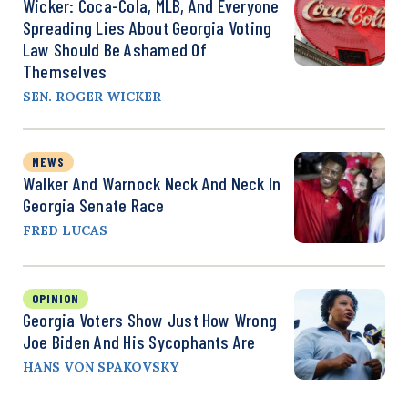
Wicker: Coca-Cola, MLB, And Everyone
Spreading Lies About Georgia Voting
Law Should Be Ashamed Of
Themselves
SEN. ROGER WICKER
NEWS
Walker And Warnock Neck And Neck In
Georgia Senate Race
FRED LUCAS
OPINION
Georgia Voters Show Just How Wrong
Joe Biden And His Sycophants Are
HANS VON SPAKOVSKY