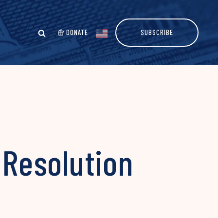
DONATE
SUBSCRIBE
 Resolution