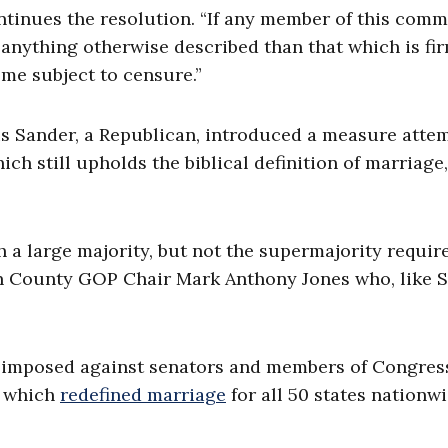
ntinues the resolution. “If any member of this comm
 anything otherwise described than that which is fi
ome subject to censure.”
is Sander, a Republican, introduced a measure atte
ich still upholds the biblical definition of marriage
 a large majority, but not the supermajority requir
n County GOP Chair Mark Anthony Jones who, like S
 imposed against senators and members of Congres
, which
redefined marriage
for all 50 states nationwi