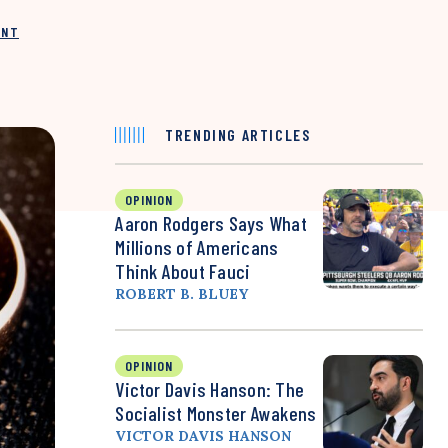
INT
TRENDING ARTICLES
OPINION
Aaron Rodgers Says What
Millions of Americans
Think About Fauci
ROBERT B. BLUEY
OPINION
Victor Davis Hanson: The
Socialist Monster Awakens
VICTOR DAVIS HANSON