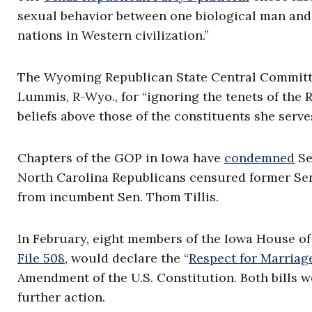
sexual behavior between one biological man and 
nations in Western civilization.”
The Wyoming Republican State Central Committ
Lummis, R-Wyo., for “ignoring the tenets of the 
beliefs above those of the constituents she serves
Chapters of the GOP in Iowa have
condemned
Se
North Carolina Republicans censured former Sen
from incumbent Sen. Thom Tillis.
In February, eight members of the Iowa House o
File 508
, would declare the “
Respect for Marriag
Amendment of the U.S. Constitution. Both bills 
further action.