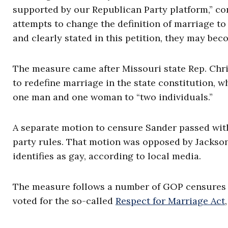
supported by our Republican Party platform,” co
attempts to change the definition of marriage to
and clearly stated in this petition, they may bec
The measure came after Missouri state Rep. Chr
to redefine marriage in the state constitution, wh
one man and one woman to “two individuals.”
A separate motion to censure Sander passed with
party rules. That motion was opposed by Jackso
identifies as gay, according to local media.
The measure follows a number of GOP censures
voted for the so-called
Respect for Marriage Act