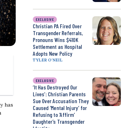
EXCLUSIVE
Christian PA Fired Over
Transgender Referrals,
Pronouns Wins $410K
Settlement as Hospital
Adopts New Policy
TYLER O’NEIL
EXCLUSIVE
‘It Has Destroyed Our
Lives’: Christian Parents
Sue Over Accusation They
ty has
Caused ‘Mental Injury’ for
n
Refusing to ‘Affirm’
Daughter’s Transgender