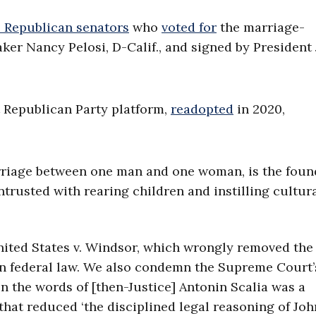
2 Republican senators
who
voted for
the marriage-
er Nancy Pelosi, D-Calif., and signed by President
t Republican Party platform,
readopted
in 2020,
rriage between one man and one woman, is the foun
ntrusted with rearing children and instilling cultur
ited States v. Windsor, which wrongly removed the
 in federal law. We also condemn the Supreme Court’
in the words of [then-Justice] Antonin Scalia was a
—that reduced ‘the disciplined legal reasoning of Joh