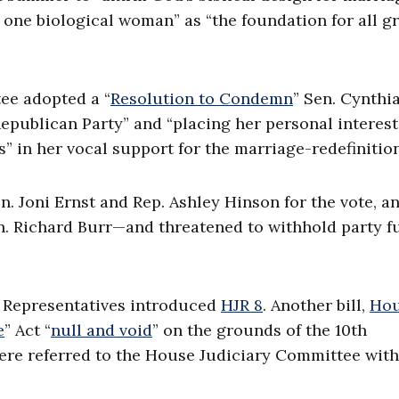
one biological woman” as “the foundation for all g
ee adopted a “
Resolution to Condemn
” Sen. Cynthi
Republican Party” and “placing her personal interes
” in her vocal support for the marriage-redefinition 
n. Joni Ernst and Rep. Ashley Hinson for the vote, a
. Richard Burr—and threatened to withhold party f
f Representatives introduced
HJR 8
. Another bill,
Ho
e
” Act “
null and void
” on the grounds of the 10th
were referred to the House Judiciary Committee wit