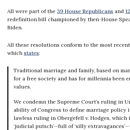
All were part of the
39 House Republicans
and
1
redefinition bill championed by then-House Speak
Biden.
All these resolutions conform to the most recen
which
states
:
Traditional marriage and family, based on ma
for a free society and has for millennia been e
values.
We condemn the Supreme Court’s ruling in Un
ability of Congress to define marriage policy
lawless ruling in Obergefell v. Hodges, which 
‘judicial putsch’—full of ‘silly extravagances’