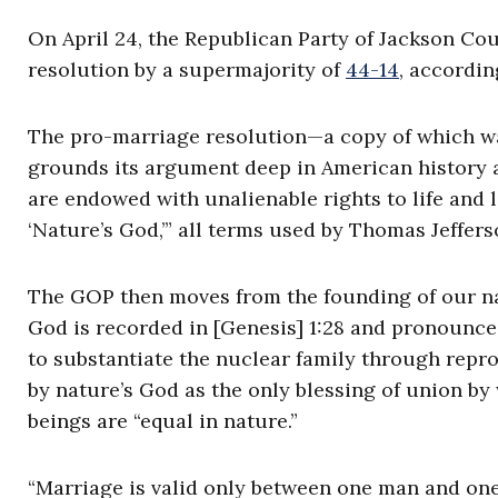
On April 24, the Republican Party of Jackson Cou
resolution by a supermajority of
44-14
, accordin
The pro-marriage resolution—a copy of which w
grounds its argument deep in American history an
are endowed with unalienable rights to life and 
‘Nature’s God,’” all terms used by Thomas Jeffer
The GOP then moves from the founding of our nati
God is recorded in [Genesis] 1:28 and pronounc
to substantiate the nuclear family through repro
by nature’s God as the only blessing of union b
beings are “equal in nature.”
“Marriage is valid only between one man and on