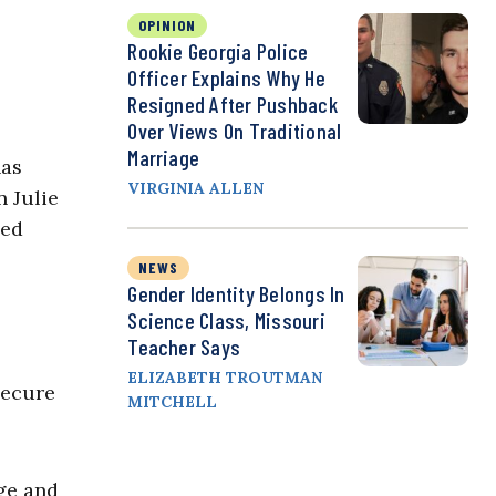
OPINION
Rookie Georgia Police
Officer Explains Why He
Resigned After Pushback
Over Views On Traditional
Marriage
has
VIRGINIA ALLEN
 Julie
sed
NEWS
Gender Identity Belongs In
Science Class, Missouri
Teacher Says
ELIZABETH TROUTMAN
secure
MITCHELL
age and