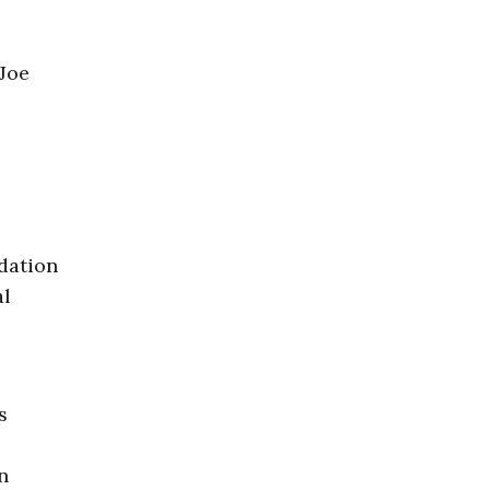
 Joe
dation
al
s
n