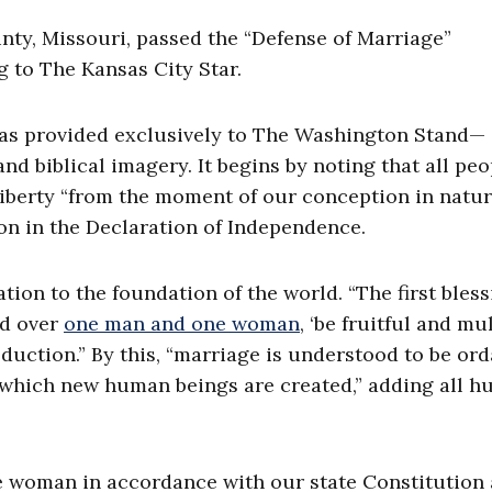
nty, Missouri, passed the “Defense of Marriage”
g to The Kansas City Star.
as provided exclusively to The Washington Stand—
d biblical imagery. It begins by noting that all peo
liberty “from the moment of our conception in natur
son in the Declaration of Independence.
on to the foundation of the world. “The first bless
ed over
one man and one woman
, ‘be fruitful and mul
duction.” By this, “marriage is understood to be or
y which new human beings are created,” adding all 
e woman in accordance with our state Constitution