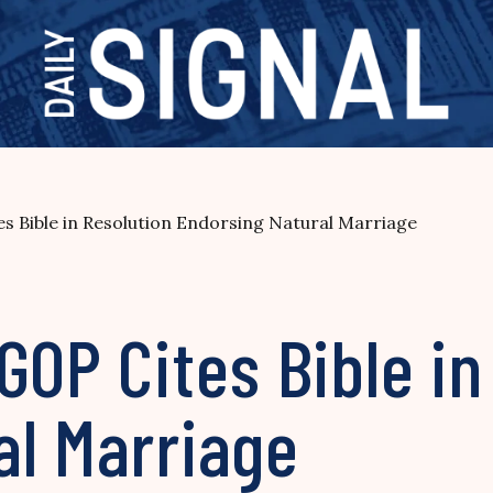
s Bible in Resolution Endorsing Natural Marriage
GOP Cites Bible in
al Marriage