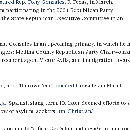
sured Rep. Tony Gonzales
, R-Texas, in March.
 participating in the 2024 Republican Party
 the State Republican Executive Committee in an
inst Gonzales in an upcoming primary, in which he 
engers: Medina County Republican Party Chairwoman
forcement agent Victor Avila, and immigration-focu
ol, and I’ll drown ‘em,”
boasted
Gonzales in March.
gar
Spanish slang term. He later deemed efforts to 
low of asylum-seekers “
un-Christian
.”
 summer to “affirm God’s biblical design for marri