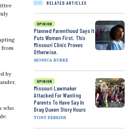
RELATED ARTICLES
ittee
rmly
OPINION
Planned Parenthood Says It
Puts Women First. This
mpting
Missouri Clinic Proves
, from
Otherwise.
MONICA BURKE
ed by
ander,
OPINION
Missouri Lawmaker
Attacked For Wanting
Parents To Have Say In
s who
Drag Queen Story Hours
de.
TONY PERKINS