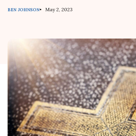
• May 2, 2023
BEN JOHNSON