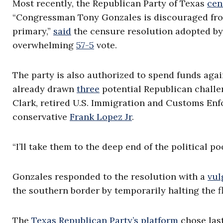
Most recently, the Republican Party of Texas
cen
“Congressman Tony Gonzales is discouraged from
primary,”
said
the censure resolution adopted by
overwhelming
57-5
vote.
The party is also authorized to spend funds aga
already drawn
three
potential Republican chall
Clark, retired U.S. Immigration and Customs En
conservative
Frank Lopez Jr
.
“I’ll take them to the deep end of the political po
Gonzales responded to the resolution with a
vul
the southern border by temporarily halting the f
The
Texas Republican Party’s platform
chose last