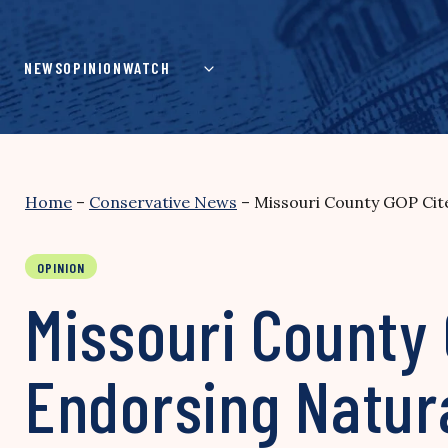
Skip
to
content
NEWS
OPINION
WATCH
Home
–
Conservative News
–
Missouri County GOP Cite
OPINION
Missouri County 
Endorsing Natur