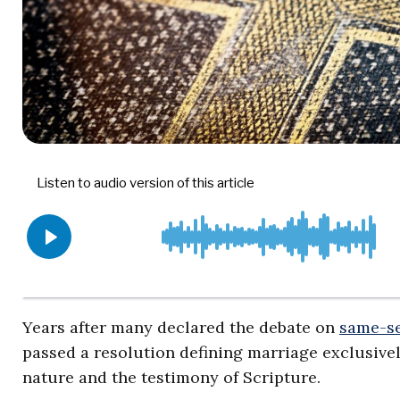
Years after many declared the debate on
same-s
passed a resolution defining marriage exclusiv
nature and the testimony of Scripture.