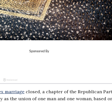
ex marriage
closed, a chapter of the Republican Par
ely as the union of one man and one woman, based o