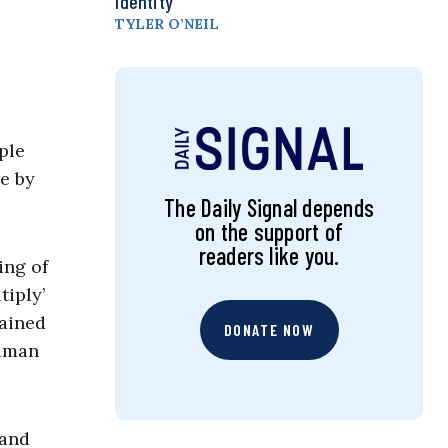
Identity
TYLER O’NEIL
ple
e by
The Daily Signal depends
on the support of
readers like you.
ing of
tiply’
dained
DONATE NOW
human
 and