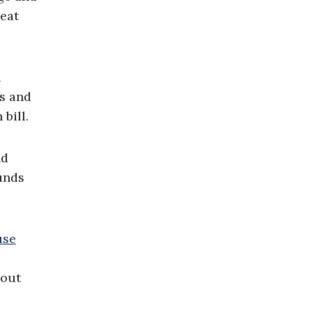
reat
a
ts and
bill.
nd
unds
use
hout