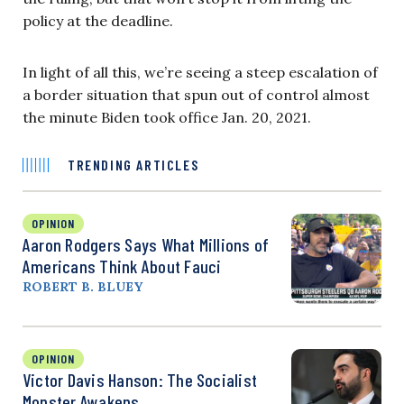
policy at the deadline.
In light of all this, we’re seeing a steep escalation of
a border situation that spun out of control almost
the minute Biden took office Jan. 20, 2021.
TRENDING ARTICLES
OPINION
Aaron Rodgers Says What Millions of
Americans Think About Fauci
ROBERT B. BLUEY
OPINION
Victor Davis Hanson: The Socialist
Monster Awakens