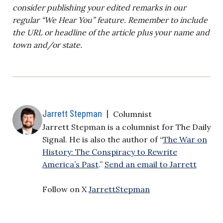
consider publishing your edited remarks in our
regular “We Hear You” feature. Remember to include
the URL or headline of the article plus your name and
town and/or state.
Jarrett Stepman
|
Columnist
Jarrett Stepman is a columnist for The Daily
Signal. He is also the author of “
The War on
History: The Conspiracy to Rewrite
America’s Past
.”
Send an email to Jarrett
Follow on X
JarrettStepman