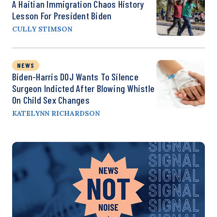
A Haitian Immigration Chaos History
Lesson For President Biden
CULLY STIMSON
NEWS
Biden-Harris DOJ Wants To Silence
Surgeon Indicted After Blowing Whistle
On Child Sex Changes
KATELYNN RICHARDSON