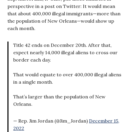
perspective in a post on Twitter: It would mean
that about 400,000 illegal immigrants—more than
the population of New Orleans—would show up
each month.
Title 42 ends on December 20th. After that,
expect nearly 14,000 illegal aliens to cross our
border each day.
That would equate to over 400,000 illegal aliens
in a single month.
That’s larger than the population of New
Orleans.
— Rep. Jim Jordan (@Jim_Jordan)
December 15,
2022