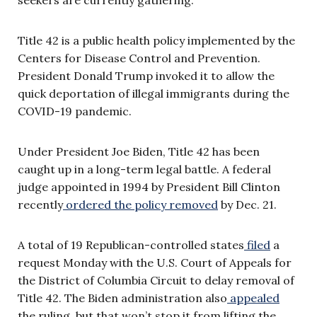
Title 42 is a public health policy implemented by the
Centers for Disease Control and Prevention.
President Donald Trump invoked it to allow the
quick deportation of illegal immigrants during the
COVID-19 pandemic.
Under President Joe Biden, Title 42 has been
caught up in a long-term legal battle. A federal
judge appointed in 1994 by President Bill Clinton
recently
ordered the policy removed
by Dec. 21.
A total of 19 Republican-controlled states
filed
a
request Monday with the U.S. Court of Appeals for
the District of Columbia Circuit to delay removal of
Title 42. The Biden administration also
appealed
the ruling, but that won’t stop it from lifting the