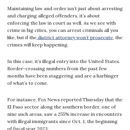
Maintaining law and order isn’t just about arresting
and charging alleged offenders, it’s about
enforcing the law in court as well. As we see with
crime in big cities, you can arrest criminals all you
like, but if the
district attorney won’t prosecute
, the
crimes will keep happening.
In this case, it’s illegal entry into the United States.
Border-crossing numbers from the past few
months have been staggering and are a harbinger
of what’s to come.
For instance, Fox News reported Thursday that the
El Paso sector along the southern border, one of
nine such areas, saw a 255% increase in encounters
with illegal immigrants since Oct. 1, the beginning
of fiscal year 2023.