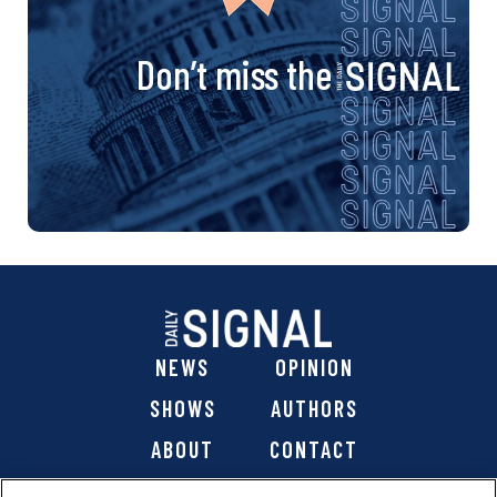
Don’t miss the
NEWS
OPINION
SHOWS
AUTHORS
ABOUT
CONTACT
DONATE
SHOP