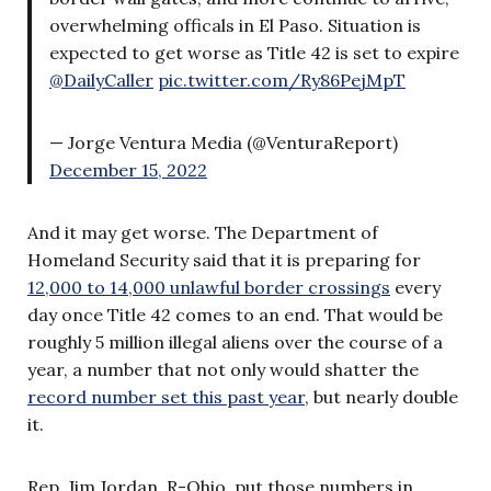
overwhelming officals in El Paso. Situation is
expected to get worse as Title 42 is set to expire
@DailyCaller
pic.twitter.com/Ry86PejMpT
— Jorge Ventura Media (@VenturaReport)
December 15, 2022
And it may get worse. The Department of
Homeland Security said that it is preparing for
12,000 to 14,000 unlawful border crossings
every
day once Title 42 comes to an end. That would be
roughly 5 million illegal aliens over the course of a
year, a number that not only would shatter the
record number set this past year
, but nearly double
it.
Rep. Jim Jordan, R-Ohio, put those numbers in