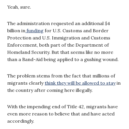
Yeah, sure.
The administration requested an additional $4
billion in
funding
for U.S. Customs and Border
Protection and U.S. Immigration and Customs
Enforcement, both part of the Department of
Homeland Security. But that seems like no more
than a Band-Aid being applied to a gushing wound.
The problem stems from the fact that millions of
migrants clearly
think they will be allowed to stay
in
the country after coming here illegally.
With the impending end of Title 42, migrants have
even more reason to believe that and have acted
accordingly.