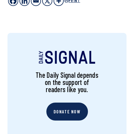
PRINT
The Daily Signal depends
on the support of
readers like you.
DONATE NOW