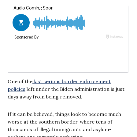
One of the
last serious border enforcement
policies
left under the Biden administration is just
days away from being removed.
If it can be believed, things look to become much
worse at the southern border, where tens of
thousands of illegal immigrants and asylum-
seekers are currently gathering.