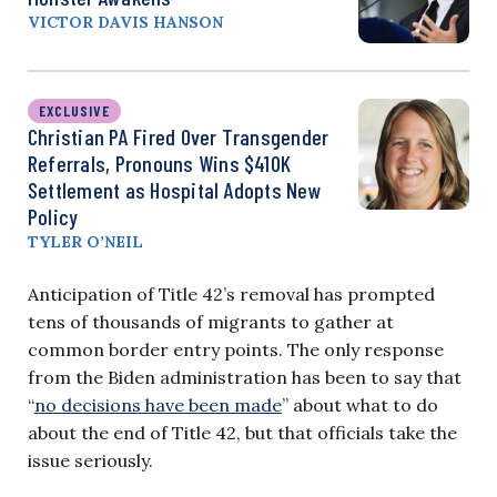
VICTOR DAVIS HANSON
EXCLUSIVE
Christian PA Fired Over Transgender
Referrals, Pronouns Wins $410K
Settlement as Hospital Adopts New
Policy
TYLER O’NEIL
Anticipation of Title 42’s removal has prompted
tens of thousands of migrants to gather at
common border entry points. The only response
from the Biden administration has been to say that
“
no decisions have been made
” about what to do
about the end of Title 42, but that officials take the
issue seriously.