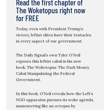
Read the first chapter of
The Woketopus right now
for FREE
Today, even with President Trump’s
victory, leftist elites have their tentacles
in every aspect of our government.
The Daily Signal’s own Tyler O’Neil
exposes this leftist cabal in his new
book, The Woketopus: The Dark Money
Cabal Manipulating the Federal
Government.
In this book, O’Neil reveals how the Left’s
NGO apparatus pursues its woke agenda,
maneuvering like an octopus by