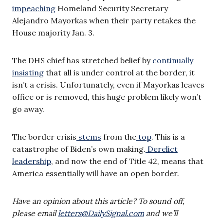
impeaching
Homeland Security Secretary
Alejandro Mayorkas when their party retakes the
House majority Jan. 3.
The DHS chief has stretched belief by
continually
insisting
that all is under control at the border, it
isn’t a crisis. Unfortunately, even if Mayorkas leaves
office or is removed, this huge problem likely won’t
go away.
The border crisis
stems
from the
top
. This is a
catastrophe of Biden’s own making.
Derelict
leadership
, and now the end of Title 42, means that
America essentially will have an open border.
Have an opinion about this article? To sound off,
please email
letters@DailySignal.com
and we’ll