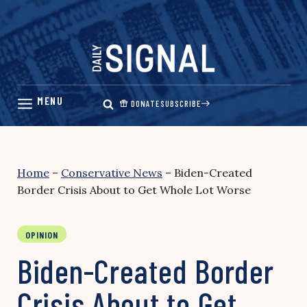
Skip
to
content
DONATE
SUBSCRIBE
Home
–
Conservative News
–
Biden-Created
Border Crisis About to Get Whole Lot Worse
OPINION
Biden-Created Border
Crisis About to Get