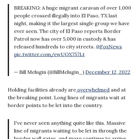
BREAKING: A huge migrant caravan of over 1,000
people crossed illegally into El Paso, TX last
night, making it the largest single group we have
ever seen. The city of El Paso reports Border
Patrol now has over 5,000 in custody & has
released hundreds to city streets.
@FoxNews
pic.twitter.com/ewUQX757Lt
— Bill Melugin (@BillMelugin_)
December 12, 2022
Holding facilities already are
overwhelmed
and at
the breaking point. Long lines of migrants wait at
border points to be let into the country.
I've never seen anything quite like this. Massive
line of migrants waiting to be let in through the
border wall gates, and more continue to arrive,