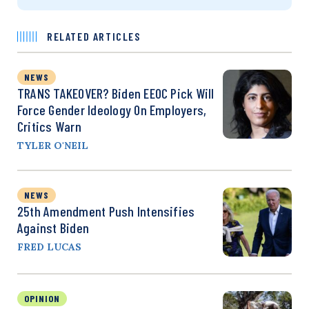
RELATED ARTICLES
NEWS
TRANS TAKEOVER? Biden EEOC Pick Will
Force Gender Ideology On Employers,
Critics Warn
TYLER O'NEIL
NEWS
25th Amendment Push Intensifies
Against Biden
FRED LUCAS
OPINION