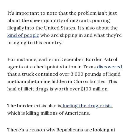
It’s important to note that the problem isn’t just
about the sheer quantity of migrants pouring
illegally into the United States. It’s also about the
kind of people
who are slipping in and what they’re
bringing to this country.
For instance, earlier in December, Border Patrol
agents at a checkpoint station in Texas
discovered
that a truck contained over 3,000 pounds of liquid
methamphetamine hidden in Clorox bottles. This
haul of illicit drugs is worth over $100 million.
The border crisis also is
fueling the drug crisis
,
which is killing millions of Americans.
There’s a reason why Republicans are looking at