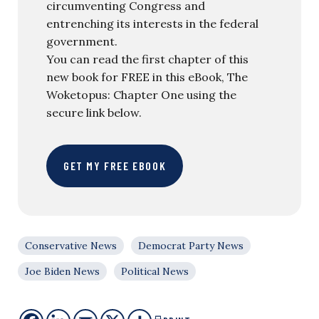
circumventing Congress and
entrenching its interests in the federal
government.
You can read the first chapter of this
new book for FREE in this eBook, The
Woketopus: Chapter One using the
secure link below.
GET MY FREE EBOOK
Conservative News
Democrat Party News
Joe Biden News
Political News