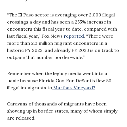
“The El Paso sector is averaging over 2,000 illegal
crossings a day and has seen a 255% increase in
encounters this fiscal year to date, compared with
last fiscal year,” Fox News
reported
. “There were
more than 2.3 million migrant encounters in a
historic FY 2022, and already FY 2023 is on track to
outpace that number border-wide.”
Remember when the legacy media went into a
panic because Florida Gov. Ron DeSantis flew 50
illegal immigrants to
Martha’s Vineyard?
Caravans of thousands of migrants have been
showing up in border states, many of whom simply
are released.