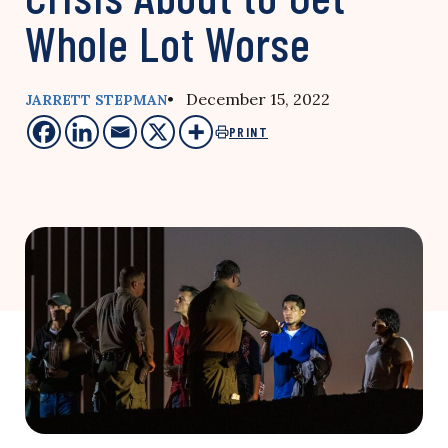
Whole Lot Worse
• December 15, 2022
JARRETT STEPMAN
PRINT