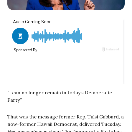
“I can no longer remain in today’s Democratic
Party.”
That was the message former Rep. Tulsi Gabbard, a
now-former Hawaii Democrat, delivered Tuesday.
Her message was clear: The Democratic Party has