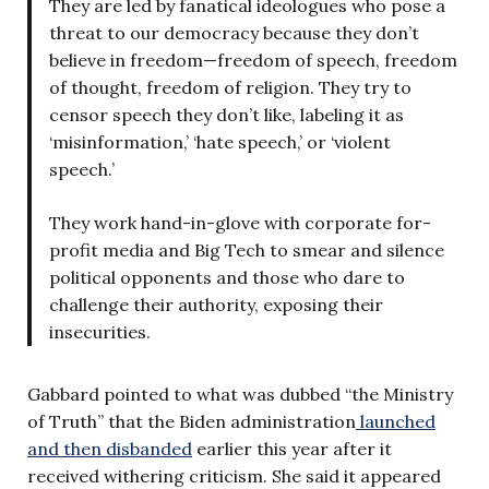
They are led by fanatical ideologues who pose a
threat to our democracy because they don’t
believe in freedom—freedom of speech, freedom
of thought, freedom of religion. They try to
censor speech they don’t like, labeling it as
‘misinformation,’ ‘hate speech,’ or ‘violent
speech.’
They work hand-in-glove with corporate for-
profit media and Big Tech to smear and silence
political opponents and those who dare to
challenge their authority, exposing their
insecurities.
Gabbard pointed to what was dubbed “the Ministry
of Truth” that the Biden administration
launched
and then disbanded
earlier this year after it
received withering criticism. She said it appeared