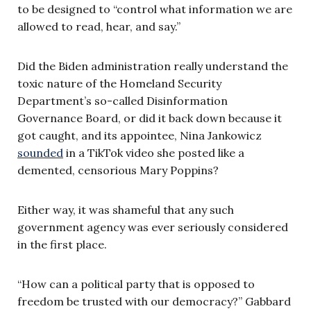
to be designed to “control what information we are
allowed to read, hear, and say.”
Did the Biden administration really understand the
toxic nature of the Homeland Security
Department’s so-called Disinformation
Governance Board, or did it back down because it
got caught, and its appointee, Nina Jankowicz
sounded
in a TikTok video she posted like a
demented, censorious Mary Poppins?
Either way, it was shameful that any such
government agency was ever seriously considered
in the first place.
“How can a political party that is opposed to
freedom be trusted with our democracy?” Gabbard