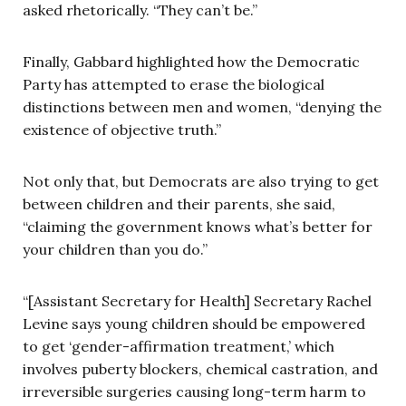
asked rhetorically. “They can’t be.”
Finally, Gabbard highlighted how the Democratic
Party has attempted to erase the biological
distinctions between men and women, “denying the
existence of objective truth.”
Not only that, but Democrats are also trying to get
between children and their parents, she said,
“claiming the government knows what’s better for
your children than you do.”
“[Assistant Secretary for Health] Secretary Rachel
Levine says young children should be empowered
to get ‘gender-affirmation treatment,’ which
involves puberty blockers, chemical castration, and
irreversible surgeries causing long-term harm to