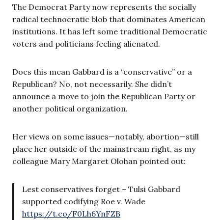
The Democrat Party now represents the socially
radical technocratic blob that dominates American
institutions. It has left some traditional Democratic
voters and politicians feeling alienated.
Does this mean Gabbard is a “conservative” or a
Republican? No, not necessarily. She didn’t
announce a move to join the Republican Party or
another political organization.
Her views on some issues—notably, abortion—still
place her outside of the mainstream right, as my
colleague Mary Margaret Olohan pointed out:
Lest conservatives forget – Tulsi Gabbard
supported codifying Roe v. Wade
https://t.co/F0Lh6YnFZB