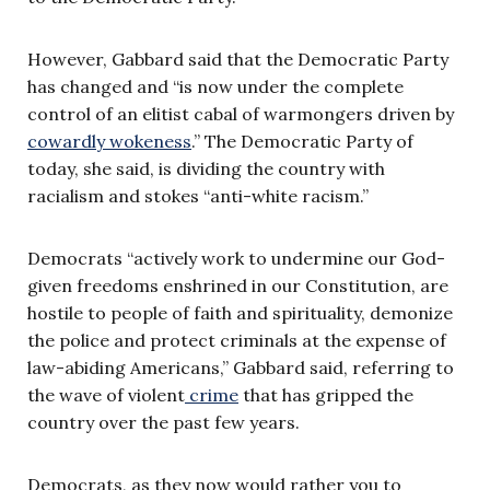
However, Gabbard said that the Democratic Party
has changed and “is now under the complete
control of an elitist cabal of warmongers driven by
cowardly wokeness
.” The Democratic Party of
today, she said, is dividing the country with
racialism and stokes “anti-white racism.”
Democrats “actively work to undermine our God-
given freedoms enshrined in our Constitution, are
hostile to people of faith and spirituality, demonize
the police and protect criminals at the expense of
law-abiding Americans,” Gabbard said, referring to
the wave of violent
crime
that has gripped the
country over the past few years.
Democrats, as they now would rather you to