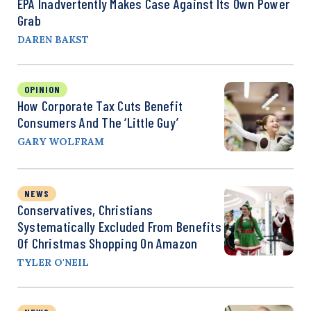
EPA Inadvertently Makes Case Against Its Own Power
Grab
DAREN BAKST
OPINION
How Corporate Tax Cuts Benefit
Consumers And The ‘Little Guy’
GARY WOLFRAM
NEWS
Conservatives, Christians
Systematically Excluded From Benefits
Of Christmas Shopping On Amazon
TYLER O'NEIL