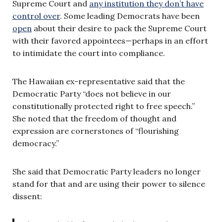
Supreme Court and
any institution they don’t have
control over
. Some leading Democrats have been
open
about their desire to pack the Supreme Court
with their favored appointees—perhaps in an effort
to intimidate the court into compliance.
The Hawaiian ex-representative said that the
Democratic Party “does not believe in our
constitutionally protected right to free speech.”
She noted that the freedom of thought and
expression are cornerstones of “flourishing
democracy.”
She said that Democratic Party leaders no longer
stand for that and are using their power to silence
dissent: