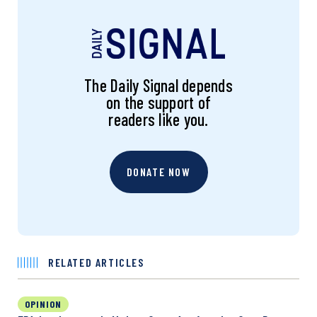
The Daily Signal depends
on the support of
readers like you.
DONATE NOW
RELATED ARTICLES
OPINION