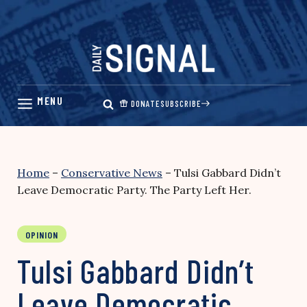
Skip
to
content
DONATE
SUBSCRIBE
Home
–
Conservative News
–
Tulsi Gabbard Didn’t
Leave Democratic Party. The Party Left Her.
OPINION
Tulsi Gabbard Didn’t
Leave Democratic