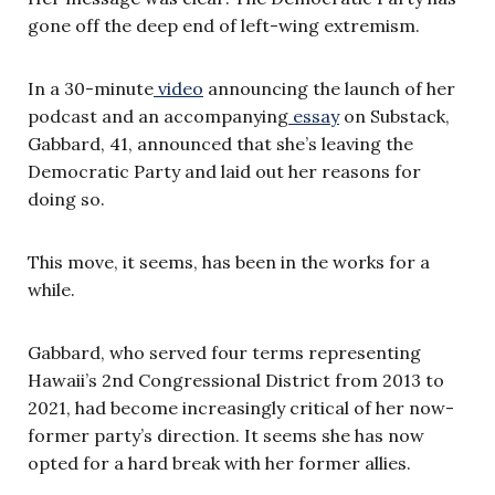
gone off the deep end of left-wing extremism.
In a 30-minute
video
announcing the launch of her
podcast and an accompanying
essay
on Substack,
Gabbard, 41, announced that she’s leaving the
Democratic Party and laid out her reasons for
doing so.
This move, it seems, has been in the works for a
while.
Gabbard, who served four terms representing
Hawaii’s 2nd Congressional District from 2013 to
2021, had become increasingly critical of her now-
former party’s direction. It seems she has now
opted for a hard break with her former allies.