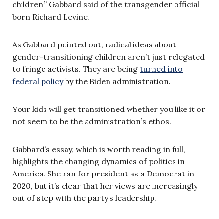
children,” Gabbard said of the transgender official
born Richard Levine.
As Gabbard pointed out, radical ideas about
gender-transitioning children aren’t just relegated
to fringe activists. They are being
turned into
federal policy
by the Biden administration.
Your kids will get transitioned whether you like it or
not seem to be the administration’s ethos.
Gabbard’s essay, which is worth reading in full,
highlights the changing dynamics of politics in
America. She ran for president as a Democrat in
2020, but it’s clear that her views are increasingly
out of step with the party’s leadership.