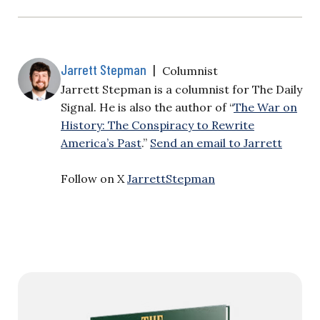
Jarrett Stepman
|
Columnist
Jarrett Stepman is a columnist for The Daily
Signal. He is also the author of “
The War on
History: The Conspiracy to Rewrite
America’s Past
.”
Send an email to Jarrett
Follow on X
JarrettStepman