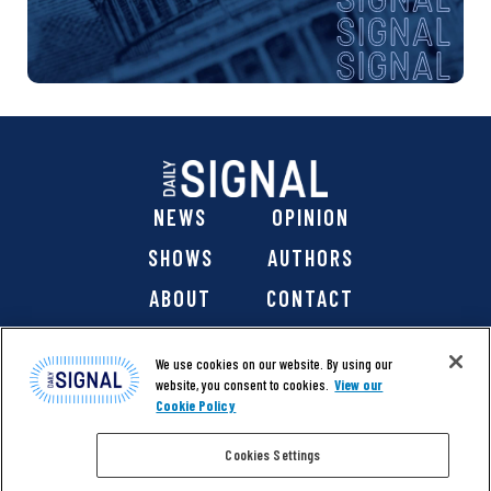
NEWS
OPINION
SHOWS
AUTHORS
ABOUT
CONTACT
DONATE
SHOP
We use cookies on our website. By using our
website, you consent to cookies.
View our
Cookie Policy
Cookies Settings
@ 2026 The Daily Signal Media Group, Inc. All rights