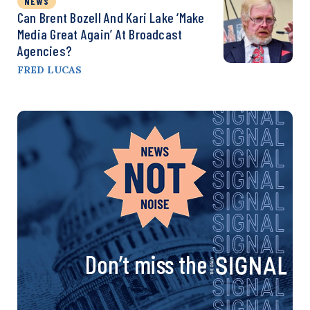
NEWS
Can Brent Bozell And Kari Lake ‘Make
Media Great Again’ At Broadcast
Agencies?
FRED LUCAS
Don’t miss the