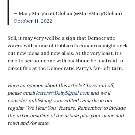
— Mary Margaret Olohan (@MaryMargOlohan)
October 11, 2022
Still, it may very well be a sign that Democratic
voters with some of Gabbard’s concerns might seek
out new ideas and new allies. At the very least, it’s
nice to see someone with backbone be unafraid to
direct fire at the Democratic Party’s far-left turn.
Have an opinion about this article? To sound off,
please email
letters@DailySignal.com
and we’ll
consider publishing your edited remarks in our
regular “We Hear You” feature. Remember to include
the url or headline of the article plus your name and
town and/or state.