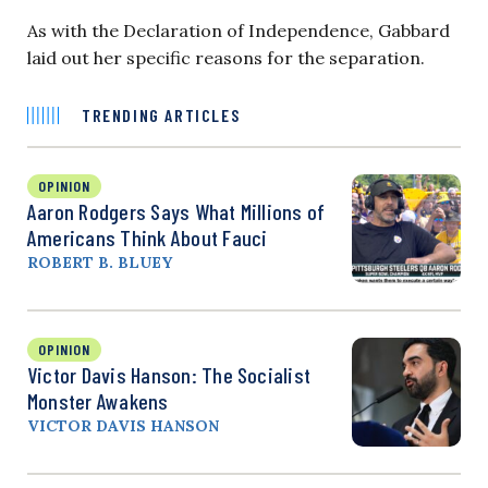
As with the Declaration of Independence, Gabbard
laid out her specific reasons for the separation.
TRENDING ARTICLES
OPINION
Aaron Rodgers Says What Millions of
Americans Think About Fauci
ROBERT B. BLUEY
OPINION
Victor Davis Hanson: The Socialist
Monster Awakens
VICTOR DAVIS HANSON