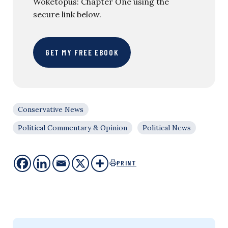
Woketopus: Chapter One using the
secure link below.
GET MY FREE EBOOK
Conservative News
Political Commentary & Opinion
Political News
PRINT