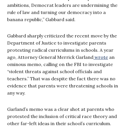
ambitions, Democrat leaders are undermining the
rule of law and turning our democracy into a
banana republic,” Gabbard said.
Gabbard sharply criticized the recent move by the
Department of Justice to investigate parents
protesting radical curriculums in schools. A year
ago, Attorney General Merrick Garland
wrote
an
ominous memo, calling on the FBI to investigate
“violent threats against school officials and
teachers.” That was despite the fact there was no
evidence that parents were threatening schools in
any way.
Garland’s memo was a clear shot at parents who
protested the inclusion of critical race theory and
other far-left ideas in their school’s curriculum.