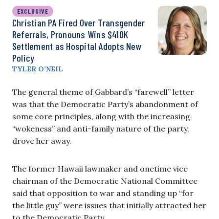
EXCLUSIVE
Christian PA Fired Over Transgender
Referrals, Pronouns Wins $410K
Settlement as Hospital Adopts New
Policy
TYLER O’NEIL
The general theme of Gabbard’s “farewell” letter
was that the Democratic Party’s abandonment of
some core principles, along with the increasing
“wokeness” and anti-family nature of the party,
drove her away.
The former Hawaii lawmaker and onetime vice
chairman of the Democratic National Committee
said that opposition to war and standing up “for
the little guy” were issues that initially attracted her
to the Democratic Party.