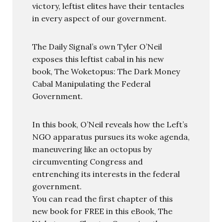
victory, leftist elites have their tentacles
in every aspect of our government.
The Daily Signal’s own Tyler O’Neil
exposes this leftist cabal in his new
book, The Woketopus: The Dark Money
Cabal Manipulating the Federal
Government.
In this book, O’Neil reveals how the Left’s
NGO apparatus pursues its woke agenda,
maneuvering like an octopus by
circumventing Congress and
entrenching its interests in the federal
government.
You can read the first chapter of this
new book for FREE in this eBook, The