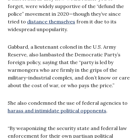
forget, were widely supportive of the “defund the
police” movement in 2020—though they’ve since
tried to
distance themselves
from it due to its
widespread unpopularity.
Gabbard, a lieutenant colonel in the U.S. Army
Reserve, also lambasted the Democratic Party’s
foreign policy, saying that the “party is led by
warmongers who are firmly in the grips of the
military-industrial complex, and don’t know or care
about the cost of war, or who pays the price.”
She also condemned the use of federal agencies to
harass and intimidate political opponents
.
“By weaponizing the security state and federal law
enforcement for their own partisan political