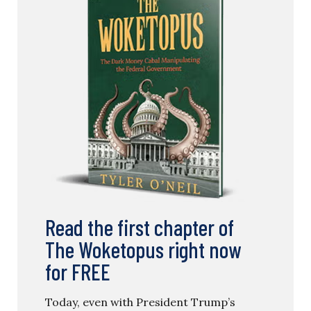
Read the first chapter of
The Woketopus right now
for FREE
Today, even with President Trump’s