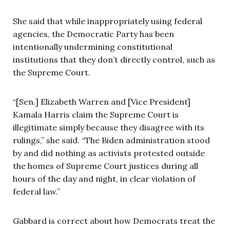
She said that while inappropriately using federal
agencies, the Democratic Party has been
intentionally undermining constitutional
institutions that they don’t directly control, such as
the Supreme Court.
“[Sen.] Elizabeth Warren and [Vice President]
Kamala Harris claim the Supreme Court is
illegitimate simply because they disagree with its
rulings,” she said. “The Biden administration stood
by and did nothing as activists protested outside
the homes of Supreme Court justices during all
hours of the day and night, in clear violation of
federal law.”
Gabbard is correct about how Democrats treat the