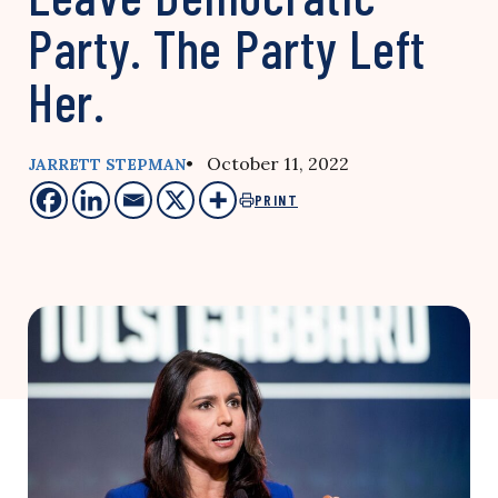
Party. The Party Left
Her.
• October 11, 2022
JARRETT STEPMAN
PRINT