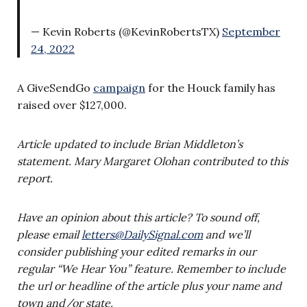
— Kevin Roberts (@KevinRobertsTX)
September
24, 2022
A GiveSendGo
campaign
for the Houck family has
raised over $127,000.
Article updated to include Brian Middleton’s
statement. Mary Margaret Olohan contributed to this
report.
Have an opinion about this article? To sound off,
please email
letters@DailySignal.com
and we’ll
consider publishing your edited remarks in our
regular “We Hear You” feature. Remember to include
the url or headline of the article plus your name and
town and/or state.