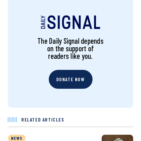
The Daily Signal depends
on the support of
readers like you.
DONATE NOW
RELATED ARTICLES
NEWS