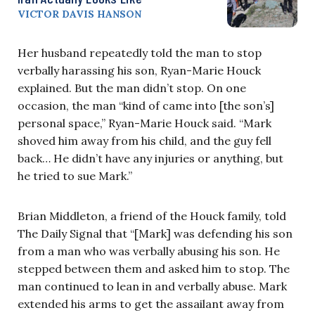
VICTOR DAVIS HANSON
Her husband repeatedly told the man to stop
verbally harassing his son, Ryan-Marie Houck
explained. But the man didn’t stop. On one
occasion, the man “kind of came into [the son’s]
personal space,” Ryan-Marie Houck said. “Mark
shoved him away from his child, and the guy fell
back… He didn’t have any injuries or anything, but
he tried to sue Mark.”
Brian Middleton, a friend of the Houck family, told
The Daily Signal that “[Mark] was defending his son
from a man who was verbally abusing his son. He
stepped between them and asked him to stop. The
man continued to lean in and verbally abuse. Mark
extended his arms to get the assailant away from