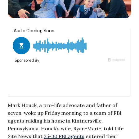
Mark Houck, a pro-life advocate and father of
seven, woke up Friday morning to a team of FBI
agents raiding his home in Kintnersville,
Pennsylvania. Houck’s wife, Ryan-Marie, told Life
Site News that
25-30 FBI agents
entered their