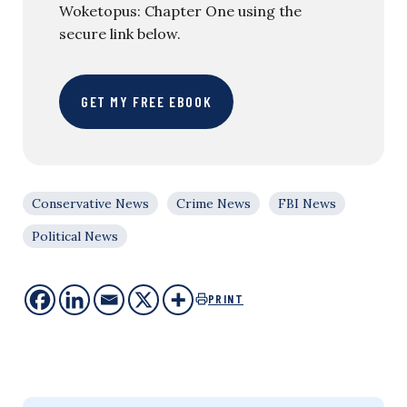
Woketopus: Chapter One using the
secure link below.
GET MY FREE EBOOK
Conservative News
Crime News
FBI News
Political News
PRINT