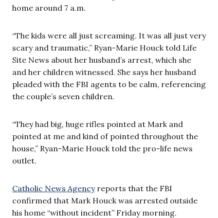
home around 7 a.m.
“The kids were all just screaming. It was all just very
scary and traumatic,” Ryan-Marie Houck told Life
Site News about her husband’s arrest, which she
and her children witnessed. She says her husband
pleaded with the FBI agents to be calm, referencing
the couple’s seven children.
“They had big, huge rifles pointed at Mark and
pointed at me and kind of pointed throughout the
house,” Ryan-Marie Houck told the pro-life news
outlet.
Catholic News Agency
reports that the FBI
confirmed that Mark Houck was arrested outside
his home “without incident” Friday morning.