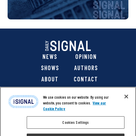
NEWS
OPINION
SHOWS
AUTHORS
ABOUT
CONTACT
DONATE
SHOP
We use cookies on our website. By using our
website, you consent to cookies.
View our
Cookie Policy
Cookies Settings
@ 2026 The Daily Signal Media Group, Inc. All rights
reserved. |
Copyright Notice
|
Privacy Policy
|
Cookie Policy