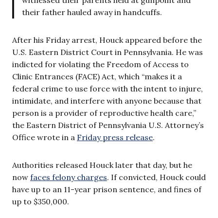
their father hauled away in handcuffs.
After his Friday arrest, Houck appeared before the
U.S. Eastern District Court in Pennsylvania. He was
indicted for violating the Freedom of Access to
Clinic Entrances (FACE) Act, which “makes it a
federal crime to use force with the intent to injure,
intimidate, and interfere with anyone because that
person is a provider of reproductive health care,”
the Eastern District of Pennsylvania U.S. Attorney’s
Office wrote in a
Friday press release
.
Authorities released Houck later that day, but he
now
faces felony charges
. If convicted, Houck could
have up to an 11-year prison sentence, and fines of
up to $350,000.