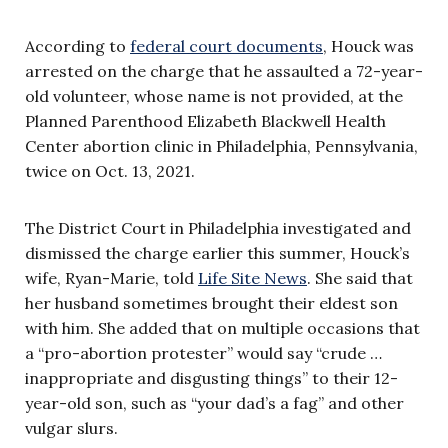
According to
federal court documents
, Houck was
arrested on the charge that he assaulted a 72-year-
old volunteer, whose name is not provided, at the
Planned Parenthood Elizabeth Blackwell Health
Center abortion clinic in Philadelphia, Pennsylvania,
twice on Oct. 13, 2021.
The District Court in Philadelphia investigated and
dismissed the charge earlier this summer, Houck’s
wife, Ryan-Marie, told
Life Site News
. She said that
her husband sometimes brought their eldest son
with him. She added that on multiple occasions that
a “pro-abortion protester” would say “crude …
inappropriate and disgusting things” to their 12-
year-old son, such as “your dad’s a fag” and other
vulgar slurs.