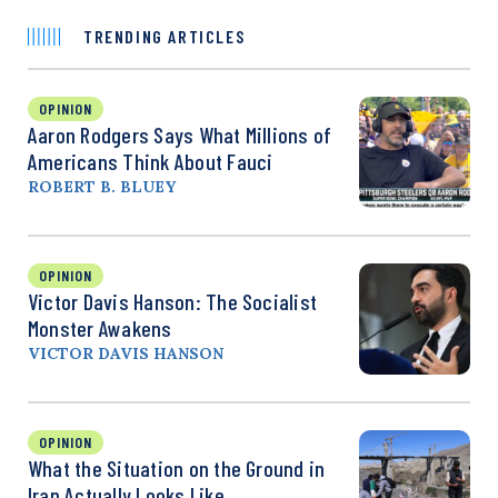
TRENDING ARTICLES
OPINION
Aaron Rodgers Says What Millions of
Americans Think About Fauci
ROBERT B. BLUEY
OPINION
Victor Davis Hanson: The Socialist
Monster Awakens
VICTOR DAVIS HANSON
OPINION
What the Situation on the Ground in
Iran Actually Looks Like