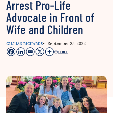
Arrest Pro-Life
Advocate in Front of
Wife and Children
• September 25, 2022
GILLIAN RICHARDS
PRINT