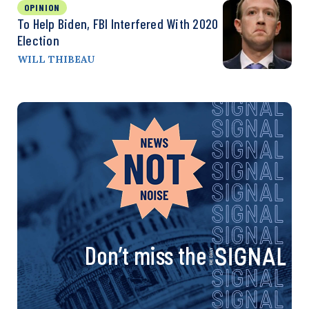
OPINION
To Help Biden, FBI Interfered With 2020
Election
WILL THIBEAU
Don’t miss the