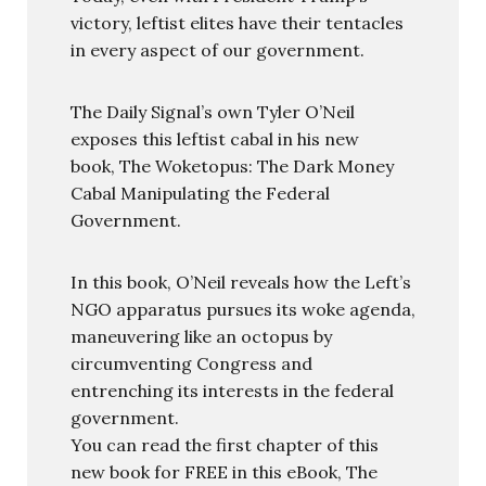
victory, leftist elites have their tentacles
in every aspect of our government.
The Daily Signal’s own Tyler O’Neil
exposes this leftist cabal in his new
book, The Woketopus: The Dark Money
Cabal Manipulating the Federal
Government.
In this book, O’Neil reveals how the Left’s
NGO apparatus pursues its woke agenda,
maneuvering like an octopus by
circumventing Congress and
entrenching its interests in the federal
government.
You can read the first chapter of this
new book for FREE in this eBook, The