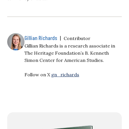
Gillian Richards
|
Contributor
Gillian Richards is a research associate in
The Heritage Foundation’s B. Kenneth
Simon Center for American Studies.
Follow on X
gn_richards