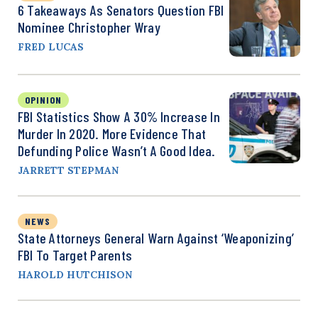
6 Takeaways As Senators Question FBI
Nominee Christopher Wray
FRED LUCAS
OPINION
FBI Statistics Show A 30% Increase In
Murder In 2020. More Evidence That
Defunding Police Wasn’t A Good Idea.
JARRETT STEPMAN
NEWS
State Attorneys General Warn Against ‘Weaponizing’
FBI To Target Parents
HAROLD HUTCHISON