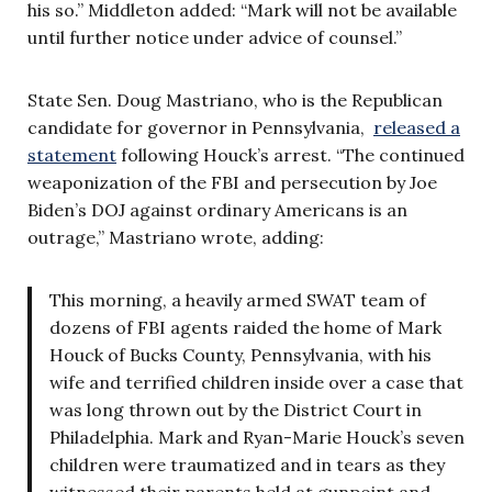
his so.” Middleton added: “Mark will not be available
until further notice under advice of counsel.”
State Sen. Doug Mastriano, who is the Republican
candidate for governor in Pennsylvania,
released a
statement
following Houck’s arrest. “The continued
weaponization of the FBI and persecution by Joe
Biden’s DOJ against ordinary Americans is an
outrage,” Mastriano wrote, adding:
This morning, a heavily armed SWAT team of
dozens of FBI agents raided the home of Mark
Houck of Bucks County, Pennsylvania, with his
wife and terrified children inside over a case that
was long thrown out by the District Court in
Philadelphia. Mark and Ryan-Marie Houck’s seven
children were traumatized and in tears as they
witnessed their parents held at gunpoint and