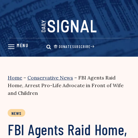
Skip
to
content
DONATE
SUBSCRIBE
Home
–
Conservative News
–
FBI Agents Raid
Home, Arrest Pro-Life Advocate in Front of Wife
and Children
NEWS
FBI Agents Raid Home,