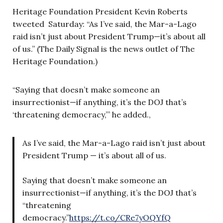
Heritage Foundation President Kevin Roberts
tweeted Saturday: “As I’ve said, the Mar-a-Lago
raid isn’t just about President Trump—it’s about all
of us.” (The Daily Signal is the news outlet of The
Heritage Foundation.)
“Saying that doesn’t make someone an
insurrectionist—if anything, it’s the DOJ that’s
‘threatening democracy,’” he added.,
As I’ve said, the Mar-a-Lago raid isn’t just about
President Trump — it’s about all of us.
Saying that doesn’t make someone an
insurrectionist—if anything, it’s the DOJ that’s
“threatening
democracy.”
https://t.co/CRe7yOQYfQ