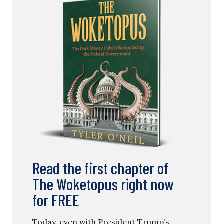
Read the first chapter of
The Woketopus right now
for FREE
Today, even with President Trump’s