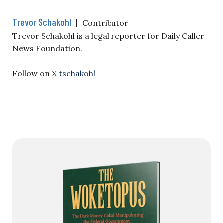
Trevor Schakohl
|
Contributor
Trevor Schakohl is a legal reporter for Daily Caller
News Foundation.
Follow on X
tschakohl