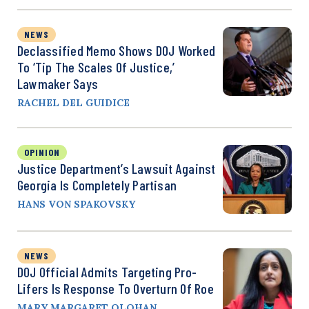
NEWS
Declassified Memo Shows DOJ Worked
To ‘Tip The Scales Of Justice,’
Lawmaker Says
RACHEL DEL GUIDICE
OPINION
Justice Department’s Lawsuit Against
Georgia Is Completely Partisan
HANS VON SPAKOVSKY
NEWS
DOJ Official Admits Targeting Pro-
Lifers Is Response To Overturn Of Roe
MARY MARGARET OLOHAN