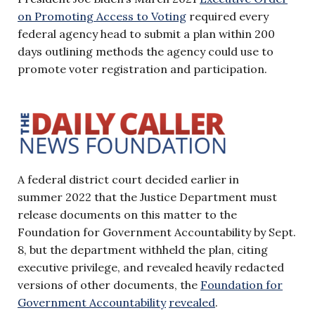
on Promoting Access to
Voting
required every
federal agency head to submit a plan within 200
days outlining methods the agency could use to
promote voter registration and participation.
A federal district court decided earlier in
summer 2022 that the Justice Department must
release documents on this matter to the
Foundation for Government Accountability by Sept.
8, but the department withheld the plan, citing
executive privilege, and revealed heavily redacted
versions of other documents, the
Foundation for
Government Accountability
revealed
.