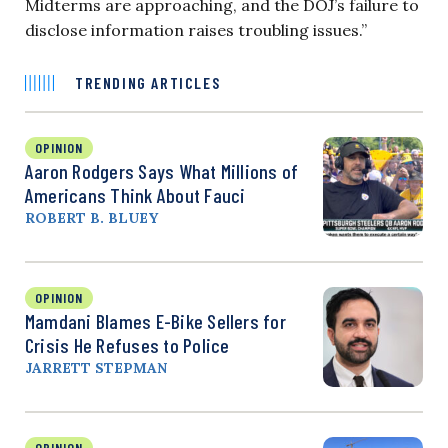
Midterms are approaching, and the DOJ’s failure to
disclose information raises troubling issues.”
TRENDING ARTICLES
OPINION
Aaron Rodgers Says What Millions of
Americans Think About Fauci
ROBERT B. BLUEY
OPINION
Mamdani Blames E-Bike Sellers for
Crisis He Refuses to Police
JARRETT STEPMAN
OPINION