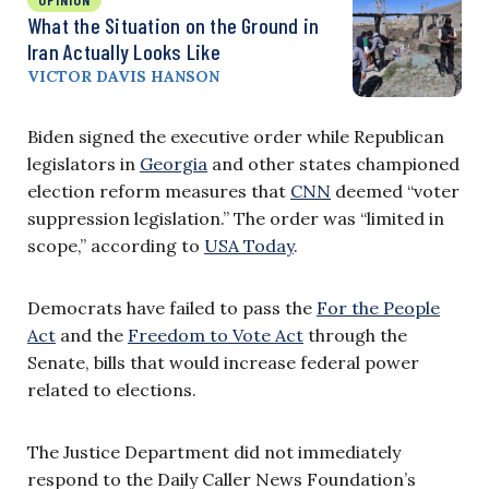
What the Situation on the Ground in
Iran Actually Looks Like
VICTOR DAVIS HANSON
Biden signed the executive order while Republican
legislators in
Georgia
and other states championed
election reform measures that
CNN
deemed “voter
suppression legislation.” The order was “limited in
scope,” according to
USA Today
.
Democrats have failed to pass the
For the People
Act
and the
Freedom to Vote Act
through the
Senate, bills that would increase federal power
related to elections.
The Justice Department did not immediately
respond to the Daily Caller News Foundation’s