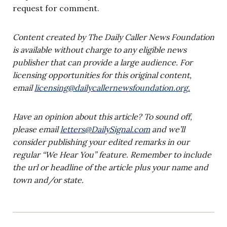
request for comment.
Content created by The Daily Caller News Foundation
is available without charge to any eligible news
publisher that can provide a large audience. For
licensing opportunities for this original content,
email
licensing@dailycallernewsfoundation.org
.
Have an opinion about this article? To sound off,
please email
letters@DailySignal.com
and we’ll
consider publishing your edited remarks in our
regular “We Hear You” feature. Remember to include
the url or headline of the article plus your name and
town and/or state.