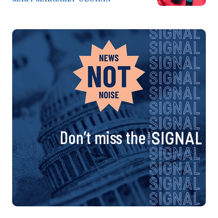
Don’t miss the