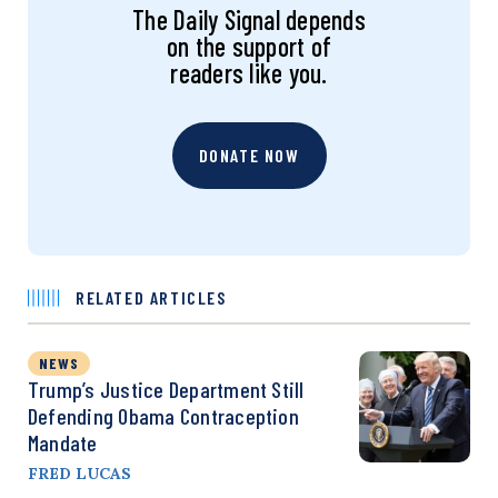
The Daily Signal depends
on the support of
readers like you.
DONATE NOW
RELATED ARTICLES
NEWS
Trump’s Justice Department Still
Defending Obama Contraception
Mandate
FRED LUCAS