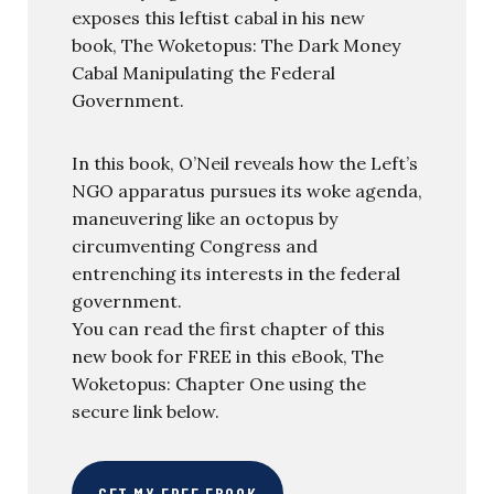
exposes this leftist cabal in his new
book, The Woketopus: The Dark Money
Cabal Manipulating the Federal
Government.
In this book, O’Neil reveals how the Left’s
NGO apparatus pursues its woke agenda,
maneuvering like an octopus by
circumventing Congress and
entrenching its interests in the federal
government.
You can read the first chapter of this
new book for FREE in this eBook, The
Woketopus: Chapter One using the
secure link below.
GET MY FREE EBOOK