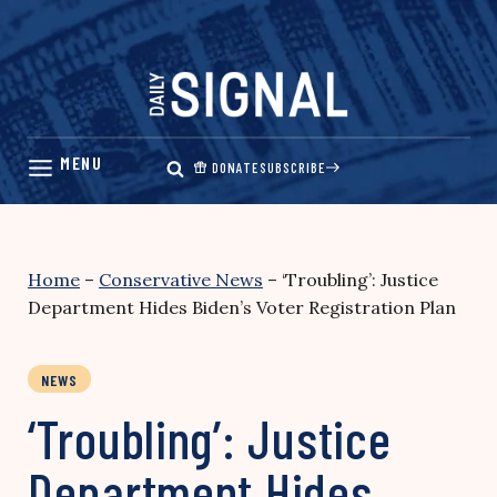
Skip
to
content
DONATE
SUBSCRIBE
Home
–
Conservative News
–
‘Troubling’: Justice
Department Hides Biden’s Voter Registration Plan
NEWS
‘Troubling’: Justice
Department Hides