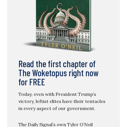
Read the first chapter of
The Woketopus right now
for FREE
Today, even with President Trump’s
victory, leftist elites have their tentacles
in every aspect of our government.
The Daily Signal’s own Tyler O’Neil