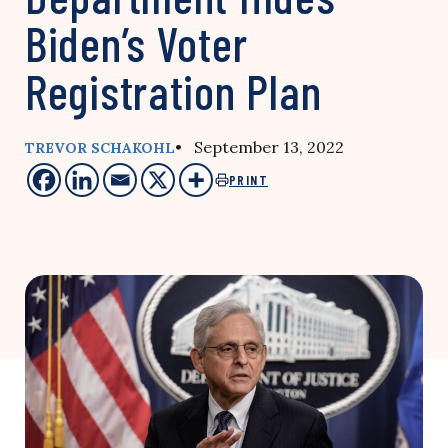
Biden’s Voter
Registration Plan
• September 13, 2022
TREVOR SCHAKOHL
PRINT