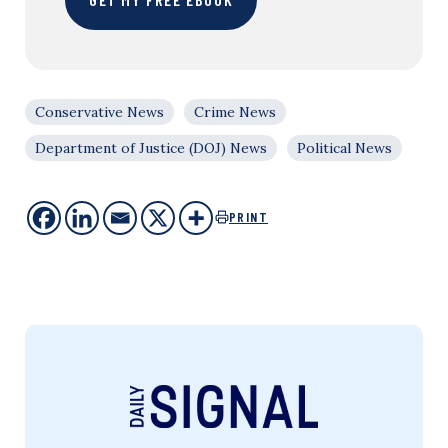
Conservative News
Crime News
Department of Justice (DOJ) News
Political News
PRINT