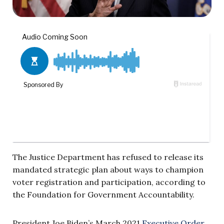
The Justice Department has refused to release its
mandated strategic plan about ways to champion
voter registration and participation, according to
the Foundation for Government Accountability.
President Joe Biden’s March 2021
Executive Order