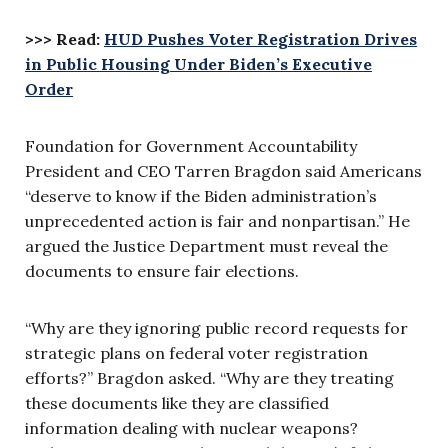
>>> Read:
HUD Pushes Voter Registration Drives
in Public Housing Under Biden’s Executive
Order
Foundation for Government Accountability
President and CEO Tarren Bragdon said Americans
“deserve to know if the Biden administration’s
unprecedented action is fair and nonpartisan.” He
argued the Justice Department must reveal the
documents to ensure fair elections.
“Why are they ignoring public record requests for
strategic plans on federal voter registration
efforts?” Bragdon asked. “Why are they treating
these documents like they are classified
information dealing with nuclear weapons?