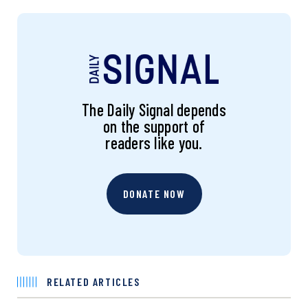
The Daily Signal depends
on the support of
readers like you.
DONATE NOW
RELATED ARTICLES