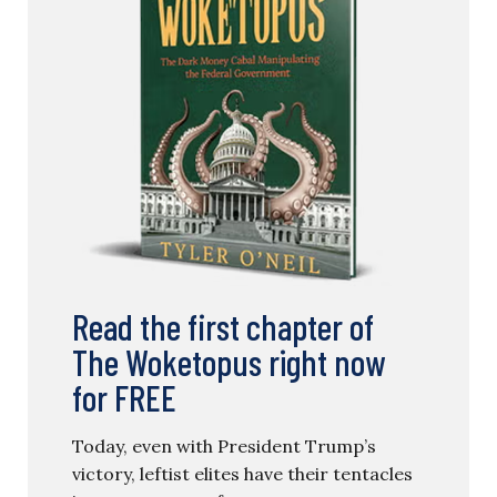
Read the first chapter of
The Woketopus right now
for FREE
Today, even with President Trump’s
victory, leftist elites have their tentacles