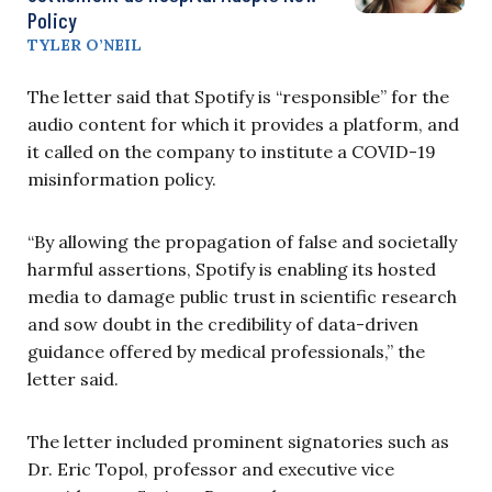
Policy
TYLER O’NEIL
The letter said that Spotify is “responsible” for the
audio content for which it provides a platform, and
it called on the company to institute a COVID-19
misinformation policy.
“By allowing the propagation of false and societally
harmful assertions, Spotify is enabling its hosted
media to damage public trust in scientific research
and sow doubt in the credibility of data-driven
guidance offered by medical professionals,” the
letter said.
The letter included prominent signatories such as
Dr. Eric Topol, professor and executive vice