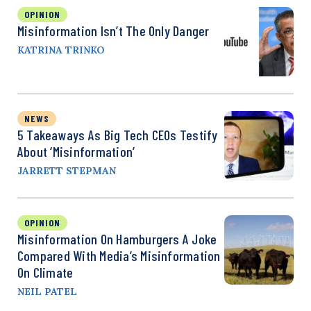
OPINION
Misinformation Isn’t The Only Danger
KATRINA TRINKO
NEWS
5 Takeaways As Big Tech CEOs Testify
About ‘Misinformation’
JARRETT STEPMAN
OPINION
Misinformation On Hamburgers A Joke
Compared With Media’s Misinformation
On Climate
NEIL PATEL