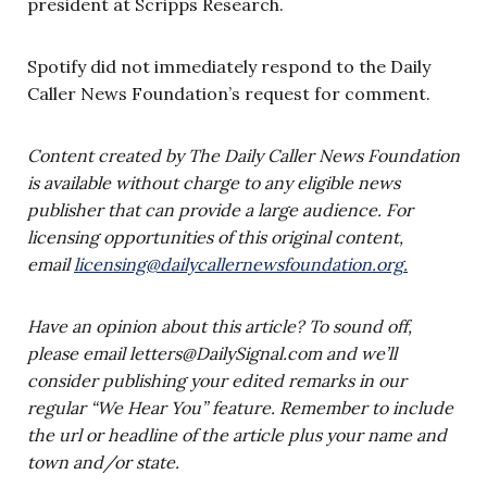
president at Scripps Research.
Spotify did not immediately respond to the Daily
Caller News Foundation’s request for comment.
Content created by The Daily Caller News Foundation
is available without charge to any eligible news
publisher that can provide a large audience. For
licensing opportunities of this original content,
email
licensing@dailycallernewsfoundation.org
.
Have an opinion about this article? To sound off,
please email
letters@DailySignal.com
and we’ll
consider publishing your edited remarks in our
regular “We Hear You” feature. Remember to include
the url or headline of the article plus your name and
town and/or state.