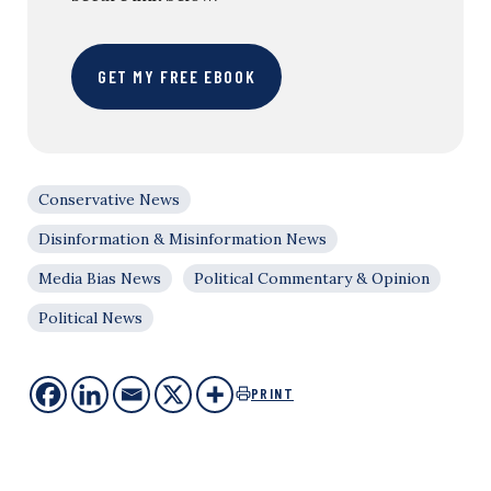
GET MY FREE EBOOK
Conservative News
Disinformation & Misinformation News
Media Bias News
Political Commentary & Opinion
Political News
PRINT