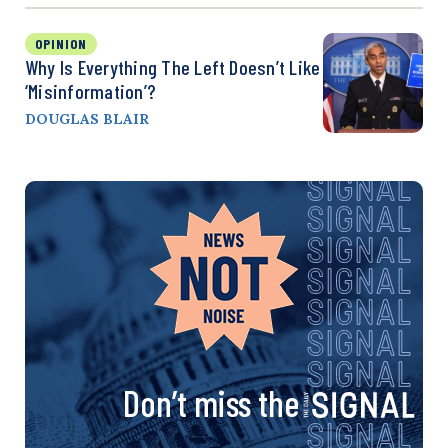
OPINION
Why Is Everything The Left Doesn’t Like
‘Misinformation’?
DOUGLAS BLAIR
Don’t miss the