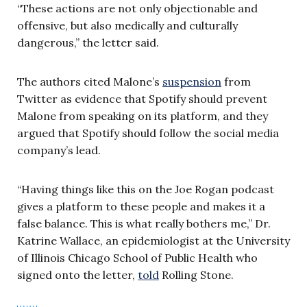
“These actions are not only objectionable and
offensive, but also medically and culturally
dangerous,” the letter said.
The authors cited Malone’s
suspension
from
Twitter as evidence that Spotify should prevent
Malone from speaking on its platform, and they
argued that Spotify should follow the social media
company’s lead.
“Having things like this on the Joe Rogan podcast
gives a platform to these people and makes it a
false balance. This is what really bothers me,” Dr.
Katrine Wallace, an epidemiologist at the University
of Illinois Chicago School of Public Health who
signed onto the letter,
told
Rolling Stone.