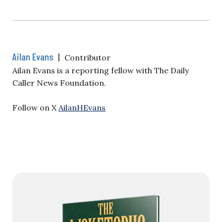
Ailan Evans
|
Contributor
Ailan Evans is a reporting fellow with The Daily
Caller News Foundation.
Follow on X
AilanHEvans