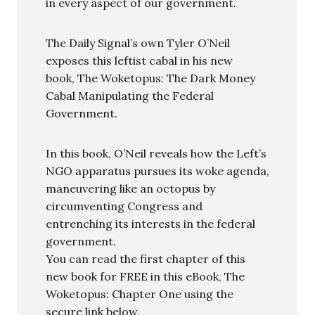
in every aspect of our government.
The Daily Signal’s own Tyler O’Neil
exposes this leftist cabal in his new
book, The Woketopus: The Dark Money
Cabal Manipulating the Federal
Government.
In this book, O’Neil reveals how the Left’s
NGO apparatus pursues its woke agenda,
maneuvering like an octopus by
circumventing Congress and
entrenching its interests in the federal
government.
You can read the first chapter of this
new book for FREE in this eBook, The
Woketopus: Chapter One using the
secure link below.