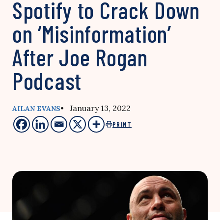
Spotify to Crack Down
on ‘Misinformation’
After Joe Rogan
Podcast
• January 13, 2022
AILAN EVANS
PRINT