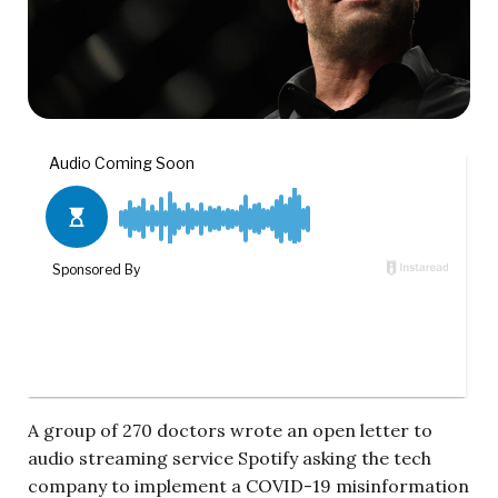
A group of 270 doctors wrote an open letter to
audio streaming service Spotify asking the tech
company to implement a COVID-19 misinformation