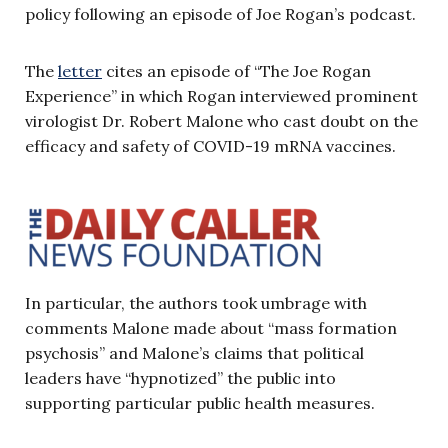
policy following an episode of Joe Rogan’s podcast.
The
letter
cites an episode of “The Joe Rogan
Experience” in which Rogan interviewed prominent
virologist Dr. Robert Malone who cast doubt on the
efficacy and safety of COVID-19 mRNA vaccines.
In particular, the authors took umbrage with
comments Malone made about “mass formation
psychosis” and Malone’s claims that political
leaders have “hypnotized” the public into
supporting particular public health measures.