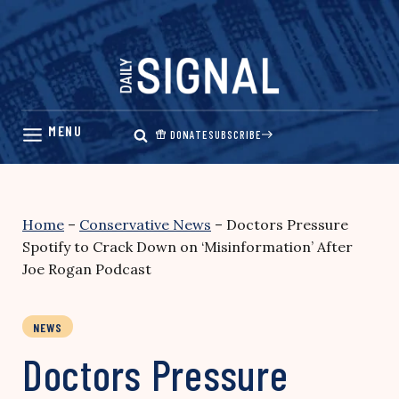
Skip
to
content
DONATE
SUBSCRIBE
Home
–
Conservative News
–
Doctors Pressure
Spotify to Crack Down on ‘Misinformation’ After
Joe Rogan Podcast
NEWS
Doctors Pressure