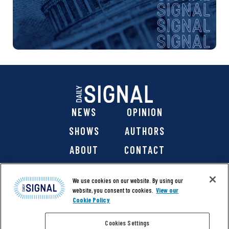
NEWS
OPINION
SHOWS
AUTHORS
ABOUT
CONTACT
DONATE
SHOP
We use cookies on our website. By using our
website, you consent to cookies.
View our
Cookie Policy
Cookies Settings