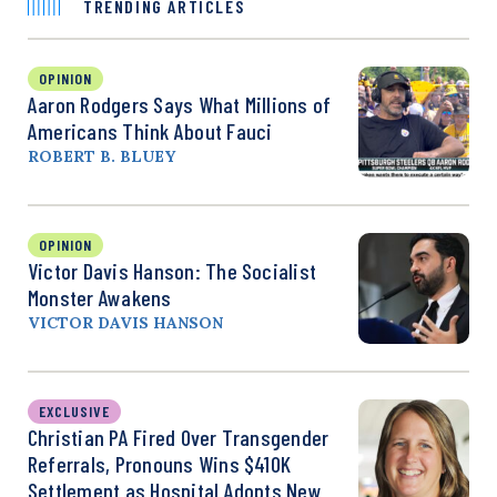
TRENDING ARTICLES
OPINION
Aaron Rodgers Says What Millions of
Americans Think About Fauci
ROBERT B. BLUEY
OPINION
Victor Davis Hanson: The Socialist
Monster Awakens
VICTOR DAVIS HANSON
EXCLUSIVE
Christian PA Fired Over Transgender
Referrals, Pronouns Wins $410K
Settlement as Hospital Adopts New