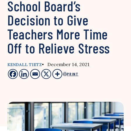
School Board’s
Decision to Give
Teachers More Time
Off to Relieve Stress
• December 14, 2021
KENDALL TIETZ
PRINT