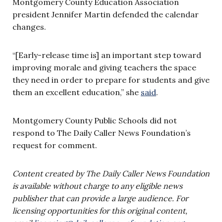
Montgomery County Education Association
president Jennifer Martin defended the calendar
changes.
“[Early-release time is] an important step toward
improving morale and giving teachers the space
they need in order to prepare for students and give
them an excellent education,” she
said
.
Montgomery County Public Schools did not
respond to The Daily Caller News Foundation’s
request for comment.
Content created by The Daily Caller News Foundation
is available without charge to any eligible news
publisher that can provide a large audience. For
licensing opportunities for this original content,