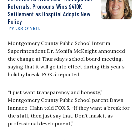
Referrals, Pronouns Wins $410K
Settlement as Hospital Adopts New
Policy
TYLER O’NEIL
Montgomery County Public School Interim
Superintendent Dr. Monifa McKnight announced
the change at Thursday’s school board meeting,
saying that it will go into effect during this year’s
holiday break, FOX 5 reported.
“I just want transparency and honesty,”
Montgomery County Public School parent Dawn
Iannaco-Hahn told FOX 5. “If they want a break for
the staff, then just say that. Don’t mask it as
professional development,”