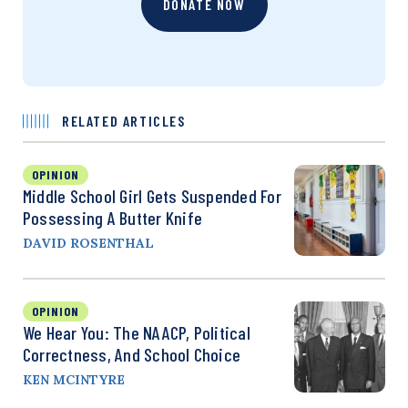
DONATE NOW
RELATED ARTICLES
OPINION
Middle School Girl Gets Suspended For
Possessing A Butter Knife
DAVID ROSENTHAL
OPINION
We Hear You: The NAACP, Political
Correctness, And School Choice
KEN MCINTYRE