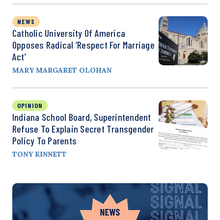
NEWS
Catholic University Of America
Opposes Radical ‘Respect For Marriage
Act’
MARY MARGARET OLOHAN
OPINION
Indiana School Board, Superintendent
Refuse To Explain Secret Transgender
Policy To Parents
TONY KINNETT