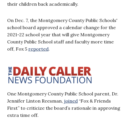
their children back academically.
On Dec. 7, the Montgomery County Public Schools'
school board approved a calendar change for the
2021-22 school year that will give Montgomery
County Public School staff and faculty more time
off, Fox 5
reported
.
One Montgomery County Public School parent, Dr.
Jennifer Linton Reesman,
joined
“Fox & Friends
First” to criticize the board’s rationale in approving
extra time off.