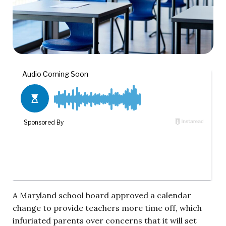
A Maryland school board approved a calendar
change to provide teachers more time off, which
infuriated parents over concerns that it will set