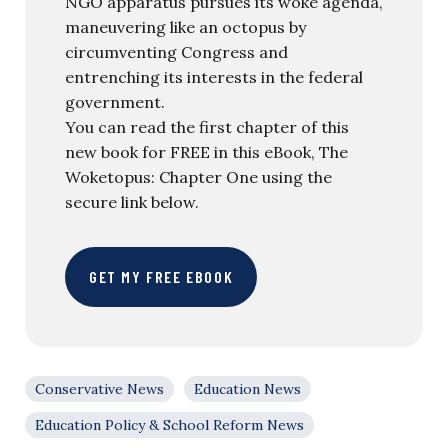
NGO apparatus pursues its woke agenda,
maneuvering like an octopus by
circumventing Congress and
entrenching its interests in the federal
government.
You can read the first chapter of this
new book for FREE in this eBook, The
Woketopus: Chapter One using the
secure link below.
GET MY FREE EBOOK
Conservative News
Education News
Education Policy & School Reform News