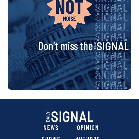
Don’t miss the
NEWS
OPINION