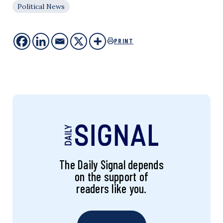
Political News
PRINT
The Daily Signal depends
on the support of
readers like you.