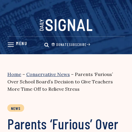
Skip
to
content
DONATE
SUBSCRIBE
Home
–
Conservative News
–
Parents ‘Furious’
Over School Board’s Decision to Give Teachers
More Time Off to Relieve Stress
NEWS
Parents ‘Furious’ Over