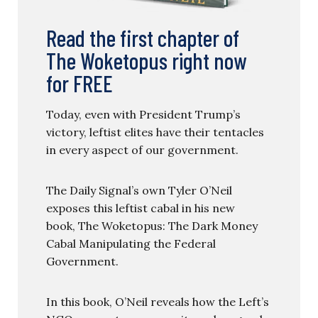
Read the first chapter of
The Woketopus right now
for FREE
Today, even with President Trump’s
victory, leftist elites have their tentacles
in every aspect of our government.
The Daily Signal’s own Tyler O’Neil
exposes this leftist cabal in his new
book, The Woketopus: The Dark Money
Cabal Manipulating the Federal
Government.
In this book, O’Neil reveals how the Left’s