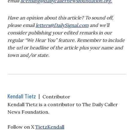
email
licensing@dailycallernewsfoundation.org
.
Have an opinion about this article? To sound off,
please email
letters@DailySignal.com
and we’ll
consider publishing your edited remarks in our
regular “We Hear You” feature. Remember to include
the url or headline of the article plus your name and
town and/or state.
Kendall Tietz
|
Contributor
Kendall Tietz is a contributor to The Daily Caller
News Foundation.
Follow on X
TietzKendall