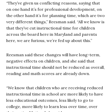
“They’ve given us conflicting reasons, saying that
on one hand it’s for professional development, on
the other hand it’s for planning time, which are two
very different things,” Reesman said. “All we know is
that they’ve cut instructional time for children
across the board here in Maryland and parents
here, we are furious, we’re fed up about this.”
Reesman said these changes will have long-term,
negative effects on children, and she said that
instructional time should not be reduced as overall,
reading and math scores are already down.
“We know that children who are receiving reduced
instructional time in school are more likely to have
less educational outcomes, less likely to go to
college, more likely to learn less over time, over