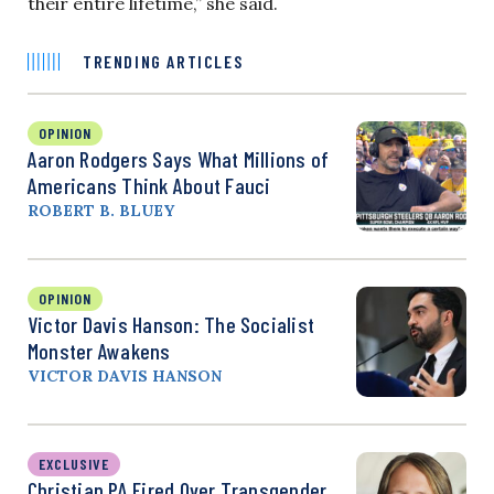
their entire lifetime,” she said.
TRENDING ARTICLES
OPINION
Aaron Rodgers Says What Millions of
Americans Think About Fauci
ROBERT B. BLUEY
OPINION
Victor Davis Hanson: The Socialist
Monster Awakens
VICTOR DAVIS HANSON
EXCLUSIVE
Christian PA Fired Over Transgender