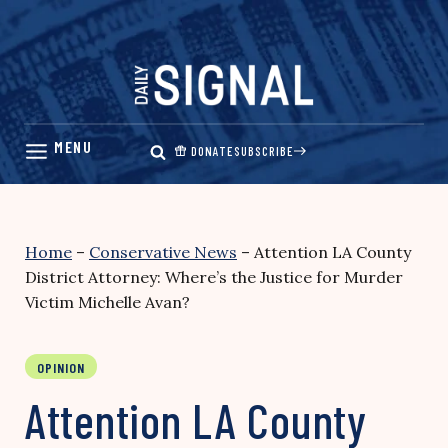
Skip
to
content
DONATE
SUBSCRIBE
Home
–
Conservative News
–
Attention LA County
District Attorney: Where’s the Justice for Murder
Victim Michelle Avan?
OPINION
Attention LA County