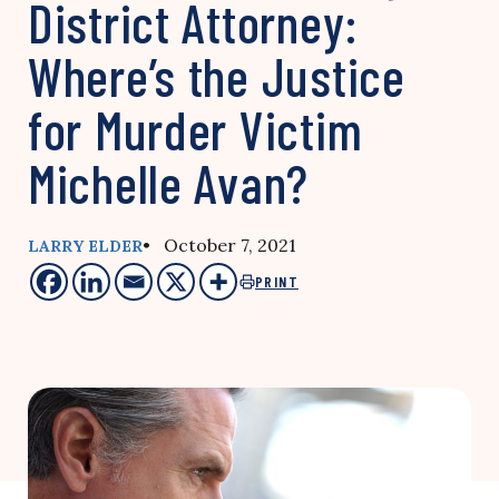
District Attorney:
Where’s the Justice
for Murder Victim
Michelle Avan?
• October 7, 2021
LARRY ELDER
PRINT