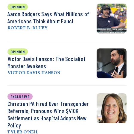
OPINION
Aaron Rodgers Says What Millions of
Americans Think About Fauci
ROBERT B. BLUEY
OPINION
Victor Davis Hanson: The Socialist
Monster Awakens
VICTOR DAVIS HANSON
EXCLUSIVE
Christian PA Fired Over Transgender
Referrals, Pronouns Wins $410K
Settlement as Hospital Adopts New
Policy
TYLER O’NEIL