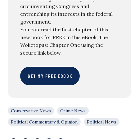
circumventing Congress and
entrenching its interests in the federal
government.
You can read the first chapter of this
new book for FREE in this eBook, The
Woketopus: Chapter One using the
secure link below.
GET MY FREE EBOOK
Conservative News
Crime News
Political Commentary & Opinion
Political News