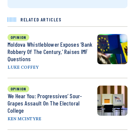
RELATED ARTICLES
OPINION
Moldova Whistleblower Exposes ‘Bank
Robbery Of The Century,’ Raises IMF
Questions
LUKE COFFEY
OPINION
We Hear You: Progressives’ Sour-
Grapes Assault On The Electoral
College
KEN MCINTYRE