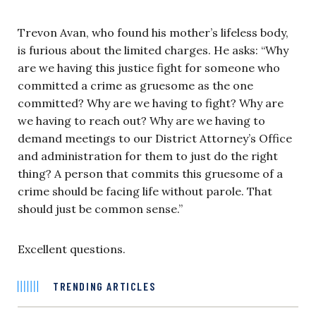
Trevon Avan, who found his mother’s lifeless body,
is furious about the limited charges. He asks: “Why
are we having this justice fight for someone who
committed a crime as gruesome as the one
committed? Why are we having to fight? Why are
we having to reach out? Why are we having to
demand meetings to our District Attorney’s Office
and administration for them to just do the right
thing? A person that commits this gruesome of a
crime should be facing life without parole. That
should just be common sense.”
Excellent questions.
TRENDING ARTICLES