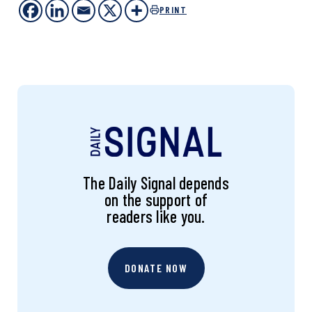
PRINT
The Daily Signal depends
on the support of
readers like you.
DONATE NOW