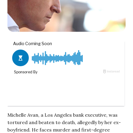
Michelle Avan, a Los Angeles bank executive, was
tortured and beaten to death, allegedly by her ex-
boyfriend. He faces murder and first-degree