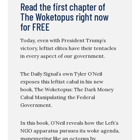
Read the first chapter of
The Woketopus right now
for FREE
Today, even with President Trump’s
victory, leftist elites have their tentacles
in every aspect of our government.
The Daily Signal’s own Tyler O’Neil
exposes this leftist cabal in his new
book, The Woketopus: The Dark Money
Cabal Manipulating the Federal
Government.
In this book, O’Neil reveals how the Left’s
NGO apparatus pursues its woke agenda,
maneuvering like an octopus by