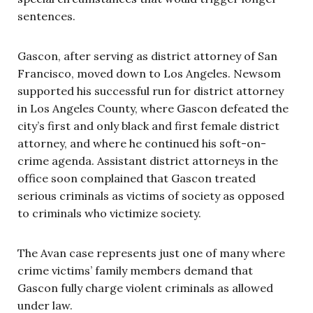
sentences.
Gascon, after serving as district attorney of San
Francisco, moved down to Los Angeles. Newsom
supported his successful run for district attorney
in Los Angeles County, where Gascon defeated the
city’s first and only black and first female district
attorney, and where he continued his soft-on-
crime agenda. Assistant district attorneys in the
office soon complained that Gascon treated
serious criminals as victims of society as opposed
to criminals who victimize society.
The Avan case represents just one of many where
crime victims’ family members demand that
Gascon fully charge violent criminals as allowed
under law.