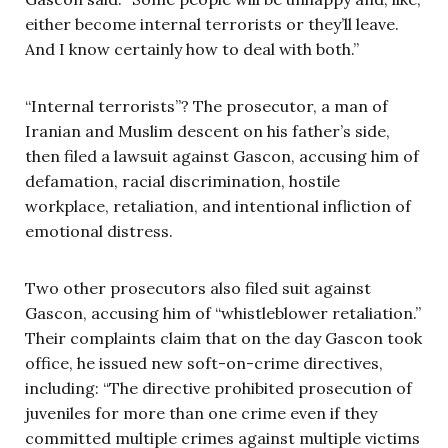
either become internal terrorists or they’ll leave.
And I know certainly how to deal with both.”
“Internal terrorists”? The prosecutor, a man of
Iranian and Muslim descent on his father’s side,
then filed a lawsuit against Gascon, accusing him of
defamation, racial discrimination, hostile
workplace, retaliation, and intentional infliction of
emotional distress.
Two other prosecutors also filed suit against
Gascon, accusing him of “whistleblower retaliation.”
Their complaints claim that on the day Gascon took
office, he issued new soft-on-crime directives,
including: “The directive prohibited prosecution of
juveniles for more than one crime even if they
committed multiple crimes against multiple victims