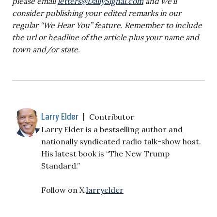
please email
letters@DailySignal.com
and we’ll
consider publishing your edited remarks in our
regular “We Hear You” feature. Remember to include
the url or headline of the article plus your name and
town and/or state.
Larry Elder
|
Contributor
Larry Elder is a bestselling author and
nationally syndicated radio talk-show host.
His latest book is “The New Trump
Standard.”
Follow on X
larryelder