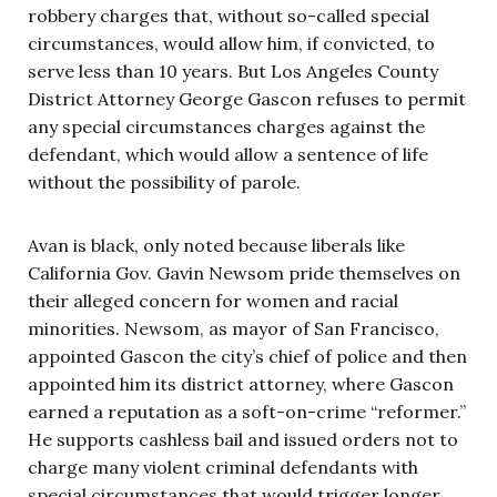
robbery charges that, without so-called special
circumstances, would allow him, if convicted, to
serve less than 10 years. But Los Angeles County
District Attorney George Gascon refuses to permit
any special circumstances charges against the
defendant, which would allow a sentence of life
without the possibility of parole.
Avan is black, only noted because liberals like
California Gov. Gavin Newsom pride themselves on
their alleged concern for women and racial
minorities. Newsom, as mayor of San Francisco,
appointed Gascon the city’s chief of police and then
appointed him its district attorney, where Gascon
earned a reputation as a soft-on-crime “reformer.”
He supports cashless bail and issued orders not to
charge many violent criminal defendants with
special circumstances that would trigger longer