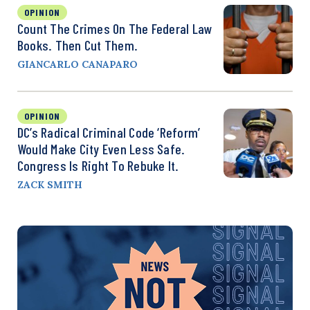
OPINION
Count The Crimes On The Federal Law
Books. Then Cut Them.
GIANCARLO CANAPARO
OPINION
DC’s Radical Criminal Code ‘Reform’
Would Make City Even Less Safe.
Congress Is Right To Rebuke It.
ZACK SMITH