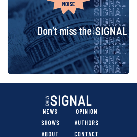
Don’t miss the
NEWS
OPINION
SHOWS
AUTHORS
ABOUT
CONTACT