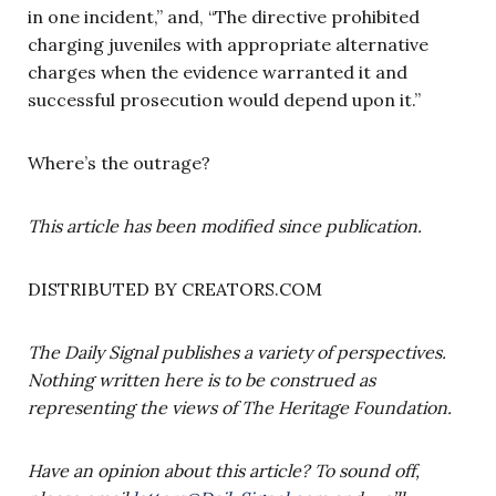
in one incident,” and, “The directive prohibited
charging juveniles with appropriate alternative
charges when the evidence warranted it and
successful prosecution would depend upon it.”
Where’s the outrage?
This article has been modified since publication.
DISTRIBUTED BY CREATORS.COM
The Daily Signal publishes a variety of perspectives.
Nothing written here is to be construed as
representing the views of The Heritage Foundation.
Have an opinion about this article? To sound off,