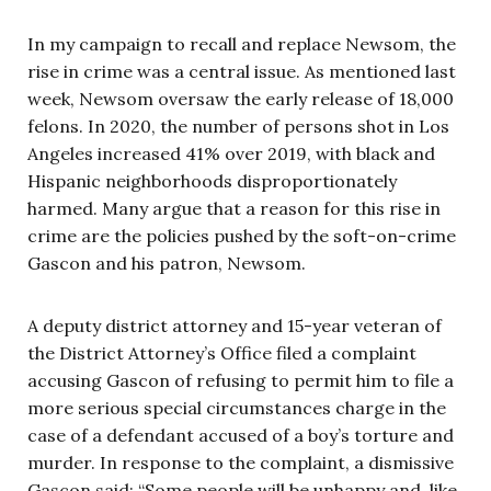
In my campaign to recall and replace Newsom, the
rise in crime was a central issue. As mentioned last
week, Newsom oversaw the early release of 18,000
felons. In 2020, the number of persons shot in Los
Angeles increased 41% over 2019, with black and
Hispanic neighborhoods disproportionately
harmed. Many argue that a reason for this rise in
crime are the policies pushed by the soft-on-crime
Gascon and his patron, Newsom.
A deputy district attorney and 15-year veteran of
the District Attorney’s Office filed a complaint
accusing Gascon of refusing to permit him to file a
more serious special circumstances charge in the
case of a defendant accused of a boy’s torture and
murder. In response to the complaint, a dismissive
Gascon said: “Some people will be unhappy and, like,