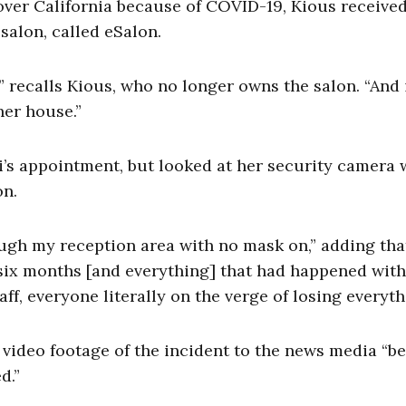
over California because of COVID-19, Kious received
 salon, called eSalon.
,” recalls Kious, who no longer owns the salon. “And
her house.”
osi’s appointment, but looked at her security camera
on.
gh my reception area with no mask on,” adding tha
 six months [and everything] that had happened with
ff, everyone literally on the verge of losing everyt
 video footage of the incident to the news media “b
ed.”