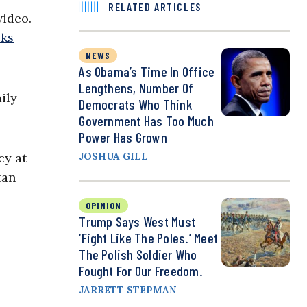
RELATED ARTICLES
video.
cks
NEWS
As Obama’s Time In Office
Lengthens, Number Of
ily
Democrats Who Think
Government Has Too Much
Power Has Grown
cy at
JOSHUA GILL
tan
OPINION
Trump Says West Must
‘Fight Like The Poles.’ Meet
The Polish Soldier Who
Fought For Our Freedom.
JARRETT STEPMAN