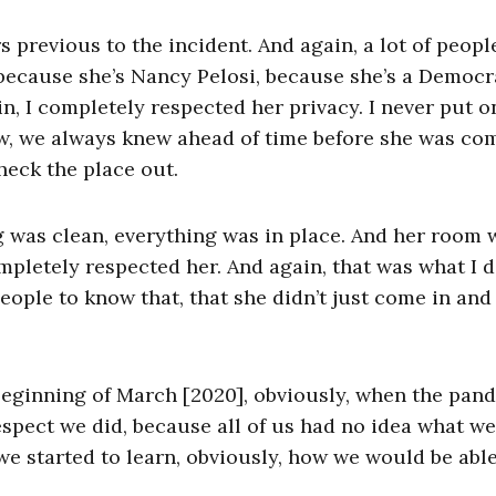
s previous to the incident. And again, a lot of people
 because she’s Nancy Pelosi, because she’s a Democra
, I completely respected her privacy. I never put o
knew, we always knew ahead of time before she was co
eck the place out.
g was clean, everything was in place. And her room 
pletely respected her. And again, that was what I d
ople to know that, that she didn’t just come in and 
e beginning of March [2020], obviously, when the pan
espect we did, because all of us had no idea what w
e, we started to learn, obviously, how we would be abl