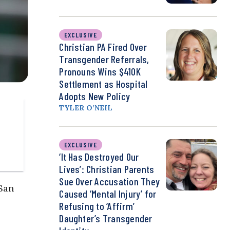
EXCLUSIVE
Christian PA Fired Over
Transgender Referrals,
Pronouns Wins $410K
Settlement as Hospital
Adopts New Policy
TYLER O’NEIL
EXCLUSIVE
‘It Has Destroyed Our
Lives’: Christian Parents
Sue Over Accusation They
San
Caused ‘Mental Injury’ for
Refusing to ‘Affirm’
Daughter’s Transgender