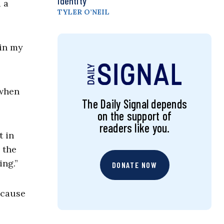
Identity
 a
TYLER O’NEIL
 in my
 when
The Daily Signal depends
on the support of
readers like you.
t in
 the
hing.”
DONATE NOW
ecause