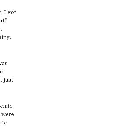
, I got
t,”
n
ming.
was
id
I just
demic
e were
e to