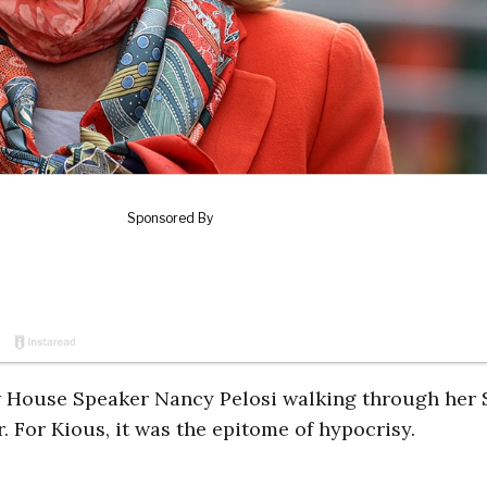
aw House Speaker Nancy Pelosi walking through her 
 For Kious, it was the epitome of hypocrisy.