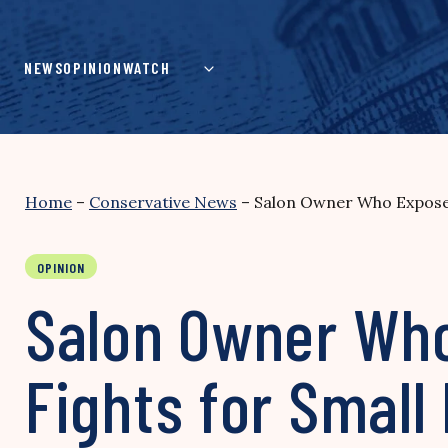
Skip
to
content
NEWS
OPINION
WATCH
Home
–
Conservative News
–
Salon Owner Who Exposed 
OPINION
Salon Owner Who
Fights for Small