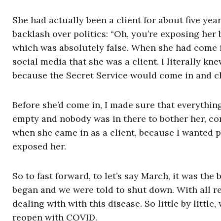
She had actually been a client for about five year
backlash over politics: “Oh, you’re exposing her
which was absolutely false. When she had come in
social media that she was a client. I literally 
because the Secret Service would come in and ch
Before she’d come in, I made sure that everythin
empty and nobody was in there to bother her, com
when she came in as a client, because I wanted pe
exposed her.
So to fast forward, to let’s say March, it was th
began and we were told to shut down. With all r
dealing with with this disease. So little by littl
reopen with COVID.