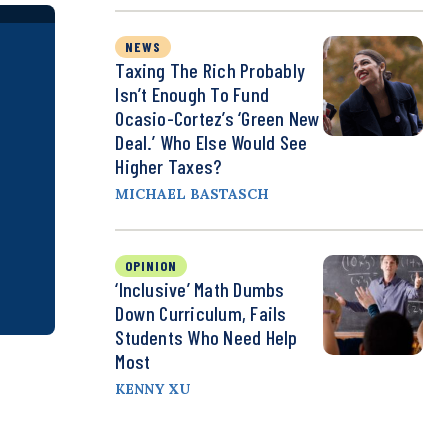
NEWS
Taxing The Rich Probably
Isn’t Enough To Fund
Ocasio-Cortez’s ‘Green New
Deal.’ Who Else Would See
Higher Taxes?
MICHAEL BASTASCH
OPINION
‘Inclusive’ Math Dumbs
Down Curriculum, Fails
Students Who Need Help
Most
KENNY XU