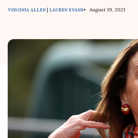
|
• August 19, 2021
VIRGINIA ALLEN
LAUREN EVANS