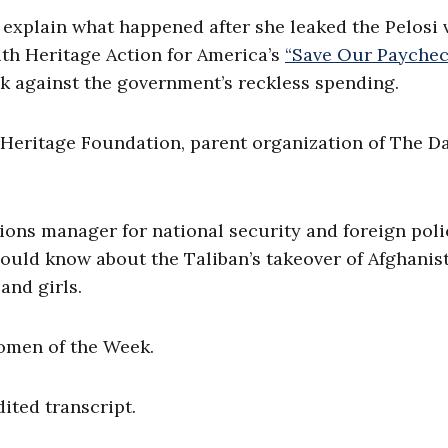
explain what happened after she leaked the Pelosi 
ith Heritage Action for America’s
“Save Our Payche
 against the government’s reckless spending.
 Heritage Foundation, parent organization of The Da
ions manager for national security and foreign poli
ould know about the Taliban’s takeover of Afghanis
and girls.
omen of the Week.
dited transcript.