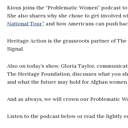
Kious joins the “Problematic Women” podcast to 
She also shares why she chose to get involved w
National Tour,”
and how Americans can push back
Heritage Action is the grassroots partner of The
Signal.
Also on today’s show, Gloria Taylor, communicat
The Heritage Foundation, discusses what you sh
and what the future may hold for Afghan women 
And as always, we will crown our Problematic W
Listen to the podcast below or read the lightly e