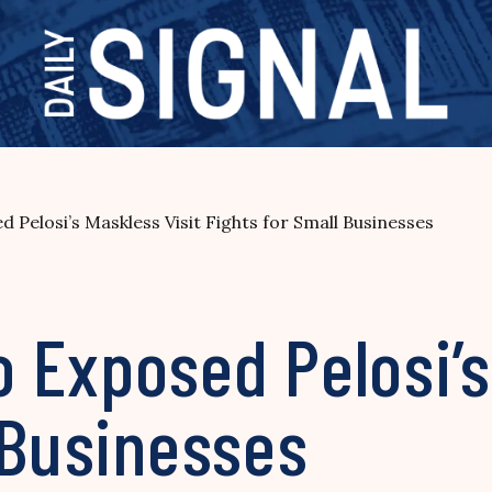
Pelosi’s Maskless Visit Fights for Small Businesses
 Exposed Pelosi’s
 Businesses