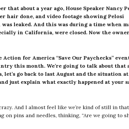
er that about a year ago, House Speaker Nancy P
her hair done, and video footage showing Pelosi
 was leaked. And this was during a time when m
cially in California, were closed. Now the owner
age Action for America “Save Our Paychecks” event
untry this month. We’re going to talk about that 
a, let’s go back to last August and the situation at
and just explain what exactly happened at your s
zy. And I almost feel like we’re kind of still in that
ing on pins and needles, thinking, “Are we going to s