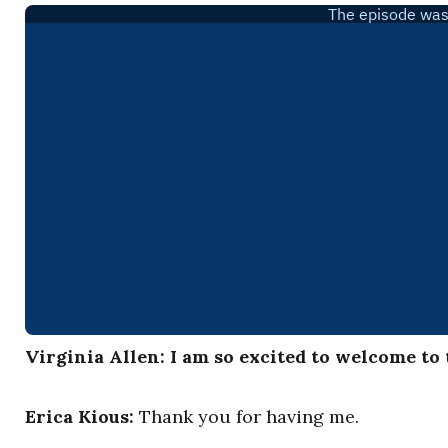
Virginia Allen: I am so excited to welcome to
Erica Kious:
Thank you for having me.