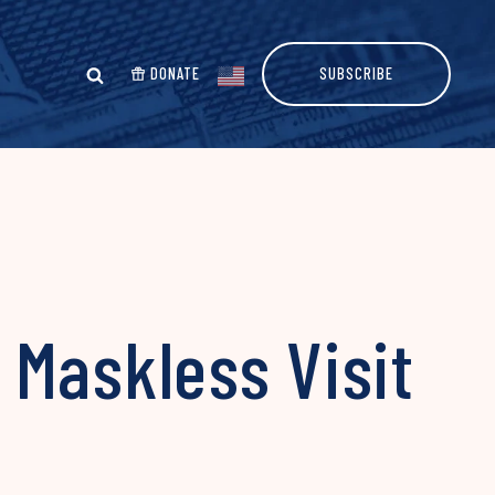
DONATE
SUBSCRIBE
 Maskless Visit