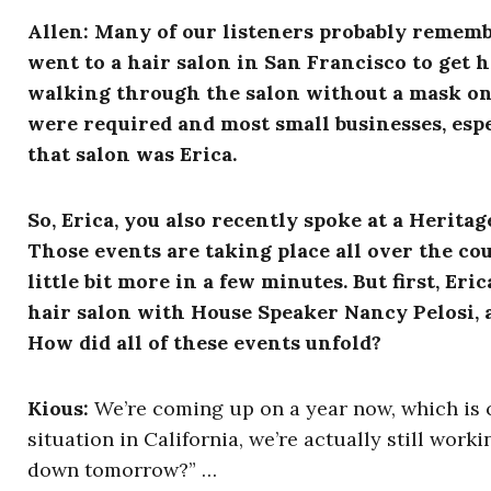
Allen: Many of our listeners probably rememb
went to a hair salon in San Francisco to get 
walking through the salon without a mask on
were required and most small businesses, espe
that salon was Erica.
So, Erica, you also recently spoke at a Herit
Those events are taking place all over the co
little bit more in a few minutes. But first, Eric
hair salon with House Speaker Nancy Pelosi, 
How did all of these events unfold?
Kious:
We’re coming up on a year now, which is cra
situation in California, we’re actually still work
down tomorrow?” …