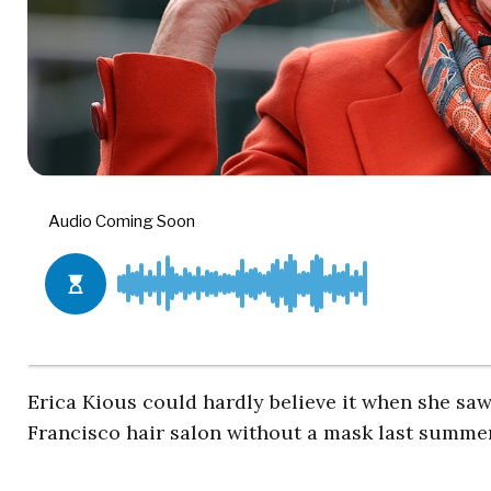
Erica Kious could hardly believe it when she s
Francisco hair salon without a mask last summer.