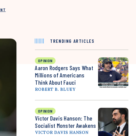
INT
TRENDING ARTICLES
OPINION
Aaron Rodgers Says What
Millions of Americans
Think About Fauci
ROBERT B. BLUEY
OPINION
Victor Davis Hanson: The
Socialist Monster Awakens
VICTOR DAVIS HANSON