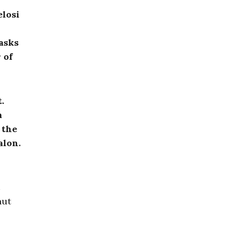
elosi
asks
 of
.
a
 the
alon.
hut