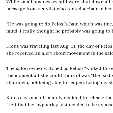
While small businesses still were shut down all 
message from a stylist who rented a chair in her
“He was going to do Pelosi’s hair, which was fine
mind, I really thought he probably was going to 
Kious was traveling last Aug. 31, the day of Pel
she received an alert about movement in the sal
The salon owner watched as Pelosi “walked throu
the moment all she could think of was “the past
shutdown, not being able to reopen, losing my sta
Kious says she ultimately decided to release the
I felt that her hypocrisy just needed to be expos