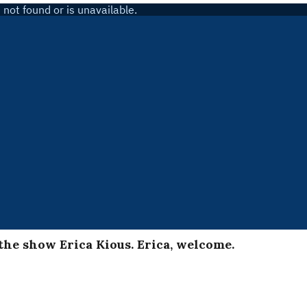
 the show Erica Kious. Erica, welcome.