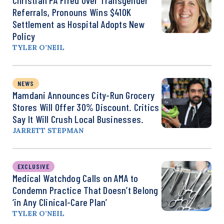
Referrals, Pronouns Wins $410K
Settlement as Hospital Adopts New
Policy
TYLER O’NEIL
NEWS
Mamdani Announces City-Run Grocery
Stores Will Offer 30% Discount. Critics
Say It Will Crush Local Businesses.
JARRETT STEPMAN
EXCLUSIVE
Medical Watchdog Calls on AMA to
Condemn Practice That Doesn’t Belong
‘in Any Clinical-Care Plan’
TYLER O’NEIL