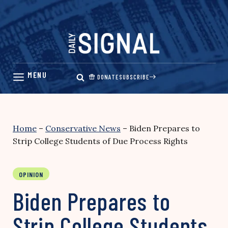
Skip
to
content
DONATE
SUBSCRIBE
Home
–
Conservative News
–
Biden Prepares to
Strip College Students of Due Process Rights
OPINION
Biden Prepares to
Strip College Students