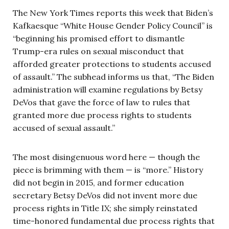
The New York Times reports this week that Biden’s
Kafkaesque “White House Gender Policy Council” is
“beginning his promised effort to dismantle
Trump-era rules on sexual misconduct that
afforded greater protections to students accused
of assault.” The subhead informs us that, “The Biden
administration will examine regulations by Betsy
DeVos that gave the force of law to rules that
granted more due process rights to students
accused of sexual assault.”
The most disingenuous word here — though the
piece is brimming with them — is “more.” History
did not begin in 2015, and former education
secretary Betsy DeVos did not invent more due
process rights in Title IX; she simply reinstated
time-honored fundamental due process rights that