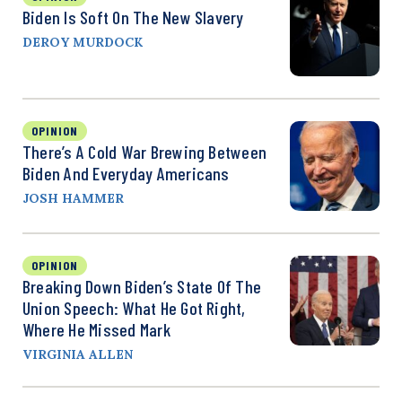
Biden Is Soft On The New Slavery
DEROY MURDOCK
OPINION
There’s A Cold War Brewing Between
Biden And Everyday Americans
JOSH HAMMER
OPINION
Breaking Down Biden’s State Of The
Union Speech: What He Got Right,
Where He Missed Mark
VIRGINIA ALLEN