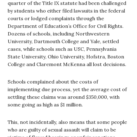
quarter of the Title IX statute had been challenged
by students who either filed lawsuits in the federal
courts or lodged complaints through the
Department of Education’s Office for Civil Rights.
Dozens of schools, including Northwestern
University, Dartmouth College and Yale, settled
cases, while schools such as USC, Pennsylvania
State University, Ohio University, Hofstra, Boston
College and Claremont McKenna all lost decisions.
Schools complained about the costs of
implementing due process, yet the average cost of
settling these claims was around $350,000, with
some going as high as $1 million.
This, not incidentally, also means that some people
who are guilty of sexual assault will claim to be