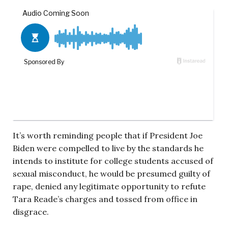
It’s worth reminding people that if President Joe
Biden were compelled to live by the standards he
intends to institute for college students accused of
sexual misconduct, he would be presumed guilty of
rape, denied any legitimate opportunity to refute
Tara Reade’s charges and tossed from office in
disgrace.