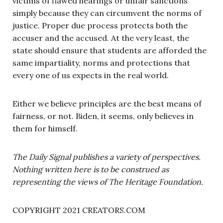
victims of flawed hearings or unfair sanctions
simply because they can circumvent the norms of
justice. Proper due process protects both the
accuser and the accused. At the very least, the
state should ensure that students are afforded the
same impartiality, norms and protections that
every one of us expects in the real world.
Either we believe principles are the best means of
fairness, or not. Biden, it seems, only believes in
them for himself.
The Daily Signal publishes a variety of perspectives.
Nothing written here is to be construed as
representing the views of The Heritage Foundation.
COPYRIGHT 2021 CREATORS.COM