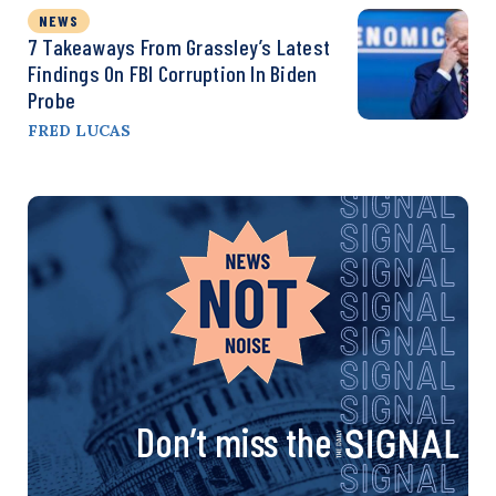
NEWS
7 Takeaways From Grassley’s Latest
Findings On FBI Corruption In Biden
Probe
FRED LUCAS
Don’t miss the