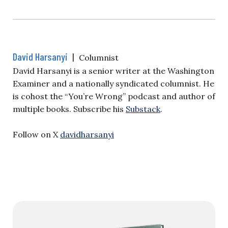
David Harsanyi
|
Columnist
David Harsanyi is a senior writer at the Washington
Examiner and a nationally syndicated columnist. He
is cohost the “You’re Wrong” podcast and author of
multiple books. Subscribe his
Substack
.
Follow on X
davidharsanyi