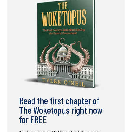
Read the first chapter of
The Woketopus right now
for FREE