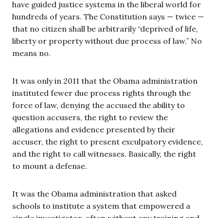
have guided justice systems in the liberal world for
hundreds of years. The Constitution says — twice —
that no citizen shall be arbitrarily “deprived of life,
liberty or property without due process of law.” No
means no.
It was only in 2011 that the Obama administration
instituted fewer due process rights through the
force of law, denying the accused the ability to
question accusers, the right to review the
allegations and evidence presented by their
accuser, the right to present exculpatory evidence,
and the right to call witnesses. Basically, the right
to mount a defense.
It was the Obama administration that asked
schools to institute a system that empowered a
single investigator, often without any training and