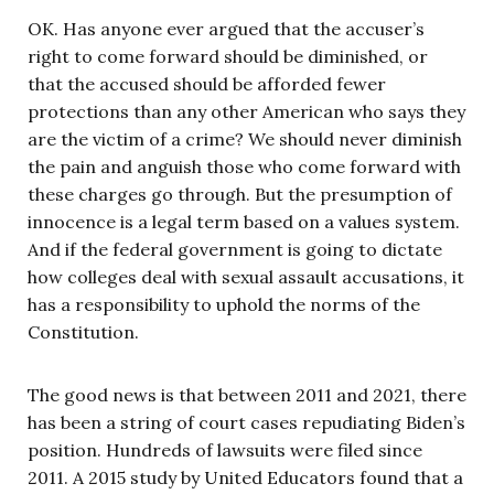
OK. Has anyone ever argued that the accuser’s
right to come forward should be diminished, or
that the accused should be afforded fewer
protections than any other American who says they
are the victim of a crime? We should never diminish
the pain and anguish those who come forward with
these charges go through. But the presumption of
innocence is a legal term based on a values system.
And if the federal government is going to dictate
how colleges deal with sexual assault accusations, it
has a responsibility to uphold the norms of the
Constitution.
The good news is that between 2011 and 2021, there
has been a string of court cases repudiating Biden’s
position. Hundreds of lawsuits were filed since
2011. A 2015 study by United Educators found that a