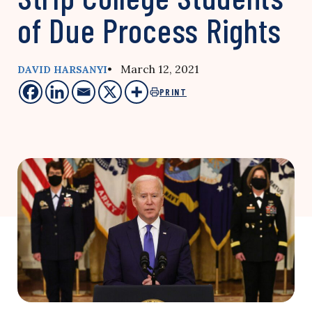
of Due Process Rights
• March 12, 2021
DAVID HARSANYI
PRINT