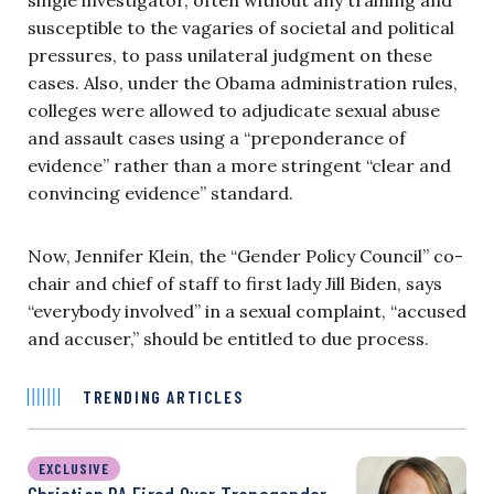
susceptible to the vagaries of societal and political
pressures, to pass unilateral judgment on these
cases. Also, under the Obama administration rules,
colleges were allowed to adjudicate sexual abuse
and assault cases using a “preponderance of
evidence” rather than a more stringent “clear and
convincing evidence” standard.
Now, Jennifer Klein, the “Gender Policy Council” co-
chair and chief of staff to first lady Jill Biden, says
“everybody involved” in a sexual complaint, “accused
and accuser,” should be entitled to due process.
TRENDING ARTICLES
EXCLUSIVE
Christian PA Fired Over Transgender