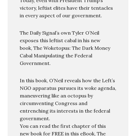
Today, even with President Trump’s
victory, leftist elites have their tentacles
in every aspect of our government.
The Daily Signal’s own Tyler O’Neil
exposes this leftist cabal in his new
book, The Woketopus: The Dark Money
Cabal Manipulating the Federal
Government.
In this book, O’Neil reveals how the Left’s
NGO apparatus pursues its woke agenda,
maneuvering like an octopus by
circumventing Congress and
entrenching its interests in the federal
government.
You can read the first chapter of this
new book for FREE in this eBook, The