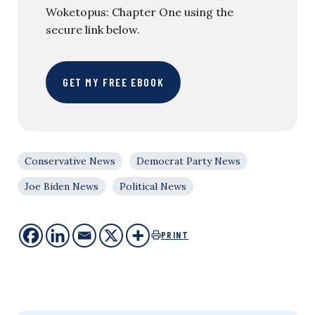
Woketopus: Chapter One using the
secure link below.
GET MY FREE EBOOK
Conservative News
Democrat Party News
Joe Biden News
Political News
PRINT