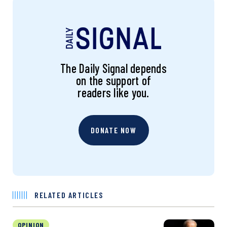
The Daily Signal depends
on the support of
readers like you.
DONATE NOW
RELATED ARTICLES
OPINION