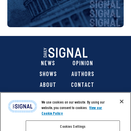
NEWS
OPINION
SHOWS
AUTHORS
ABOUT
CONTACT
DONATE
SHOP
We use cookies on our website. By using our
website, you consent to cookies.
View our
Cookie Policy
Cookies Settings