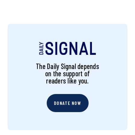
The Daily Signal depends
on the support of
readers like you.
DONATE NOW