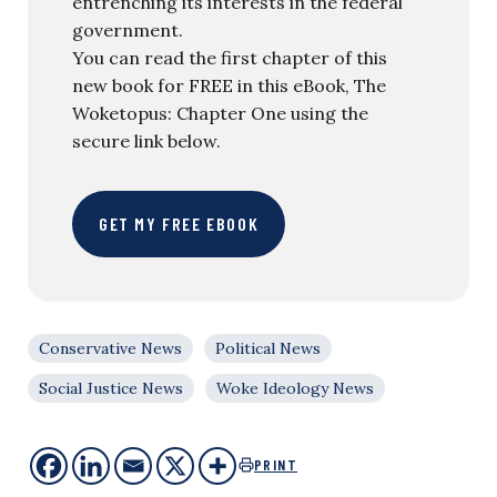
entrenching its interests in the federal
government.
You can read the first chapter of this
new book for FREE in this eBook, The
Woketopus: Chapter One using the
secure link below.
GET MY FREE EBOOK
Conservative News
Political News
Social Justice News
Woke Ideology News
PRINT