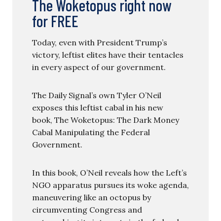
The Woketopus right now
for FREE
Today, even with President Trump’s
victory, leftist elites have their tentacles
in every aspect of our government.
The Daily Signal’s own Tyler O’Neil
exposes this leftist cabal in his new
book, The Woketopus: The Dark Money
Cabal Manipulating the Federal
Government.
In this book, O’Neil reveals how the Left’s
NGO apparatus pursues its woke agenda,
maneuvering like an octopus by
circumventing Congress and