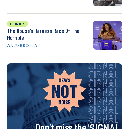
OPINION
The House’s Harness Race Of The
Horrible
AL PERROTTA
Don’t miss the