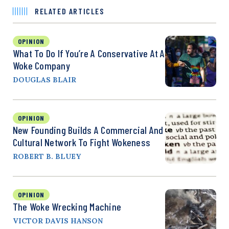
RELATED ARTICLES
OPINION
What To Do If You’re A Conservative At A
Woke Company
DOUGLAS BLAIR
OPINION
New Founding Builds A Commercial And
Cultural Network To Fight Wokeness
ROBERT B. BLUEY
OPINION
The Woke Wrecking Machine
VICTOR DAVIS HANSON