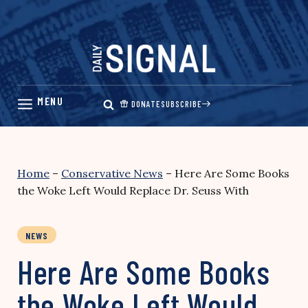
Skip
to
content
DONATE
SUBSCRIBE
Home
–
Conservative News
–
Here Are Some Books
the Woke Left Would Replace Dr. Seuss With
NEWS
Here Are Some Books
the Woke Left Would