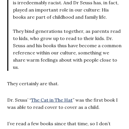
is irredeemably racist. And Dr Seuss has, in fact,
played an important role in our culture: His
books are part of childhood and family life.
They bind generations together, as parents read
to kids, who grow up to read to their kids. Dr.
Seuss and his books thus have become a common
reference within our culture, something we
share warm feelings about with people close to
us.
They certainly are that.
Dr. Seuss’ “
The Cat in The Hat
” was the first book I
was able to read cover to cover as a child.
I’ve read a few books since that time, so I don’t