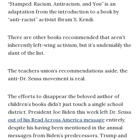
“Stamped: Racism, Antiracism, and You” is an
adaptation from the introduction to a book by
“anti-racist” activist Ibram X. Kendi.
There are other books recommended that aren’t
inherently left-wing activism, but it’s undeniably the
slant of the list.
The teachers union’s recommendations aside, the
anti-Dr. Seuss movement is real.
The efforts to disappear the beloved author of
children’s books didn’t just touch a single school
district. President Joe Biden this week left Dr. Seuss
out of his Read Across America message
entirely,
despite his having been mentioned in the annual
messages from Biden’s predecessors, Trump and