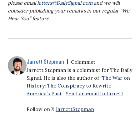
please email
letters@DailySignal.com
and we will
consider publishing your remarks in our regular “We
Hear You” feature.
Jarrett Stepman
|
Columnist
Jarrett Stepman is a columnist for The Daily
Signal. He is also the author of “
The War on
History: The Conspiracy to Rewrite
America’s Past
.”
Send an email to Jarrett
Follow on X
JarrettStepman