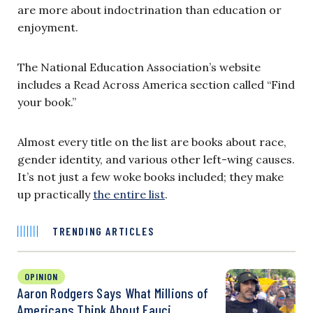
are more about indoctrination than education or
enjoyment.
The National Education Association’s website
includes a Read Across America section called “Find
your book.”
Almost every title on the list are books about race,
gender identity, and various other left-wing causes.
It’s not just a few woke books included; they make
up practically
the entire list
.
TRENDING ARTICLES
OPINION
Aaron Rodgers Says What Millions of
Americans Think About Fauci