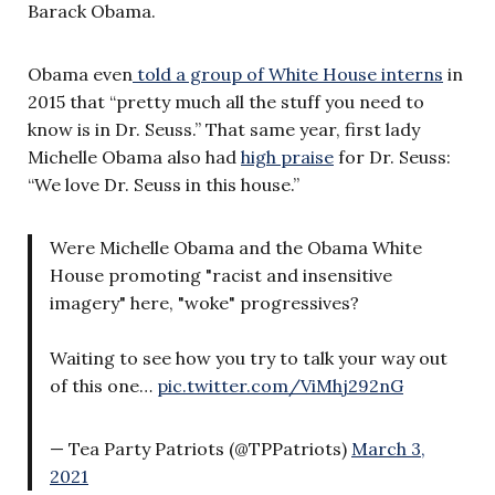
Barack Obama.
Obama even
told a group of White House interns
in
2015 that “pretty much all the stuff you need to
know is in Dr. Seuss.” That same year, first lady
Michelle Obama also had
high praise
for Dr. Seuss:
“We love Dr. Seuss in this house.”
Were Michelle Obama and the Obama White
House promoting "racist and insensitive
imagery" here, "woke" progressives?
Waiting to see how you try to talk your way out
of this one…
pic.twitter.com/ViMhj292nG
— Tea Party Patriots (@TPPatriots)
March 3,
2021