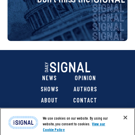
NEWS
OPINION
SHOWS
AUTHORS
ABOUT
CONTACT
DONATE
SHOP
We use cookies on our website. By using our
website, you consent to cookies.
View our
Cookie Policy