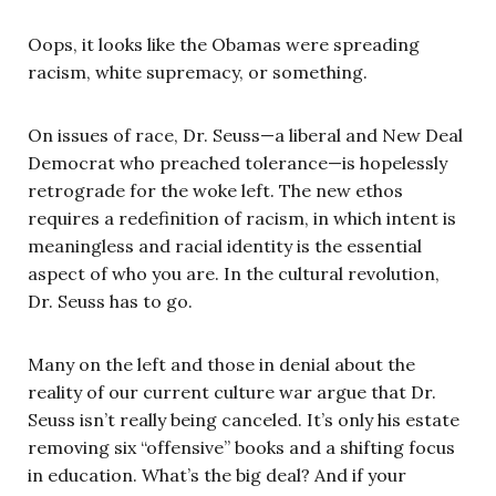
Oops, it looks like the Obamas were spreading
racism, white supremacy, or something.
On issues of race, Dr. Seuss—a liberal and New Deal
Democrat who preached tolerance—is hopelessly
retrograde for the woke left. The new ethos
requires a redefinition of racism, in which intent is
meaningless and racial identity is the essential
aspect of who you are. In the cultural revolution,
Dr. Seuss has to go.
Many on the left and those in denial about the
reality of our current culture war argue that Dr.
Seuss isn’t really being canceled. It’s only his estate
removing six “offensive” books and a shifting focus
in education. What’s the big deal? And if your