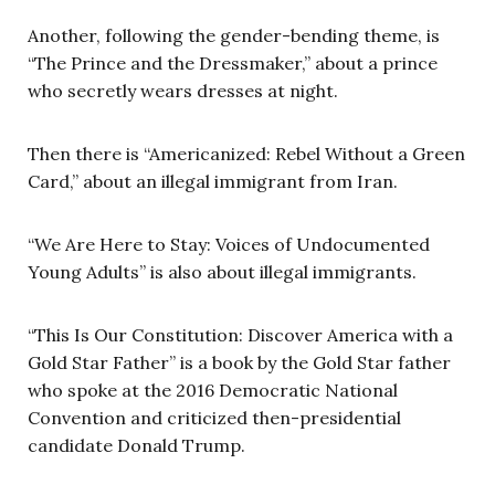
Another, following the gender-bending theme, is
“The Prince and the Dressmaker,” about a prince
who secretly wears dresses at night.
Then there is “Americanized: Rebel Without a Green
Card,” about an illegal immigrant from Iran.
“We Are Here to Stay: Voices of Undocumented
Young Adults” is also about illegal immigrants.
“This Is Our Constitution: Discover America with a
Gold Star Father” is a book by the Gold Star father
who spoke at the 2016 Democratic National
Convention and criticized then-presidential
candidate Donald Trump.