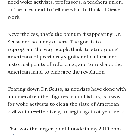
need woke activists, professors, a teachers union,
or the president to tell me what to think of Geisel’s
work.
Nevertheless, that’s the point in disappearing Dr.
Seuss and so many others. The goal is to
reprogram the way people think, to strip young
Americans of previously significant cultural and
historical points of reference, and to reshape the
American mind to embrace the revolution.
Tearing down Dr. Seuss, as activists have done with
innumerable other figures in our history, is a way
for woke activists to clean the slate of American
civilization—effectively, to begin again at year zero.
That was the larger point I made in my 2019 book