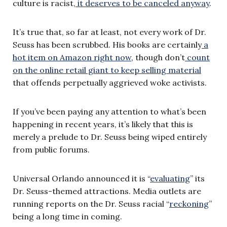
culture is racist,
it deserves to be canceled anyway
.
It’s true that, so far at least, not every work of Dr.
Seuss has been scrubbed. His books are certainly
a
hot item on Amazon right now
, though don’t
count
on the online retail giant to keep selling material
that offends perpetually aggrieved woke activists.
If you’ve been paying any attention to what’s been
happening in recent years, it’s likely that this is
merely a prelude to Dr. Seuss being wiped entirely
from public forums.
Universal Orlando announced it is “
evaluating
” its
Dr. Seuss-themed attractions. Media outlets are
running reports on the Dr. Seuss racial “
reckoning
”
being a long time in coming.