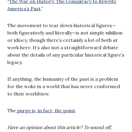
“
The War on History: The Conspiracy to Rewrite
America’s Past
.”
The movement to tear down historical figures—
both figuratively and literally—is not simple nihilism
or idiocy, though there’s certainly a lot of both at
work here. It’s also not a straightforward debate
about the details of any particular historical figure’s
legacy.
If anything, the humanity of the past is a problem
for the woke in a world that has never conformed
to their worldview.
The
purge is, in fact, the point
.
Have an opinion about this article? To sound off,