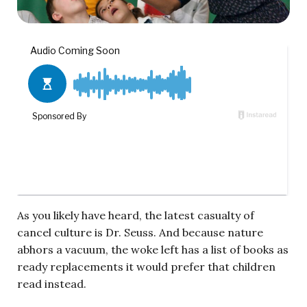
As you likely have heard, the latest casualty of
cancel culture is Dr. Seuss. And because nature
abhors a vacuum, the woke left has a list of books as
ready replacements it would prefer that children
read instead.