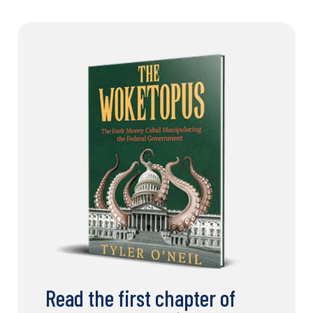
Read the first chapter of