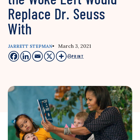
Replace Dr. Seuss
With
• March 3, 2021
JARRETT STEPMAN
PRINT