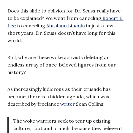
Does this slide to oblivion for Dr. Seuss really have
to be explained? We went from canceling
Robert E.
Lee
to canceling
Abraham Lincoln
in just a few
short years. Dr. Seuss doesn’t have long for this
world.
Still, why are these woke activists deleting an
endless array of once-beloved figures from our
history?
As increasingly ludicrous as their crusade has
become, there is a hidden agenda, which was
described by freelance
writer
Sean Collins:
The woke warriors seek to tear up existing
culture, root and branch, because they believe it