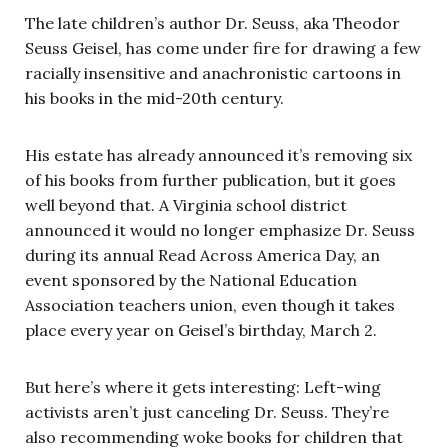
The late children’s author Dr. Seuss, aka Theodor
Seuss Geisel, has come under fire for drawing a few
racially insensitive and anachronistic cartoons in
his books in the mid-20th century.
His estate has already announced it’s removing six
of his books from further publication, but it goes
well beyond that. A Virginia school district
announced it would no longer emphasize Dr. Seuss
during its annual Read Across America Day, an
event sponsored by the National Education
Association teachers union, even though it takes
place every year on Geisel’s birthday, March 2.
But here’s where it gets interesting: Left-wing
activists aren’t just canceling Dr. Seuss. They’re
also recommending woke books for children that