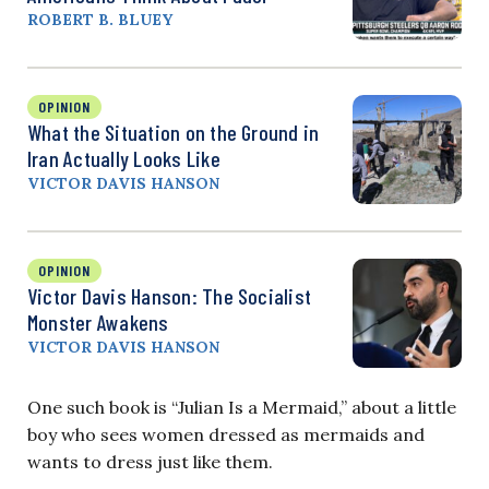
ROBERT B. BLUEY
OPINION
What the Situation on the Ground in
Iran Actually Looks Like
VICTOR DAVIS HANSON
OPINION
Victor Davis Hanson: The Socialist
Monster Awakens
VICTOR DAVIS HANSON
One such book is “Julian Is a Mermaid,” about a little
boy who sees women dressed as mermaids and
wants to dress just like them.