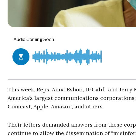
This week, Reps. Anna Eshoo, D-Calif., and Jerry
America’s largest communications corporations:
Comcast, Apple, Amazon, and others.
Their letters demanded answers from these corp
continue to allow the dissemination of “misinfo