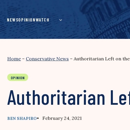
Skip
to
content
NEWS
OPINION
WATCH
Home
–
Conservative News
–
Authoritarian Left on th
OPINION
Authoritarian Le
• February 24, 2021
BEN SHAPIRO