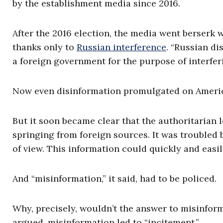
by the establishment media since 2016.
After the 2016 election, the media went berserk 
thanks only to
Russian interference
. “Russian d
a foreign government for the purpose of interfer
Now even disinformation promulgated on America
But it soon became clear that the authoritarian l
springing from foreign sources. It was troubled 
of view. This information could quickly and easil
And “misinformation,” it said, had to be policed.
Why, precisely, wouldn’t the answer to misinform
argued, misinformation led to “incitement.”