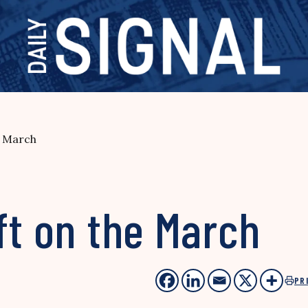
e March
ft on the March
PR