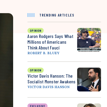
TRENDING ARTICLES
OPINION
Aaron Rodgers Says What
Millions of Americans
Think About Fauci
ROBERT B. BLUEY
OPINION
Victor Davis Hanson: The
Socialist Monster Awakens
VICTOR DAVIS HANSON
EXCLUSIVE