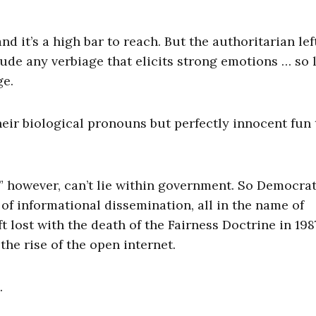
d it’s a high bar to reach. But the authoritarian lef
ude any verbiage that elicits strong emotions … so 
ge.
their biological pronouns but perfectly innocent fun 
” however, can’t lie within government. So Democra
of informational dissemination, all in the name of
 lost with the death of the Fairness Doctrine in 198
he rise of the open internet.
.