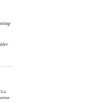
enting
ider
UCLA
tarian