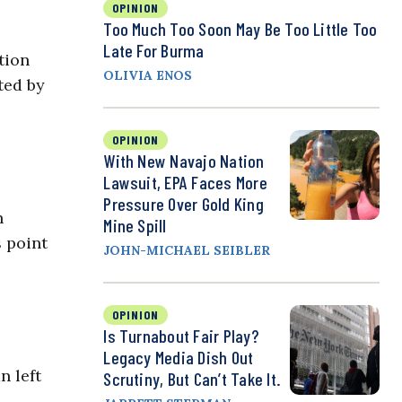
OPINION
Too Much Too Soon May Be Too Little Too
Late For Burma
tion
OLIVIA ENOS
ted by
OPINION
With New Navajo Nation
Lawsuit, EPA Faces More
Pressure Over Gold King
n
Mine Spill
s point
JOHN-MICHAEL SEIBLER
OPINION
Is Turnabout Fair Play?
Legacy Media Dish Out
n left
Scrutiny, But Can’t Take It.