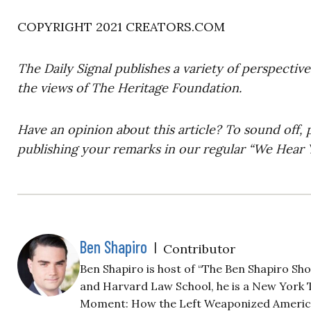
COPYRIGHT 2021 CREATORS.COM
The Daily Signal publishes a variety of perspectiv
the views of The Heritage Foundation.
Have an opinion about this article? To sound off, 
publishing your remarks in our regular “We Hear Y
Ben Shapiro
|
Contributor
Ben Shapiro is host of “The Ben Shapiro Sh
and Harvard Law School, he is a New York T
Moment: How the Left Weaponized America’s