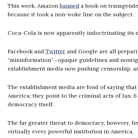
This week, Amazon
banned
a book on transgende
because it took a non-woke line on the subject.
Coca-Cola is now apparently indoctrinating its e
Facebook and
Twitter
and Google are all prepar
“misinformation”—opaque guidelines and nonrigor
establishment media now pushing censorship, a
The establishment media are fond of saying that 
America; they point to the criminal acts of Jan.
democracy itself.
The far greater threat to democracy, however, lie
virtually every powerful institution in America.