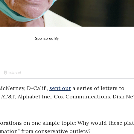
 McNerney, D-Calif.,
sent out
a series of letters to
 AT&T, Alphabet Inc., Cox Communications, Dish Ne
orations on one simple topic: Why would these pla
rmation” from conservative outlets?