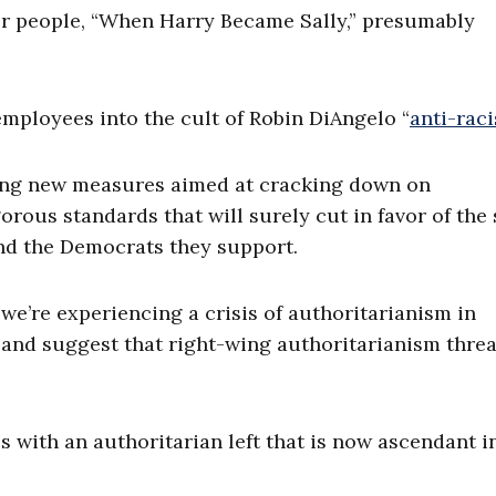
r people, “When Harry Became Sally,” presumably
mployees into the cult of Robin DiAngelo “
anti-rac
ing new measures aimed at cracking down on
ous standards that will surely cut in favor of the
nd the Democrats they support.
we’re experiencing a crisis of authoritarianism in
 6 and suggest that right-wing authoritarianism thre
s with an authoritarian left that is now ascendant i