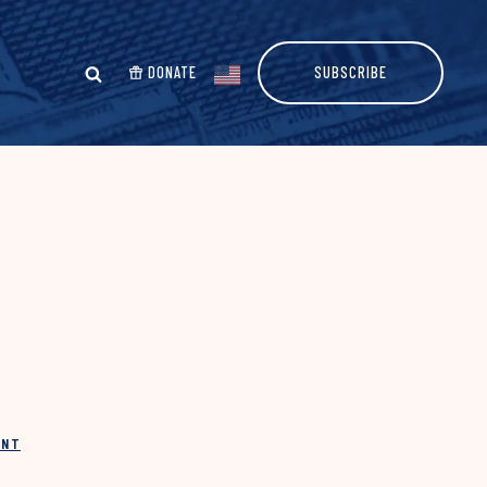
DONATE
SUBSCRIBE
INT