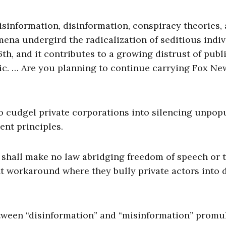
isinformation, disinformation, conspiracy theories,
ena undergird the radicalization of seditious indiv
h, and it contributes to a growing distrust of publ
c. … Are you planning to continue carrying Fox Ne
 cudgel private corporations into silencing unpop
ent principles.
 shall make no law abridging freedom of speech or 
t workaround where they bully private actors into 
between “disinformation” and “misinformation” promu