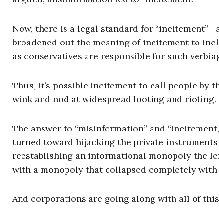
Now, there is a legal standard for “incitement”—an
broadened out the meaning of incitement to incl
as conservatives are responsible for such verbia
Thus, it’s possible incitement to call people by 
wink and nod at widespread looting and rioting.
The answer to “misinformation” and “incitement,
turned toward hijacking the private instruments 
reestablishing an informational monopoly the left
with a monopoly that collapsed completely with t
And corporations are going along with all of this