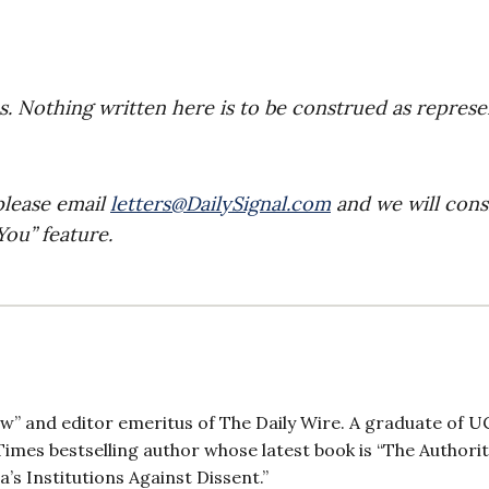
es. Nothing written here is to be construed as repres
please email
letters@DailySignal.com
and we will cons
ou” feature.
ow” and editor emeritus of The Daily Wire. A graduate of 
imes bestselling author whose latest book is “The Authori
 Institutions Against Dissent.”