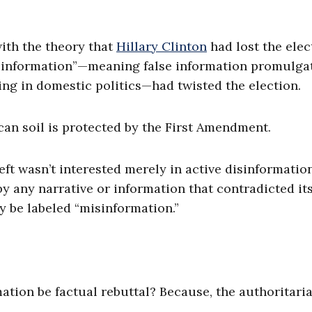
with the theory that
Hillary Clinton
had lost the elec
isinformation”—meaning false information promulga
ing in domestic politics—had twisted the election.
n soil is protected by the First Amendment.
eft wasn’t interested merely in active disinformatio
by any narrative or information that contradicted it
y be labeled “misinformation.”
ation be factual rebuttal? Because, the authoritaria