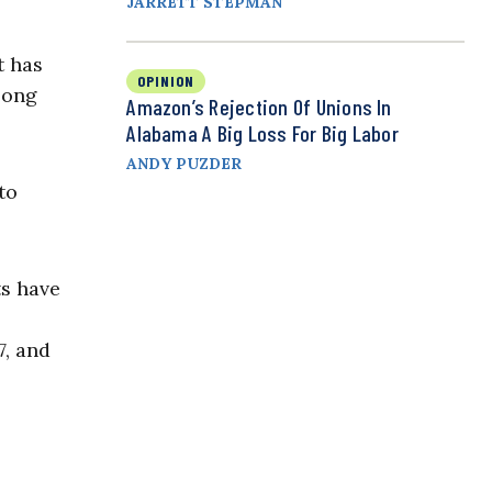
JARRETT STEPMAN
t has
OPINION
long
Amazon’s Rejection Of Unions In
Alabama A Big Loss For Big Labor
ANDY PUZDER
to
ts have
7, and