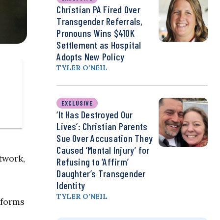
Christian PA Fired Over
Transgender Referrals,
Pronouns Wins $410K
Settlement as Hospital
Adopts New Policy
TYLER O’NEIL
EXCLUSIVE
‘It Has Destroyed Our
Lives’: Christian Parents
Sue Over Accusation They
Caused ‘Mental Injury’ for
twork,
Refusing to ‘Affirm’
Daughter’s Transgender
Identity
TYLER O’NEIL
tforms