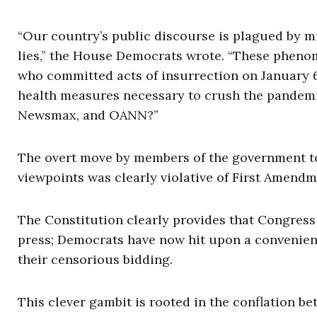
“Our country’s public discourse is plagued by m
lies,” the House Democrats wrote. “These phenom
who committed acts of insurrection on January 6t
health measures necessary to crush the pandemi
Newsmax, and OANN?”
The overt move by members of the government to
viewpoints was clearly violative of First Amendm
The Constitution clearly provides that Congress
press; Democrats have now hit upon a convenien
their censorious bidding.
This clever gambit is rooted in the conflation 