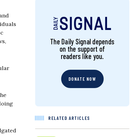
 and
iduals
ic
The Daily Signal depends
ws,
on the support of
readers like you.
ular
DONATE NOW
the
doing
RELATED ARTICLES
lgated