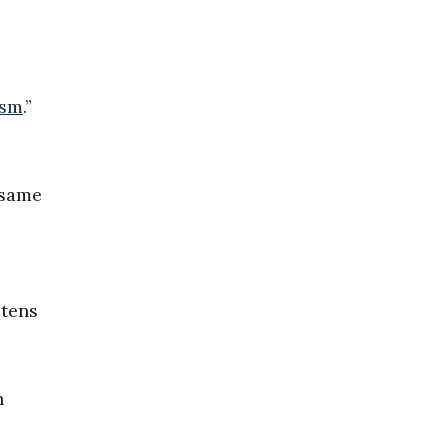
ism
.”
 same
atens
n