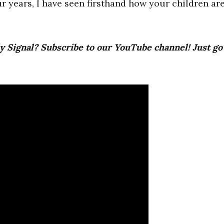
 years, I have seen firsthand how your children ar
y Signal? Subscribe to our YouTube channel! Just go