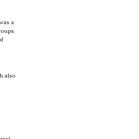
 was a
groups
of
h also
gnal.