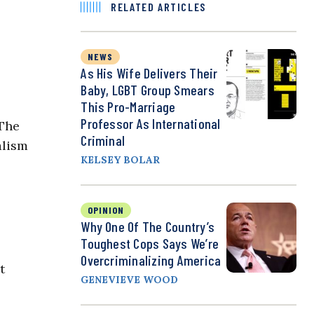
RELATED ARTICLES
NEWS
As His Wife Delivers Their
Baby, LGBT Group Smears
This Pro-Marriage
Professor As International
 The
Criminal
alism
KELSEY BOLAR
OPINION
Why One Of The Country’s
Toughest Cops Says We’re
Overcriminalizing America
t
GENEVIEVE WOOD