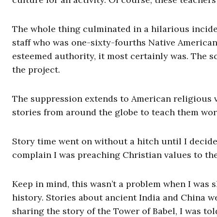
The whole thing culminated in a hilarious inci
staff who was one-sixty-fourths Native American 
esteemed authority, it most certainly was. The 
the project.
The suppression extends to American religious v
stories from around the globe to teach them wor
Story time went on without a hitch until I decide
complain I was preaching Christian values to th
Keep in mind, this wasn’t a problem when I was 
history. Stories about ancient India and China w
sharing the story of the Tower of Babel, I was to