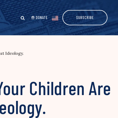
DONATE
SUBSCRIBE
st Ideology.
Your Children Are
deology.