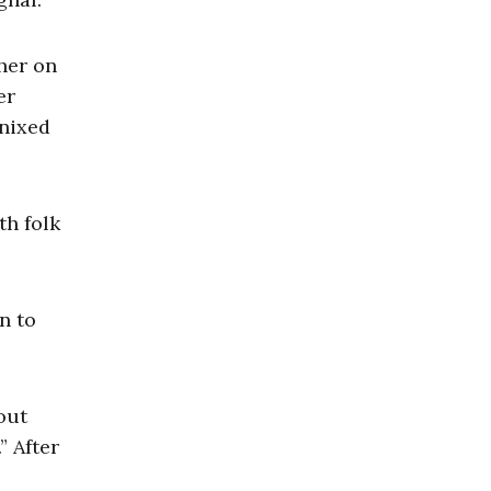
her on
er
 nixed
th folk
n to
out
” After