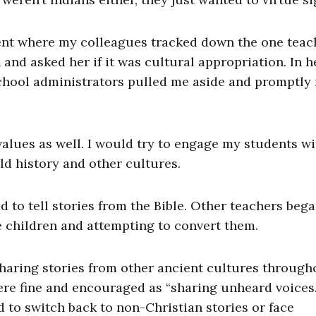
dent where my colleagues tracked down the one teac
and asked her if it was cultural appropriation. In h
school administrators pulled me aside and promptly
alues as well. I would try to engage my students wi
ld history and other cultures.
d to tell stories from the Bible. Other teachers bega
e children and attempting to convert them.
sharing stories from other ancient cultures through
ere fine and encouraged as “sharing unheard voices.
ld to switch back to non-Christian stories or face