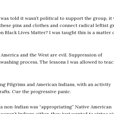
 was told it wasn’t political to support the group, it
hese pins and clothes and connect radical leftist 
 Black Lives Matter? I was taught this is a matter 
at America and the West are evil. Suppression of
nwashing process. The lessons I was allowed to teac
ng Pilgrims and American Indians, with an activity
afts. Cue the progressive panic.
 a non-Indian was “appropriating” Native American
 weren’t Indians either, they just wanted to virtue si