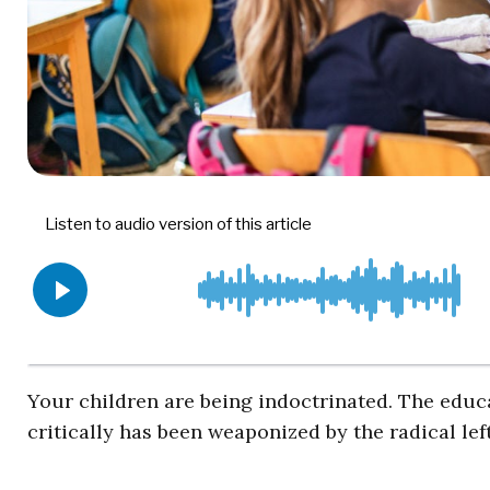
Your children are being indoctrinated. The educ
critically has been weaponized by the radical le