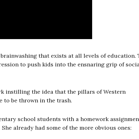
brainwashing that exists at all levels of education.
ession to push kids into the ensnaring grip of soci
 instilling the idea that the pillars of Western
e to be thrown in the trash.
mentary school students with a homework assignmen
. She already had some of the more obvious ones: