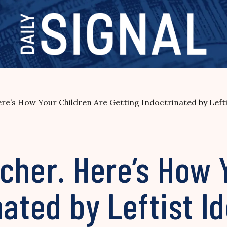
re’s How Your Children Are Getting Indoctrinated by Lefti
cher. Here’s How 
nated by Leftist I