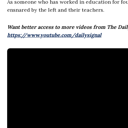
As someone who has worked in education for four
ensnared by the left and their teachers.
Want better access to more videos from The Dail
https://www.youtube.com/dailysignal