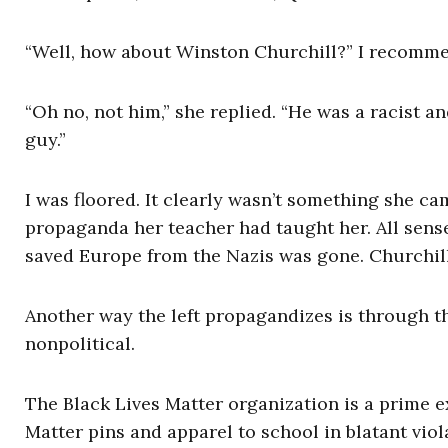
“Well, how about Winston Churchill?” I recomm
“Oh no, not him,” she replied. “He was a racist 
guy.”
I was floored. It clearly wasn’t something she c
propaganda her teacher had taught her. All sens
saved Europe from the Nazis was gone. Churchill
Another way the left propagandizes is through th
nonpolitical.
The Black Lives Matter organization is a prime 
Matter pins and apparel to school in blatant viol