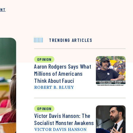
INT
TRENDING ARTICLES
OPINION
Aaron Rodgers Says What
Millions of Americans
Think About Fauci
ROBERT B. BLUEY
OPINION
Victor Davis Hanson: The
Socialist Monster Awakens
VICTOR DAVIS HANSON