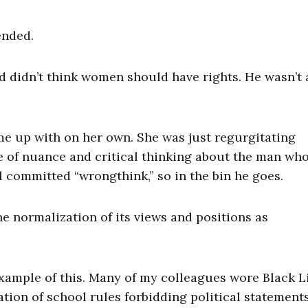
ended.
and didn’t think women should have rights. He wasn’t
ame up with on her own. She was just regurgitating
e of nuance and critical thinking about the man wh
 committed “wrongthink,” so in the bin he goes.
e normalization of its views and positions as
example of this. Many of my colleagues wore Black L
ation of school rules forbidding political statement