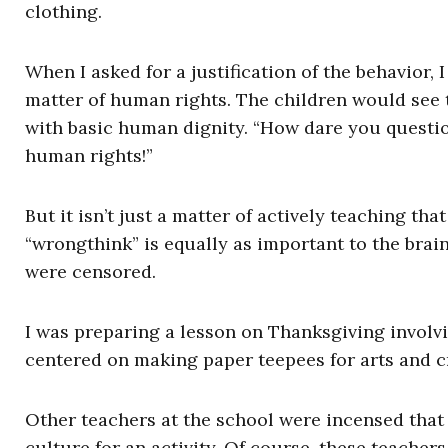
clothing.
When I asked for a justification of the behavior, I
matter of human rights. The children would see t
with basic human dignity. “How dare you question
human rights!”
But it isn’t just a matter of actively teaching th
“wrongthink” is equally as important to the brai
were censored.
I was preparing a lesson on Thanksgiving involvi
centered on making paper teepees for arts and cr
Other teachers at the school were incensed that
culture for an activity. Of course, these teachers