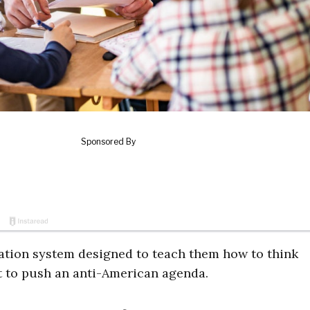
ation system designed to teach them how to think
ft to push an anti-American agenda.