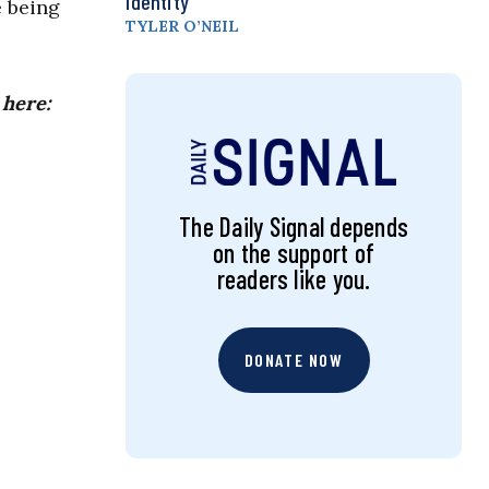
Identity
e being
TYLER O’NEIL
 here:
The Daily Signal depends
on the support of
readers like you.
DONATE NOW