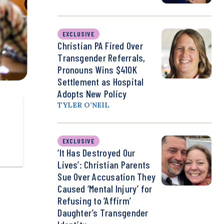
EXCLUSIVE
Christian PA Fired Over
Transgender Referrals,
Pronouns Wins $410K
Settlement as Hospital
Adopts New Policy
TYLER O’NEIL
EXCLUSIVE
‘It Has Destroyed Our
Lives’: Christian Parents
Sue Over Accusation They
Caused ‘Mental Injury’ for
Refusing to ‘Affirm’
Daughter’s Transgender