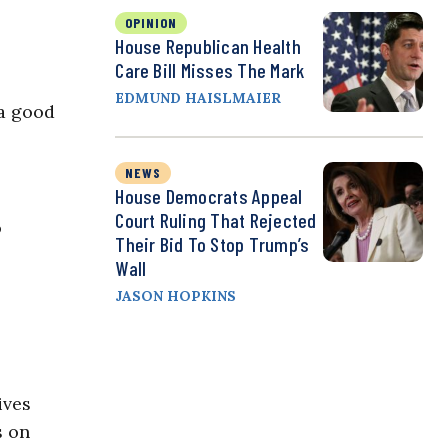
OPINION
House Republican Health
Care Bill Misses The Mark
EDMUND HAISLMAIER
 a good
NEWS
House Democrats Appeal
Court Ruling That Rejected
o
Their Bid To Stop Trump’s
Wall
JASON HOPKINS
ives
s on