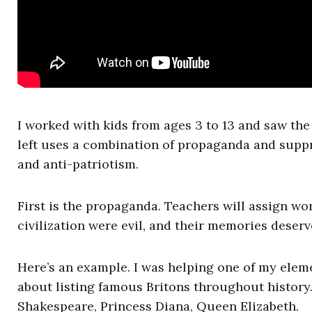
I worked with kids from ages 3 to 13 and saw the 
left uses a combination of propaganda and suppr
and anti-patriotism.
First is the propaganda. Teachers will assign work
civilization were evil, and their memories deserv
Here’s an example. I was helping one of my ele
about listing famous Britons throughout history
Shakespeare, Princess Diana, Queen Elizabeth.