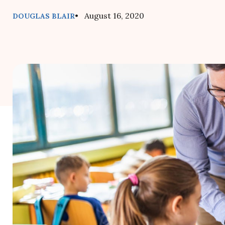
• August 16, 2020
DOUGLAS BLAIR