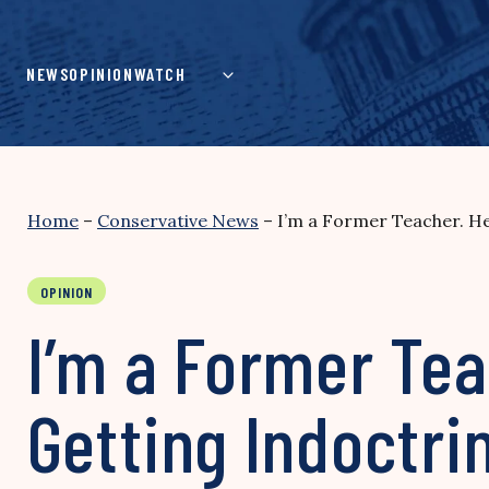
Skip
to
content
NEWS
OPINION
WATCH
Home
–
Conservative News
–
I’m a Former Teacher. He
OPINION
I’m a Former Tea
Getting Indoctri