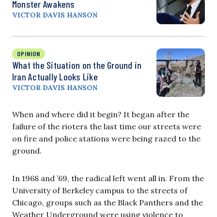
Monster Awakens
VICTOR DAVIS HANSON
OPINION
What the Situation on the Ground in
Iran Actually Looks Like
VICTOR DAVIS HANSON
When and where did it begin? It began after the
failure of the rioters the last time our streets were
on fire and police stations were being razed to the
ground.
In 1968 and ’69, the radical left went all in. From the
University of Berkeley campus to the streets of
Chicago, groups such as the Black Panthers and the
Weather Underground were using violence to