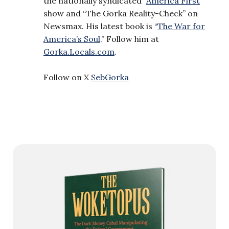
the nationally syndicated “
America First
”
show and “The Gorka Reality-Check” on
Newsmax. His latest book is “
The War for
America’s Soul
.” Follow him at
Gorka.Locals.com
.
Follow on X
SebGorka