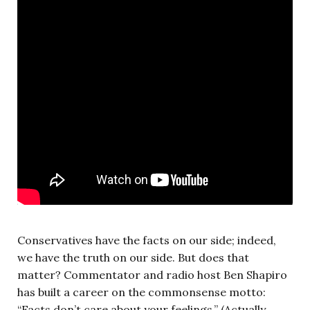
Conservatives have the facts on our side; indeed,
we have the truth on our side. But does that
matter? Commentator and radio host Ben Shapiro
has built a career on the commonsense motto:
“Facts don’t care about your feelings.” (Actually,