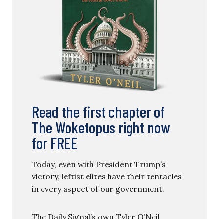
Read the first chapter of
The Woketopus right now
for FREE
Today, even with President Trump’s
victory, leftist elites have their tentacles
in every aspect of our government.
The Daily Signal’s own Tyler O’Neil