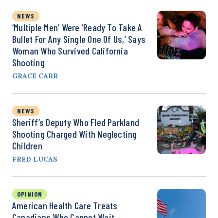
NEWS
‘Multiple Men’ Were ‘Ready To Take A
Bullet For Any Single One Of Us,’ Says
Woman Who Survived California
Shooting
GRACE CARR
NEWS
Sheriff’s Deputy Who Fled Parkland
Shooting Charged With Neglecting
Children
FRED LUCAS
OPINION
American Health Care Treats
Canadians Who Cannot Wait