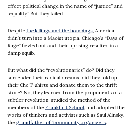
effect political change in the name of “justice” and
“equality.” But they failed.
Despite
the killings and the bombings
, America
didn’t turn into a Maoist utopia. Chicago’s “Days of
Rage” fizzled out and their uprising resulted in a
damp squib.
But what did the “revolutionaries” do? Did they
surrender their radical dreams, did they fold up
their Che T-shirts and donate them to the thrift
store? No, they learned from the proponents of a
subtler revolution, studied the method of the
members of the
Frankfurt School
, and adopted the
works of thinkers and activists such as Saul Alinsky,
the
grandfather of “community organizers
.”