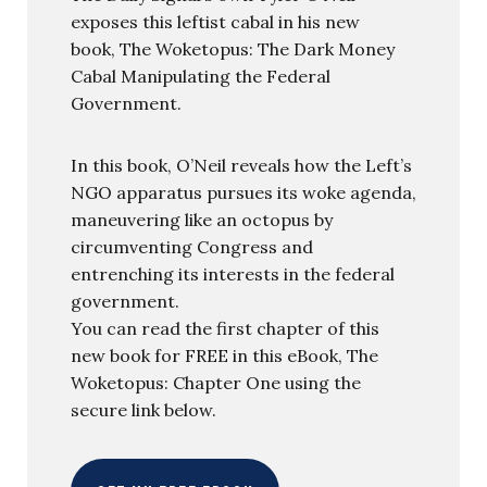
exposes this leftist cabal in his new
book, The Woketopus: The Dark Money
Cabal Manipulating the Federal
Government.
In this book, O’Neil reveals how the Left’s
NGO apparatus pursues its woke agenda,
maneuvering like an octopus by
circumventing Congress and
entrenching its interests in the federal
government.
You can read the first chapter of this
new book for FREE in this eBook, The
Woketopus: Chapter One using the
secure link below.