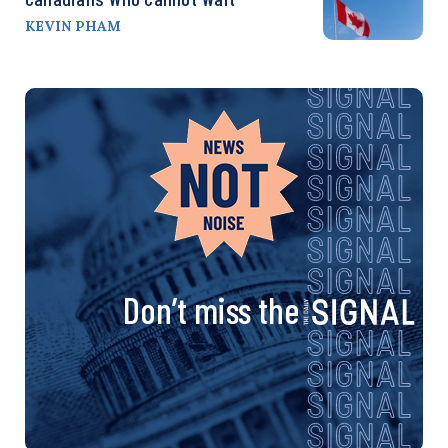
KEVIN PHAM
Don’t miss the