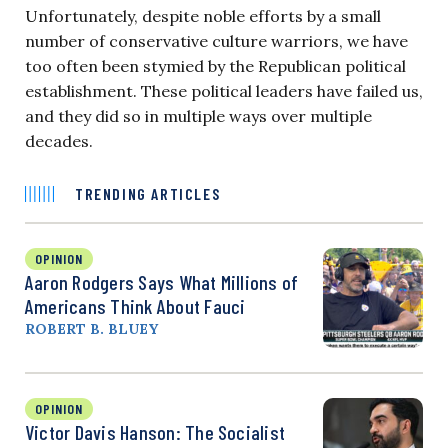
Unfortunately, despite noble efforts by a small
number of conservative culture warriors, we have
too often been stymied by the Republican political
establishment. These political leaders have failed us,
and they did so in multiple ways over multiple
decades.
TRENDING ARTICLES
OPINION
Aaron Rodgers Says What Millions of
Americans Think About Fauci
ROBERT B. BLUEY
OPINION
Victor Davis Hanson: The Socialist