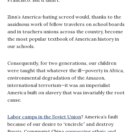
Francisco. But it didn’t.
Zinn’s America-hating screed would, thanks to the
assiduous work of fellow travelers on school boards
and in teachers unions across the country, become
the most popular textbook of American history in
our schools.
Consequently, for two generations, our children
were taught that whatever the ill—poverty in Africa,
environmental degradation of the Amazon,
international terrorism—it was an imperialist
America built on slavery that was invariably the root
cause.
Labor camps in the Soviet Union
? America’s fault
because of our desire to “encircle” and destroy
Russia. Communist China
oppressing ethnic and