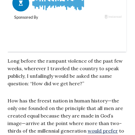
Long before the rampant violence of the past few
weeks, wherever I traveled the country to speak
publicly, I unfailingly would be asked the same
question: “How did we get here?”
How has the freest nation in human history—the
only one founded on the principle that all men are
created equal because they are made in God’s
image—arrive at the point where more than two-
thirds of the millennial generation
would prefer
to