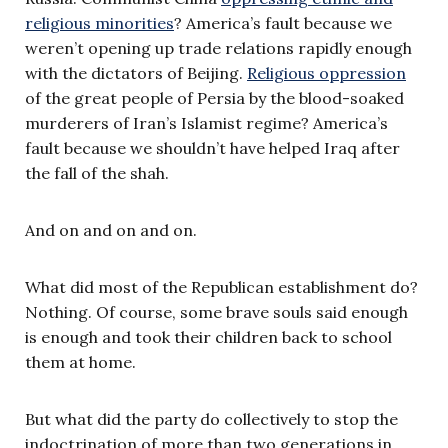
religious minorities
? America’s fault because we
weren’t opening up trade relations rapidly enough
with the dictators of Beijing.
Religious oppression
of the great people of Persia by the blood-soaked
murderers of Iran’s Islamist regime? America’s
fault because we shouldn’t have helped Iraq after
the fall of the shah.
And on and on and on.
What did most of the Republican establishment do?
Nothing. Of course, some brave souls said enough
is enough and took their children back to school
them at home.
But what did the party do collectively to stop the
indoctrination of more than two generations in