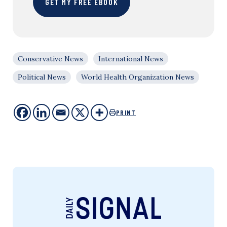
GET MY FREE EBOOK
Conservative News
International News
Political News
World Health Organization News
PRINT