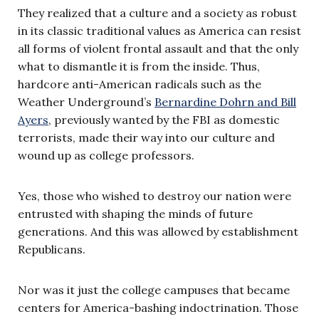
They realized that a culture and a society as robust
in its classic traditional values as America can resist
all forms of violent frontal assault and that the only
what to dismantle it is from the inside. Thus,
hardcore anti-American radicals such as the
Weather Underground’s
Bernardine Dohrn and Bill
Ayers
, previously wanted by the FBI as domestic
terrorists, made their way into our culture and
wound up as college professors.
Yes, those who wished to destroy our nation were
entrusted with shaping the minds of future
generations. And this was allowed by establishment
Republicans.
Nor was it just the college campuses that became
centers for America-bashing indoctrination. Those