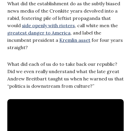
What did the establishment do as the subtly biased
news media of the Cronkite years devolved into a
rabid, festering pile of leftist propaganda that
would
side openly with rioters
, call white men the
greatest danger to America
, and label the
incumbent president a
Kremlin asset
for four years
straight?
What did each of us do to take back our republic?
Did we even really understand what the late great
Andrew Breitbart taught us when he warned us that
“politics is downstream from culture?”