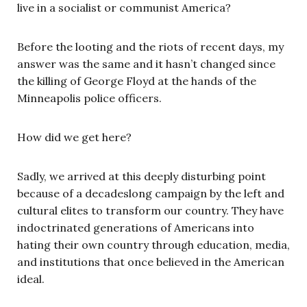
live in a socialist or communist America?
Before the looting and the riots of recent days, my
answer was the same and it hasn’t changed since
the killing of George Floyd at the hands of the
Minneapolis police officers.
How did we get here?
Sadly, we arrived at this deeply disturbing point
because of a decadeslong campaign by the left and
cultural elites to transform our country. They have
indoctrinated generations of Americans into
hating their own country through education, media,
and institutions that once believed in the American
ideal.