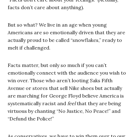
facts don’t care about anything).
But so what? We live in an age when young
Americans are so emotionally driven that they are
actually proud to be called “snowflakes,” ready to
melt if challenged.
Facts matter, but only so much if you can’t
emotionally connect with the audience you wish to
win over. Those who aren’t looting Saks Fifth
Avenue or stores that sell Nike shoes but actually
are marching for George Floyd believe America is
systematically racist and
feel
that they are being
virtuous by chanting “No Justice, No Peace!” and
“Defund the Police!”
As conservatives, we have to win them over to our