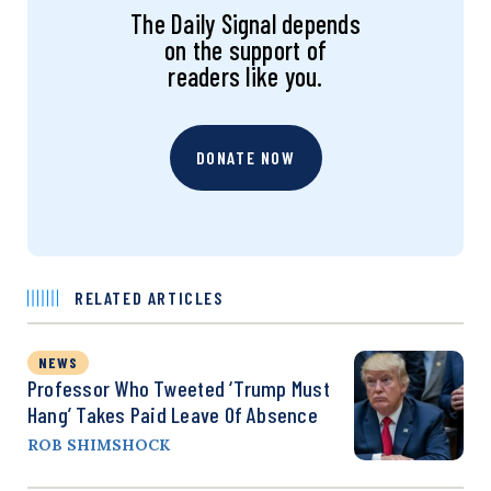
The Daily Signal depends
on the support of
readers like you.
DONATE NOW
RELATED ARTICLES
NEWS
Professor Who Tweeted ‘Trump Must
Hang’ Takes Paid Leave Of Absence
ROB SHIMSHOCK