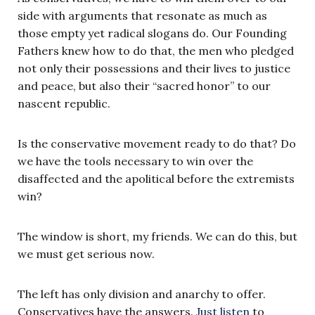
side with arguments that resonate as much as
those empty yet radical slogans do. Our Founding
Fathers knew how to do that, the men who pledged
not only their possessions and their lives to justice
and peace, but also their “sacred honor” to our
nascent republic.
Is the conservative movement ready to do that? Do
we have the tools necessary to win over the
disaffected and the apolitical before the extremists
win?
The window is short, my friends. We can do this, but
we must get serious now.
The left has only division and anarchy to offer.
Conservatives have the answers.
Just listen
to