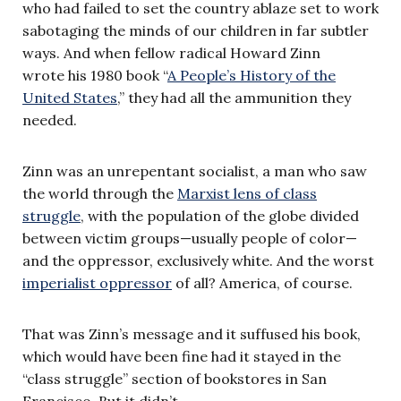
who had failed to set the country ablaze set to work
sabotaging the minds of our children in far subtler
ways. And when fellow radical Howard Zinn
wrote his 1980 book “
A People’s History of the
United States
,” they had all the ammunition they
needed.
Zinn was an unrepentant socialist, a man who saw
the world through the
Marxist lens of class
struggle
, with the population of the globe divided
between victim groups—usually people of color—
and the oppressor, exclusively white. And the worst
imperialist oppressor
of all? America, of course.
That was Zinn’s message and it suffused his book,
which would have been fine had it stayed in the
“class struggle” section of bookstores in San