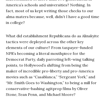
America’s schools and universities? Nothing. In
fact, most of us kept writing those checks to our
alma maters because, well, didn’t I have a good time
in college?
What did establishment Republicans do as Alinskyite
tactics were deployed across the other key
elements of our culture? From taxpayer-funded
NPR’s becoming a literal mouthpiece for the
Democrat Party, daily parroting left-wing talking
points, to Hollywood’s shifting from being the
maker of incredible pro-liberty and pro-America
movies such as “Casablanca,” “Sergeant York,” and
“Mr. Smith Goes to Washington,” to being a mill for
conservative-bashing agitprop films by Oliver
Stone, Sean Penn, and Michael Moore?