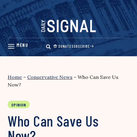
Skip
to
content
DONATE
SUBSCRIBE
Home
–
Conservative News
–
Who Can Save Us
Now?
OPINION
Who Can Save Us
Now?