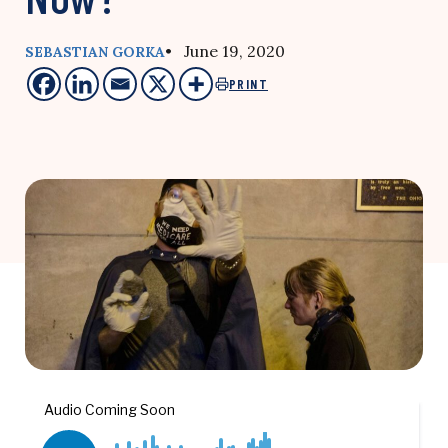
• June 19, 2020
SEBASTIAN GORKA
PRINT