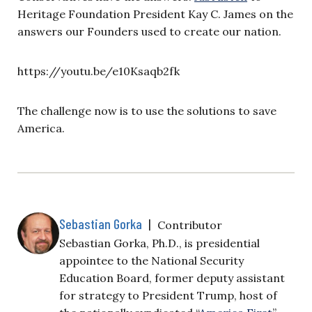
Heritage Foundation President Kay C. James on the
answers our Founders used to create our nation.
https://youtu.be/e10Ksaqb2fk
The challenge now is to use the solutions to save
America.
Sebastian Gorka
|
Contributor
Sebastian Gorka, Ph.D., is presidential
appointee to the National Security
Education Board, former deputy assistant
for strategy to President Trump, host of