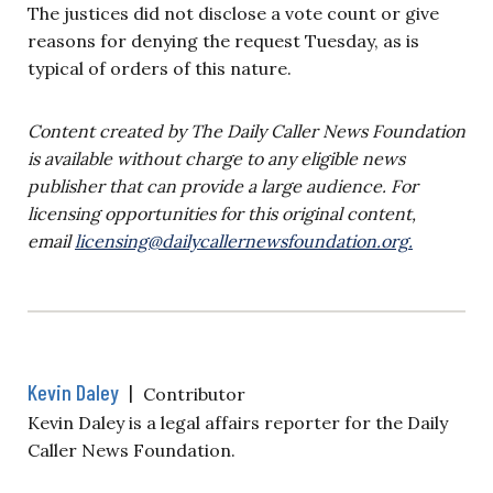
The justices did not disclose a vote count or give
reasons for denying the request Tuesday, as is
typical of orders of this nature.
Content created by The Daily Caller News Foundation
is available without charge to any eligible news
publisher that can provide a large audience. For
licensing opportunities for this original content,
email
licensing@dailycallernewsfoundation.org
.
Kevin Daley
|
Contributor
Kevin Daley is a legal affairs reporter for the Daily
Caller News Foundation.