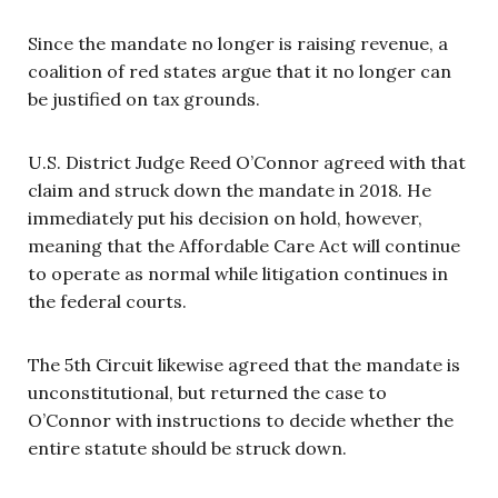
Since the mandate no longer is raising revenue, a
coalition of red states argue that it no longer can
be justified on tax grounds.
U.S. District Judge Reed O’Connor agreed with that
claim and struck down the mandate in 2018. He
immediately put his decision on hold, however,
meaning that the Affordable Care Act will continue
to operate as normal while litigation continues in
the federal courts.
The 5th Circuit likewise agreed that the mandate is
unconstitutional, but returned the case to
O’Connor with instructions to decide whether the
entire statute should be struck down.