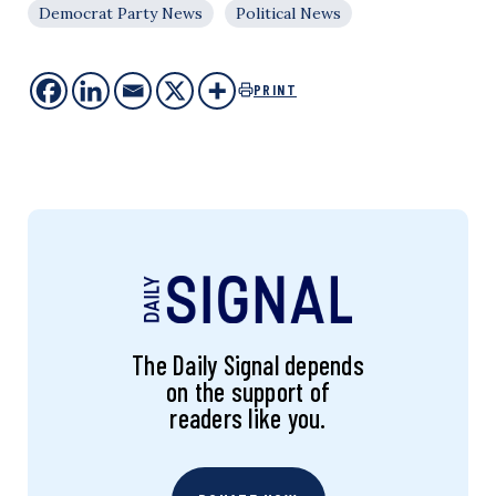
Democrat Party News
Political News
PRINT
The Daily Signal depends
on the support of
readers like you.