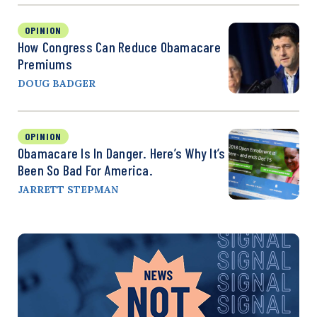
OPINION
How Congress Can Reduce Obamacare
Premiums
DOUG BADGER
OPINION
Obamacare Is In Danger. Here’s Why It’s
Been So Bad For America.
JARRETT STEPMAN