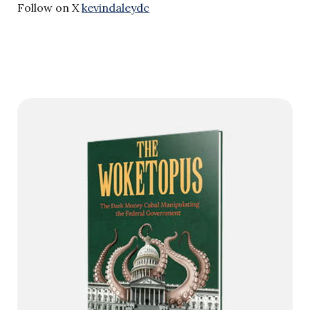
Follow on X
kevindaleydc