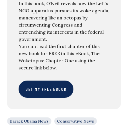
In this book, O’Neil reveals how the Left’s
NGO apparatus pursues its woke agenda,
maneuvering like an octopus by
circumventing Congress and
entrenching its interests in the federal
government.
You can read the first chapter of this
new book for FREE in this eBook, The
Woketopus: Chapter One using the
secure link below.
GET MY FREE EBOOK
Barack Obama News
Conservative News