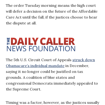
The order Tuesday morning means the high court
will defer a decision on the future of the Affordable
Care Act until the fall, if the justices choose to hear
the dispute at all.
The 5th U.S. Circuit Court of Appeals
struck down
Obamacare’s individual mandate
in December,
saying it no longer could be justified on tax
grounds. A coalition of blue states and
congressional Democrats immediately appealed to
the Supreme Court.
Timing was a factor, however, as the justices usually