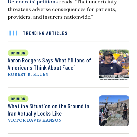
Democrats' petitions
reads. “That uncertainty
threatens adverse consequences for patients,
providers, and insurers nationwide.”
TRENDING ARTICLES
OPINION
Aaron Rodgers Says What Millions of
Americans Think About Fauci
ROBERT B. BLUEY
OPINION
What the Situation on the Ground in
Iran Actually Looks Like
VICTOR DAVIS HANSON