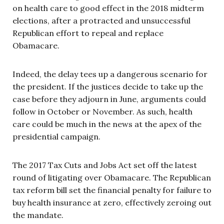
on health care to good effect in the 2018 midterm
elections, after a protracted and unsuccessful
Republican effort to repeal and replace
Obamacare.
Indeed, the delay tees up a dangerous scenario for
the president. If the justices decide to take up the
case before they adjourn in June, arguments could
follow in October or November. As such, health
care could be much in the news at the apex of the
presidential campaign.
The 2017 Tax Cuts and Jobs Act set off the latest
round of litigating over Obamacare. The Republican
tax reform bill set the financial penalty for failure to
buy health insurance at zero, effectively zeroing out
the mandate.