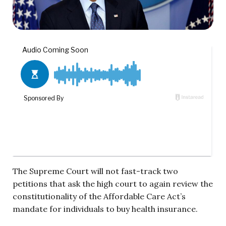
The Supreme Court will not fast-track two
petitions that ask the high court to again review the
constitutionality of the Affordable Care Act’s
mandate for individuals to buy health insurance.