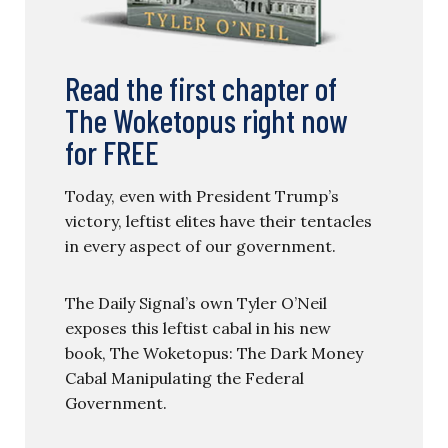
Read the first chapter of
The Woketopus right now
for FREE
Today, even with President Trump’s
victory, leftist elites have their tentacles
in every aspect of our government.
The Daily Signal’s own Tyler O’Neil
exposes this leftist cabal in his new
book, The Woketopus: The Dark Money
Cabal Manipulating the Federal
Government.