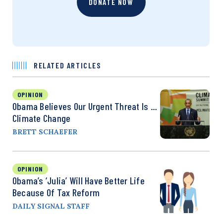
DONATE NOW
RELATED ARTICLES
OPINION
Obama Believes Our Urgent Threat Is …
Climate Change
BRETT SCHAEFER
OPINION
Obama’s ‘Julia’ Will Have Better Life
Because Of Tax Reform
DAILY SIGNAL STAFF