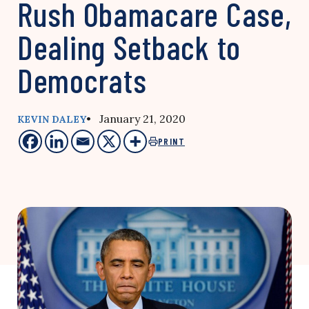
Rush Obamacare Case,
Dealing Setback to
Democrats
• January 21, 2020
KEVIN DALEY
PRINT