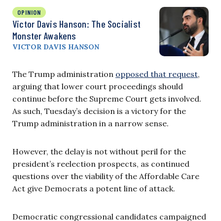
OPINION
Victor Davis Hanson: The Socialist
Monster Awakens
VICTOR DAVIS HANSON
The Trump administration
opposed that request
,
arguing that lower court proceedings should
continue before the Supreme Court gets involved.
As such, Tuesday’s decision is a victory for the
Trump administration in a narrow sense.
However, the delay is not without peril for the
president’s reelection prospects, as continued
questions over the viability of the Affordable Care
Act give Democrats a potent line of attack.
Democratic congressional candidates campaigned