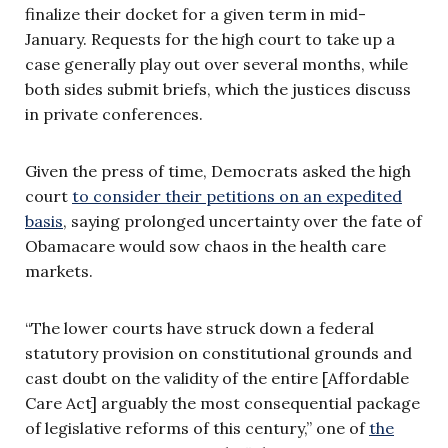
finalize their docket for a given term in mid-
January. Requests for the high court to take up a
case generally play out over several months, while
both sides submit briefs, which the justices discuss
in private conferences.
Given the press of time, Democrats asked the high
court
to consider their petitions on an expedited
basis
, saying prolonged uncertainty over the fate of
Obamacare would sow chaos in the health care
markets.
“The lower courts have struck down a federal
statutory provision on constitutional grounds and
cast doubt on the validity of the entire [Affordable
Care Act] arguably the most consequential package
of legislative reforms of this century,” one of
the