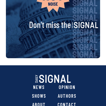
Don’t miss the
NEWS
OPINION
SHOWS
AUTHORS
ABOUT
CONTACT