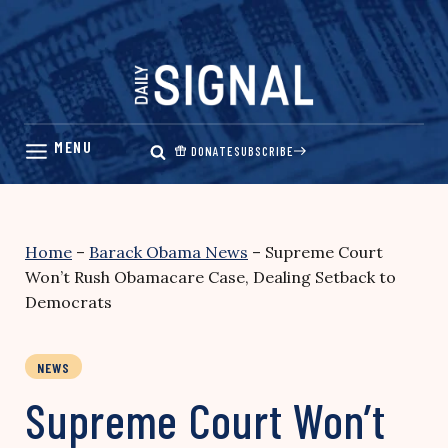
Skip
to
content
DONATE
SUBSCRIBE
Home
–
Barack Obama News
–
Supreme Court
Won’t Rush Obamacare Case, Dealing Setback to
Democrats
NEWS
Supreme Court Won’t