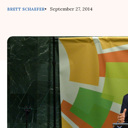
• September 27, 2014
BRETT SCHAEFER