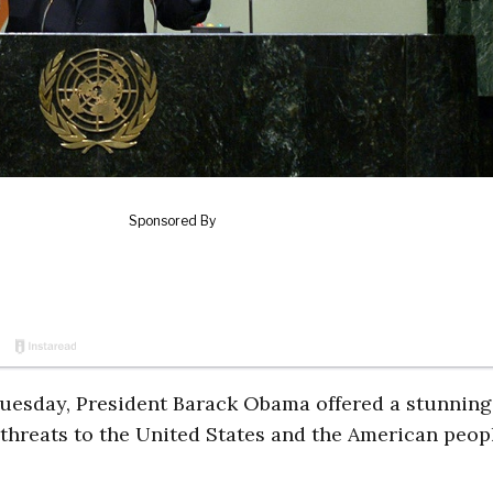
uesday, President Barack Obama offered a stunning
 threats to the United States and the American peop