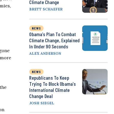
Climate Change
mies,
BRETT SCHAEFER
NEWS
Obama’s Plan To Combat
Climate Change, Explained
In Under 90 Seconds
 gone
ALEX ANDERSON
 more
NEWS
Republicans To Keep
Trying To Block Obama’s
the
International Climate
Change Deal
JOSH SIEGEL
on