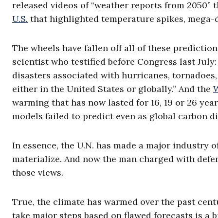
released videos of “weather reports from 2050” t
U.S.
that highlighted temperature spikes, mega-d
The wheels have fallen off all of these prediction
scientist who testified before Congress last July: 
disasters associated with hurricanes, tornadoes,
either in the United States or globally.” And the
W
warming that has now lasted for 16, 19 or 26 yea
models failed to predict even as global carbon d
In essence, the U.N. has made a major industry of
materialize. And now the man charged with defe
those views.
True, the climate has warmed over the past centu
take major steps based on flawed forecasts is a 