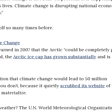
 lives. Climate change is disrupting national econo
.”
olf so many times before.
rned in 2007 that the Arctic “could be completely
ad, the
Arctic ice cap has grown substantially
and is
on that climate change would lead to 50 million
ou don’t, because it quietly
scrubbed its website
of 
 materialize.
weather? The U.N. World Meteorological Organizati