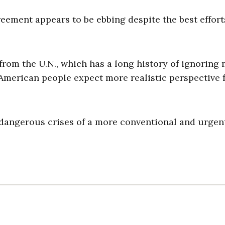
eement appears to be ebbing despite the best effort
rom the U.N., which has a long history of ignoring 
 American people expect more realistic perspective
 dangerous crises of a more conventional and urgent