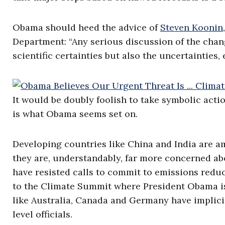
Obama should heed the advice of
Steven Koonin
Department: “Any serious discussion of the cha
scientific certainties but also the uncertainties, 
It would be doubly foolish to take symbolic actio
is what Obama seems set on.
Developing countries like China and India are a
they are, understandably, far more concerned a
have resisted calls to commit to emissions reduct
to the Climate Summit where President Obama is
like Australia, Canada and Germany have implici
level officials.