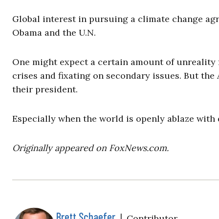
Global interest in pursuing a climate change agr
Obama and the U.N.
One might expect a certain amount of unreality f
crises and fixating on secondary issues. But the
their president.
Especially when the world is openly ablaze with
Originally appeared on FoxNews.com.
Brett Schaefer
|
Contributor