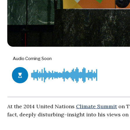
At the 2014 United Nations
Climate Summit
on T
fact, deeply disturbing–insight into his views on