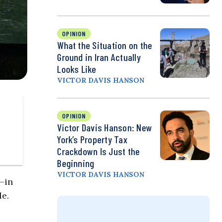
OPINION
What the Situation on the
Ground in Iran Actually
Looks Like
VICTOR DAVIS HANSON
OPINION
Victor Davis Hanson: New
York’s Property Tax
Crackdown Is Just the
Beginning
VICTOR DAVIS HANSON
–in
le.