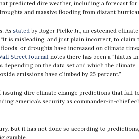
hat predicted dire weather, including a forecast for
roughts and massive flooding from distant hurrica
s. As
stated
by Roger Pielke Jr., an esteemed climate
“It is misleading, and just plain incorrect, to claim 
 floods, or droughts have increased on climate time
all Street Journal
notes there has been a “hiatus in
rs depending on the data set and which the climate
ioxide emissions have climbed by 25 percent.”
 issuing dire climate change predictions that fail t
nding America’s security as commander-in-chief ec
ry. But it has not done so according to predictions,
big gamble.