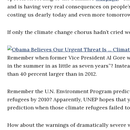
and is having very real consequences on people’s
costing us dearly today and even more tomorrow
If only the climate change chorus hadn’t cried w
Remember when former Vice President Al Gore wa
in the summer in as little as seven years”? Inste
than 40 percent larger than in 2012.
Remember the U.N. Environment Program predicti
refugees by 2010? Apparently, UNEP hopes that y
prediction when those climate refugees failed to
How about the warnings of dramatically severe 