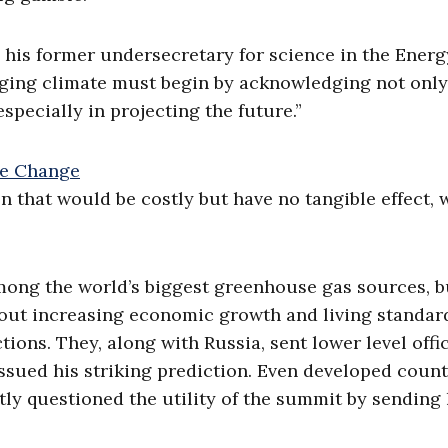
, his former undersecretary for science in the Energ
nging climate must begin by acknowledging not only
especially in projecting the future.”
n that would be costly but have no tangible effect, 
mong the world’s biggest greenhouse gas sources, b
bout increasing economic growth and living standar
ions. They, along with Russia, sent lower level offic
sued his striking prediction. Even developed count
tly questioned the utility of the summit by sending