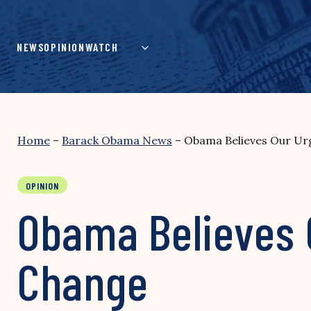
Skip
to
content
NEWS
OPINION
WATCH
Home
–
Barack Obama News
–
Obama Believes Our Urg
OPINION
Obama Believes 
Change