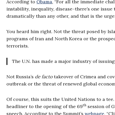
According to
Obama
, “For all the immediate cha
instability, inequality, disease–there’s one issue
dramatically than any other, and that is the urg
You heard him right. Not the threat posed by Isl
programs of Iran and North Korea or the prospec
terrorists.
The U.N. has made a major industry of issuing 
Not Russia’s
de facto
takeover of Crimea and cove
outbreak or the threat of renewed global econom
Of course, this suits the United Nations to a tee
th
headliner to the opening of the 69
session of G
speech. According to the Summit’s
webpage
, “C