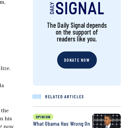
sm,
The Daily Signal depends
on the support of
readers like you.
DONATE NOW
lize.
la
RELATED ARTICLES
 the
OPINION
n his
What Obama Has Wrong On
ng now