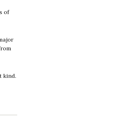
s of
major
 from
 kind.