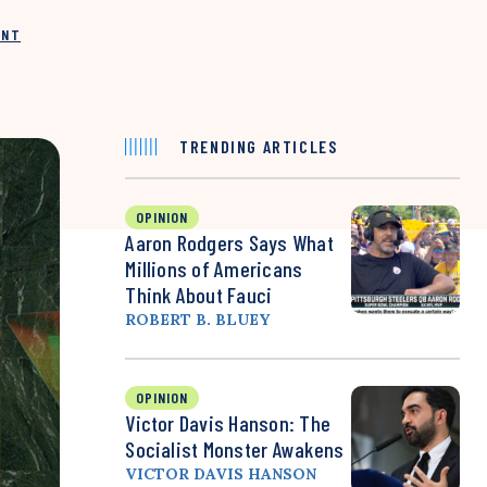
INT
TRENDING ARTICLES
OPINION
Aaron Rodgers Says What
Millions of Americans
Think About Fauci
ROBERT B. BLUEY
OPINION
Victor Davis Hanson: The
Socialist Monster Awakens
VICTOR DAVIS HANSON