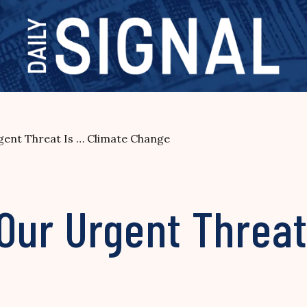
ent Threat Is … Climate Change
Our Urgent Threat