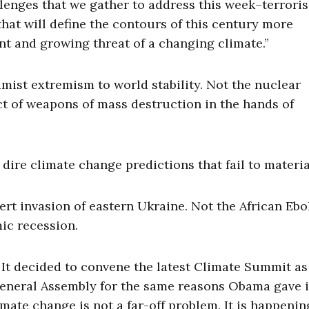
llenges that we gather to address this week–terrori
 that will define the contours of this century more
ent and growing threat of a changing climate.”
amist extremism to world stability. Not the nuclear
t of weapons of mass destruction in the hands of
dire climate change predictions that fail to materia
rt invasion of eastern Ukraine. Not the African Ebo
ic recession.
. It decided to convene the latest Climate Summit as
eneral Assembly for the same reasons Obama gave i
limate change is not a far-off problem. It is happeni