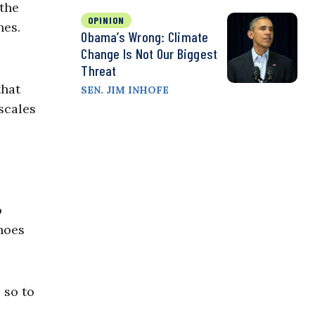
 the
OPINION
nes.
Obama’s Wrong: Climate
Change Is Not Our Biggest
Threat
that
SEN. JIM INHOFE
scales
o
hoes
 so to