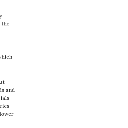
y
 the
which
ut
ds and
ials
ries
 lower