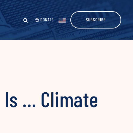
DONATE
SUBSCRIBE
 Is … Climate