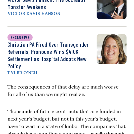
Monster Awakens
VICTOR DAVIS HANSON
EXCLUSIVE
Christian PA Fired Over Transgender
Referrals, Pronouns Wins $410K
Settlement as Hospital Adopts New
Policy
TYLER O’NEIL
The consequences of that delay are much worse
for all of us than we might realize.
Thousands of future contracts that are funded in
next year’s budget, but not in this year’s budget,
have to wait in a state of limbo. The companies that
already have won those contracts—usually through