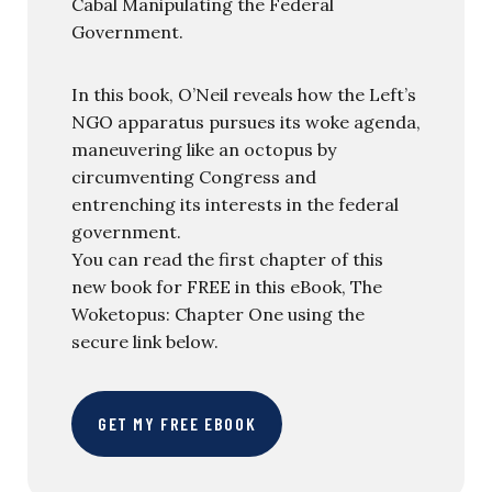
Cabal Manipulating the Federal
Government.
In this book, O’Neil reveals how the Left’s
NGO apparatus pursues its woke agenda,
maneuvering like an octopus by
circumventing Congress and
entrenching its interests in the federal
government.
You can read the first chapter of this
new book for FREE in this eBook, The
Woketopus: Chapter One using the
secure link below.
GET MY FREE EBOOK