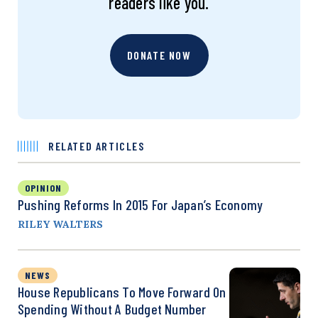
readers like you.
DONATE NOW
RELATED ARTICLES
OPINION
Pushing Reforms In 2015 For Japan’s Economy
RILEY WALTERS
NEWS
House Republicans To Move Forward On
Spending Without A Budget Number