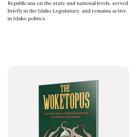
Republicans on the state and national levels, served
briefly in the Idaho Legislature, and remains active
in Idaho politics.