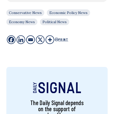
Conservative News
Economic Policy News
Economy News
Political News
PRINT
The Daily Signal depends
on the support of