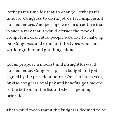
Perhaps it’s time for that to change. Perhaps it’s
time for Congress to do its job or face unpleasant
consequences. And perhaps we can structure that
in such a way that it would attract the type of
competent, dedicated people we’d like to make up
our Congress, and drum out the types who can’t
work together and get things done.
Let us propose a modest and straightforward
consequence: Congress, pass a budget and get it
signed by the president before Oct. 1 of each year,
or else congressional pay and benefits get moved
to the bottom of the list of federal spending
priorities.
That would mean that if the budget is deemed to be