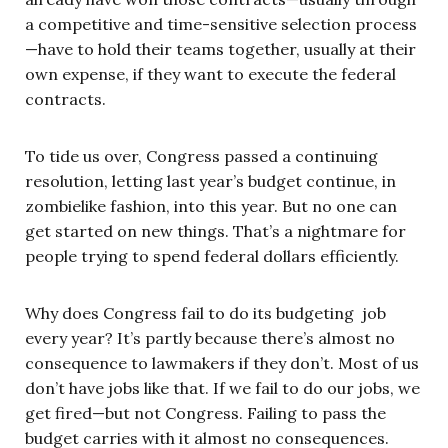
a competitive and time-sensitive selection process
—have to hold their teams together, usually at their
own expense, if they want to execute the federal
contracts.
To tide us over, Congress passed a continuing
resolution, letting last year’s budget continue, in
zombielike fashion, into this year. But no one can
get started on new things. That’s a nightmare for
people trying to spend federal dollars efficiently.
Why does Congress fail to do its budgeting job
every year? It’s partly because there’s almost no
consequence to lawmakers if they don’t. Most of us
don’t have jobs like that. If we fail to do our jobs, we
get fired—but not Congress. Failing to pass the
budget carries with it almost no consequences.