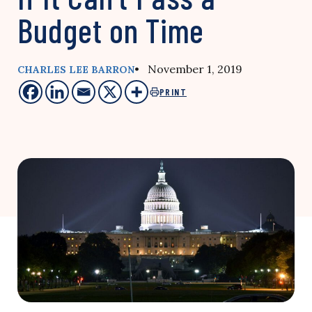
Budget on Time
• November 1, 2019
CHARLES LEE BARRON
PRINT