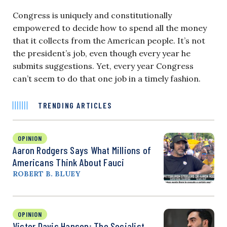
Congress is uniquely and constitutionally
empowered to decide how to spend all the money
that it collects from the American people. It’s not
the president’s job, even though every year he
submits suggestions. Yet, every year Congress
can’t seem to do that one job in a timely fashion.
TRENDING ARTICLES
OPINION
Aaron Rodgers Says What Millions of
Americans Think About Fauci
ROBERT B. BLUEY
OPINION
Victor Davis Hanson: The Socialist