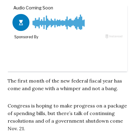
The first month of the new federal fiscal year has
come and gone with a whimper and not a bang.
Congress is hoping to make progress on a package
of spending bills, but there’s talk of continuing
resolutions and of a government shutdown come
Nov. 21.