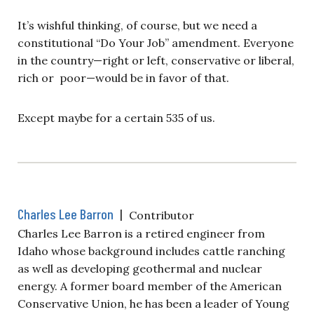
It’s wishful thinking, of course, but we need a
constitutional “Do Your Job” amendment. Everyone
in the country—right or left, conservative or liberal,
rich or poor—would be in favor of that.
Except maybe for a certain 535 of us.
Charles Lee Barron
|
Contributor
Charles Lee Barron is a retired engineer from
Idaho whose background includes cattle ranching
as well as developing geothermal and nuclear
energy. A former board member of the American
Conservative Union, he has been a leader of Young