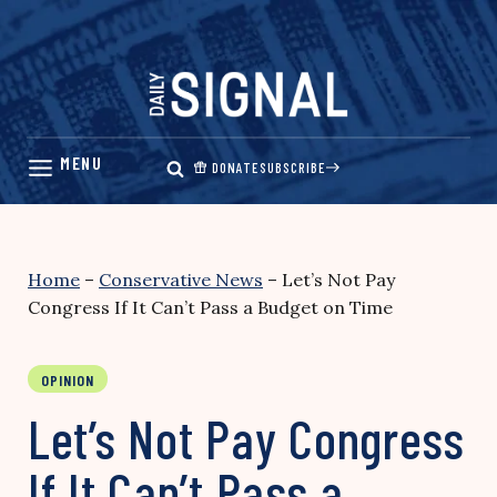
Skip
to
content
DONATE
SUBSCRIBE
Home
–
Conservative News
–
Let’s Not Pay
Congress If It Can’t Pass a Budget on Time
OPINION
Let’s Not Pay Congress
If It Can’t Pass a