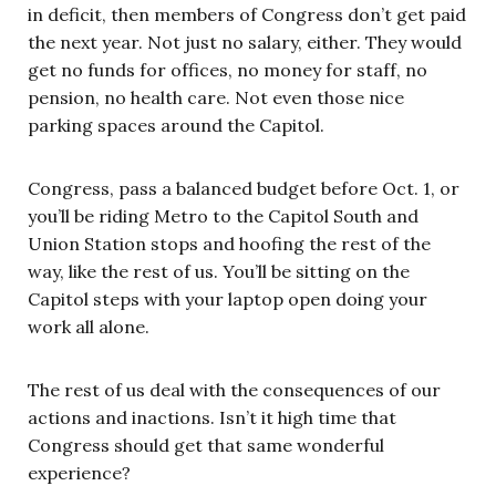
in deficit, then members of Congress don’t get paid
the next year. Not just no salary, either. They would
get no funds for offices, no money for staff, no
pension, no health care. Not even those nice
parking spaces around the Capitol.
Congress, pass a balanced budget before Oct. 1, or
you’ll be riding Metro to the Capitol South and
Union Station stops and hoofing the rest of the
way, like the rest of us. You’ll be sitting on the
Capitol steps with your laptop open doing your
work all alone.
The rest of us deal with the consequences of our
actions and inactions. Isn’t it high time that
Congress should get that same wonderful
experience?