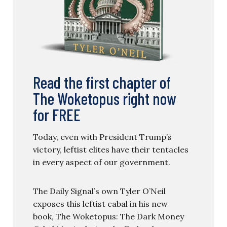
Read the first chapter of
The Woketopus right now
for FREE
Today, even with President Trump’s
victory, leftist elites have their tentacles
in every aspect of our government.
The Daily Signal’s own Tyler O’Neil
exposes this leftist cabal in his new
book, The Woketopus: The Dark Money