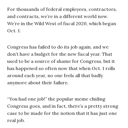
For thousands of federal employees, contractors,
and contracts, we’re in a different world now.
We’re in the Wild West of fiscal 2020, which began
Oct. 1.
Congress has failed to do its job again, and we
don’t have a budget for the new fiscal year. That
used to be a source of shame for Congress, but it
has happened so often now that when Oct. 1 rolls
around each year, no one feels all that badly
anymore about their failure.
“You had one job!” the popular meme chiding
Congress goes, and in fact, there’s a pretty strong
case to be made for the notion that it has just one
real job.