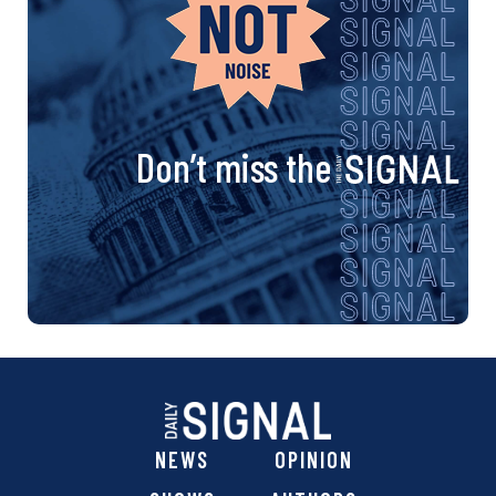
Don’t miss the
NEWS
OPINION