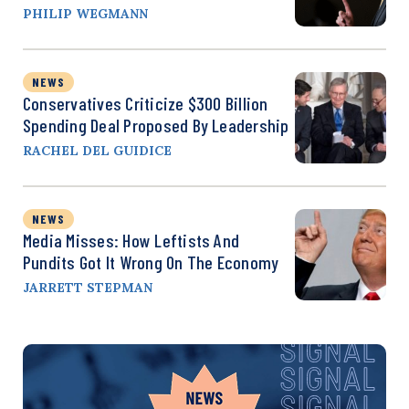
PHILIP WEGMANN
NEWS
Conservatives Criticize $300 Billion
Spending Deal Proposed By Leadership
RACHEL DEL GUIDICE
NEWS
Media Misses: How Leftists And
Pundits Got It Wrong On The Economy
JARRETT STEPMAN