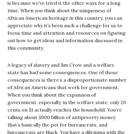
is because we’ve tried it the other ways for a long
time. When you think about the uniqueness of
African American heritage in this country, you can
appreciate why it’s been such a challenge for us to
focus time and attention and resources on figuring
out how to get ideas and information discussed in
this community.
A legacy of slavery and Jim Crow and a welfare
state has had some consequences. One of those
consequences is there’s a disproportionate number
of African Americans that work for government.
When you think about the expansion of
government, especially, in the welfare state, only 20
cents on $1 actually reaches the household. You’re
talking about $900 billion of antipoverty money
that’s basically the pot for bureaucrats, and
bureaucrats are black. You have a dilemma with the