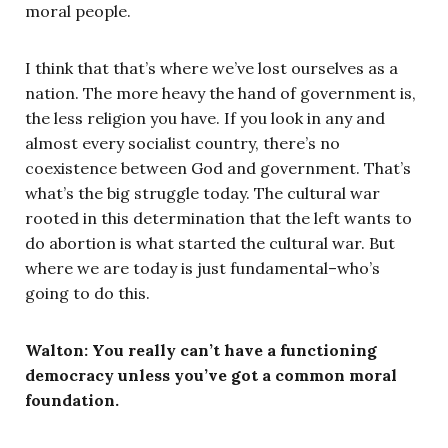
moral people.
I think that that’s where we’ve lost ourselves as a
nation. The more heavy the hand of government is,
the less religion you have. If you look in any and
almost every socialist country, there’s no
coexistence between God and government. That’s
what’s the big struggle today. The cultural war
rooted in this determination that the left wants to
do abortion is what started the cultural war. But
where we are today is just fundamental–who’s
going to do this.
Walton: You really can’t have a functioning
democracy unless you’ve got a common moral
foundation.