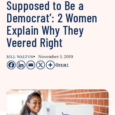
Supposed to Be a
Democrat’: 2 Women
Explain Why They
Veered Right
• November 1, 2019
BILL WALTON
PRINT