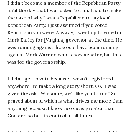
I didn’t become a member of the Republican Party
until the day that I was asked to run. I had to make
the case of why I was a Republican to my local
Republican Party. I just assumed if you voted
Republican you were. Anyway, I went up to vote for
Mark Earley for [Virginia] governor at the time. He
was running against, he would have been running
against Mark Warner, who is now senator, but this
was for the governorship.
I didn’t get to vote because I wasn’t registered
anywhere. To make a long story short, OK, I was
given the ask: “Winsome, we’d like you to run.” So
prayed about it, which is what drives me more than
anything because I know no one is greater than
God and so he’s in control at all times.