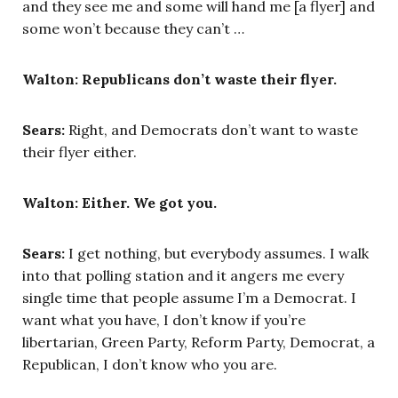
and they see me and some will hand me [a flyer] and
some won’t because they can’t …
Walton: Republicans don’t waste their flyer.
Sears:
Right, and Democrats don’t want to waste
their flyer either.
Walton: Either. We got you.
Sears:
I get nothing, but everybody assumes. I walk
into that polling station and it angers me every
single time that people assume I’m a Democrat. I
want what you have, I don’t know if you’re
libertarian, Green Party, Reform Party, Democrat, a
Republican, I don’t know who you are.