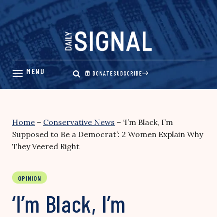
Skip
to
content
DONATE
SUBSCRIBE
Home
–
Conservative News
–
‘I’m Black, I’m
Supposed to Be a Democrat’: 2 Women Explain Why
They Veered Right
OPINION
‘I’m Black, I’m