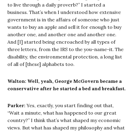
to live through a daily proverb?” I started a
business. That’s when I understood how extensive
government is in the affairs of someone who just
wants to buy an apple and sell it for enough to buy
another one, and another one and another one.
And [I] started being encroached by all types of
three letters, from the IRS to the you-name-it. The
disability, the environmental protection, a long list
of all of [these] alphabets too.
Walton: Well, yeah, George McGovern became a
conservative after he started a bed and breakfast.
Parker:
Yes, exactly, you start finding out that,
“Wait a minute, what has happened to our great
country?” I think that’s what shaped my economic
views. But what has shaped my philosophy and what