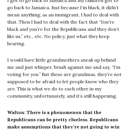
I got to go back to Jamaica and my children got to
go back to Jamaica. Just because I’m black, it didn’t
mean anything; as an immigrant, I had to deal with
that. Then I had to deal with the fact that ‘You’re
black and you’re for the Republicans and they don’t
like us,” etc., etc. No policy, just what they keep
hearing.
I would have little grandmothers sneak up behind
me and just whisper, brush against me and say, “I’m
voting for you.” But these are grandmas, they’re not
supposed to be afraid to let people know who they
are. This is what we do to each other in my
community, unfortunately, and it’s still happening.
Walton: There is a phenomenon that the
Republicans can be pretty clueless. Republicans
make assumptions that they’re not going to win