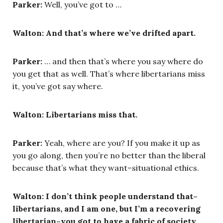
Parker:
Well, you’ve got to …
Walton: And that’s where we’ve drifted apart.
Parker:
… and then that’s where you say where do
you get that as well. That’s where libertarians miss
it, you’ve got say where.
Walton: Libertarians miss that.
Parker:
Yeah, where are you? If you make it up as
you go along, then you’re no better than the liberal
because that’s what they want–situational ethics.
Walton: I don’t think people understand that–
libertarians, and I am one, but I’m a recovering
libertarian–you got to have a fabric of society,