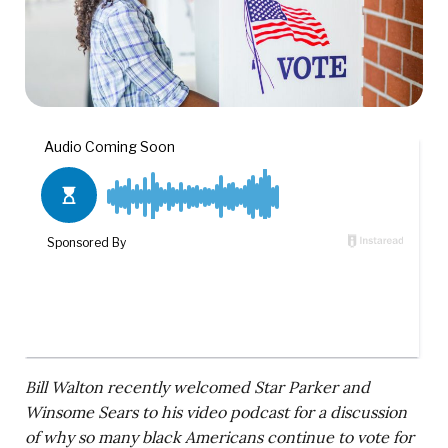
Bill Walton recently welcomed Star Parker and
Winsome Sears to his video podcast for a discussion
of why so many black Americans continue to vote for