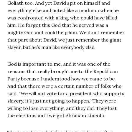
Goliath too. And yet David spit on himself and
everything else and acted like a madman when he
was confronted with a king who could have killed
him. He forgot this God that he served was a
mighty God and could help him. We don’t remember
that part about David, we just remember the giant
slayer, but he’s man like everybody else.
God is important to me, and it was one of the
reasons that really brought me to the Republican
Party because I understood how we came to be.
And that there were a certain number of folks who
said, “We will not vote for a president who supports
slavery, it’s just not going to happen.” They were
willing to lose everything, and they did. They lost
the elections until we got Abraham Lincoln.