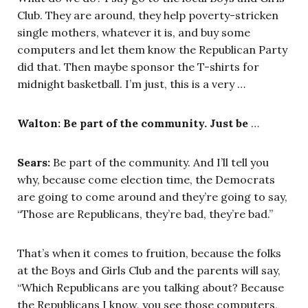
Club. They are around, they help poverty-stricken
single mothers, whatever it is, and buy some
computers and let them know the Republican Party
did that. Then maybe sponsor the T-shirts for
midnight basketball. I’m just, this is a very …
Walton: Be part of the community. Just be
…
Sears:
Be part of the community. And I’ll tell you
why, because come election time, the Democrats
are going to come around and they’re going to say,
“Those are Republicans, they’re bad, they’re bad.”
That’s when it comes to fruition, because the folks
at the Boys and Girls Club and the parents will say,
“Which Republicans are you talking about? Because
the Republicans I know, you see those computers,