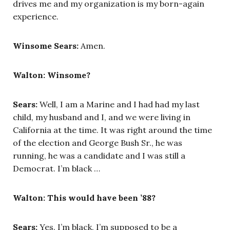
drives me and my organization is my born-again
experience.
Winsome Sears:
Amen.
Walton: Winsome?
Sears:
Well, I am a Marine and I had had my last
child, my husband and I, and we were living in
California at the time. It was right around the time
of the election and George Bush Sr., he was
running, he was a candidate and I was still a
Democrat. I’m black …
Walton: This would have been ’88?
Sears:
Yes. I’m black, I’m supposed to be a