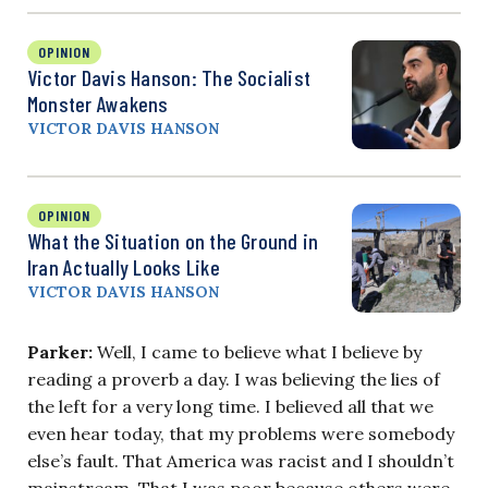
OPINION
Victor Davis Hanson: The Socialist
Monster Awakens
VICTOR DAVIS HANSON
OPINION
What the Situation on the Ground in
Iran Actually Looks Like
VICTOR DAVIS HANSON
Parker:
Well, I came to believe what I believe by
reading a proverb a day. I was believing the lies of
the left for a very long time. I believed all that we
even hear today, that my problems were somebody
else’s fault. That America was racist and I shouldn’t
mainstream. That I was poor because others were