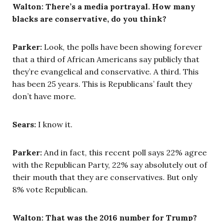
Walton: There’s a media portrayal. How many
blacks are conservative, do you think?
Parker:
Look, the polls have been showing forever
that a third of African Americans say publicly that
they’re evangelical and conservative. A third. This
has been 25 years. This is Republicans’ fault they
don’t have more.
Sears:
I know it.
Parker:
And in fact, this recent poll says 22% agree
with the Republican Party, 22% say absolutely out of
their mouth that they are conservatives. But only
8% vote Republican.
Walton: That was the 2016 number for Trump?