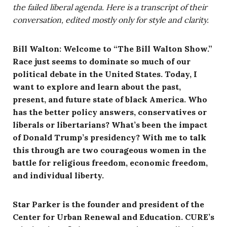
the failed liberal agenda. Here is a transcript of their
conversation, edited mostly only for style and clarity.
Bill Walton: Welcome to “The Bill Walton Show.”
Race just seems to dominate so much of our
political debate in the United States. Today, I
want to explore and learn about the past,
present, and future state of black America. Who
has the better policy answers, conservatives or
liberals or libertarians? What’s been the impact
of Donald Trump’s presidency? With me to talk
this through are two courageous women in the
battle for religious freedom, economic freedom,
and individual liberty.
Star Parker is the founder and president of the
Center for Urban Renewal and Education. CURE’s