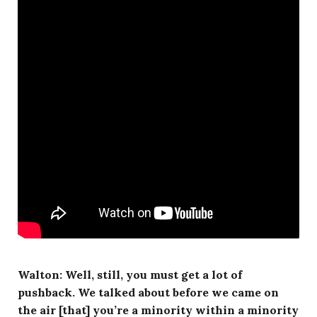
Walton: Well, still, you must get a lot of
pushback. We talked about before we came on
the air [that] you’re a minority within a minority