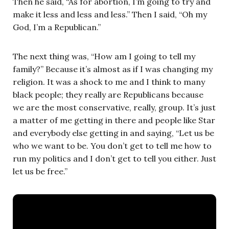
Then he said, “As for abortion, I’m going to try and
make it less and less and less.” Then I said, “Oh my
God, I’m a Republican.”
The next thing was, “How am I going to tell my
family?” Because it’s almost as if I was changing my
religion. It was a shock to me and I think to many
black people; they really are Republicans because
we are the most conservative, really, group. It’s just
a matter of me getting in there and people like Star
and everybody else getting in and saying, “Let us be
who we want to be. You don’t get to tell me how to
run my politics and I don’t get to tell you either. Just
let us be free.”