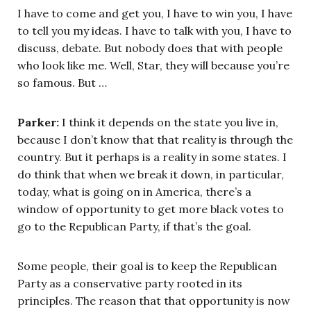
I have to come and get you, I have to win you, I have
to tell you my ideas. I have to talk with you, I have to
discuss, debate. But nobody does that with people
who look like me. Well, Star, they will because you’re
so famous. But …
Parker:
I think it depends on the state you live in,
because I don’t know that that reality is through the
country. But it perhaps is a reality in some states. I
do think that when we break it down, in particular,
today, what is going on in America, there’s a
window of opportunity to get more black votes to
go to the Republican Party, if that’s the goal.
Some people, their goal is to keep the Republican
Party as a conservative party rooted in its
principles. The reason that that opportunity is now