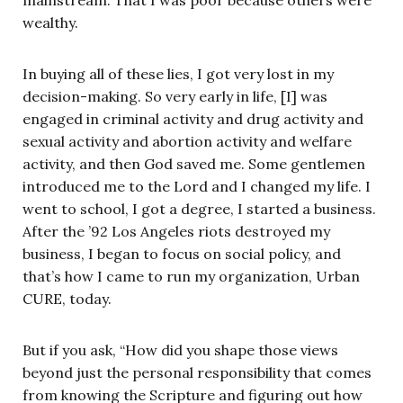
wealthy.
In buying all of these lies, I got very lost in my
decision-making. So very early in life, [I] was
engaged in criminal activity and drug activity and
sexual activity and abortion activity and welfare
activity, and then God saved me. Some gentlemen
introduced me to the Lord and I changed my life. I
went to school, I got a degree, I started a business.
After the ’92 Los Angeles riots destroyed my
business, I began to focus on social policy, and
that’s how I came to run my organization, Urban
CURE, today.
But if you ask, “How did you shape those views
beyond just the personal responsibility that comes
from knowing the Scripture and figuring out how