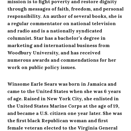
mission is to fight poverty and restore dignity
through messages of faith, freedom, and personal
responsibility. An author of several books, she is
a regular commentator on national television
and radio and is a nationally syndicated
columnist. Star has a bachelor’s degree in
marketing and international business from
Woodbury University, and has received
numerous awards and commendations for her
work on public policy issues.
Winsome Earle Sears was born in Jamaica and
came to the United States when she was 6 years
of age. Raised in New York City, she enlisted in
the United States Marine Corps at the age of 19,
and became a U.S. citizen one year later. She was
the first black Republican woman and first
female veteran elected to the Virginia General