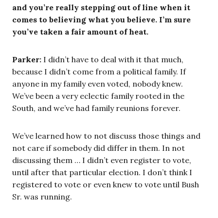
and you’re really stepping out of line when it
comes to believing what you believe. I’m sure
you’ve taken a fair amount of heat.
Parker:
I didn’t have to deal with it that much,
because I didn’t come from a political family. If
anyone in my family even voted, nobody knew.
We’ve been a very eclectic family rooted in the
South, and we’ve had family reunions forever.
We’ve learned how to not discuss those things and
not care if somebody did differ in them. In not
discussing them … I didn’t even register to vote,
until after that particular election. I don’t think I
registered to vote or even knew to vote until Bush
Sr. was running.