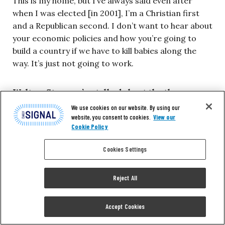
This is my home, but I’ve always said even after
when I was elected [in 2001], I’m a Christian first
and a Republican second. I don’t want to hear about
your economic policies and how you’re going to
build a country if we have to kill babies along the
way. It’s just not going to work.
Walton: Star, you’ve talked about the three wars
that were started in the ’60s.
We use cookies on our website. By using our
website, you consent to cookies.
View our
Cookie Policy
Parker:
Right, they bring us to the place where
people elected Donald Trump.
Cookies Settings
Walton: Exactly, the thing was where things
Reject All
have been. How did it get this way, where we
are? Where we think we should take it?
Accept Cookies