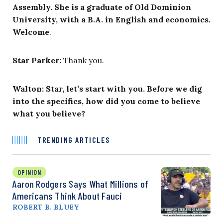
Assembly. She is a graduate of Old Dominion
University, with a B.A. in English and economics.
Welcome
.
Star Parker:
Thank you.
Walton: Star, let’s start with you. Before we dig
into the specifics, how did you come to believe
what you believe?
TRENDING ARTICLES
OPINION
Aaron Rodgers Says What Millions of
Americans Think About Fauci
ROBERT B. BLUEY