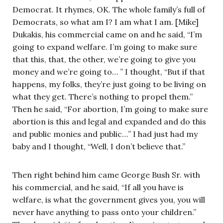
Democrat. It rhymes, OK. The whole family’s full of
Democrats, so what am I? I am what I am. [Mike]
Dukakis, his commercial came on and he said, “I’m
going to expand welfare. I’m going to make sure
that this, that, the other, we’re going to give you
money and we’re going to… ” I thought, “But if that
happens, my folks, they’re just going to be living on
what they get. There’s nothing to propel them.”
Then he said, “For abortion, I’m going to make sure
abortion is this and legal and expanded and do this
and public monies and public…” I had just had my
baby and I thought, “Well, I don’t believe that.”
Then right behind him came George Bush Sr. with
his commercial, and he said, “If all you have is
welfare, is what the government gives you, you will
never have anything to pass onto your children.”