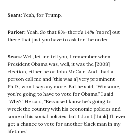
Sears:
Yeah, for Trump.
Parker:
Yeah. So that 8%–there’s 14% [more] out
there that just you have to ask for the order.
Sears:
Well, let me tell you, I remember when
President Obama was, well, it was the [2008]
election, either he or John McCain. And I had a
person call me and [this was a] very prominent
Ph.D., won’t say any more. But he said, “Winsome,
you’re going to have to vote for Obama.” I said,
“Why?” He said, “Because I know he’s going to
wreck the country with his economic policies and
some of his social policies, but I don’t [think] I’ll ever
get a chance to vote for another black man in my
lifetime.”