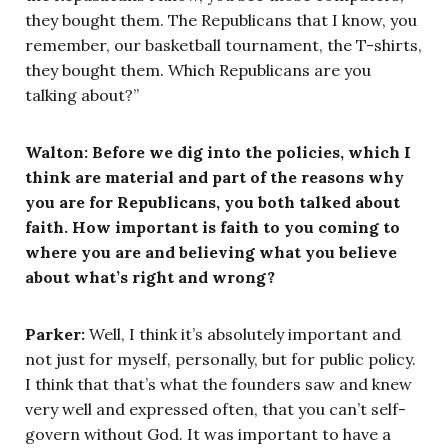
they bought them. The Republicans that I know, you
remember, our basketball tournament, the T-shirts,
they bought them. Which Republicans are you
talking about?”
Walton: Before we dig into the policies, which I
think are material and part of the reasons why
you are for Republicans, you both talked about
faith. How important is faith to you coming to
where you are and believing what you believe
about what’s right and wrong?
Parker:
Well, I think it’s absolutely important and
not just for myself, personally, but for public policy.
I think that that’s what the founders saw and knew
very well and expressed often, that you can’t self-
govern without God. It was important to have a