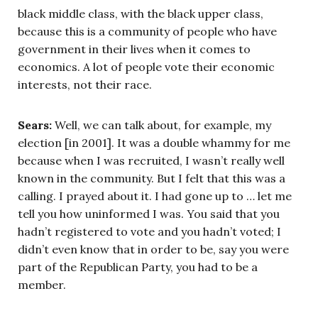
black middle class, with the black upper class,
because this is a community of people who have
government in their lives when it comes to
economics. A lot of people vote their economic
interests, not their race.
Sears:
Well, we can talk about, for example, my
election [in 2001]. It was a double whammy for me
because when I was recruited, I wasn’t really well
known in the community. But I felt that this was a
calling. I prayed about it. I had gone up to … let me
tell you how uninformed I was. You said that you
hadn’t registered to vote and you hadn’t voted; I
didn’t even know that in order to be, say you were
part of the Republican Party, you had to be a
member.