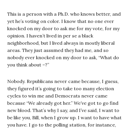
This is a person with a Ph.D. who knows better, and
yet he’s voting on color. I know that no one ever
knocked on my door to ask me for my vote, for my
opinion. I haven’t lived in per se a black
neighborhood, but I lived always in mostly liberal
areas. They just assumed they had me, and so
nobody ever knocked on my door to ask, “What do
you think about –?”
Nobody. Republicans never came because, I guess,
they figured it’s going to take too many election
cycles to win me and Democrats never came
because “We already got her.” We’ve got to go find
new blood. That’s why I say, and I’ve said, I want to
be like you, Bill, when I grow up. I want to have what
you have. I go to the polling station, for instance,