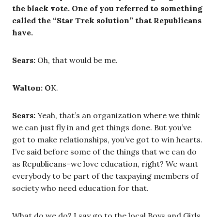
the black vote. One of you referred to something
called the “Star Trek solution” that Republicans
have.
Sears:
Oh, that would be me.
Walton: O
K.
Sears:
Yeah, that’s an organization where we think
we can just fly in and get things done. But you’ve
got to make relationships, you’ve got to win hearts.
I’ve said before some of the things that we can do
as Republicans–we love education, right? We want
everybody to be part of the taxpaying members of
society who need education for that.
What do we do? I say go to the local Boys and Girls