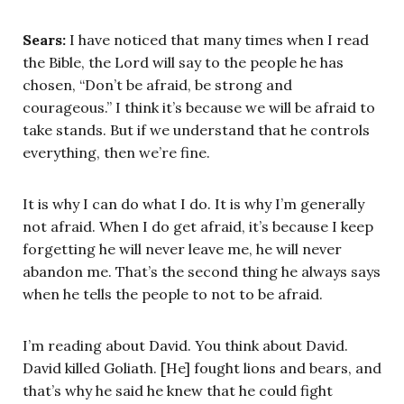
Sears:
I have noticed that many times when I read
the Bible, the Lord will say to the people he has
chosen, “Don’t be afraid, be strong and
courageous.” I think it’s because we will be afraid to
take stands. But if we understand that he controls
everything, then we’re fine.
It is why I can do what I do. It is why I’m generally
not afraid. When I do get afraid, it’s because I keep
forgetting he will never leave me, he will never
abandon me. That’s the second thing he always says
when he tells the people to not to be afraid.
I’m reading about David. You think about David.
David killed Goliath. [He] fought lions and bears, and
that’s why he said he knew that he could fight