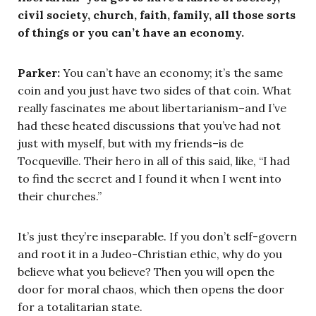
civil society, church, faith, family, all those sorts
of things or you can’t have an economy.
Parker:
You can’t have an economy; it’s the same
coin and you just have two sides of that coin. What
really fascinates me about libertarianism–and I’ve
had these heated discussions that you’ve had not
just with myself, but with my friends–is de
Tocqueville. Their hero in all of this said, like, “I had
to find the secret and I found it when I went into
their churches.”
It’s just they’re inseparable. If you don’t self-govern
and root it in a Judeo-Christian ethic, why do you
believe what you believe? Then you will open the
door for moral chaos, which then opens the door
for a totalitarian state.