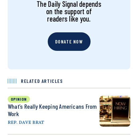
The Daily Signal depends
on the support of
readers like you.
DONATE NOW
RELATED ARTICLES
OPINION
What’s Really Keeping Americans From
Work
REP. DAVE BRAT