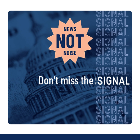
Don’t miss the