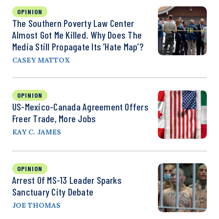
OPINION
The Southern Poverty Law Center
Almost Got Me Killed. Why Does The
Media Still Propagate Its ‘Hate Map’?
CASEY MATTOX
OPINION
US-Mexico-Canada Agreement Offers
Freer Trade, More Jobs
KAY C. JAMES
OPINION
Arrest Of MS-13 Leader Sparks
Sanctuary City Debate
JOE THOMAS