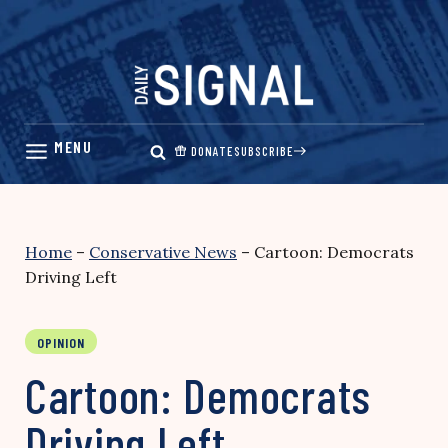
Skip
to
content
DONATE
SUBSCRIBE
Home
–
Conservative News
–
Cartoon: Democrats
Driving Left
OPINION
Cartoon: Democrats
Driving Left