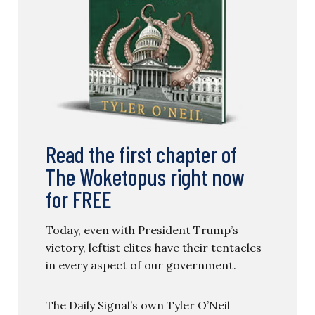
Read the first chapter of
The Woketopus right now
for FREE
Today, even with President Trump’s
victory, leftist elites have their tentacles
in every aspect of our government.
The Daily Signal’s own Tyler O’Neil