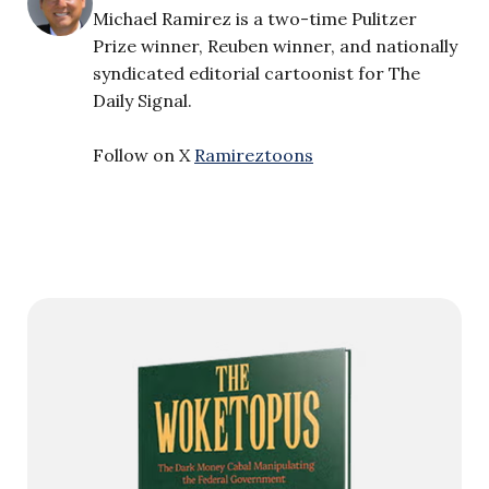
Michael Ramirez is a two-time Pulitzer
Prize winner, Reuben winner, and nationally
syndicated editorial cartoonist for The
Daily Signal.
Follow on X
Ramireztoons