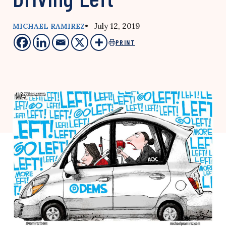
• July 12, 2019
MICHAEL RAMIREZ
PRINT