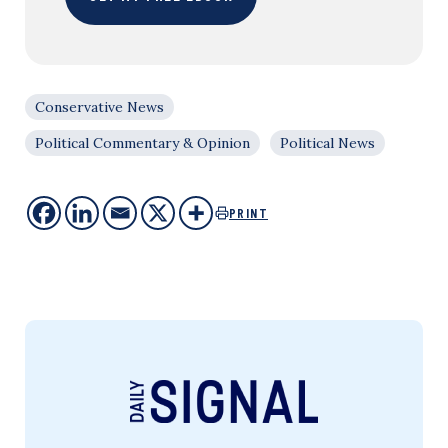
Conservative News
Political Commentary & Opinion
Political News
PRINT