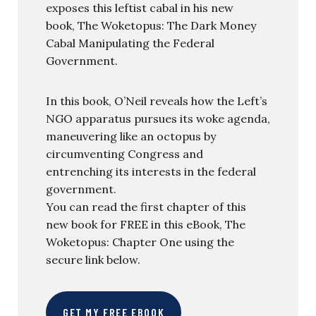
exposes this leftist cabal in his new
book, The Woketopus: The Dark Money
Cabal Manipulating the Federal
Government.
In this book, O’Neil reveals how the Left’s
NGO apparatus pursues its woke agenda,
maneuvering like an octopus by
circumventing Congress and
entrenching its interests in the federal
government.
You can read the first chapter of this
new book for FREE in this eBook, The
Woketopus: Chapter One using the
secure link below.
GET MY FREE EBOOK