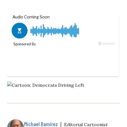
Michael Ramirez
|
Editorial Cartoonist