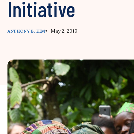
Initiative
• May 2, 2019
ANTHONY B. KIM