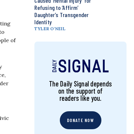
Caused ‘Mental Injury’ for
Refusing to ‘Affirm’
Daughter’s Transgender
Identity
ating
TYLER O’NEIL
to
ple of
y
ce,
The Daily Signal depends
nder
on the support of
readers like you.
ivic
DONATE NOW