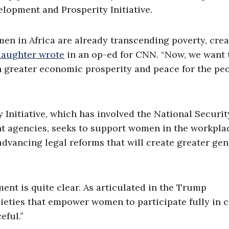
lopment and Prosperity Initiative.
omen in Africa are already transcending poverty, cre
 daughter wrote
in an op-ed for CNN. “Now, we want 
n greater economic prosperity and peace for the peo
nitiative, which has involved the National Securit
nt agencies, seeks to support women in the workpla
dvancing legal reforms that will create greater ge
t is quite clear. As articulated in the Trump
cieties that empower women to participate fully in c
eful.”