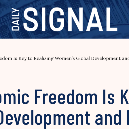
dom Is Key to Realizing Women’s Global Development and P
mic Freedom Is Ke
Development and 