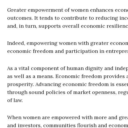
Greater empowerment of women enhances econo
outcomes. It tends to contribute to reducing in
and, in turn, supports overall economic resilienc
Indeed, empowering women with greater economic
economic freedom and participation in entrepre
As a vital component of human dignity and indep
as well as a means. Economic freedom provides 
prosperity. Advancing economic freedom is esse
through sound policies of market openness, regu
of law.
When women are empowered with more and greate
and investors, communities flourish and econom