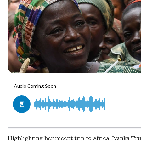
Highlighting her recent trip to Africa, Ivanka 