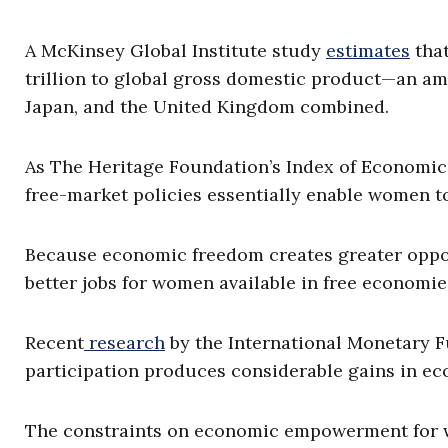
A McKinsey Global Institute study
estimates
that
trillion to global gross domestic product—an am
Japan, and the United Kingdom combined.
As The Heritage Foundation’s Index of Economi
free-market policies essentially enable women 
Because economic freedom creates greater oppor
better jobs for women available in free economie
Recent
research
by the International Monetary 
participation produces considerable gains in e
The constraints on economic empowerment for