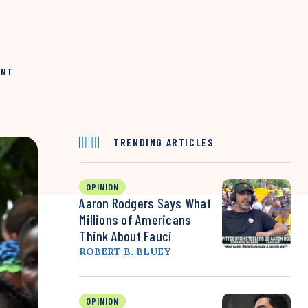
INT
TRENDING ARTICLES
OPINION
Aaron Rodgers Says What
Millions of Americans
Think About Fauci
ROBERT B. BLUEY
OPINION