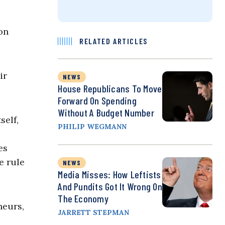
on
RELATED ARTICLES
ir
NEWS
House Republicans To Move
Forward On Spending
Without A Budget Number
self,
PHILIP WEGMANN
es
e rule
NEWS
Media Misses: How Leftists
And Pundits Got It Wrong On
The Economy
neurs,
JARRETT STEPMAN