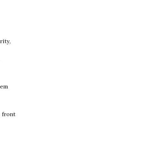
ity,
d
hem
 front