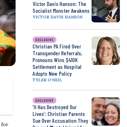
Victor Davis Hanson: The
Socialist Monster Awakens
VICTOR DAVIS HANSON
EXCLUSIVE
Christian PA Fired Over
Transgender Referrals,
Pronouns Wins $410K
Settlement as Hospital
Adopts New Policy
TYLER O’NEIL
EXCLUSIVE
‘It Has Destroyed Our
Lives’: Christian Parents
Sue Over Accusation They
 for