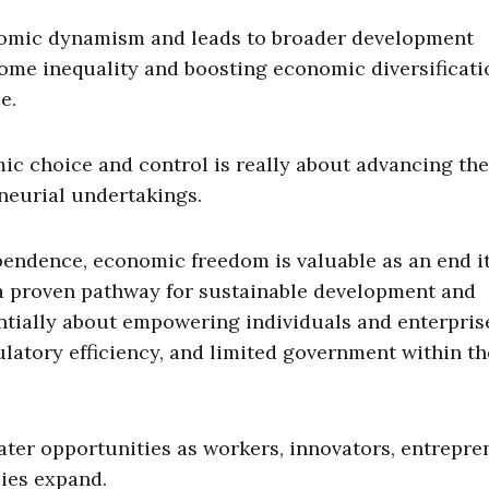
mic dynamism and leads to broader development
come inequality and boosting economic diversificati
e.
 choice and control is really about advancing the
neurial undertakings.
endence, economic freedom is valuable as an end it
a proven pathway for sustainable development and
ntially about empowering individuals and enterpris
latory efficiency, and limited government within th
r opportunities as workers, innovators, entrepre
ies expand.