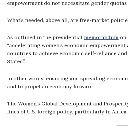
empowerment do not necessitate gender quotas o
What’s needed, above all, are free-market polici
As outlined in the presidential
memorandum
on 
“accelerating women’s economic empowerment ar
countries to achieve economic self-reliance and
States.”
In other words, ensuring and spreading econom
and to propel an economy forward.
The Women’s Global Development and Prosperity
lines of U.S. foreign policy, particularly in Afric