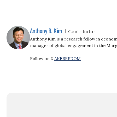
Anthony B. Kim
|
Contributor
Anthony Kim is a research fellow in econo
manager of global engagement in the Marg
Follow on X
AKFREEDOM