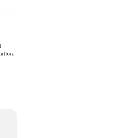
d
ation.