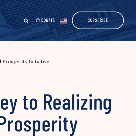
DONATE
SUBSCRIBE
rosperity Initiative
y to Realizing
Prosperity