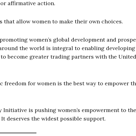
r affirmative action.
es that allow women to make their own choices.
promoting women’s global development and prosper
ound the world is integral to enabling developing
 to become greater trading partners with the Unite
ic freedom for women is the best way to empower t
 Initiative is pushing women’s empowerment to the
a. It deserves the widest possible support.