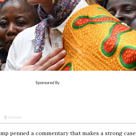
Trump penned a commentary that makes a strong case