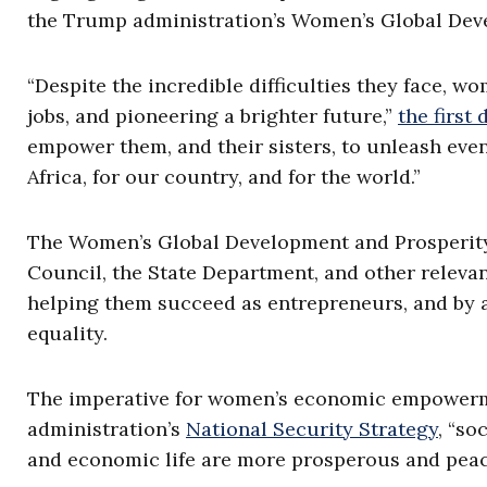
the Trump administration’s Women’s Global Deve
“Despite the incredible difficulties they face, w
jobs, and pioneering a brighter future,”
the first
empower them, and their sisters, to unleash eve
Africa, for our country, and for the world.”
The Women’s Global Development and Prosperity I
Council, the State Department, and other releva
helping them succeed as entrepreneurs, and by a
equality.
The imperative for women’s economic empowermen
administration’s
National Security Strategy
, “so
and economic life are more prosperous and peac