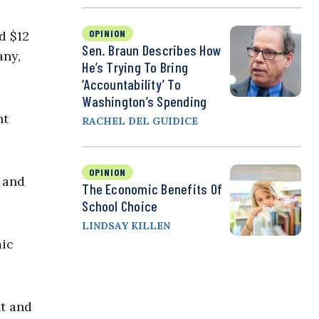
OPINION
d $12
Sen. Braun Describes How
any,
He’s Trying To Bring
‘Accountability’ To
Washington’s Spending
nt
RACHEL DEL GUIDICE
OPINION
 and
The Economic Benefits Of
School Choice
LINDSAY KILLEN
mic
t and