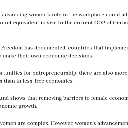
 advancing women’s role in the workplace could ad
ount equivalent in size to the current GDP of Germ
c Freedom has documented, countries that impleme
to make their own economic decisions.
tunities for entrepreneurship, there are also more
s than in less-free economies.
Fund shows that removing barriers to female econo
conomic growth.
 women are complex. However, women’s advancemen