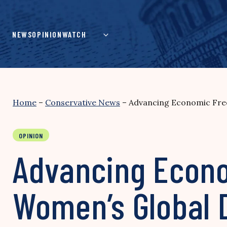
Skip
to
content
NEWS
OPINION
WATCH
Home
–
Conservative News
–
Advancing Economic Free
OPINION
Advancing Econo
Women’s Global 