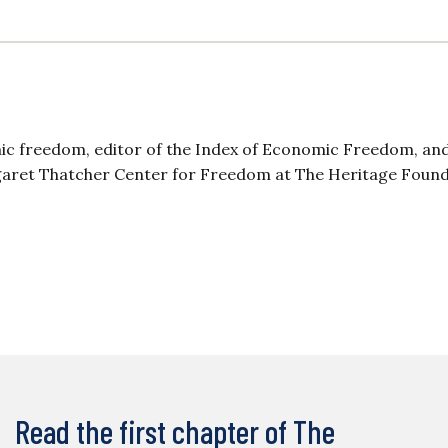
mic freedom, editor of the Index of Economic Freedom, an
aret Thatcher Center for Freedom at The Heritage Found
Read the first chapter of The