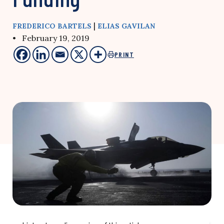
|
FREDERICO BARTELS
ELIAS GAVILAN
• February 19, 2019
PRINT