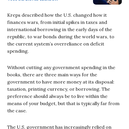
Kreps described how the U.S. changed how it
finances wars, from initial spikes in taxes and
international borrowing in the early days of the
republic, to war bonds during the world wars, to
the current system’s overreliance on deficit
spending.
Without cutting any government spending in the
books, there are three main ways for the
government to have more money at its disposal:
taxation, printing currency, or borrowing. The
preference should always be to live within the
means of your budget, but that is typically far from
the case.
The U.S. government has increasingly relied on