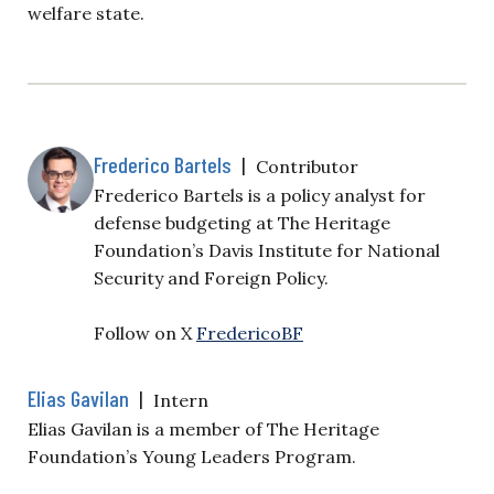
welfare state.
Frederico Bartels
|
Contributor
Frederico Bartels is a policy analyst for
defense budgeting at The Heritage
Foundation’s Davis Institute for National
Security and Foreign Policy.
Follow on X
FredericoBF
Elias Gavilan
|
Intern
Elias Gavilan is a member of The Heritage
Foundation’s Young Leaders Program.