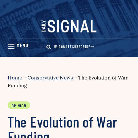
Skip
to
content
DONATE
SUBSCRIBE
Home
–
Conservative News
–
The Evolution of War
Funding
OPINION
The Evolution of War
Funding