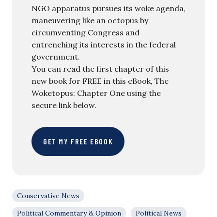
NGO apparatus pursues its woke agenda,
maneuvering like an octopus by
circumventing Congress and
entrenching its interests in the federal
government.
You can read the first chapter of this
new book for FREE in this eBook, The
Woketopus: Chapter One using the
secure link below.
GET MY FREE EBOOK
Conservative News
Political Commentary & Opinion
Political News