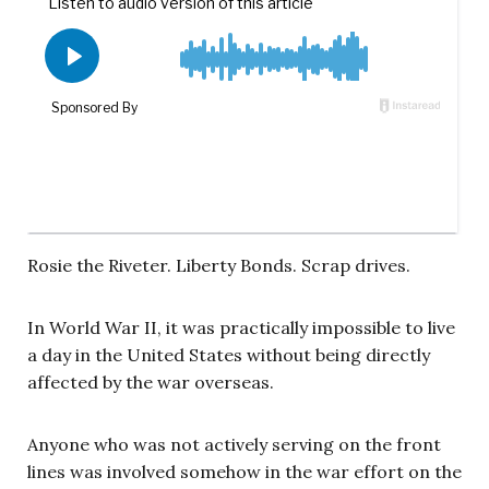
Rosie the Riveter. Liberty Bonds. Scrap drives.
In World War II, it was practically impossible to live
a day in the United States without being directly
affected by the war overseas.
Anyone who was not actively serving on the front
lines was involved somehow in the war effort on the