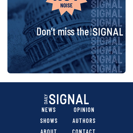
Don’t miss the
NEWS
OPINION
SHOWS
AUTHORS
ABOUT
CONTACT