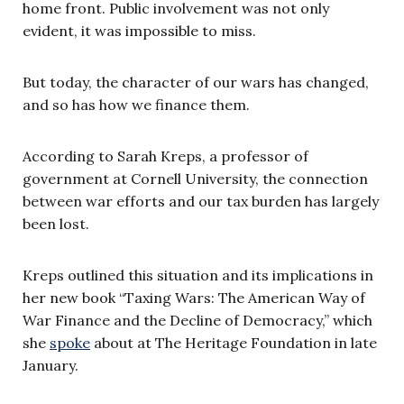
home front. Public involvement was not only
evident, it was impossible to miss.
But today, the character of our wars has changed,
and so has how we finance them.
According to Sarah Kreps, a professor of
government at Cornell University, the connection
between war efforts and our tax burden has largely
been lost.
Kreps outlined this situation and its implications in
her new book “Taxing Wars: The American Way of
War Finance and the Decline of Democracy,” which
she
spoke
about at The Heritage Foundation in late
January.