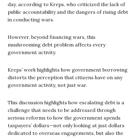
day, according to Kreps, who criticized the lack of
public accountability and the dangers of rising debt
in conducting wars.
However, beyond financing wars, this
mushrooming debt problem affects every
government activity.
Kreps’ work highlights how government borrowing
distorts the perception that citizens have on any
government activity, not just war.
This discussion highlights how escalating debt is a
challenge that needs to be addressed through
serious reforms to how the government spends
taxpayers’ dollars—not only looking at just dollars
dedicated to overseas engagements, but also the