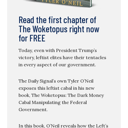
Read the first chapter of
The Woketopus right now
for FREE
Today, even with President Trump’s
victory, leftist elites have their tentacles
in every aspect of our government.
The Daily Signal’s own Tyler O’Neil
exposes this leftist cabal in his new
book, The Woketopus: The Dark Money
Cabal Manipulating the Federal
Government.
In this book, O’Neil reveals how the Left’s