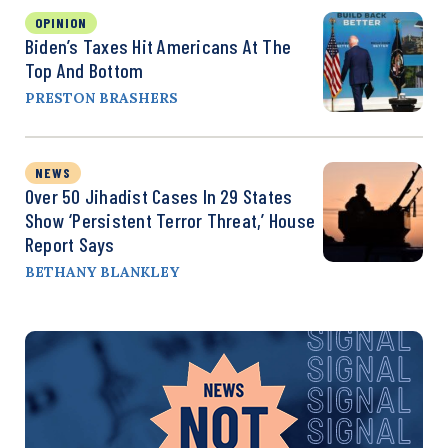
OPINION
Biden’s Taxes Hit Americans At The
Top And Bottom
PRESTON BRASHERS
NEWS
Over 50 Jihadist Cases In 29 States
Show ‘Persistent Terror Threat,’ House
Report Says
BETHANY BLANKLEY