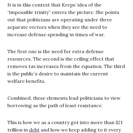
It is in this context that Kreps’ idea of the
“impossible trinity” enters the picture. She points
out that politicians are operating under three
separate vectors when they see the need to
increase defense spending in times of war.
The first one is the need for extra defense
resources. The second is the ceiling effect that
removes tax increases from the equation. The third
is the public’s desire to maintain the current
welfare benefits.
Combined, these elements lead politicians to view
borrowing as the path of least resistance.
This is how we as a country got into more than $21
trillion in
debt
and how we keep adding to it every