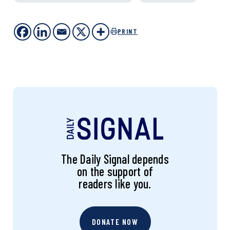
PRINT
The Daily Signal depends
on the support of
readers like you.
DONATE NOW