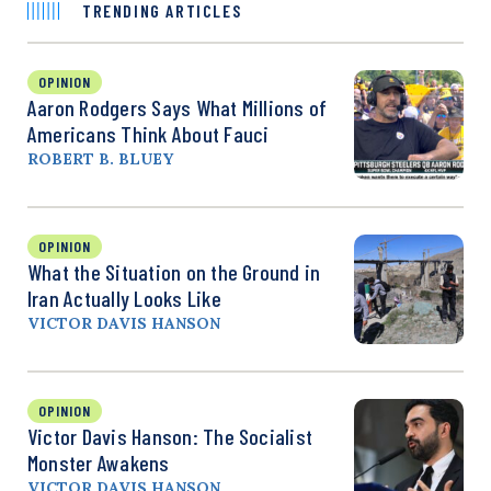
TRENDING ARTICLES
OPINION
Aaron Rodgers Says What Millions of
Americans Think About Fauci
ROBERT B. BLUEY
OPINION
What the Situation on the Ground in
Iran Actually Looks Like
VICTOR DAVIS HANSON
OPINION
Victor Davis Hanson: The Socialist
Monster Awakens
VICTOR DAVIS HANSON