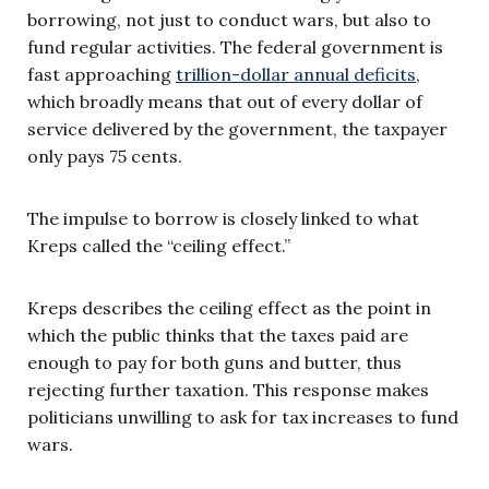
borrowing, not just to conduct wars, but also to
fund regular activities. The federal government is
fast approaching
trillion-dollar annual deficits
,
which broadly means that out of every dollar of
service delivered by the government, the taxpayer
only pays 75 cents.
The impulse to borrow is closely linked to what
Kreps called the “ceiling effect.”
Kreps describes the ceiling effect as the point in
which the public thinks that the taxes paid are
enough to pay for both guns and butter, thus
rejecting further taxation. This response makes
politicians unwilling to ask for tax increases to fund
wars.