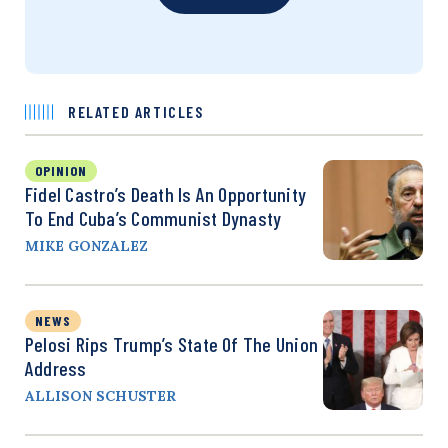
RELATED ARTICLES
OPINION
Fidel Castro’s Death Is An Opportunity
To End Cuba’s Communist Dynasty
MIKE GONZALEZ
NEWS
Pelosi Rips Trump’s State Of The Union
Address
ALLISON SCHUSTER