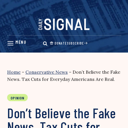
Skip
to
content
DONATE
SUBSCRIBE
Home
–
Conservative News
–
Don’t Believe the Fake
News. Tax Cuts for Everyday Americans Are Real.
OPINION
Don’t Believe the Fake
News. Tax Cuts for