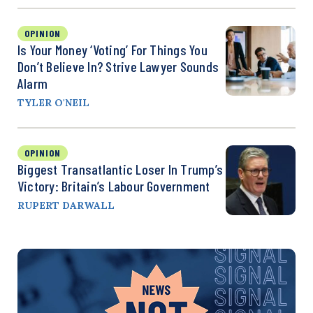
OPINION
Is Your Money ‘Voting’ For Things You
Don’t Believe In? Strive Lawyer Sounds
Alarm
TYLER O'NEIL
OPINION
Biggest Transatlantic Loser In Trump’s
Victory: Britain’s Labour Government
RUPERT DARWALL