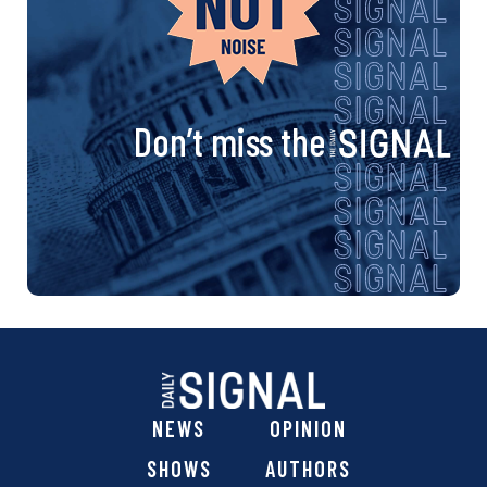
Don’t miss the
NEWS
OPINION
SHOWS
AUTHORS