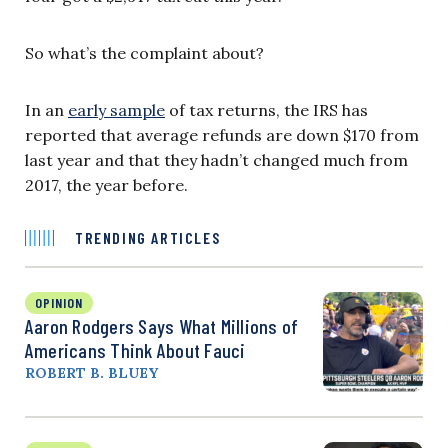
So what’s the complaint about?
In an
early sample
of tax returns, the IRS has
reported that average refunds are down $170 from
last year and that they hadn’t changed much from
2017, the year before.
TRENDING ARTICLES
OPINION
Aaron Rodgers Says What Millions of
Americans Think About Fauci
ROBERT B. BLUEY