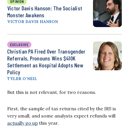
OPINION
Victor Davis Hanson: The Socialist
Monster Awakens
VICTOR DAVIS HANSON
EXCLUSIVE
Christian PA Fired Over Transgender
Referrals, Pronouns Wins $410K
Settlement as Hospital Adopts New
Policy
TYLER O’NEIL
But this is not relevant, for two reasons.
First, the sample of tax returns cited by the IRS is
very small, and some analysts expect refunds will
actually go up
this year.