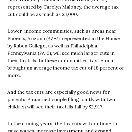
represented by Carolyn Maloney, the average tax
cut could be as much as $3,000.
Lower-income communities, such as areas near
Phoenix, Arizona (AZ-7), represented in the House
by Ruben Gallego, as well as Philadelphia,
Pennsylvania (PA-2), will see much larger cuts in
their tax bills. In these communities, tax reform
brought an average income tax cut of 18 percent or
more.
And the tax cuts are especially good news for
parents. A married couple filing jointly with two
children will see their tax bills fall by $2,917.
In the coming years, the tax cuts will continue to
raise wages, increase investment, and expand