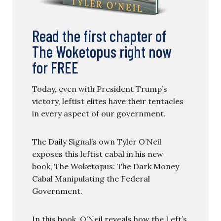
Read the first chapter of
The Woketopus right now
for FREE
Today, even with President Trump’s
victory, leftist elites have their tentacles
in every aspect of our government.
The Daily Signal’s own Tyler O’Neil
exposes this leftist cabal in his new
book, The Woketopus: The Dark Money
Cabal Manipulating the Federal
Government.
In this book, O’Neil reveals how the Left’s