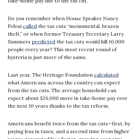
take-home pay due to the tax cut.
Do you remember when House Speaker Nancy
Pelosi
called
the tax cuts “monumental, brazen
theft,” or when former Treasury Secretary Larry
Summers
predicted
the tax cuts would kill 10,000
people every year? This most recent round of
hysteria is just more of the same.
Last year, The Heritage Foundation
calculated
what Americans across the country can expect
from the tax cuts. The average household can
expect about $26,000 more in take-home pay over
the next 10 years thanks to the tax reform.
Americans benefit twice from the tax cuts—first, by
paying less in taxes, and a second time from higher
wages generated by a faster-growing economy.