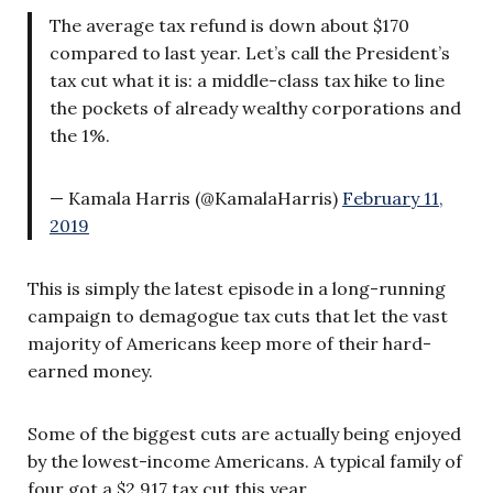
The average tax refund is down about $170
compared to last year. Let’s call the President’s
tax cut what it is: a middle-class tax hike to line
the pockets of already wealthy corporations and
the 1%.
— Kamala Harris (@KamalaHarris)
February 11,
2019
This is simply the latest episode in a long-running
campaign to demagogue tax cuts that let the vast
majority of Americans keep more of their hard-
earned money.
Some of the biggest cuts are actually being enjoyed
by the lowest-income Americans. A typical family of
four got a $2,917 tax cut this year.