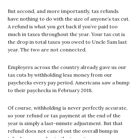
But second, and more importantly, tax refunds
have nothing to do with the size of anyone’s tax cut.
A refund is what you get back if you’ve paid too
much in taxes throughout the year. Your tax cut is
the drop in total taxes you owed to Uncle Sam last
year. The two are not connected.
Employers across the country already gave us our
tax cuts by withholding less money from our
paychecks every pay period. Americans saw a bump
to their paychecks in February 2018.
Of course, withholding is never perfectly accurate,
so your refund or tax payment at the end of the
year is simply a last-minute adjustment. But that
refund does not cancel out the overall bump in