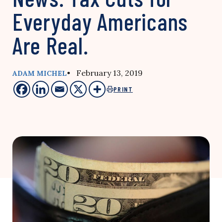
Everyday Americans
Are Real.
• February 13, 2019
ADAM MICHEL
PRINT