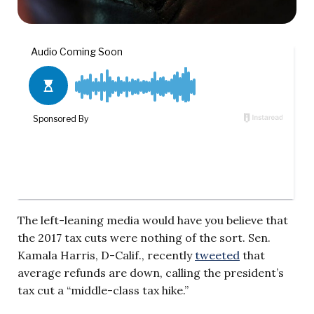
The left-leaning media would have you believe that
the 2017 tax cuts were nothing of the sort. Sen.
Kamala Harris, D-Calif., recently
tweeted
that
average refunds are down, calling the president’s
tax cut a “middle-class tax hike.”