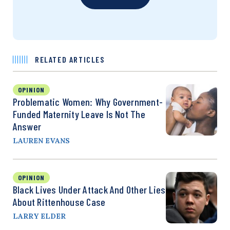
RELATED ARTICLES
OPINION
Problematic Women: Why Government-
Funded Maternity Leave Is Not The
Answer
LAUREN EVANS
OPINION
Black Lives Under Attack And Other Lies
About Rittenhouse Case
LARRY ELDER