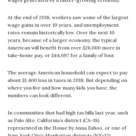
At the end of 2018, workers saw some of the largest
wage gains in over 10 years, and unemployment
rates remain historically low. Over the next 10
years, because of a larger economy, the typical
American will benefit from over $26,000 more in
take-home pay, or $44,697 for a family of four.
The average American household can expect to pay
about $1,400 less in taxes in 2018. But depending on
where you live and how many kids you have, the
numbers can look different.
In communities that had high tax bills last year, such
as Palo Alto, California’s district (CA-18)
represented in the House by Anna Eshoo, or one of
New York City’s Manhattan districts (NY-12)