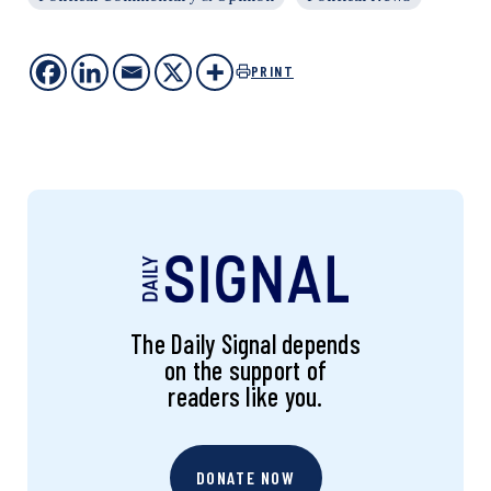
PRINT
The Daily Signal depends
on the support of
readers like you.
DONATE NOW