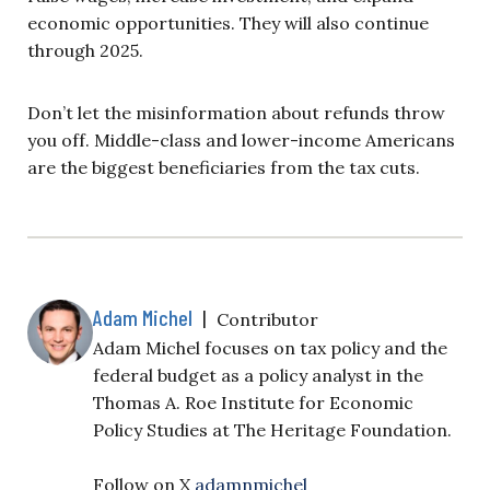
economic opportunities. They will also continue
through 2025.
Don’t let the misinformation about refunds throw
you off. Middle-class and lower-income Americans
are the biggest beneficiaries from the tax cuts.
Adam Michel
|
Contributor
Adam Michel focuses on tax policy and the
federal budget as a policy analyst in the
Thomas A. Roe Institute for Economic
Policy Studies at The Heritage Foundation.
Follow on X
adamnmichel