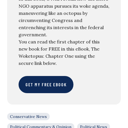
NGO apparatus pursues its woke agenda,
maneuvering like an octopus by
circumventing Congress and
entrenching its interests in the federal
government.
You can read the first chapter of this
new book for FREE in this eBook, The
Woketopus: Chapter One using the
secure link below.
GET MY FREE EBOOK
Conservative News
Political Commentary & Opinion
Political News