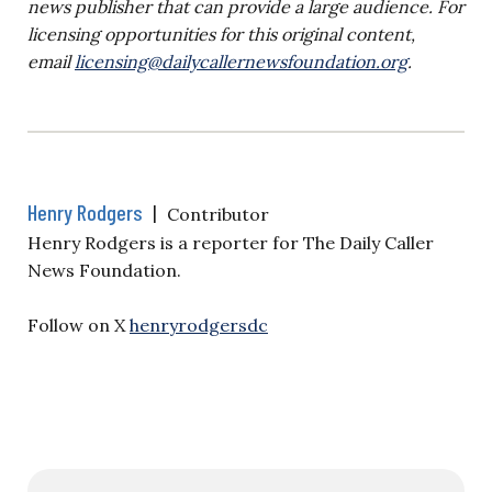
news publisher that can provide a large audience. For
licensing opportunities for this original content,
email
licensing@dailycallernewsfoundation.org
.
Henry Rodgers
|
Contributor
Henry Rodgers is a reporter for The Daily Caller
News Foundation.
Follow on X
henryrodgersdc