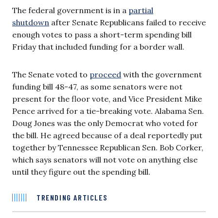
The federal government is in a
partial
shutdown
after Senate Republicans failed to receive
enough votes to pass a short-term spending bill
Friday that included funding for a border wall.
The Senate voted to
proceed
with the government
funding bill 48-47, as some senators were not
present for the floor vote, and Vice President Mike
Pence arrived for a tie-breaking vote. Alabama Sen.
Doug Jones was the only Democrat who voted for
the bill. He agreed because of a deal reportedly put
together by Tennessee Republican Sen. Bob Corker,
which says senators will not vote on anything else
until they figure out the spending bill.
TRENDING ARTICLES