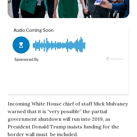
Incoming White House chief of staff Mick Mulvaney
warned that it is “very possible” the partial
government shutdown will run into 2019, as
President Donald Trump insists funding for the
border wall must be included.