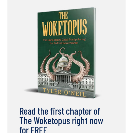
Read the first chapter of
The Woketopus right now
for FREE