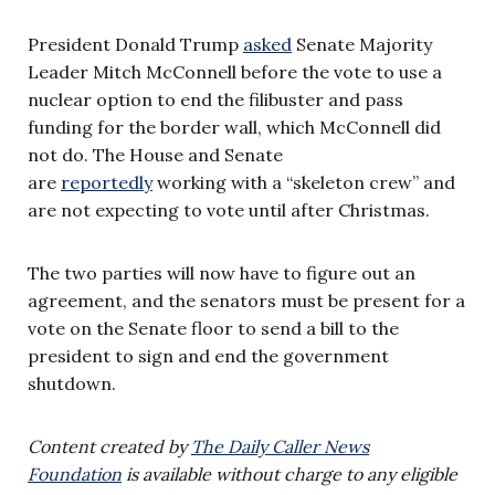
President Donald Trump
asked
Senate Majority
Leader Mitch McConnell before the vote to use a
nuclear option to end the filibuster and pass
funding for the border wall, which McConnell did
not do. The House and Senate
are
reportedly
working with a “skeleton crew” and
are not expecting to vote until after Christmas.
The two parties will now have to figure out an
agreement, and the senators must be present for a
vote on the Senate floor to send a bill to the
president to sign and end the government
shutdown.
Content created by
The Daily Caller News
Foundation
is available without charge to any eligible