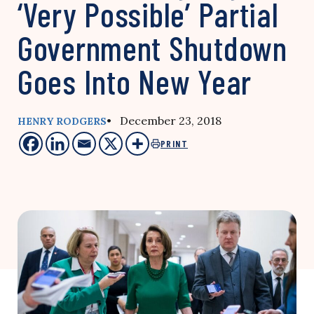
‘Very Possible’ Partial
Government Shutdown
Goes Into New Year
• December 23, 2018
HENRY RODGERS
PRINT