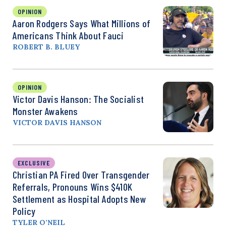
OPINION
Aaron Rodgers Says What Millions of
Americans Think About Fauci
ROBERT B. BLUEY
OPINION
Victor Davis Hanson: The Socialist
Monster Awakens
VICTOR DAVIS HANSON
EXCLUSIVE
Christian PA Fired Over Transgender
Referrals, Pronouns Wins $410K
Settlement as Hospital Adopts New
Policy
TYLER O’NEIL