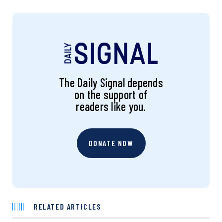
The Daily Signal depends
on the support of
readers like you.
DONATE NOW
RELATED ARTICLES