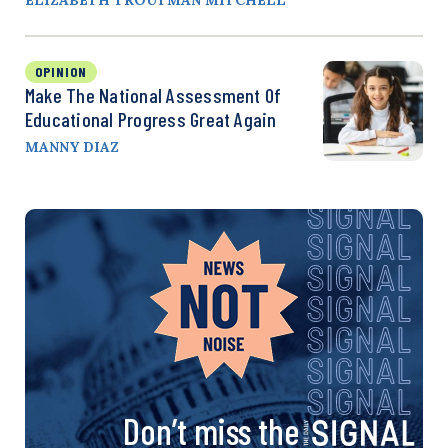
OPINION
Make The National Assessment Of
Educational Progress Great Again
MANNY DIAZ
Don’t miss the