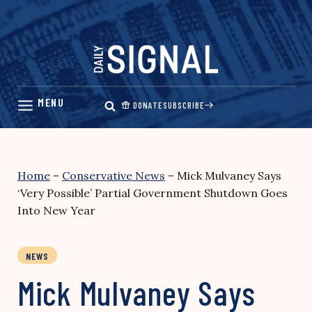
Skip
to
content
DONATE
SUBSCRIBE
Home
–
Conservative News
–
Mick Mulvaney Says
‘Very Possible’ Partial Government Shutdown Goes
Into New Year
NEWS
Mick Mulvaney Says