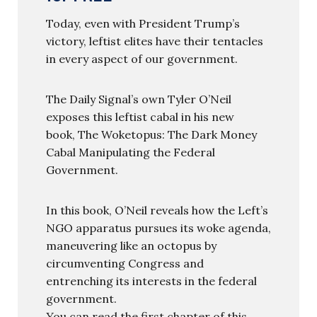
Today, even with President Trump’s
victory, leftist elites have their tentacles
in every aspect of our government.
The Daily Signal’s own Tyler O’Neil
exposes this leftist cabal in his new
book, The Woketopus: The Dark Money
Cabal Manipulating the Federal
Government.
In this book, O’Neil reveals how the Left’s
NGO apparatus pursues its woke agenda,
maneuvering like an octopus by
circumventing Congress and
entrenching its interests in the federal
government.
You can read the first chapter of this