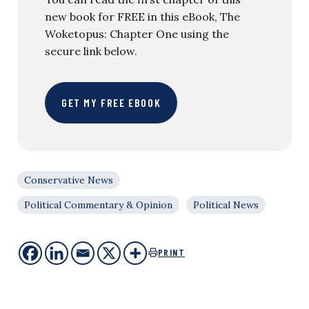
new book for FREE in this eBook, The
Woketopus: Chapter One using the
secure link below.
GET MY FREE EBOOK
Conservative News
Political Commentary & Opinion
Political News
PRINT