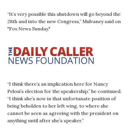
“It’s very possible this shutdown will go beyond the
28th and into the new Congress,” Mulvaney said on
"Fox News Sunday."
“I think there’s an implication here for Nancy
Pelosi’s election for the speakership,” he continued.
“I think she’s now in that unfortunate position of
being beholden to her left wing, to where she
cannot be seen as agreeing with the president on
anything until after she’s speaker.”