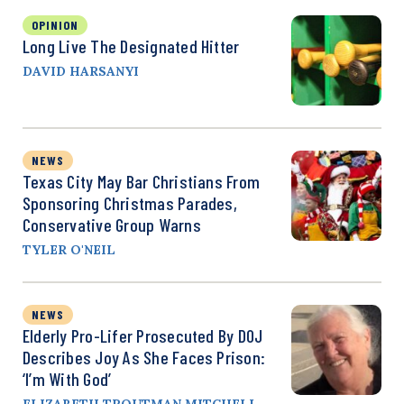
OPINION
Long Live The Designated Hitter
DAVID HARSANYI
NEWS
Texas City May Bar Christians From
Sponsoring Christmas Parades,
Conservative Group Warns
TYLER O'NEIL
NEWS
Elderly Pro-Lifer Prosecuted By DOJ
Describes Joy As She Faces Prison:
‘I’m With God’
ELIZABETH TROUTMAN MITCHELL