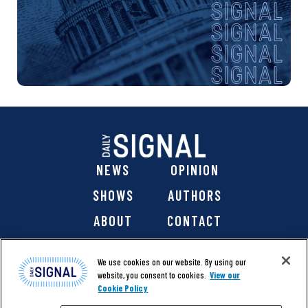
NEWS
OPINION
SHOWS
AUTHORS
ABOUT
CONTACT
DONATE
SHOP
We use cookies on our website. By using our
website, you consent to cookies.
View our
Cookie Policy