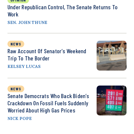
Under Republican Control, The Senate Returns To
Work
SEN. JOHN THUNE
NEWS
Raw Account Of Senator’s Weekend
Trip To The Border
KELSEY LUCAS
NEWS
Senate Democrats Who Back Biden’s
Crackdown On Fossil Fuels Suddenly
Worried About High Gas Prices
NICK POPE