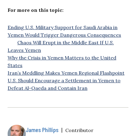
For more on this topic:
Ending U.S. Military Support for Saudi Arabia in
Yemen Would Trigger Dangerous Consequences
Chaos Will Erupt in the Middle East If U.S.
Leaves Yemen
Why the Crisis in Yemen Matters to the United
States
Iran’s Meddling Makes Yemen Regional Flashpoint
U.S. Should Encourage a Settlement in Yemen to
Defeat Al-Qaeda and Contain Iran
James Phillips
|
Contributor