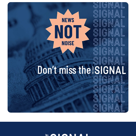
Don’t miss the