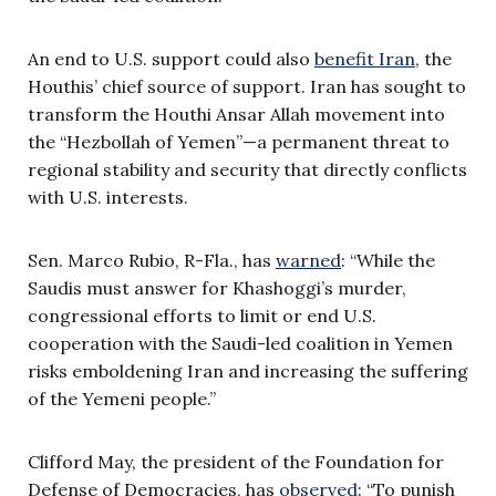
An end to U.S. support could also
benefit Iran
, the
Houthis’ chief source of support. Iran has sought to
transform the Houthi Ansar Allah movement into
the “Hezbollah of Yemen”—a permanent threat to
regional stability and security that directly conflicts
with U.S. interests.
Sen. Marco Rubio, R-Fla., has
warned
: “While the
Saudis must answer for Khashoggi’s murder,
congressional efforts to limit or end U.S.
cooperation with the Saudi-led coalition in Yemen
risks emboldening Iran and increasing the suffering
of the Yemeni people.”
Clifford May, the president of the Foundation for
Defense of Democracies, has
observed
: “To punish