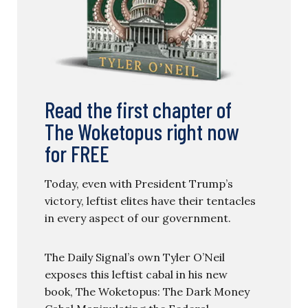
Read the first chapter of
The Woketopus right now
for FREE
Today, even with President Trump’s
victory, leftist elites have their tentacles
in every aspect of our government.
The Daily Signal’s own Tyler O’Neil
exposes this leftist cabal in his new
book, The Woketopus: The Dark Money