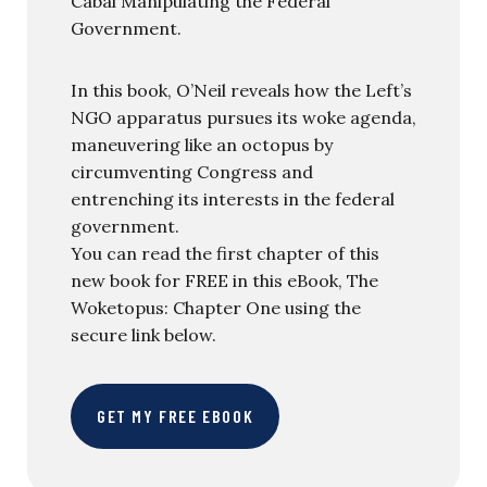
Cabal Manipulating the Federal
Government.
In this book, O’Neil reveals how the Left’s
NGO apparatus pursues its woke agenda,
maneuvering like an octopus by
circumventing Congress and
entrenching its interests in the federal
government.
You can read the first chapter of this
new book for FREE in this eBook, The
Woketopus: Chapter One using the
secure link below.
GET MY FREE EBOOK