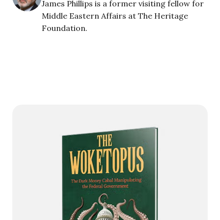
James Phillips is a former visiting fellow for
Middle Eastern Affairs at The Heritage
Foundation.