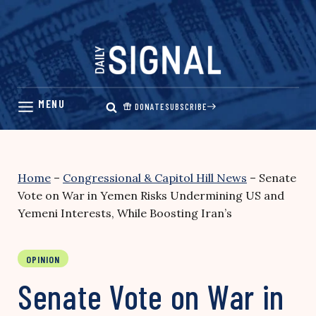
Skip
to
content
DONATE
SUBSCRIBE
Home
–
Congressional & Capitol Hill News
–
Senate
Vote on War in Yemen Risks Undermining US and
Yemeni Interests, While Boosting Iran’s
OPINION
Senate Vote on War in