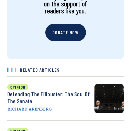
on the support of
readers like you.
DONATE NOW
RELATED ARTICLES
OPINION
Defending The Filibuster: The Soul Of
The Senate
RICHARD ARENBERG
OPINION