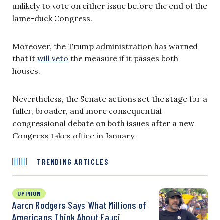
unlikely to vote on either issue before the end of the
lame-duck Congress.
Moreover, the Trump administration has warned
that it
will veto
the measure if it passes both
houses.
Nevertheless, the Senate actions set the stage for a
fuller, broader, and more consequential
congressional debate on both issues after a new
Congress takes office in January.
TRENDING ARTICLES
OPINION
Aaron Rodgers Says What Millions of
Americans Think About Fauci