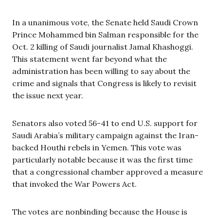
In a unanimous vote, the Senate held Saudi Crown
Prince Mohammed bin Salman responsible for the
Oct. 2 killing of Saudi journalist Jamal Khashoggi.
This statement went far beyond what the
administration has been willing to say about the
crime and signals that Congress is likely to revisit
the issue next year.
Senators also voted 56-41 to end U.S. support for
Saudi Arabia’s military campaign against the Iran-
backed Houthi rebels in Yemen. This vote was
particularly notable because it was the first time
that a congressional chamber approved a measure
that invoked the War Powers Act.
The votes are nonbinding because the House is