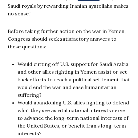
Saudi royals by rewarding Iranian ayatollahs makes
no sense.”
Before taking further action on the war in Yemen,
Congress should seek satisfactory answers to
these questions:
Would cutting off U.S. support for Saudi Arabia
and other allies fighting in Yemen assist or set
back efforts to reach a political settlement that
would end the war and ease humanitarian
suffering?
Would abandoning U.S. allies fighting to defend
what they see as vital national interests serve
to advance the long-term national interests of
the United States, or benefit Iran’s long-term
interests?