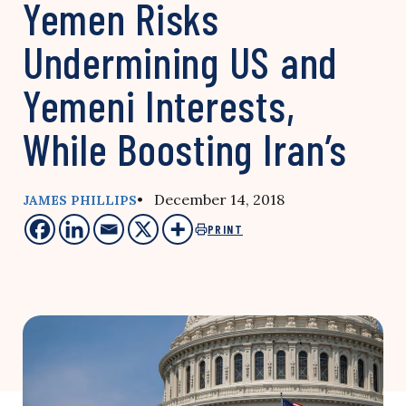
Yemen Risks
Undermining US and
Yemeni Interests,
While Boosting Iran’s
• December 14, 2018
JAMES PHILLIPS
PRINT