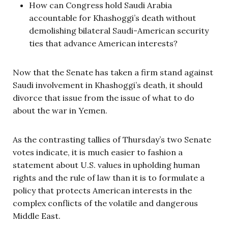
How can Congress hold Saudi Arabia
accountable for Khashoggi’s death without
demolishing bilateral Saudi-American security
ties that advance American interests?
Now that the Senate has taken a firm stand against
Saudi involvement in Khashoggi’s death, it should
divorce that issue from the issue of what to do
about the war in Yemen.
As the contrasting tallies of Thursday’s two Senate
votes indicate, it is much easier to fashion a
statement about U.S. values in upholding human
rights and the rule of law than it is to formulate a
policy that protects American interests in the
complex conflicts of the volatile and dangerous
Middle East.