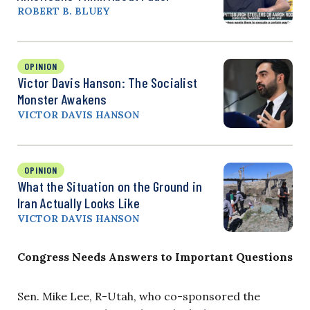
ROBERT B. BLUEY
OPINION
Victor Davis Hanson: The Socialist
Monster Awakens
VICTOR DAVIS HANSON
OPINION
What the Situation on the Ground in
Iran Actually Looks Like
VICTOR DAVIS HANSON
Congress Needs Answers to Important Questions
Sen. Mike Lee, R-Utah, who co-sponsored the