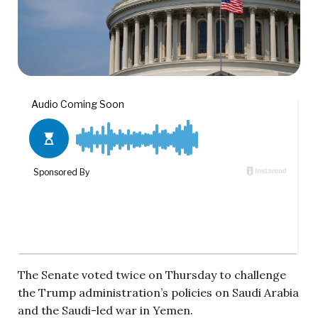
The Senate voted twice on Thursday to challenge
the Trump administration’s policies on Saudi Arabia
and the Saudi-led war in Yemen.