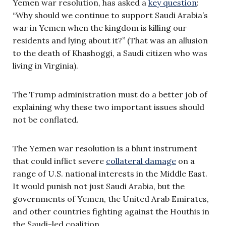
Yemen war resolution, has asked a
key question
:
“Why should we continue to support Saudi Arabia’s
war in Yemen when the kingdom is killing our
residents and lying about it?” (That was an allusion
to the death of Khashoggi, a Saudi citizen who was
living in Virginia).
The Trump administration must do a better job of
explaining why these two important issues should
not be conflated.
The Yemen war resolution is a blunt instrument
that could inflict severe
collateral damage
on a
range of U.S. national interests in the Middle East.
It would punish not just Saudi Arabia, but the
governments of Yemen, the United Arab Emirates,
and other countries fighting against the Houthis in
the Saudi-led coalition.