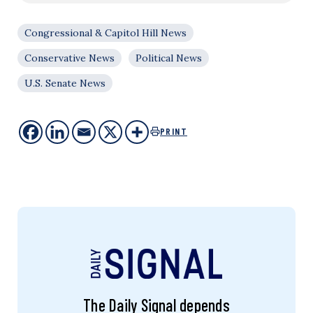
Congressional & Capitol Hill News
Conservative News
Political News
U.S. Senate News
PRINT
The Daily Signal depends