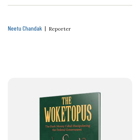
Neetu Chandak
|
Reporter