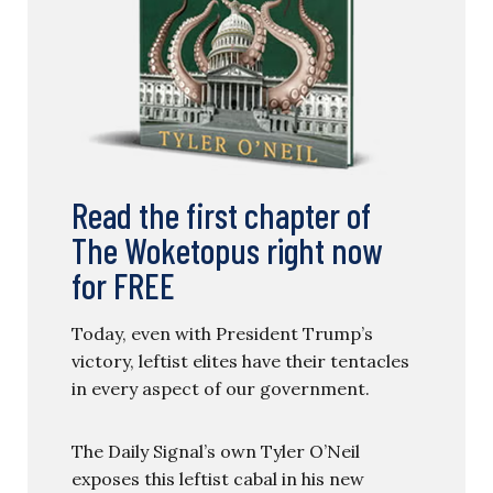
Read the first chapter of
The Woketopus right now
for FREE
Today, even with President Trump’s
victory, leftist elites have their tentacles
in every aspect of our government.
The Daily Signal’s own Tyler O’Neil
exposes this leftist cabal in his new