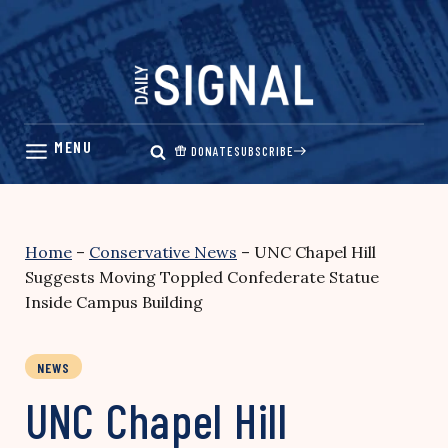
Skip
to
content
DONATE
SUBSCRIBE
Home
–
Conservative News
–
UNC Chapel Hill
Suggests Moving Toppled Confederate Statue
Inside Campus Building
NEWS
UNC Chapel Hill