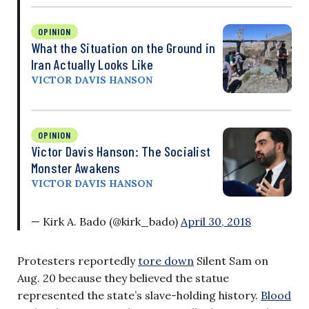
OPINION
What the Situation on the Ground in
Iran Actually Looks Like
VICTOR DAVIS HANSON
OPINION
Victor Davis Hanson: The Socialist
Monster Awakens
VICTOR DAVIS HANSON
— Kirk A. Bado (@kirk_bado)
April 30, 2018
Protesters reportedly
tore down
Silent Sam on
Aug. 20 because they believed the statue
represented the state’s slave-holding history.
Blood