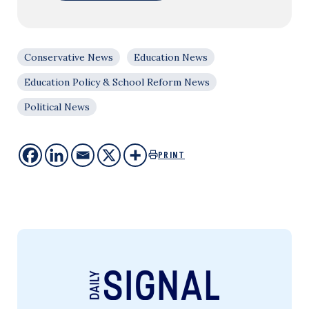
Conservative News
Education News
Education Policy & School Reform News
Political News
PRINT