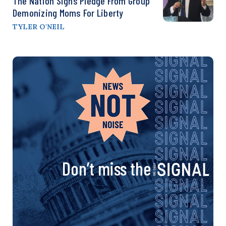
The Nation Signs Pledge From Group
Demonizing Moms For Liberty
TYLER O'NEIL
Don’t miss the