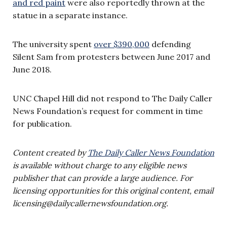
and red paint
were also reportedly thrown at the
statue in a separate instance.
The university spent
over $390,000
defending
Silent Sam from protesters between June 2017 and
June 2018.
UNC Chapel Hill did not respond to The Daily Caller
News Foundation’s request for comment in time
for publication.
Content created by
The Daily Caller News Foundation
is available without charge to any eligible news
publisher that can provide a large audience. For
licensing opportunities for this original content, email
licensing@dailycallernewsfoundation.org
.