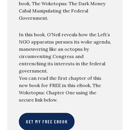
book, The Woketopus: The Dark Money
Cabal Manipulating the Federal
Government.
In this book, O’Neil reveals how the Left’s
NGO apparatus pursues its woke agenda,
maneuvering like an octopus by
circumventing Congress and
entrenching its interests in the federal
government.
You can read the first chapter of this
new book for FREE in this eBook, The
Woketopus: Chapter One using the
secure link below.
GET MY FREE EBOOK