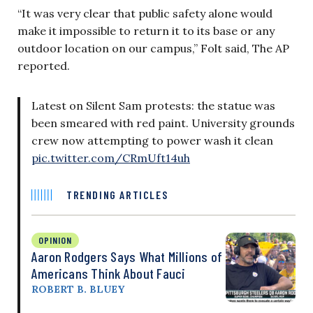
“It was very clear that public safety alone would
make it impossible to return it to its base or any
outdoor location on our campus,” Folt said, The AP
reported.
Latest on Silent Sam protests: the statue was
been smeared with red paint. University grounds
crew now attempting to power wash it clean
pic.twitter.com/CRmUft14uh
TRENDING ARTICLES
OPINION
Aaron Rodgers Says What Millions of
Americans Think About Fauci
ROBERT B. BLUEY