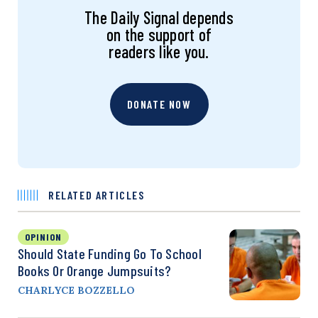
The Daily Signal depends
on the support of
readers like you.
DONATE NOW
RELATED ARTICLES
OPINION
Should State Funding Go To School
Books Or Orange Jumpsuits?
CHARLYCE BOZZELLO