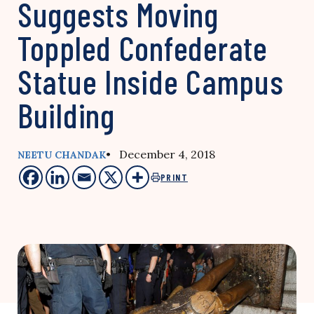
Suggests Moving
Toppled Confederate
Statue Inside Campus
Building
• December 4, 2018
NEETU CHANDAK
PRINT