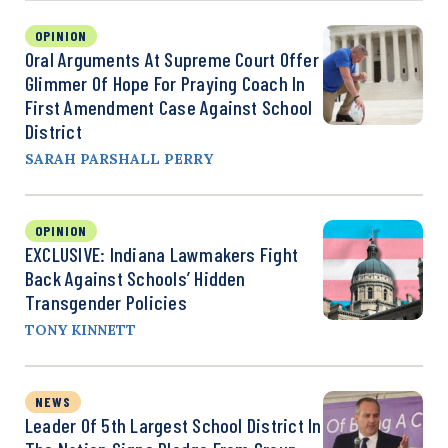
OPINION
Oral Arguments At Supreme Court Offer
Glimmer Of Hope For Praying Coach In
First Amendment Case Against School
District
SARAH PARSHALL PERRY
OPINION
EXCLUSIVE: Indiana Lawmakers Fight
Back Against Schools’ Hidden
Transgender Policies
TONY KINNETT
NEWS
Leader Of 5th Largest School District In