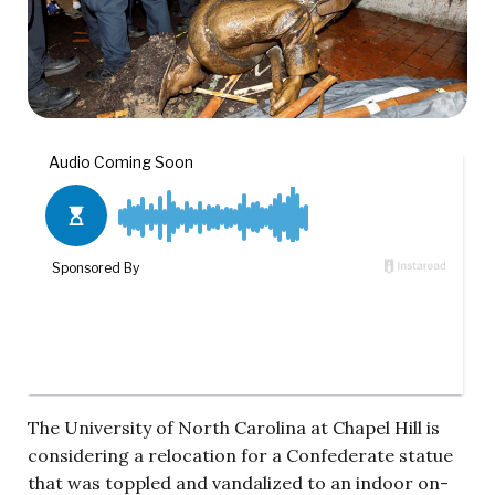
The University of North Carolina at Chapel Hill is
considering a relocation for a Confederate statue
that was toppled and vandalized to an indoor on-