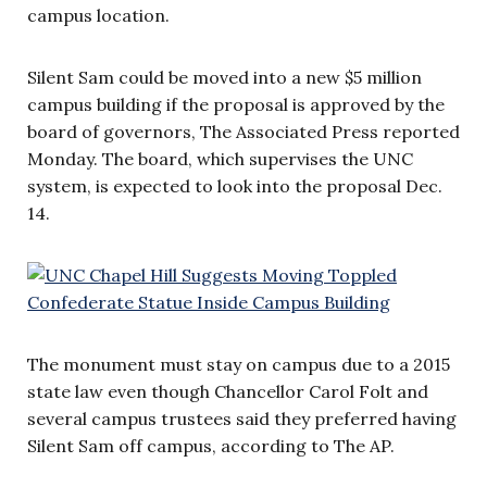
campus location.
Silent Sam could be moved into a new $5 million
campus building if the proposal is approved by the
board of governors, The Associated Press reported
Monday. The board, which supervises the UNC
system, is expected to look into the proposal Dec.
14.
The monument must stay on campus due to a 2015
state law even though Chancellor Carol Folt and
several campus trustees said they preferred having
Silent Sam off campus, according to The AP.