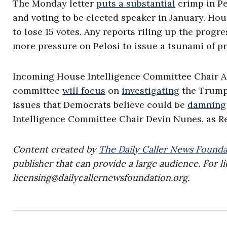
The Monday letter
puts a substantial
crimp in Pe
and voting to be elected speaker in January. Ho
to lose 15 votes. Any reports riling up the progr
more pressure on Pelosi to issue a tsunami of p
Incoming House Intelligence Committee Chair Ad
committee
will focus
on
investigating
the Trump 
issues that Democrats believe could be
damning
Intelligence Committee Chair Devin Nunes, as Re
Content created by
The Daily Caller News Founda
publisher that can provide a large audience. For li
licensing@dailycallernewsfoundation.org
.