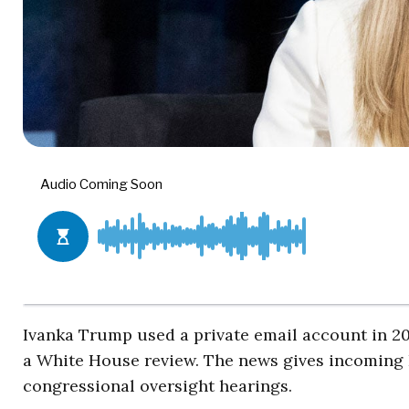
Ivanka Trump used a private email account in 20
a White House review. The news gives incoming
congressional oversight hearings.