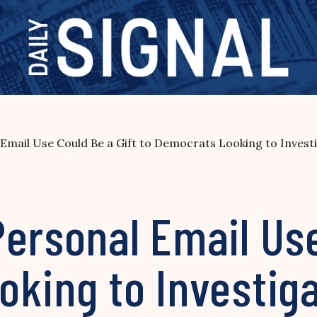
Email Use Could Be a Gift to Democrats Looking to Inves
ersonal Email Use
oking to Investig