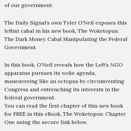
of our government.
The Daily Signal’s own Tyler O’Neil exposes this
leftist cabal in his new book, The Woketopus:
The Dark Money Cabal Manipulating the Federal
Government.
In this book, O’Neil reveals how the Left’s NGO
apparatus pursues its woke agenda,
maneuvering like an octopus by circumventing
Congress and entrenching its interests in the
federal government.
You can read the first chapter of this new book
for FREE in this eBook, The Woketopus: Chapter
One using the secure link below.