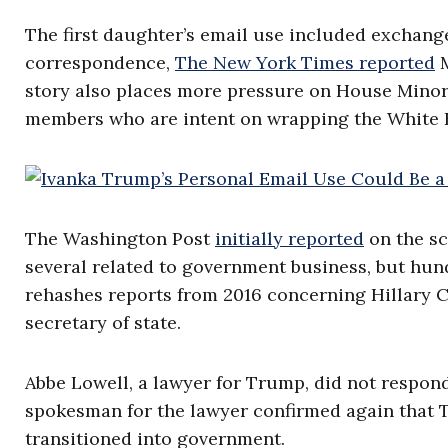
The first daughter’s email use included exchang
correspondence,
The New York Times reported
M
story also places more pressure on House Minor
members who are intent on wrapping the White 
The Washington Post
initially reported
on the sc
several related to government business, but hun
rehashes reports from 2016 concerning Hillary Cl
secretary of state.
Abbe Lowell, a lawyer for Trump, did not respo
spokesman for the lawyer confirmed again that 
transitioned into government.