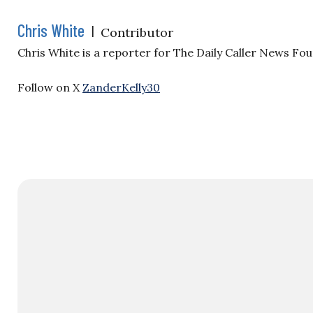
Chris White
|
Contributor
Chris White is a reporter for The Daily Caller News Fo
Follow on X
ZanderKelly30