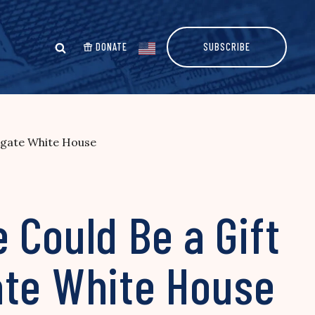
DONATE
SUBSCRIBE
tigate White House
 Could Be a Gift
ate White House