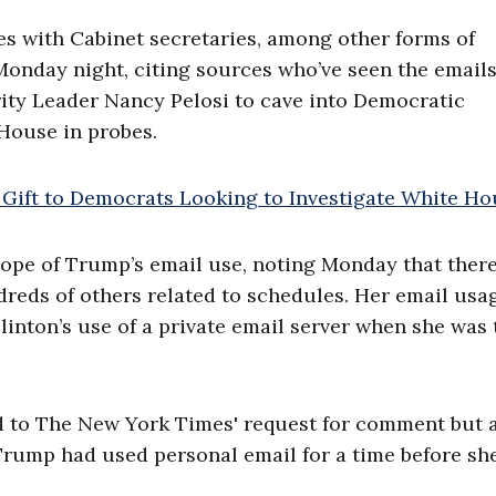
es with Cabinet secretaries, among other forms of
onday night, citing sources who’ve seen the emails
ity Leader Nancy Pelosi to cave into Democratic
House in probes.
ope of Trump’s email use, noting Monday that ther
dreds of others related to schedules. Her email usa
inton’s use of a private email server when she was 
nd to The New York Times' request for comment but 
Trump had used personal email for a time before sh