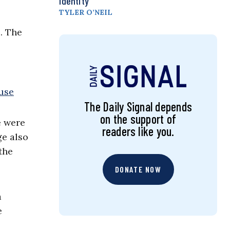
Identity
TYLER O’NEIL
. The
The Daily Signal depends
on the support of
e were
readers like you.
ge also
the
DONATE NOW
a
e