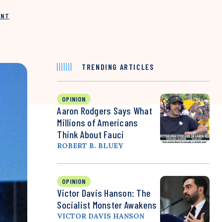
INT
TRENDING ARTICLES
OPINION
Aaron Rodgers Says What
Millions of Americans
Think About Fauci
ROBERT B. BLUEY
OPINION
Victor Davis Hanson: The
Socialist Monster Awakens
VICTOR DAVIS HANSON