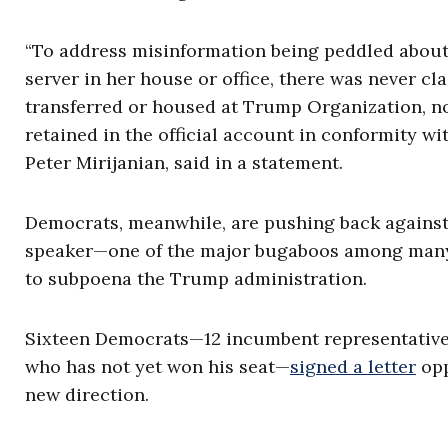
“To address misinformation being peddled about 
server in her house or office, there was never cl
transferred or housed at Trump Organization, no
retained in the official account in conformity w
Peter Mirijanian, said in a statement.
Democrats, meanwhile, are pushing back against 
speaker—one of the major bugaboos among many i
to subpoena the Trump administration.
Sixteen Democrats—12 incumbent representative
who has not yet won his seat—
signed a letter
opp
new direction.