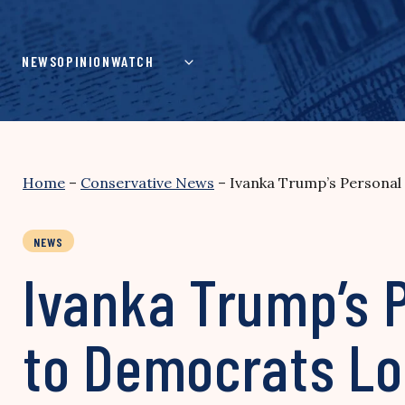
Skip
to
content
NEWS
OPINION
WATCH
Home
–
Conservative News
–
Ivanka Trump’s Personal 
NEWS
Ivanka Trump’s P
to Democrats Lo