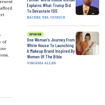
resent
Explains What Trump Did
afford
To Devastate ISIS
ert
RACHEL DEL GUIDICE
OPINION
y
One Woman’s Journey From
y of
White House To Launching
ouse
A Makeup Brand Inspired By
ions.
Women Of The Bible
VIRGINIA ALLEN