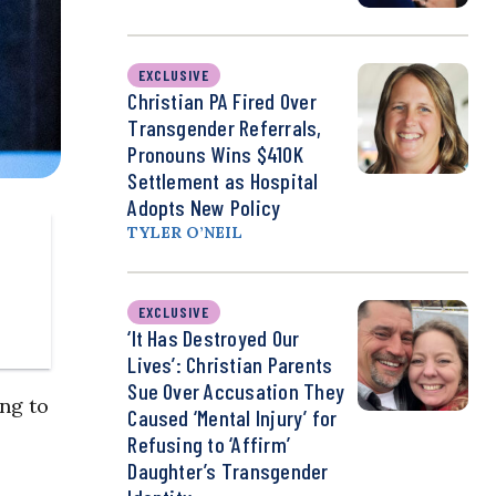
EXCLUSIVE
Christian PA Fired Over
Transgender Referrals,
Pronouns Wins $410K
Settlement as Hospital
Adopts New Policy
TYLER O’NEIL
EXCLUSIVE
‘It Has Destroyed Our
Lives’: Christian Parents
Sue Over Accusation They
ng to
Caused ‘Mental Injury’ for
Refusing to ‘Affirm’
Daughter’s Transgender