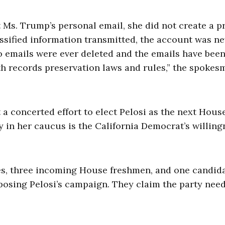
Ms. Trump’s personal email, she did not create a pr
assified information transmitted, the account was n
 emails were ever deleted and the emails have bee
ith records preservation laws and rules,” the spokes
a concerted effort to elect Pelosi as the next Hous
n her caucus is the California Democrat’s willing
s, three incoming House freshmen, and one candid
osing Pelosi’s campaign. They claim the party need