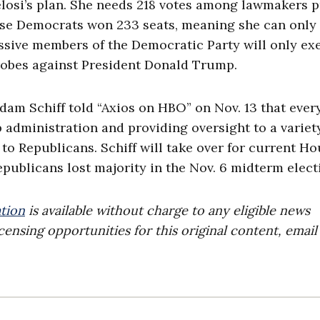
losi’s plan. She needs 218 votes among lawmakers p
use Democrats won 233 seats, meaning she can only 
essive members of the Democratic Party will only ex
robes against President Donald Trump.
am Schiff told “Axios on HBO” on Nov. 13 that ever
administration and providing oversight to a variet
to Republicans. Schiff will take over for current H
publicans lost majority in the Nov. 6 midterm elect
tion
is available without charge to any eligible news
censing opportunities for this original content, email