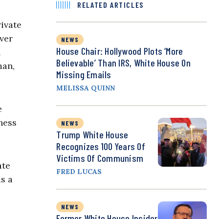
RELATED ARTICLES
ivate
ever
NEWS
House Chair: Hollywood Plots ‘More
n
Believable’ Than IRS, White House On
man,
Missing Emails
MELISSA QUINN
e
ness
NEWS
Trump White House
Recognizes 100 Years Of
Victims Of Communism
ate
FRED LUCAS
s a
NEWS
Former White House Insider