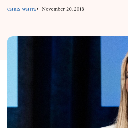
• November 20, 2018
CHRIS WHITE