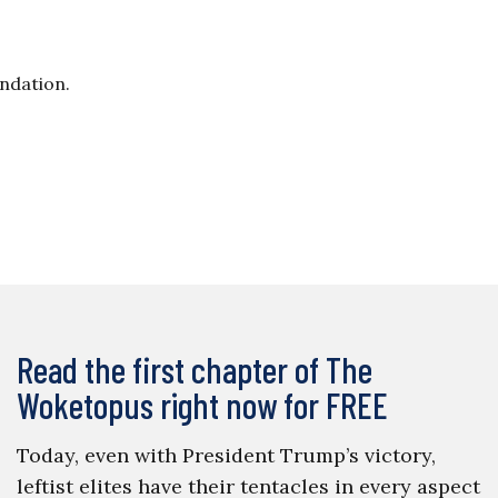
undation.
Read the first chapter of The
Woketopus right now for FREE
Today, even with President Trump’s victory,
leftist elites have their tentacles in every aspect