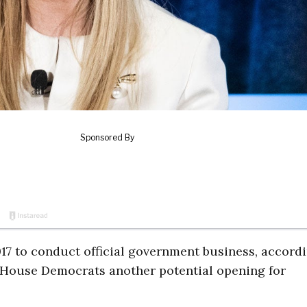
17 to conduct official government business, accordi
 House Democrats another potential opening for